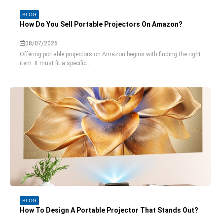
BLOG
How Do You Sell Portable Projectors On Amazon?
08/07/2026
Offering portable projectors on Amazon begins with finding the right
item. It must fit a specific...
BLOG
How To Design A Portable Projector That Stands Out?