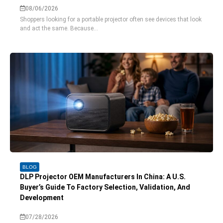
08/06/2026
Shoppers looking for a portable projector often see devices that look
and act the same. Because...
BLOG
DLP Projector OEM Manufacturers In China: A U.S.
Buyer’s Guide To Factory Selection, Validation, And
Development
07/28/2026