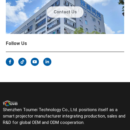
Contact Us
Follow Us
Shenzhen Toumei Technology Co., Ltd. positions itself as a
smart projector manufacturer integrating production, sales and
R&D for global OEM and ODM cooperation.