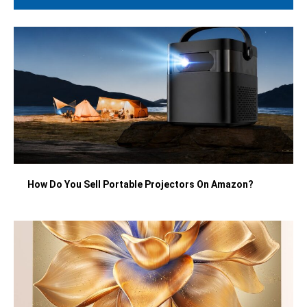
How Do You Sell Portable Projectors On Amazon?