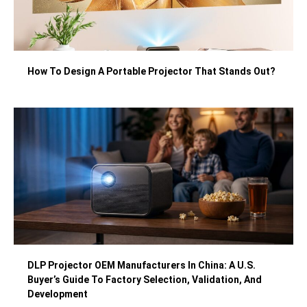
How To Design A Portable Projector That Stands Out?
DLP Projector OEM Manufacturers In China: A U.S.
Buyer’s Guide To Factory Selection, Validation, And
Development