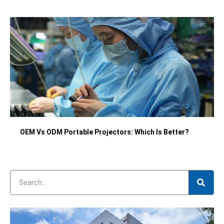
OEM Vs ODM Portable Projectors: Which Is Better?