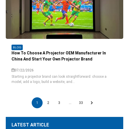
BLOG
How To Choose A Projector OEM Manufacturer In
China And Start Your Own Projector Brand
07/22/2026
Starting a projector brand can look straightforward: choose a
model, add a logo, build a website, and...
1
2
3
…
33
LATEST ARTICLE