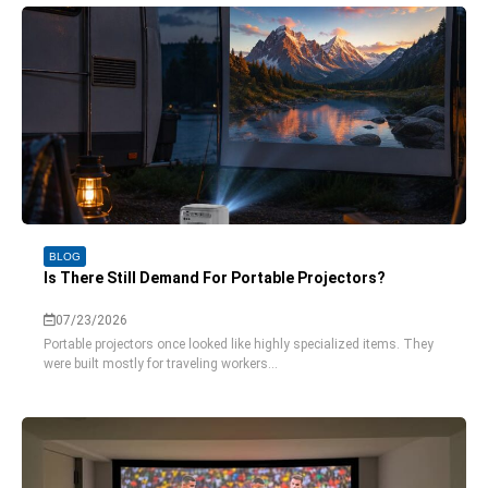
BLOG
Is There Still Demand For Portable Projectors?
07/23/2026
Portable projectors once looked like highly specialized items. They
were built mostly for traveling workers...