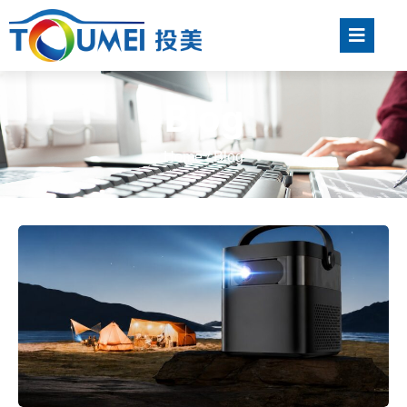
Blog
Home
/ Blog