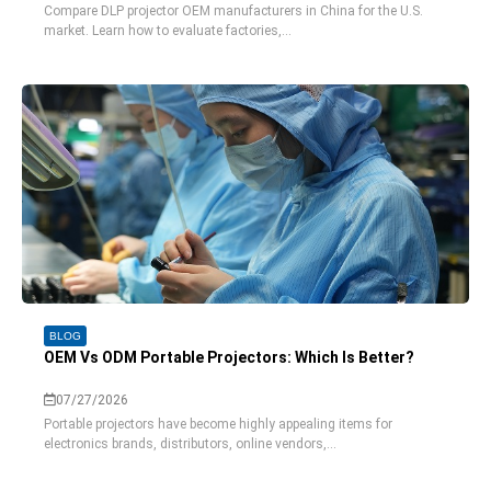
Compare DLP projector OEM manufacturers in China for the U.S.
market. Learn how to evaluate factories,...
BLOG
OEM Vs ODM Portable Projectors: Which Is Better?
07/27/2026
Portable projectors have become highly appealing items for
electronics brands, distributors, online vendors,...