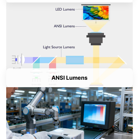
ANSI Lumens