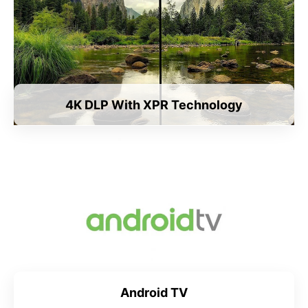
4K DLP With XPR Technology
Android TV