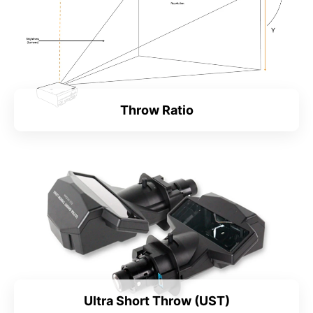
Throw Ratio
Ultra Short Throw (UST)