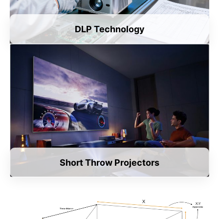
DLP Technology
Short Throw Projectors