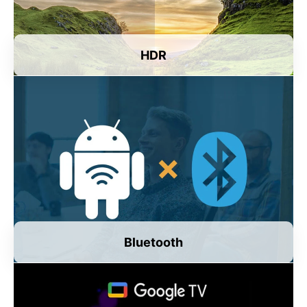
HDR
Bluetooth