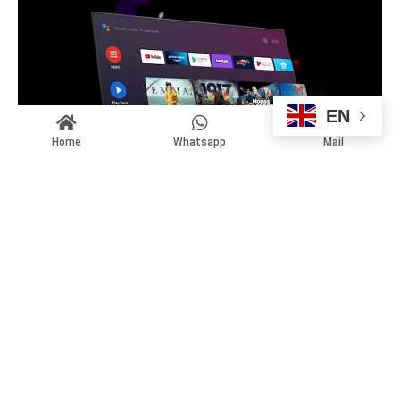
EN
Home
Whatsapp
Mail
Google Tv