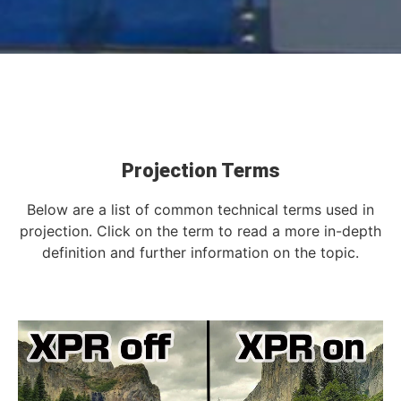
Projection Terms
Below are a list of common technical terms used in
projection. Click on the term to read a more in-depth
definition and further information on the topic.