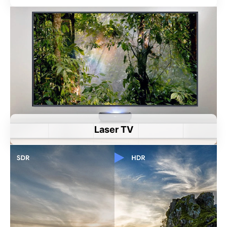
Laser TV