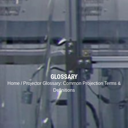
GLOSSARY
Home
/ Projector Glossary: Common Projection Terms &
Definitions