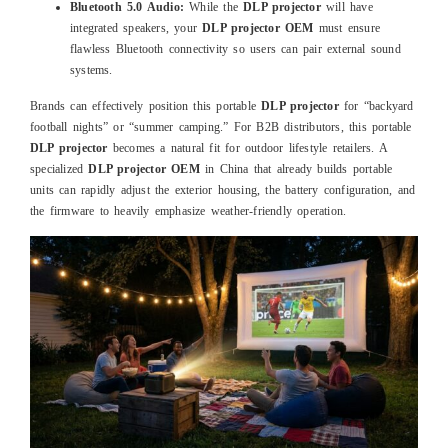
Bluetooth 5.0 Audio:
While the
DLP projector
will have
integrated speakers, your
DLP projector OEM
must ensure
flawless Bluetooth connectivity so users can pair external sound
systems.
Brands can effectively position this portable
DLP projector
for “backyard
football nights” or “summer camping.” For B2B distributors, this portable
DLP projector
becomes a natural fit for outdoor lifestyle retailers. A
specialized
DLP projector OEM
in China that already builds portable
units can rapidly adjust the exterior housing, the battery configuration, and
the firmware to heavily emphasize weather-friendly operation.