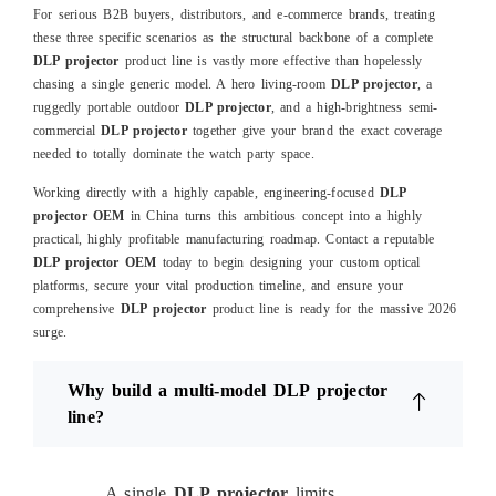
For serious B2B buyers, distributors, and e-commerce brands, treating
these three specific scenarios as the structural backbone of a complete
DLP projector
product line is vastly more effective than hopelessly
chasing a single generic model. A hero living-room
DLP projector
, a
ruggedly portable outdoor
DLP projector
, and a high-brightness semi-
commercial
DLP projector
together give your brand the exact coverage
needed to totally dominate the watch party space.
Working directly with a highly capable, engineering-focused
DLP
projector OEM
in China turns this ambitious concept into a highly
practical, highly profitable manufacturing roadmap. Contact a reputable
DLP projector OEM
today to begin designing your custom optical
platforms, secure your vital production timeline, and ensure your
comprehensive
DLP projector
product line is ready for the massive 2026
surge.
Why build a multi-model DLP projector
line?
A single
DLP projector
limits