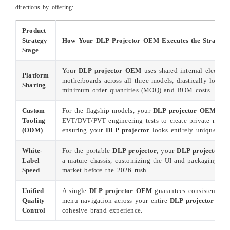
directions by offering:
Product
Strategy
How Your DLP Projector OEM Executes the Strategy
Stage
Your
DLP projector OEM
uses shared internal electron
Platform
motherboards across all three models, drastically loweri
Sharing
minimum order quantities (MOQ) and BOM costs.
Custom
For the flagship models, your
DLP projector OEM
cond
Tooling
EVT/DVT/PVT engineering tests to create private mold 
(ODM)
ensuring your
DLP projector
looks entirely unique.
White-
For the portable
DLP projector
, your
DLP projector 
Label
a mature chassis, customizing the UI and packaging to r
Speed
market before the 2026 rush.
Unified
A single
DLP projector OEM
guarantees consistent col
Quality
menu navigation across your entire
DLP projector
lineu
Control
cohesive brand experience.