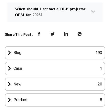
When should I contact a DLP projector
OEM for 2026?
Share This Post :
Blog
193
Case
1
New
20
Product
8