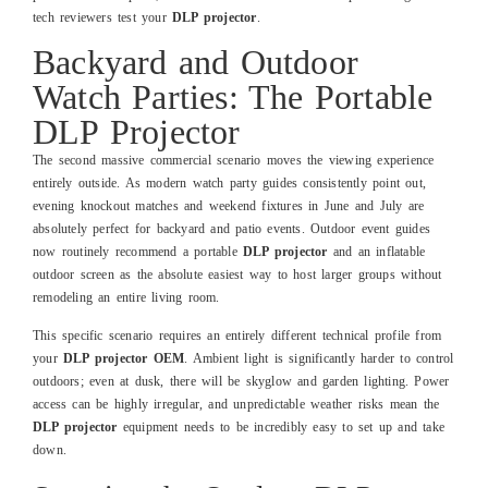
tech reviewers test your
DLP projector
.
Backyard and Outdoor
Watch Parties: The Portable
DLP Projector
The second massive commercial scenario moves the viewing experience
entirely outside. As modern watch party guides consistently point out,
evening knockout matches and weekend fixtures in June and July are
absolutely perfect for backyard and patio events. Outdoor event guides
now routinely recommend a portable
DLP projector
and an inflatable
outdoor screen as the absolute easiest way to host larger groups without
remodeling an entire living room.
This specific scenario requires an entirely different technical profile from
your
DLP projector OEM
. Ambient light is significantly harder to control
outdoors; even at dusk, there will be skyglow and garden lighting. Power
access can be highly irregular, and unpredictable weather risks mean the
DLP projector
equipment needs to be incredibly easy to set up and take
down.