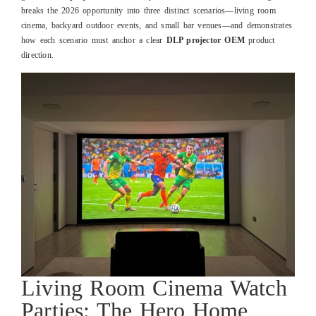
breaks the 2026 opportunity into three distinct scenarios—living room
cinema, backyard outdoor events, and small bar venues—and demonstrates
how each scenario must anchor a clear
DLP projector OEM
product
direction.
Living Room Cinema Watch
Parties: The Hero Home