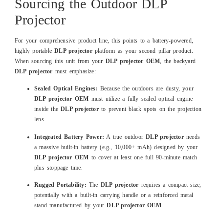
Sourcing the Outdoor DLP
Projector
For your comprehensive product line, this points to a battery-powered,
highly portable
DLP projector
platform as your second pillar product.
When sourcing this unit from your
DLP projector OEM
, the backyard
DLP projector
must emphasize:
Sealed Optical Engines:
Because the outdoors are dusty, your
DLP projector OEM
must utilize a fully sealed optical engine
inside the
DLP projector
to prevent black spots on the projection
lens.
Integrated Battery Power:
A true outdoor
DLP projector
needs
a massive built-in battery (e.g., 10,000+ mAh) designed by your
DLP projector OEM
to cover at least one full 90-minute match
plus stoppage time.
Rugged Portability:
The
DLP projector
requires a compact size,
potentially with a built-in carrying handle or a reinforced metal
stand manufactured by your
DLP projector OEM
.