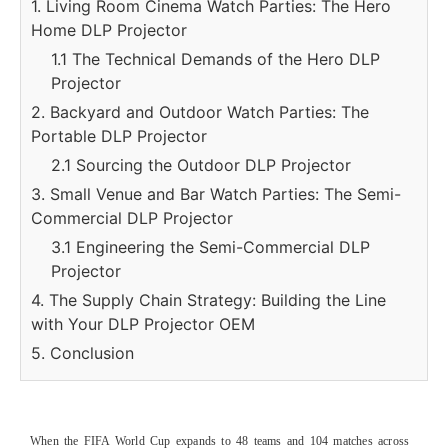
1. Living Room Cinema Watch Parties: The Hero
Home DLP Projector
1.1 The Technical Demands of the Hero DLP
Projector
2. Backyard and Outdoor Watch Parties: The
Portable DLP Projector
2.1 Sourcing the Outdoor DLP Projector
3. Small Venue and Bar Watch Parties: The Semi-
Commercial DLP Projector
3.1 Engineering the Semi-Commercial DLP
Projector
4. The Supply Chain Strategy: Building the Line
with Your DLP Projector OEM
5. Conclusion
When the FIFA World Cup expands to 48 teams and 104 matches across