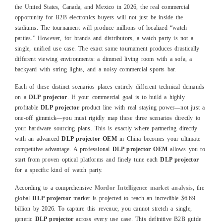
the United States, Canada, and Mexico in 2026, the real commercial
opportunity for B2B electronics buyers will not just be inside the
stadiums. The tournament will produce millions of localized “watch
parties.” However, for brands and distributors, a watch party is not a
single, unified use case. The exact same tournament produces drastically
different viewing environments: a dimmed living room with a sofa, a
backyard with string lights, and a noisy commercial sports bar.
Each of these distinct scenarios places entirely different technical demands
on a
DLP projector
. If your commercial goal is to build a highly
profitable
DLP projector
product line with real staying power—not just a
one-off gimmick—you must rigidly map these three scenarios directly to
your hardware sourcing plans. This is exactly where partnering directly
with an advanced
DLP projector OEM
in China becomes your ultimate
competitive advantage. A professional
DLP projector OEM
allows you to
start from proven optical platforms and finely tune each
DLP projector
for a specific kind of watch party.
According to a comprehensive
Mordor Intelligence market analysis
, the
global
DLP projector
market is projected to reach an incredible $6.69
billion by 2026. To capture this revenue, you cannot stretch a single,
generic
DLP projector
across every use case. This definitive B2B guide