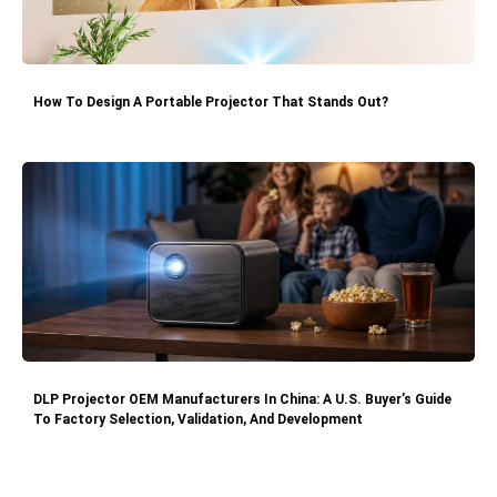
How To Design A Portable Projector That Stands Out?
DLP Projector OEM Manufacturers In China: A U.S. Buyer’s Guide
To Factory Selection, Validation, And Development