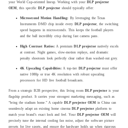
your World Cup-oriented lineup. Working with your
DLP projector
OEM
, this specific
DLP projector
should typically offer:
Microsecond Motion Handling:
By leveraging the Texas
Instruments DMD chip inside every
DLP projector
, the switching
speed happens in microseconds. This keeps the football players
and the ball incredibly crisp during fast camera pans.
High Contrast Ratios:
A premium
DLP projector
natively excels
at contrast. Night games, slow-motion replays, and dramatic
penalty shootouts look perfectly clear rather than washed-out grey.
4K Upscaling Capabilities:
A top-tier
DLP projector
must offer
native 1080p or true 4K resolution with robust upscaling
processors for HD live football broadcasts.
From a strategic B2B perspective, this living room
DLP projector
is your
flagship product. It carries your strongest marketing messaging, such as
“bring the stadium home.” A capable
DLP projector OEM
in China can
seamlessly adapt an existing home cinema
DLP projector
platform to
match your brand’s exact look and feel. Your
DLP projector OEM
will
precisely tune the internal cooling fan noise, adjust the software picture
presets for live sports, and ensure the hardware holds up when rigorous