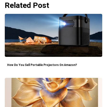
Related Post
How Do You Sell Portable Projectors On Amazon?