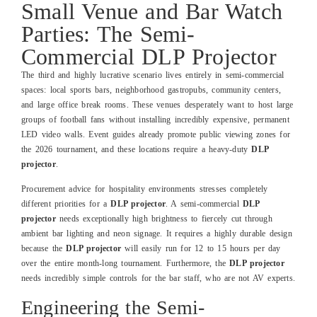
Small Venue and Bar Watch
Parties: The Semi-
Commercial DLP Projector
The third and highly lucrative scenario lives entirely in semi-commercial
spaces: local sports bars, neighborhood gastropubs, community centers,
and large office break rooms. These venues desperately want to host large
groups of football fans without installing incredibly expensive, permanent
LED video walls. Event guides already promote public viewing zones for
the 2026 tournament, and these locations require a heavy-duty
DLP
projector
.
Procurement advice for hospitality environments stresses completely
different priorities for a
DLP projector
. A semi-commercial
DLP
projector
needs exceptionally high brightness to fiercely cut through
ambient bar lighting and neon signage. It requires a highly durable design
because the
DLP projector
will easily run for 12 to 15 hours per day
over the entire month-long tournament. Furthermore, the
DLP projector
needs incredibly simple controls for the bar staff, who are not AV experts.
Engineering the Semi-