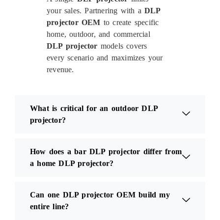
your sales. Partnering with a
DLP
projector OEM
to create specific
home, outdoor, and commercial
DLP projector
models covers
every scenario and maximizes your
revenue.
What is critical for an outdoor DLP
projector?
How does a bar DLP projector differ from
a home DLP projector?
Can one DLP projector OEM build my
entire line?