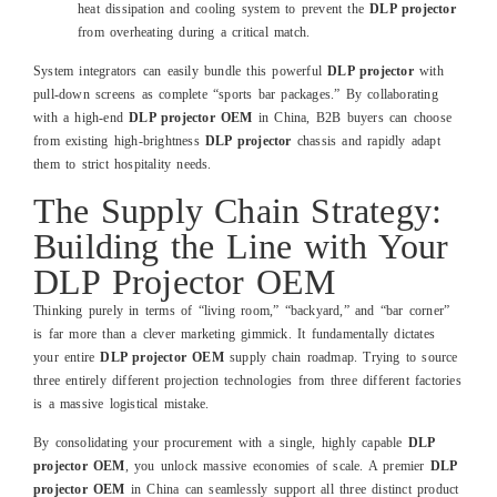
heat dissipation and cooling system to prevent the
DLP projector
from overheating during a critical match.
System integrators can easily bundle this powerful
DLP projector
with
pull-down screens as complete “sports bar packages.” By collaborating
with a high-end
DLP projector OEM
in China, B2B buyers can choose
from existing high-brightness
DLP projector
chassis and rapidly adapt
them to strict hospitality needs.
The Supply Chain Strategy:
Building the Line with Your
DLP Projector OEM
Thinking purely in terms of “living room,” “backyard,” and “bar corner”
is far more than a clever marketing gimmick. It fundamentally dictates
your entire
DLP projector OEM
supply chain roadmap. Trying to source
three entirely different projection technologies from three different factories
is a massive logistical mistake.
By consolidating your procurement with a single, highly capable
DLP
projector OEM
, you unlock massive economies of scale. A premier
DLP
projector OEM
in China can seamlessly support all three distinct product