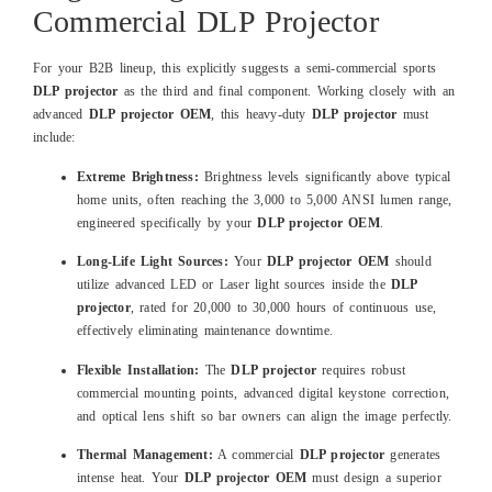
Commercial DLP Projector
For your B2B lineup, this explicitly suggests a semi-commercial sports
DLP projector
as the third and final component. Working closely with an
advanced
DLP projector OEM
, this heavy-duty
DLP projector
must
include:
Extreme Brightness:
Brightness levels significantly above typical
home units, often reaching the 3,000 to 5,000 ANSI lumen range,
engineered specifically by your
DLP projector OEM
.
Long-Life Light Sources:
Your
DLP projector OEM
should
utilize advanced LED or Laser light sources inside the
DLP
projector
, rated for 20,000 to 30,000 hours of continuous use,
effectively eliminating maintenance downtime.
Flexible Installation:
The
DLP projector
requires robust
commercial mounting points, advanced digital keystone correction,
and optical lens shift so bar owners can align the image perfectly.
Thermal Management:
A commercial
DLP projector
generates
intense heat. Your
DLP projector OEM
must design a superior