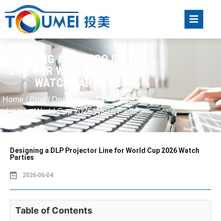
DESIGNING A DLP PROJECTOR
LINE FOR WORLD CUP 2026
WATCH PARTIES
Home
/
Blog
/ Designing a DLP Projector
Line for World Cup 2026 Watch Parties
Designing a DLP Projector Line for World Cup 2026 Watch
Parties
2026-06-04
Table of Contents