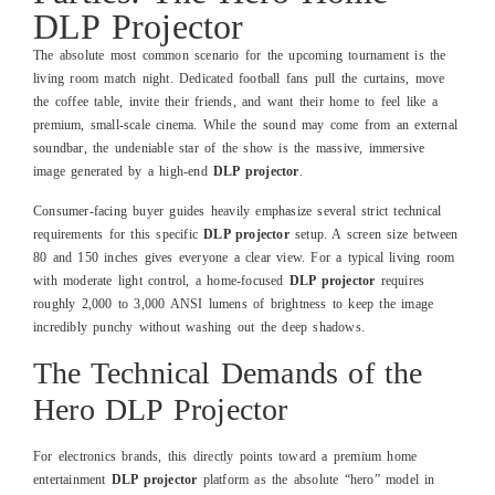
DLP Projector
The absolute most common scenario for the upcoming tournament is the
living room match night. Dedicated football fans pull the curtains, move
the coffee table, invite their friends, and want their home to feel like a
premium, small-scale cinema. While the sound may come from an external
soundbar, the undeniable star of the show is the massive, immersive
image generated by a high-end
DLP projector
.
Consumer-facing buyer guides heavily emphasize several strict technical
requirements for this specific
DLP projector
setup. A screen size between
80 and 150 inches gives everyone a clear view. For a typical living room
with moderate light control, a home-focused
DLP projector
requires
roughly 2,000 to 3,000 ANSI lumens of brightness to keep the image
incredibly punchy without washing out the deep shadows.
The Technical Demands of the
Hero DLP Projector
For electronics brands, this directly points toward a premium home
entertainment
DLP projector
platform as the absolute “hero” model in