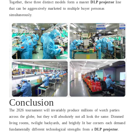
Together, these three distinct models form a master
DLP projector
line
that can be aggressively marketed to multiple buyer personas
simultaneously.
Conclusion
The 2026 tournament will invariably produce millions of watch parties
across the globe, but they will absolutely not all look the same. Dimmed
living rooms, twilight backyards, and brightly lit bar corners each demand
fundamentally different technological strengths from a
DLP projector
.