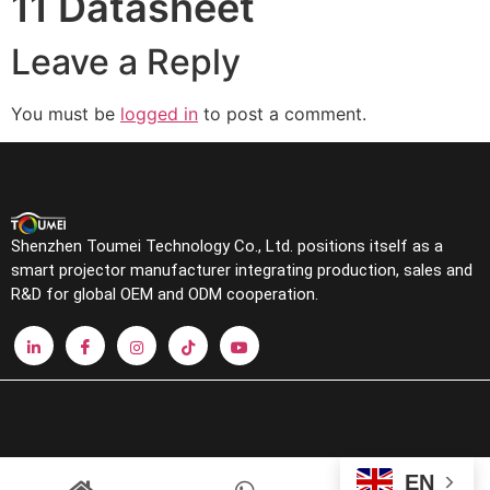
11 Datasheet
Leave a Reply
You must be
logged in
to post a comment.
Shenzhen Toumei Technology Co., Ltd. positions itself as a
smart projector manufacturer integrating production, sales and
R&D for global OEM and ODM cooperation.
EN