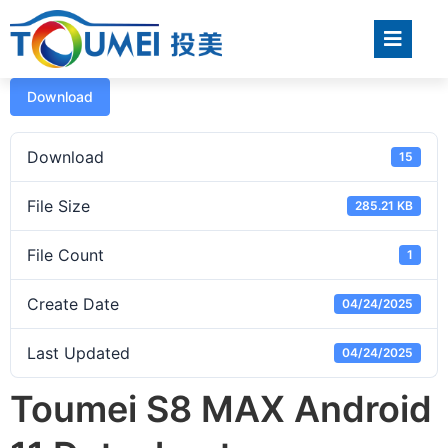
Download
Download
15
File Size
285.21 KB
File Count
1
Create Date
04/24/2025
Last Updated
04/24/2025
Toumei S8 MAX Android