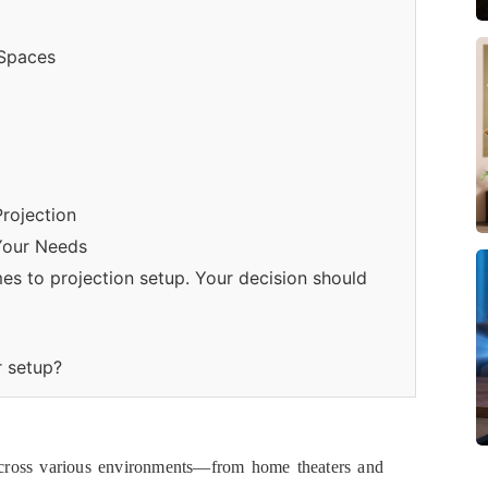
 Spaces
Projection
Your Needs
mes to projection setup. Your decision should
r setup?
 across various environments—from home theaters and