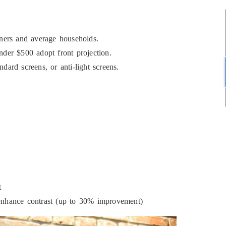
nners and average households.
nder $500 adopt front projection.
dard screens, or anti-light screens.
t
 enhance contrast (up to 30% improvement)