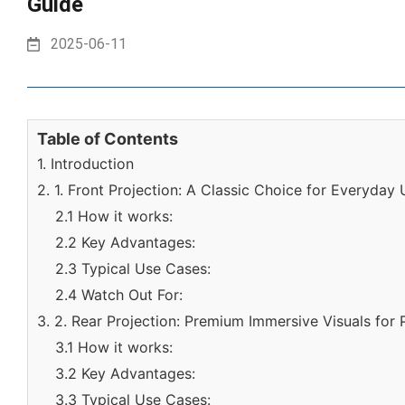
Guide
2025-06-11
Table of Contents
1. Introduction
2. 1. Front Projection: A Classic Choice for Everyday
2.1 How it works:
2.2 Key Advantages:
2.3 Typical Use Cases:
2.4 Watch Out For:
3. 2. Rear Projection: Premium Immersive Visuals for 
3.1 How it works:
3.2 Key Advantages:
3.3 Typical Use Cases: