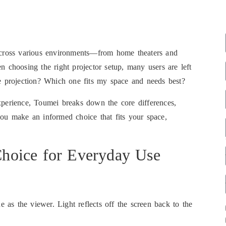
 across various environments—from home theaters and
n choosing the right projector setup, many users are left
de projection? Which one fits my space and needs best?
xperience, Toumei breaks down the core differences,
you make an informed choice that fits your space,
 Choice for Everyday Use
e as the viewer. Light reflects off the screen back to the