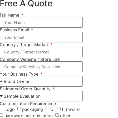
Free A Quote
Full Name
Business Email
Country / Target Market
Company Website / Store Link
Your Business Type
Estimated Order Quantity
Customization Requirements
Logo
packaging
UI
firmware
hardware customization
other