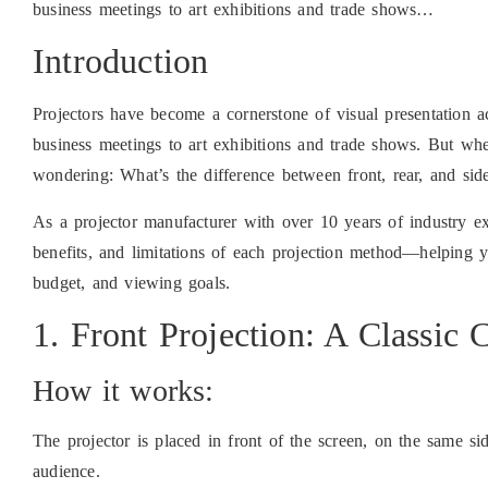
business meetings to art exhibitions and trade shows…
Introduction
Projectors have become a cornerstone of visual presentation
business meetings to art exhibitions and trade shows. But whe
wondering: What’s the difference between front, rear, and si
As a projector manufacturer with over 10 years of industry e
benefits, and limitations of each projection method—helping 
budget, and viewing goals.
1. Front Projection: A Classic
How it works:
The projector is placed in front of the screen, on the same sid
audience.