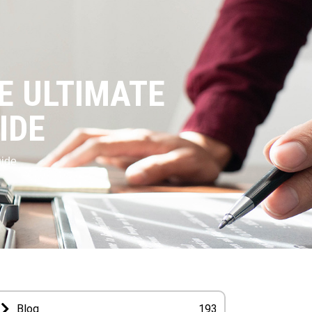
HE ULTIMATE
IDE
uide
Blog
193