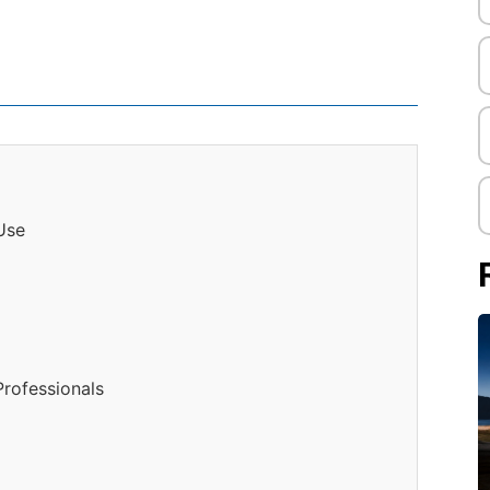
 Use
Professionals