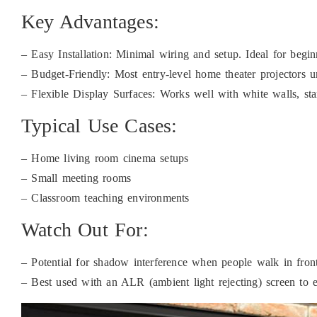
Key Advantages:
– Easy Installation: Minimal wiring and setup. Ideal for begi
– Budget-Friendly: Most entry-level home theater projectors u
– Flexible Display Surfaces: Works well with white walls, stan
Typical Use Cases:
– Home living room cinema setups
– Small meeting rooms
– Classroom teaching environments
Watch Out For:
– Potential for shadow interference when people walk in fron
– Best used with an ALR (ambient light rejecting) screen to