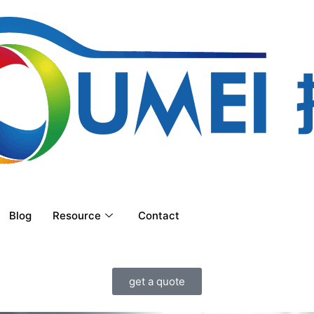
Blog
Resource
Contact
get a quote