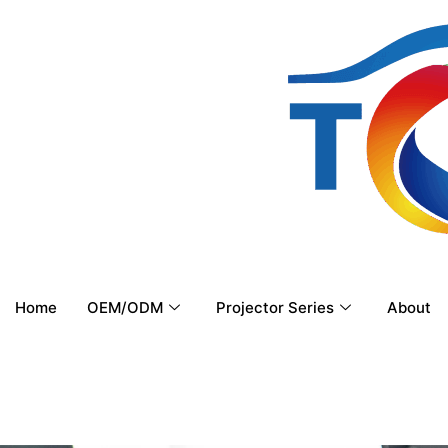
Home
OEM/ODM
Projector Series
About