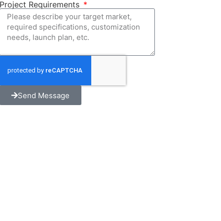
Project Requirements
Send Message