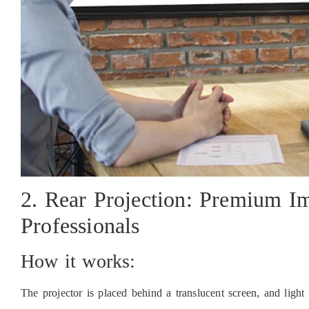
2. Rear Projection: Premium Im
Professionals
How it works:
The projector is placed behind a translucent screen, and light