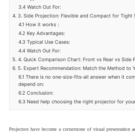
3.4 Watch Out For:
4. 3. Side Projection: Flexible and Compact for Tight
4.1 How it works：
4.2 Key Advantages:
4.3 Typical Use Cases:
4.4 Watch Out For:
5. 4. Quick Comparison Chart: Front vs Rear vs Side 
6. 5. Expert Recommendation: Match the Method to 
6.1 There is no one-size-fits-all answer when it co
depend on:
6.2 Conclusion:
6.3 Need help choosing the right projector for you
Projectors have become a cornerstone of visual presentation