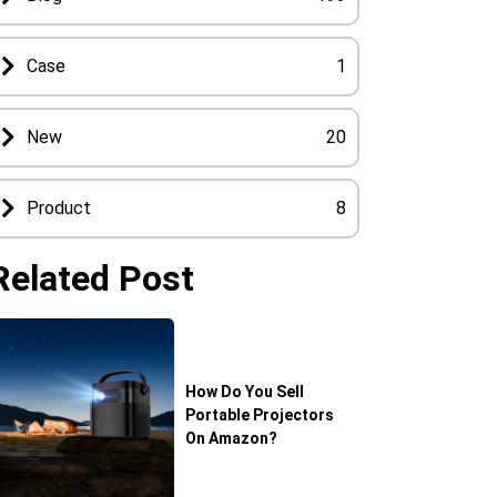
Case
1
New
20
Product
8
Related Post
How Do You Sell
Portable Projectors
On Amazon?