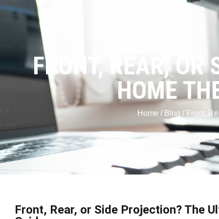
FRONT, REAR, OR 
HOME THE
Home
/
Blog
/ Front, R
Front, Rear, or Side Projection? The 