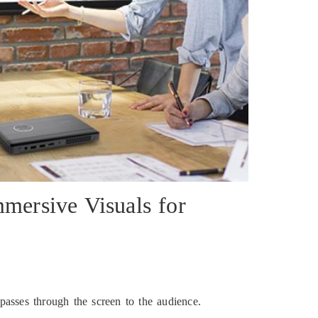
mersive Visuals for
 passes through the screen to the audience.