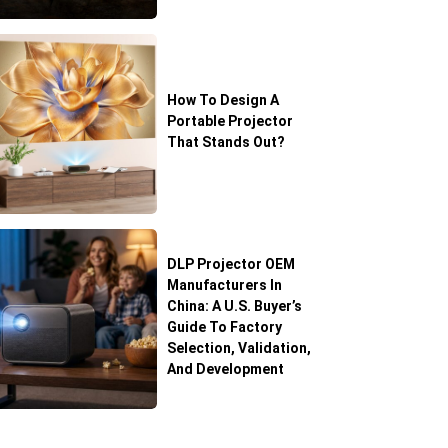
How To Design A
Portable Projector
That Stands Out?
DLP Projector OEM
Manufacturers In
China: A U.S. Buyer’s
Guide To Factory
Selection, Validation,
And Development