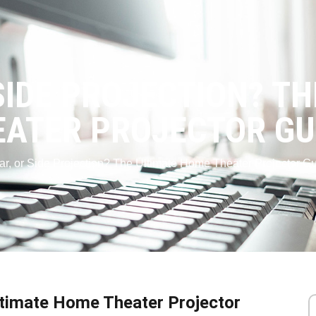
SIDE PROJECTION? T
ATER PROJECTOR GU
ear, or Side Projection? The Ultimate Home Theater Projector G
Ultimate Home Theater Projector