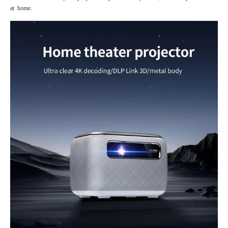
at home.