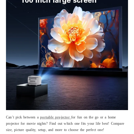
Can’t pick between a
portable projector
for fun on the go or a home
projector for movie nights? Find out which one fits your life best! Compare
size, picture quality, setup, and more to choose the perfect one!