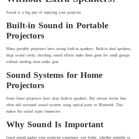
Sound is a big part of enjoying your projector.
Built-in Sound in Portable
Projectors
Many portable projectors have strong built-in speakers. Built-in dual speakers,
large sound cavity, shocking sound effects make them great for small groups
without needing extra audio gear.
Sound Systems for Home
Projectors
Some home projectors have okay built-in speakers. But serious movie fans
often add surround sound systems using optical ports or Bluetooth. This
makes the sound super immersive.
Why Sound Is Important
Good sound makes your projector experience way better, whether portable or