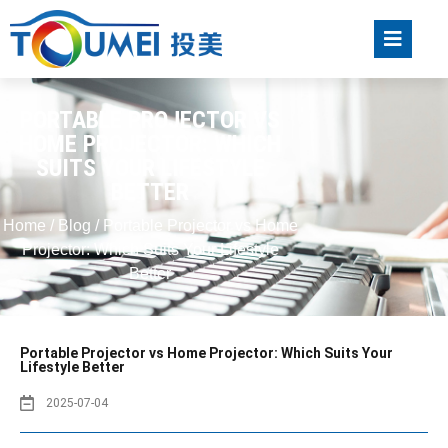
PORTABLE PROJECTOR VS
HOME PROJECTOR: WHICH
SUITS YOUR LIFESTYLE
BETTER
Home
/
Blog
/ Portable Projector vs Home
Projector: Which Suits Your Lifestyle
Better
Portable Projector vs Home Projector: Which Suits Your
Lifestyle Better
2025-07-04