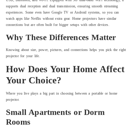
USB, Bluetooth, and Wi-Fi. Equipped with 5G dual-band WiFi technology, it
supports dual reception and dual transmission, ensuring smooth streaming
experiences. Some even have Google TV or Android systems, so you can
watch apps like Netflix without extra gear. Home projectors have similar
connections but are often built for bigger setups with other devices.
Why These Differences Matter
Knowing about size, power, pictures, and connections helps you pick the right
projector for your life.
How Does Your Home Affect
Your Choice?
Where you live plays a big part in choosing between a portable or home
projector.
Small Apartments or Dorm
Rooms