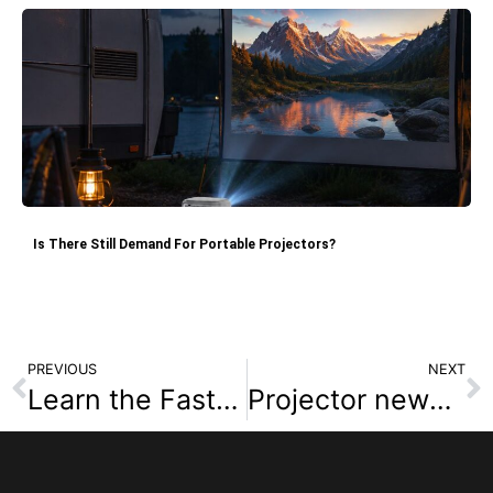
Is There Still Demand For Portable Projectors?
PREVIOUS
NEXT
Learn the Fastest Way to Use Projector Connect for Chromecast Setup
Projector news hub : Differences Between 4K and 1080P Projectors: Native 4K Projector Recommendations