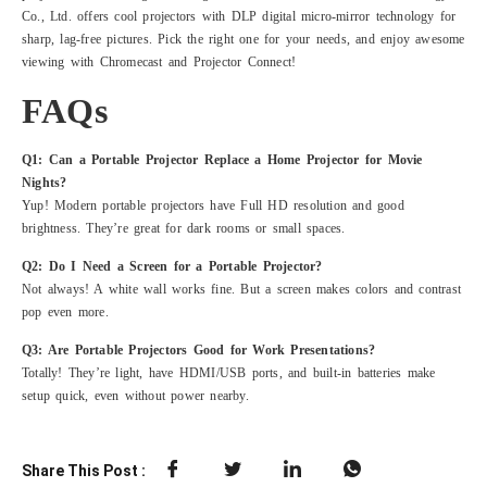
Co., Ltd. offers cool projectors with DLP digital micro-mirror technology for
sharp, lag-free pictures. Pick the right one for your needs, and enjoy awesome
viewing with Chromecast and Projector Connect!
FAQs
Q1: Can a Portable Projector Replace a Home Projector for Movie
Nights?
Yup! Modern portable projectors have Full HD resolution and good
brightness. They’re great for dark rooms or small spaces.
Q2: Do I Need a Screen for a Portable Projector?
Not always! A white wall works fine. But a screen makes colors and contrast
pop even more.
Q3: Are Portable Projectors Good for Work Presentations?
Totally! They’re light, have HDMI/USB ports, and built-in batteries make
setup quick, even without power nearby.
Share This Post :