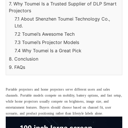
7. Why Toumei Is a Trusted Supplier of DLP Smart
Projectors
7.1 About Shenzhen Toumei Technology Co.,
Ltd.
7.2 Toumei’s Awesome Tech
7.3 Toumei’s Projector Models
7.4 Why Toumei Is a Great Pick
8. Conclusion
9. FAQs
Portable projectors and home projectors serve different users and sales
channels. Portable models compete on mobility, battery options, and fast setup,
while home projectors usually compete on brightness, image size, and
entertainment features. Buyers should choose based on channel fit, user
scenario, and product positioning rather than lifestyle labels alone.