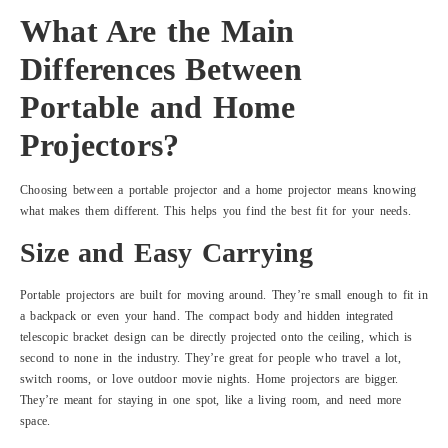
What Are the Main
Differences Between
Portable and Home
Projectors?
Choosing between a portable projector and a home projector means knowing
what makes them different. This helps you find the best fit for your needs.
Size and Easy Carrying
Portable projectors are built for moving around. They’re small enough to fit in
a backpack or even your hand. The compact body and hidden integrated
telescopic bracket design can be directly projected onto the ceiling, which is
second to none in the industry. They’re great for people who travel a lot,
switch rooms, or love outdoor movie nights. Home projectors are bigger.
They’re meant for staying in one spot, like a living room, and need more
space.