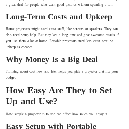
a great deal for people who want good pictures without spending a ton.
Long-Term Costs and Upkeep
Home projectors might need extra stuff, like screens or speakers. They can
also need setup help. But they last a long time and give awesome results if
you use them a lot at home. Portable projectors need less extra gear, so
upkeep is cheaper.
Why Money Is a Big Deal
Thinking about cost now and later helps you pick a projector that fits your
budget.
How Easy Are They to Set
Up and Use?
How simple a projector is to use can affect how much you enjoy it.
Easy Setup with Portable