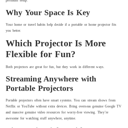
premium setup.
Why Your Space Is Key
Your home or travel habits help decide if a portable or home projector fits
you better.
Which Projector Is More
Flexible for Fun?
Both projectors are great for fun, but they work in different ways.
Streaming Anywhere with
Portable Projectors
Portable projectors often have smart systems. You can stream shows from
Netflix or YouTube without extra devices. Bring overseas genuine Google TV
and massive genuine video resources for worry-free viewing. They’re
awesome for watching stuff anywhere, anytime.