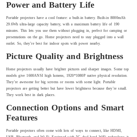
Power and Battery Life
Portable projectors have a cool feature: a built-in battery. Built-in 8000mAh
29.6Wh ultra-large capacity battery, with a maximum battery life of 190
minutes. This lets you use them without plugging in, perfect for camping or
presentations on the go. Home projectors need to stay plugged into a wall
outlet. So, they’re best for indoor spots with power nearby.
Picture Quality and Brightness
Home projectors usually have brighter pictures and sharper images. Some top
models give 1600ANSI high lumens, 1920*1080P native physical resolution.
They’re awesome for big screens or rooms with some light. Portable
projectors are getting better but have lower brightness because they’re small.
They work best in dark places.
Connection Options and Smart
Features
Portable projectors often come with lots of ways to connect, like HDMI,