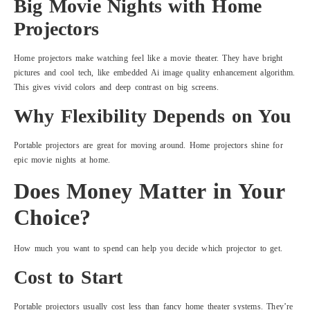
Big Movie Nights with Home
Projectors
Home projectors make watching feel like a movie theater. They have bright
pictures and cool tech, like embedded Ai image quality enhancement algorithm.
This gives vivid colors and deep contrast on big screens.
Why Flexibility Depends on You
Portable projectors are great for moving around. Home projectors shine for
epic movie nights at home.
Does Money Matter in Your
Choice?
How much you want to spend can help you decide which projector to get.
Cost to Start
Portable projectors usually cost less than fancy home theater systems. They’re