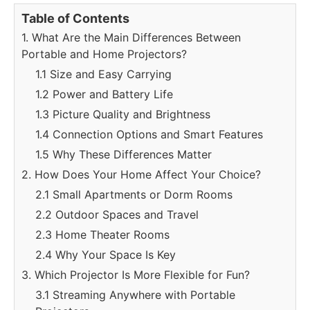
Table of Contents
1. What Are the Main Differences Between
Portable and Home Projectors?
1.1 Size and Easy Carrying
1.2 Power and Battery Life
1.3 Picture Quality and Brightness
1.4 Connection Options and Smart Features
1.5 Why These Differences Matter
2. How Does Your Home Affect Your Choice?
2.1 Small Apartments or Dorm Rooms
2.2 Outdoor Spaces and Travel
2.3 Home Theater Rooms
2.4 Why Your Space Is Key
3. Which Projector Is More Flexible for Fun?
3.1 Streaming Anywhere with Portable