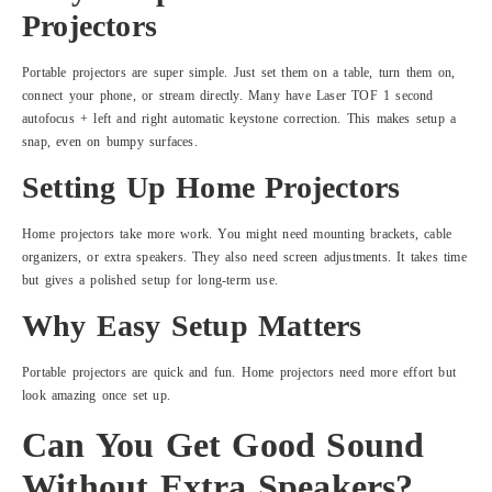
Projectors
Portable projectors are super simple. Just set them on a table, turn them on,
connect your phone, or stream directly. Many have Laser TOF 1 second
autofocus + left and right automatic keystone correction. This makes setup a
snap, even on bumpy surfaces.
Setting Up Home Projectors
Home projectors take more work. You might need mounting brackets, cable
organizers, or extra speakers. They also need screen adjustments. It takes time
but gives a polished setup for long-term use.
Why Easy Setup Matters
Portable projectors are quick and fun. Home projectors need more effort but
look amazing once set up.
Can You Get Good Sound
Without Extra Speakers?