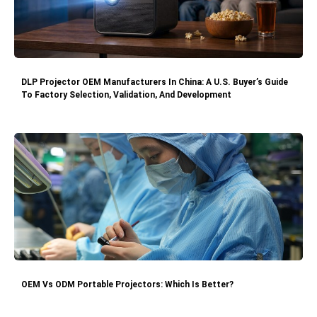
DLP Projector OEM Manufacturers In China: A U.S. Buyer’s Guide
To Factory Selection, Validation, And Development
OEM Vs ODM Portable Projectors: Which Is Better?