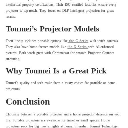
intellectual property certifications. Their ISO-certified factories ensure every
projector is top-notch. They focus on DLP intelligent projection for great
results.
Toumei’s Projector Models
Their lineup includes portable options like
the C Series
with touch controls.
They also have home theater models like
the X Series
with AI-enhanced
pictures. Both work great with Chromecast for smooth Projector Connect
streaming.
Why Toumei Is a Great Pick
Toumei’s quality and tech make them a trusty choice for portable or home
projectors.
Conclusion
Choosing between a portable projector and a home projector depends on your
life. Portable projectors are awesome for travel or small spaces. Home
projectors rock for big movie nights at home. Shenzhen Toumei Technology