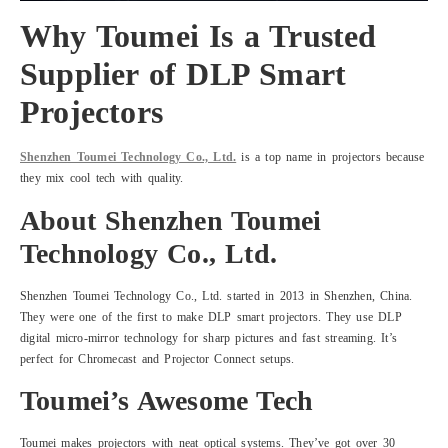
Why Toumei Is a Trusted
Supplier of DLP Smart
Projectors
Shenzhen Toumei Technology Co., Ltd.
is a top name in projectors because
they mix cool tech with quality.
About Shenzhen Toumei
Technology Co., Ltd.
Shenzhen Toumei Technology Co., Ltd. started in 2013 in Shenzhen, China.
They were one of the first to make DLP smart projectors. They use DLP
digital micro-mirror technology for sharp pictures and fast streaming. It’s
perfect for Chromecast and Projector Connect setups.
Toumei’s Awesome Tech
Toumei makes projectors with neat optical systems. They’ve got over 30