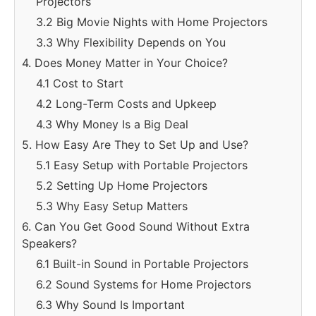
Projectors
3.2 Big Movie Nights with Home Projectors
3.3 Why Flexibility Depends on You
4. Does Money Matter in Your Choice?
4.1 Cost to Start
4.2 Long-Term Costs and Upkeep
4.3 Why Money Is a Big Deal
5. How Easy Are They to Set Up and Use?
5.1 Easy Setup with Portable Projectors
5.2 Setting Up Home Projectors
5.3 Why Easy Setup Matters
6. Can You Get Good Sound Without Extra
Speakers?
6.1 Built-in Sound in Portable Projectors
6.2 Sound Systems for Home Projectors
6.3 Why Sound Is Important