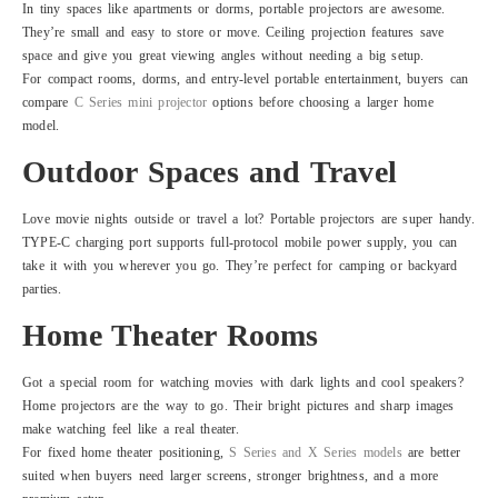
In tiny spaces like apartments or dorms, portable projectors are awesome.
They’re small and easy to store or move. Ceiling projection features save
space and give you great viewing angles without needing a big setup.
For compact rooms, dorms, and entry-level portable entertainment, buyers can
compare
C Series mini projector
options before choosing a larger home
model.
Outdoor Spaces and Travel
Love movie nights outside or travel a lot? Portable projectors are super handy.
TYPE-C charging port supports full-protocol mobile power supply, you can
take it with you wherever you go. They’re perfect for camping or backyard
parties.
Home Theater Rooms
Got a special room for watching movies with dark lights and cool speakers?
Home projectors are the way to go. Their bright pictures and sharp images
make watching feel like a real theater.
For fixed home theater positioning,
S Series and X Series models
are better
suited when buyers need larger screens, stronger brightness, and a more