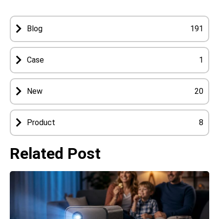
Blog
191
Case
1
New
20
Product
8
Related Post