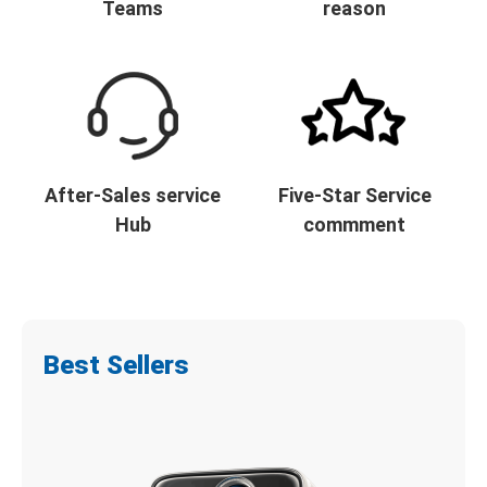
Teams
reason
After-Sales service
Five-Star Service
Hub
commment
Best Sellers