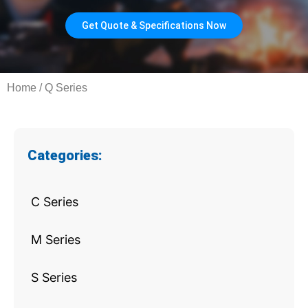
Get Quote & Specifications Now
Home
/ Q Series
Categories:
C Series
M Series
S Series