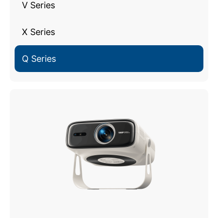
V Series
X Series
Q Series