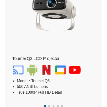
Toumei Q3 LCD Projector
Tou
Model：Toumei Q3
B
550 ANSI Lumens
R
True 1080P Full HD Detail
D