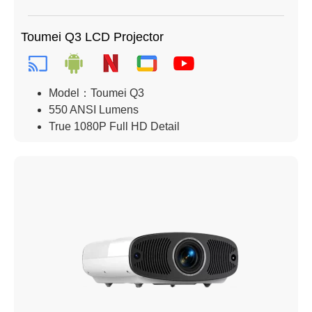
Toumei Q3 LCD Projector
Model：Toumei Q3
550 ANSI Lumens
True 1080P Full HD Detail