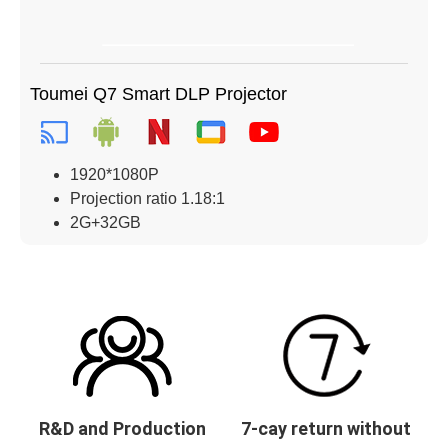
Toumei Q7 Smart DLP Projector
1920*1080P
Projection ratio 1.18:1
2G+32GB
R&D and Production
7-cay return without