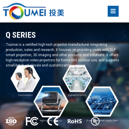
Q SERIES
Toumei is a certified high-tech projector manufacturer integrating
production, sales and research. It focuses on providing users with DLP
smart projection, 3D imaging and other products and solutions. It offers
high-resolution video projectors for home and outdoor use, and supports
small-batch wholesale and customization services.