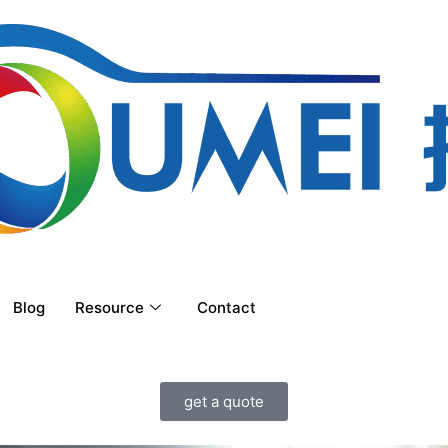
Blog
Resource
Contact
get a quote