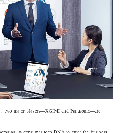
rket, two major players—XGIMI and Panasonic—are
leveraging its consumer tech DNA to enter the business