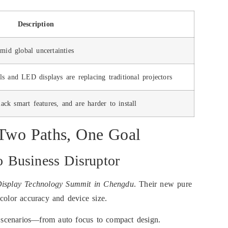
Description
mid global uncertainties
nels and LED displays are replacing traditional projectors
lack smart features, and are harder to install
wo Paths, One Goal
 Business Disruptor
isplay Technology Summit in Chengdu
. Their new pure
color accuracy and device size.
s scenarios—from auto focus to compact design.