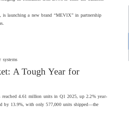
ant, is launching a new brand “MEVIX” in partnership
ns.
r systems
et: A Tough Year for
reached 4.61 million units in Q1 2025, up 2.2% year-
ned by 13.9%, with only 577,000 units shipped—the