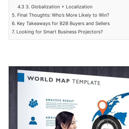
4.3 3. Globalization + Localization
5. Final Thoughts: Who’s More Likely to Win?
6. Key Takeaways for B2B Buyers and Sellers
7. Looking for Smart Business Projectors?