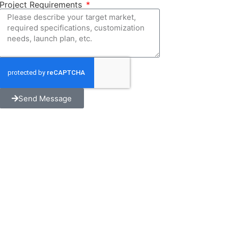
Project Requirements
Send Message