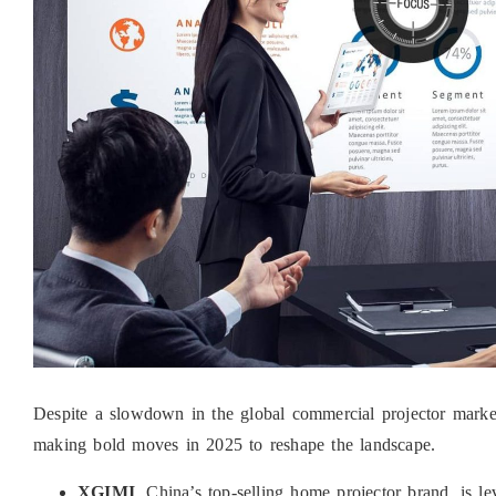
Despite a slowdown in the global commercial projector ma
making bold moves in 2025 to reshape the landscape.
XGIMI
, China’s top-selling home projector brand, is 