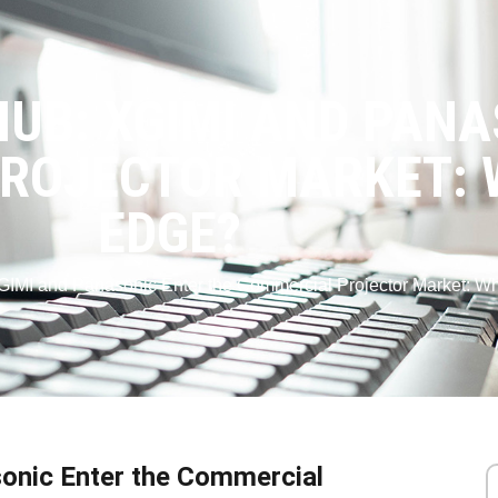
UB: XGIMI AND PANA
ROJECTOR MARKET: 
EDGE?
GIMI and Panasonic Enter the Commercial Projector Market: W
onic Enter the Commercial