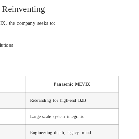
 Reinventing
VIX, the company seeks to:
lutions
Panasonic MEVIX
Rebranding for high-end B2B
Large-scale system integration
Engineering depth, legacy brand