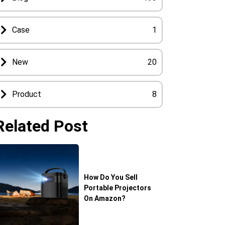
Case
1
New
20
Product
8
Related Post
How Do You Sell
Portable Projectors
On Amazon?