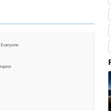
r Everyone
ruptor