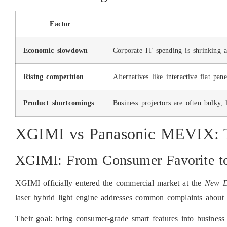
Factor
Economic slowdown
Corporate IT spending is shrinking a
Rising competition
Alternatives like interactive flat pa
Product shortcomings
Business projectors are often bulky, 
XGIMI vs Panasonic MEVIX: T
XGIMI: From Consumer Favorite to
XGIMI officially entered the commercial market at the
New D
laser hybrid light engine addresses common complaints about 
Their goal: bring consumer-grade smart features into busines