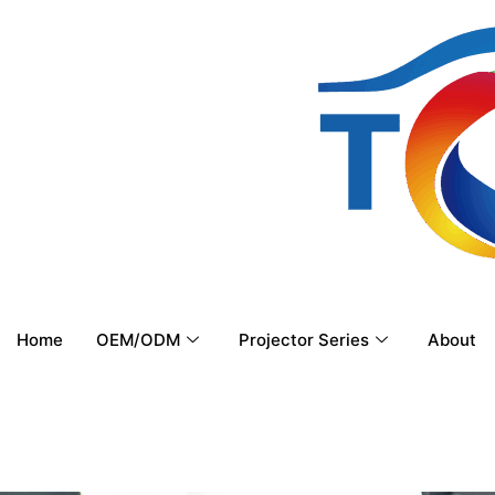
Home
OEM/ODM
Projector Series
About