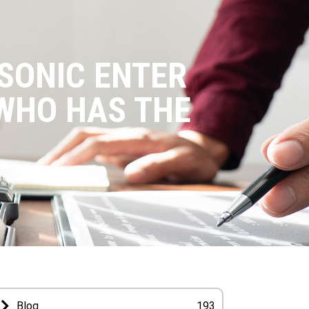
SONIC ENTER
WHO HAS THE
ho Has the Edge?
Blog
193