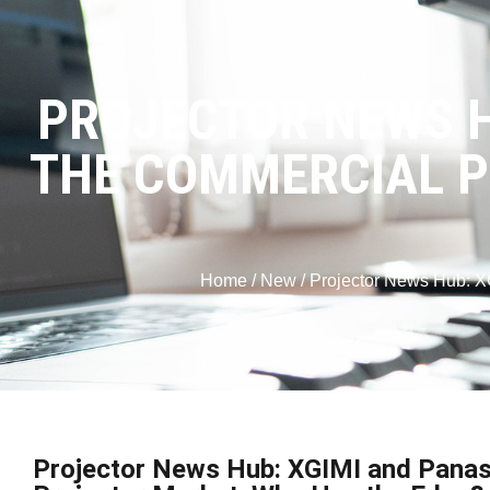
PROJECTOR NEWS H
THE COMMERCIAL P
Home
/
New
/ Projector News Hub: X
Projector News Hub: XGIMI and Panas