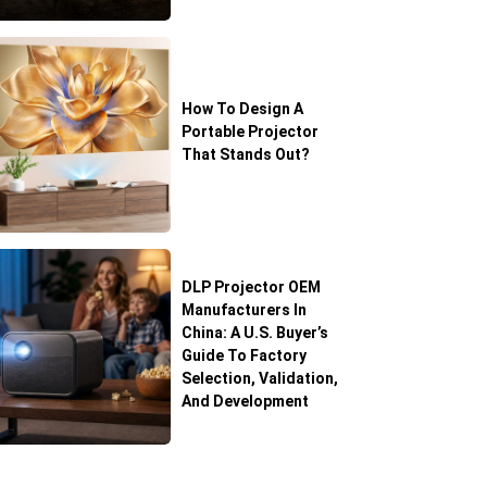
How To Design A
Portable Projector
That Stands Out?
DLP Projector OEM
Manufacturers In
China: A U.S. Buyer’s
Guide To Factory
Selection, Validation,
And Development