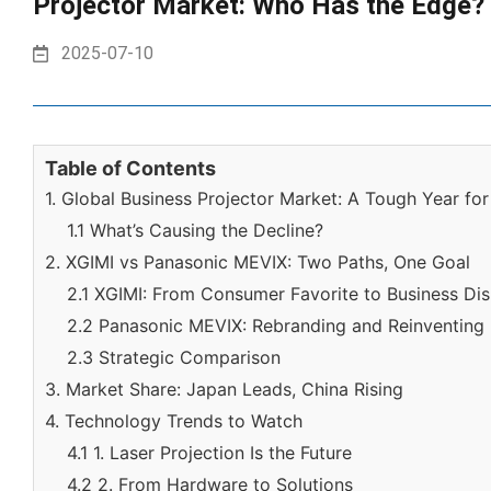
Projector Market: Who Has the Edge?
2025-07-10
Table of Contents
1. Global Business Projector Market: A Tough Year fo
1.1 What’s Causing the Decline?
2. XGIMI vs Panasonic MEVIX: Two Paths, One Goal
2.1 XGIMI: From Consumer Favorite to Business Dis
2.2 Panasonic MEVIX: Rebranding and Reinventing
2.3 Strategic Comparison
3. Market Share: Japan Leads, China Rising
4. Technology Trends to Watch
4.1 1. Laser Projection Is the Future
4.2 2. From Hardware to Solutions