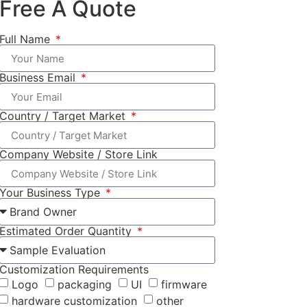
Free A Quote
Full Name
Business Email
Country / Target Market
Company Website / Store Link
Your Business Type
Estimated Order Quantity
Customization Requirements
Logo
packaging
UI
firmware
hardware customization
other