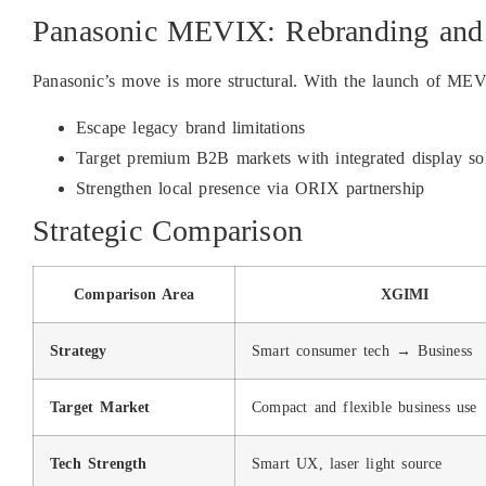
Panasonic MEVIX: Rebranding and
Panasonic’s move is more structural. With the launch of ME
Escape legacy brand limitations
Target premium B2B markets with integrated display so
Strengthen local presence via ORIX partnership
Strategic Comparison
Comparison Area
XGIMI
Strategy
Smart consumer tech → Business
Target Market
Compact and flexible business use
Tech Strength
Smart UX, laser light source