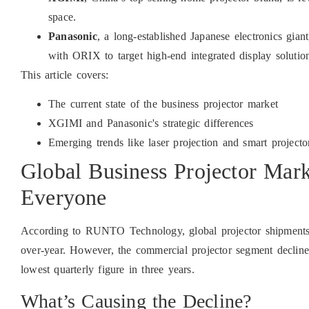
space.
Panasonic
, a long-established Japanese electronics gi
with ORIX to target high-end integrated display solutio
This article covers:
The current state of the business projector market
XGIMI and Panasonic's strategic differences
Emerging trends like laser projection and smart projecto
Global Business Projector Mark
Everyone
According to RUNTO Technology, global projector shipments 
over-year. However, the commercial projector segment decli
lowest quarterly figure in three years.
What’s Causing the Decline?