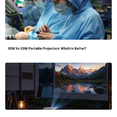
OEM Vs ODM Portable Projectors: Which Is Better?