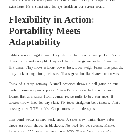
That's a score for even glow and true colors. Picking a projector isn't
extra here. It's a smart step for eye health in our screen world.
Flexibility in Action:
Portability Meets
Adaptability
Tablets win on bag-fit ease. They slide in for trips or fast peeks. TVs tie
down rooms with weight. They call for pro hangs on walls. Projectors
link these. They move without power loss. Lots weigh below five pounds.
They tuck in bags for quick sets. That's great for flat sharers or movers.
Think of a camp getaway. A small projector throws a ball game on tent
cloth. It runs on power packs. A tablet's little view fades in the mix.
Home, that unit jumps from counter recipe pulls to bed star apps. It
tweaks throw lines for any slant. Fix tools straighten bent throws. That's
missing in stiff TV builds. Crisp comes from side spots.
This bend works in mix work spots. A sales crew might throw sales
sheets on room shades in blackouts. No need for set screens. Market
looks show 25% more pro use since 2020. That's from such shifts.