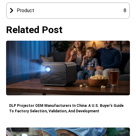
Product
8
Related Post
DLP Projector OEM Manufacturers In China: A U.S. Buyer’s Guide
To Factory Selection, Validation, And Development