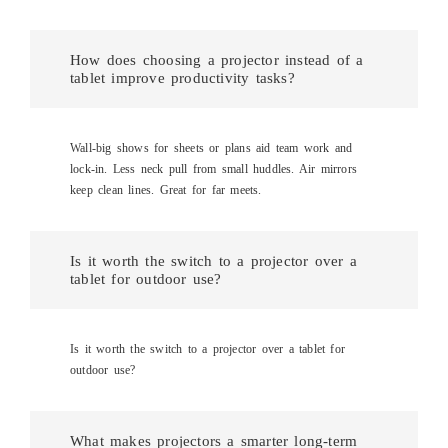
How does choosing a projector instead of a
tablet improve productivity tasks?
Wall-big shows for sheets or plans aid team work and
lock-in. Less neck pull from small huddles. Air mirrors
keep clean lines. Great for far meets.
Is it worth the switch to a projector over a
tablet for outdoor use?
Is it worth the switch to a projector over a tablet for
outdoor use?
What makes projectors a smarter long-term