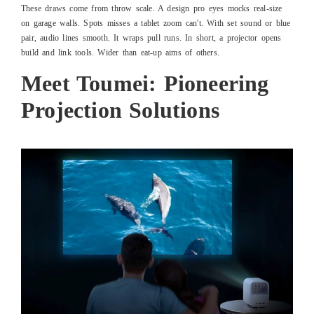
These draws come from throw scale. A design pro eyes mocks real-size
on garage walls. Spots misses a tablet zoom can't. With set sound or blue
pair, audio lines smooth. It wraps pull runs. In short, a projector opens
build and link tools. Wider than eat-up aims of others.
Meet Toumei: Pioneering
Projection Solutions