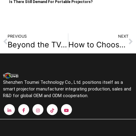
Is There Still Demand For Portable Projectors?
PREVIOUS
NEXT
Beyond the TV: 5 Surprising Benefits of a Smart Projector for Your Living Room
How to Choose the Best Classroom Projector in 2025 (Laser, 4K, & UST Solutions Inside)
Shenzhen Toumei Technology Co., Ltd. positions itself as a
smart projector manufacturer integrating production, sales and
R&D for global OEM and ODM cooperation.