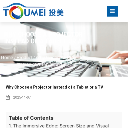
WHY CHOOSE A PROJECTOR
INSTEAD OF A TABLET OR A
TV
Home
/
Product
/ Why Choose a Projector
Instead of a Tablet or a TV
Why Choose a Projector Instead of a Tablet or a TV
2025-11-07
Table of Contents
1. The Immersive Edge: Screen Size and Visual