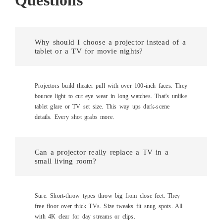
Why should I choose a projector instead of a
tablet or a TV for movie nights?
Projectors build theater pull with over 100-inch faces. They
bounce light to cut eye wear in long watches. That's unlike
tablet glare or TV set size. This way ups dark-scene
details. Every shot grabs more.
Can a projector really replace a TV in a
small living room?
Sure. Short-throw types throw big from close feet. They
free floor over thick TVs. Size tweaks fit snug spots. All
with 4K clear for day streams or clips.