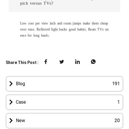
pick versus TVs?
Low cost per view inch and room jumps make them cheap
over runs. Reflected light backs good habits. Beats TVs on
ease for long hauls.
Share This Post :
Blog
191
Case
1
New
20