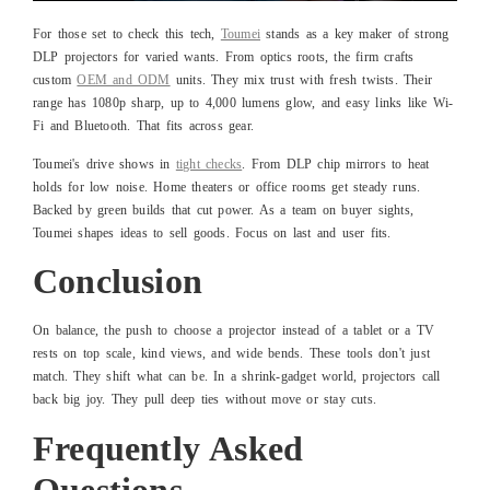
For those set to check this tech,
Toumei
stands as a key maker of strong
DLP projectors for varied wants. From optics roots, the firm crafts
custom
OEM and ODM
units. They mix trust with fresh twists. Their
range has 1080p sharp, up to 4,000 lumens glow, and easy links like Wi-
Fi and Bluetooth. That fits across gear.
Toumei's drive shows in
tight checks
. From DLP chip mirrors to heat
holds for low noise. Home theaters or office rooms get steady runs.
Backed by green builds that cut power. As a team on buyer sights,
Toumei shapes ideas to sell goods. Focus on last and user fits.
Conclusion
On balance, the push to choose a projector instead of a tablet or a TV
rests on top scale, kind views, and wide bends. These tools don't just
match. They shift what can be. In a shrink-gadget world, projectors call
back big joy. They pull deep ties without move or stay cuts.
Frequently Asked
Questions