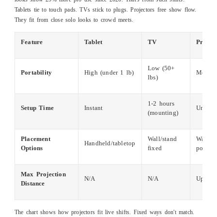
Tablets tie to touch pads. TVs stick to plugs. Projectors free show flow.
They fit from close solo looks to crowd meets.
Feature
Tablet
TV
Projec
Low (50+
Portability
High (under 1 lb)
Medium
lbs)
1-2 hours
Setup Time
Instant
Under 
(mounting)
Placement
Wall/stand
Wall, c
Handheld/tabletop
Options
fixed
portabl
Max Projection
N/A
N/A
Up to 2
Distance
The chart shows how projectors fit live shifts. Fixed ways don't match.