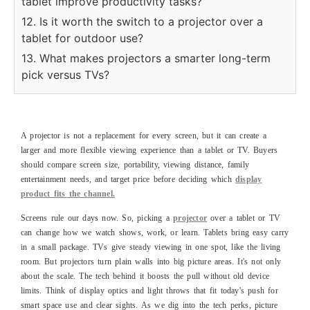
tablet improve productivity tasks?
12. Is it worth the switch to a projector over a
tablet for outdoor use?
13. What makes projectors a smarter long-term
pick versus TVs?
A projector is not a replacement for every screen, but it can create a
larger and more flexible viewing experience than a tablet or TV. Buyers
should compare screen size, portability, viewing distance, family
entertainment needs, and target price before deciding which
display
product fits the channel.
Screens rule our days now. So, picking a
projector
over a tablet or TV
can change how we watch shows, work, or learn. Tablets bring easy carry
in a small package. TVs give steady viewing in one spot, like the living
room. But projectors turn plain walls into big picture areas. It's not only
about the scale. The tech behind it boosts the pull without old device
limits. Think of display optics and light throws that fit today's push for
smart space use and clear sights. As we dig into the tech perks, picture