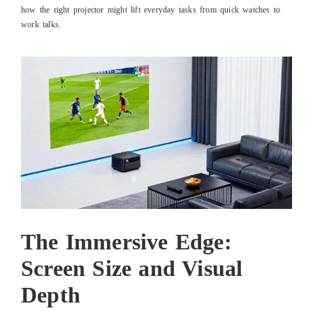
how the right projector might lift everyday tasks from quick watches to
work talks.
The Immersive Edge:
Screen Size and Visual
Depth