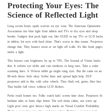
Protecting Your Eyes: The
Science of Reflected Light
Long screen hours spark worries on eye wear. The American Optometric
Association ties blue light from tablets and TVs to dry eyes and sleep
breaks. Gadgets that push light out, like OLED in top TVs or LCD backs
in tablets, hit eyes with hard shine. That's worse in dim rooms. Projectors
change that. They bounce room or set light off walls. It's like book pages
under a light.
This bounce cuts brightness by up to 70%. The Journal of Vision backs
that. It softens eye shifts and cuts tiredness in long runs. Take a coder
scanning lines. A 10-hour tablet go might sting eyes. But the same on an
80-inch throw feels okay. Softer lines and spread light help. DLP
projectors add to this with color wheels. They flash red, green, blue fast.
That builds full views without LCD flickers.
Perks reach homes too. Folks watch kids' screen time close. Projectors fit
bedtime tales or learn clips better. The soft shine calms, not wires up.
Light pros' tests give throws high marks on Visual Comfort Probability.