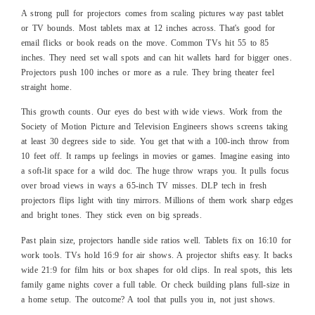
A strong pull for projectors comes from scaling pictures way past tablet
or TV bounds. Most tablets max at 12 inches across. That's good for
email flicks or book reads on the move. Common TVs hit 55 to 85
inches. They need set wall spots and can hit wallets hard for bigger ones.
Projectors push 100 inches or more as a rule. They bring theater feel
straight home.
This growth counts. Our eyes do best with wide views. Work from the
Society of Motion Picture and Television Engineers shows screens taking
at least 30 degrees side to side. You get that with a 100-inch throw from
10 feet off. It ramps up feelings in movies or games. Imagine easing into
a soft-lit space for a wild doc. The huge throw wraps you. It pulls focus
over broad views in ways a 65-inch TV misses. DLP tech in fresh
projectors flips light with tiny mirrors. Millions of them work sharp edges
and bright tones. They stick even on big spreads.
Past plain size, projectors handle side ratios well. Tablets fix on 16:10 for
work tools. TVs hold 16:9 for air shows. A projector shifts easy. It backs
wide 21:9 for film hits or box shapes for old clips. In real spots, this lets
family game nights cover a full table. Or check building plans full-size in
a home setup. The outcome? A tool that pulls you in, not just shows.