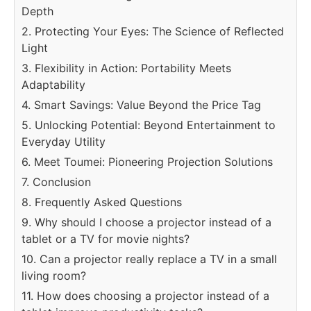
Depth
2. Protecting Your Eyes: The Science of Reflected
Light
3. Flexibility in Action: Portability Meets
Adaptability
4. Smart Savings: Value Beyond the Price Tag
5. Unlocking Potential: Beyond Entertainment to
Everyday Utility
6. Meet Toumei: Pioneering Projection Solutions
7. Conclusion
8. Frequently Asked Questions
9. Why should I choose a projector instead of a
tablet or a TV for movie nights?
10. Can a projector really replace a TV in a small
living room?
11. How does choosing a projector instead of a