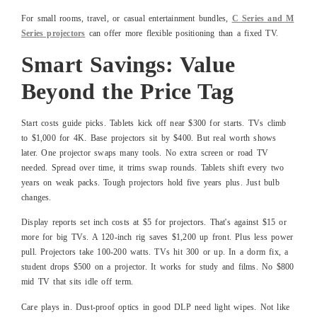
For small rooms, travel, or casual entertainment bundles,
C Series and M
Series projectors
can offer more flexible positioning than a fixed TV.
Smart Savings: Value
Beyond the Price Tag
Start costs guide picks. Tablets kick off near $300 for starts. TVs climb
to $1,000 for 4K. Base projectors sit by $400. But real worth shows
later. One projector swaps many tools. No extra screen or road TV
needed. Spread over time, it trims swap rounds. Tablets shift every two
years on weak packs. Tough projectors hold five years plus. Just bulb
changes.
Display reports set inch costs at $5 for projectors. That's against $15 or
more for big TVs. A 120-inch rig saves $1,200 up front. Plus less power
pull. Projectors take 100-200 watts. TVs hit 300 or up. In a dorm fix, a
student drops $500 on a projector. It works for study and films. No $800
mid TV that sits idle off term.
Care plays in. Dust-proof optics in good DLP need light wipes. Not like