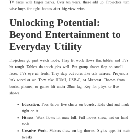
TV faces with finger marks. Over ten years, these add up. Projectors turn
wise buys for tight homes after big-view wins.
Unlocking Potential:
Beyond Entertainment to
Everyday Utility
Projectors go past watch mode. They fit work flows that tablets and TVs
hit rough. Tablets do touch jobs well. But group shares flop on small
faces. TVs eye air feeds. They skip out roles like talk mirrors. Projectors
link wired or air. They take HDMI, USB-C, or Miracast. Throws from
books, phones, or games hit under 20ms lag. Key for plays or live
shows.
Education
: Pros throw live charts on boards. Kids chat and mark
right on it.
Fitness
: Work flows hit mats full. Full moves show, not on hand
tools.
Creative Work
: Makers draw on big throws. Stylus apps let scale
tweaks.