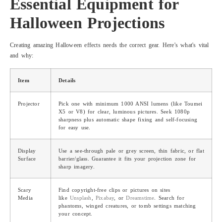
Essential Equipment for
Halloween Projections
Creating amazing Halloween effects needs the correct gear. Here's what's vital
and why:
Item
Details
Projector
Pick one with minimum 1000 ANSI lumens (like Toumei
X5 or V8) for clear, luminous pictures. Seek 1080p
sharpness plus automatic shape fixing and self-focusing
for easy use.
Display
Use a see-through pale or grey screen, thin fabric, or flat
Surface
barrier/glass. Guarantee it fits your projection zone for
sharp imagery.
Scary
Find copyright-free clips or pictures on sites
Media
like
Unsplash
,
Pixabay
, or
Dreamstime
. Search for
phantoms, winged creatures, or tomb settings matching
your concept.