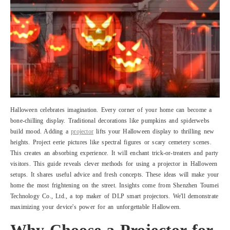
Halloween celebrates imagination. Every corner of your home can become a
bone-chilling display. Traditional decorations like pumpkins and spiderwebs
build mood. Adding a
projector
lifts your Halloween display to thrilling new
heights. Project eerie pictures like spectral figures or scary cemetery scenes.
This creates an absorbing experience. It will enchant trick-or-treaters and party
visitors. This guide reveals clever methods for using a projector in Halloween
setups. It shares useful advice and fresh concepts. These ideas will make your
home the most frightening on the street. Insights come from Shenzhen Toumei
Technology Co., Ltd., a top maker of DLP smart projectors. We'll demonstrate
maximizing your device's power for an unforgettable Halloween.
Why Choose a Projector for