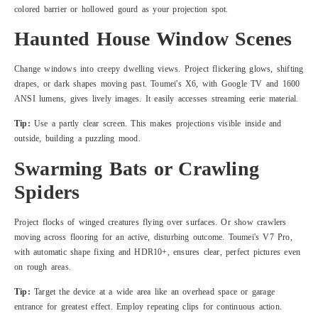
colored barrier or hollowed gourd as your projection spot.
Haunted House Window Scenes
Change windows into creepy dwelling views. Project flickering glows, shifting
drapes, or dark shapes moving past. Toumei's X6, with Google TV and 1600
ANSI lumens, gives lively images. It easily accesses streaming eerie material.
Tip:
Use a partly clear screen. This makes projections visible inside and
outside, building a puzzling mood.
Swarming Bats or Crawling
Spiders
Project flocks of winged creatures flying over surfaces. Or show crawlers
moving across flooring for an active, disturbing outcome. Toumei's V7 Pro,
with automatic shape fixing and HDR10+, ensures clear, perfect pictures even
on rough areas.
Tip:
Target the device at a wide area like an overhead space or garage
entrance for greatest effect. Employ repeating clips for continuous action.