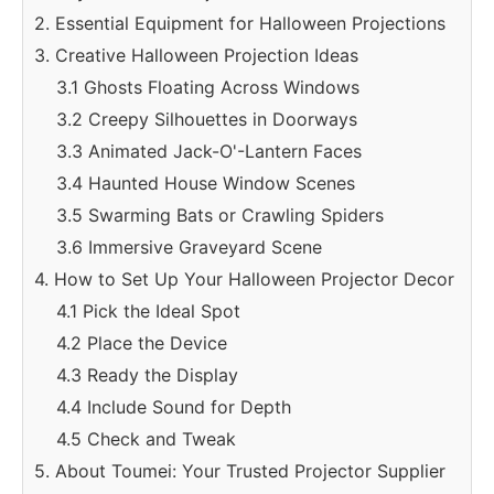
2. Essential Equipment for Halloween Projections
3. Creative Halloween Projection Ideas
3.1 Ghosts Floating Across Windows
3.2 Creepy Silhouettes in Doorways
3.3 Animated Jack-O'-Lantern Faces
3.4 Haunted House Window Scenes
3.5 Swarming Bats or Crawling Spiders
3.6 Immersive Graveyard Scene
4. How to Set Up Your Halloween Projector Decor
4.1 Pick the Ideal Spot
4.2 Place the Device
4.3 Ready the Display
4.4 Include Sound for Depth
4.5 Check and Tweak
5. About Toumei: Your Trusted Projector Supplier