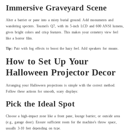
Immersive Graveyard Scene
Alter a barrier or pane into a misty burial ground. Add monuments and
wandering specters. Toumei's Q7, with its 5-inch LCD and 600 ANSI lumens,
gives bright colors and crisp features. This makes your cemetery view feel
like a horror film.
Tip:
Pair with fog effects to boost the hazy feel. Add speakers for moans.
How to Set Up Your
Halloween Projector Decor
Arranging your Halloween projections is simple with the correct method.
Follow these actions for smooth, scary displays:
Pick the Ideal Spot
Choose a high-impact zone like a front pane, lounge barrier, or outside area
(e.g., garage door). Ensure sufficient room for the machine's throw space,
usually 3-10 feet depending on type.