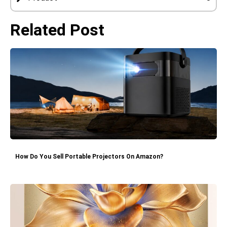
Related Post
How Do You Sell Portable Projectors On Amazon?