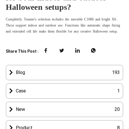
Halloween setups?
Completely. Toumei's selection includes the movable C1000 and bright X6.
These support indoor and outdoor use. Functions like automatic shape fixing
and extended cell life make them flexible for any creative Halloween setup.
Share This Post :
Blog
193
Case
1
New
20
Product
8