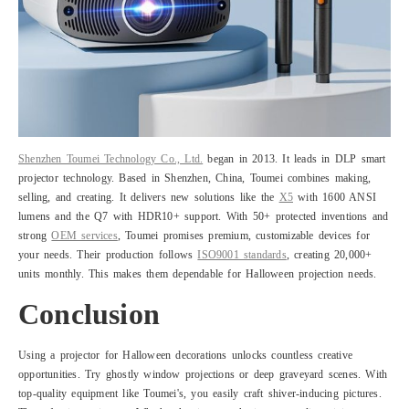
Shenzhen Toumei Technology Co., Ltd.
began in 2013. It leads in DLP smart
projector technology. Based in Shenzhen, China, Toumei combines making,
selling, and creating. It delivers new solutions like the
X5
with 1600 ANSI
lumens and the Q7 with HDR10+ support. With 50+ protected inventions and
strong
OEM services
, Toumei promises premium, customizable devices for
your needs. Their production follows
ISO9001 standards
, creating 20,000+
units monthly. This makes them dependable for Halloween projection needs.
Conclusion
Using a projector for Halloween decorations unlocks countless creative
opportunities. Try ghostly window projections or deep graveyard scenes. With
top-quality equipment like Toumei's, you easily craft shiver-inducing pictures.