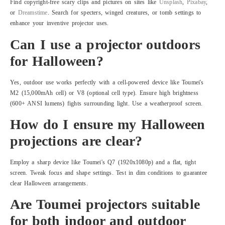
Find copyright-free scary clips and pictures on sites like
Unsplash
,
Pixabay
,
or
Dreamstime
. Search for specters, winged creatures, or tomb settings to
enhance your inventive projector uses.
Can I use a projector outdoors
for Halloween?
Yes, outdoor use works perfectly with a cell-powered device like Toumei's
M2 (15,000mAh cell) or V8 (optional cell type). Ensure high brightness
(600+ ANSI lumens) fights surrounding light. Use a weatherproof screen.
How do I ensure my Halloween
projections are clear?
Employ a sharp device like Toumei's Q7 (1920x1080p) and a flat, tight
screen. Tweak focus and shape settings. Test in dim conditions to guarantee
clear Halloween arrangements.
Are Toumei projectors suitable
for both indoor and outdoor