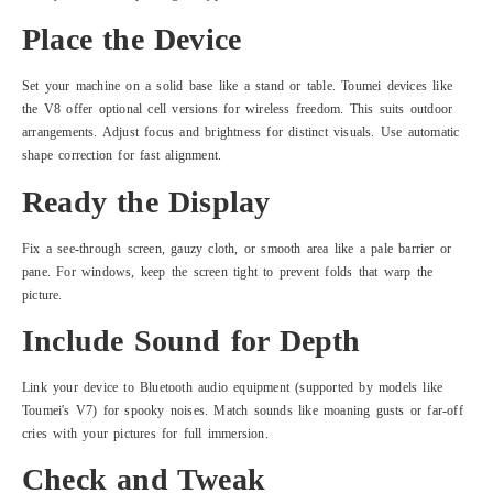
Place the Device
Set your machine on a solid base like a stand or table. Toumei devices like
the V8 offer optional cell versions for wireless freedom. This suits outdoor
arrangements. Adjust focus and brightness for distinct visuals. Use automatic
shape correction for fast alignment.
Ready the Display
Fix a see-through screen, gauzy cloth, or smooth area like a pale barrier or
pane. For windows, keep the screen tight to prevent folds that warp the
picture.
Include Sound for Depth
Link your device to Bluetooth audio equipment (supported by models like
Toumei's V7) for spooky noises. Match sounds like moaning gusts or far-off
cries with your pictures for full immersion.
Check and Tweak