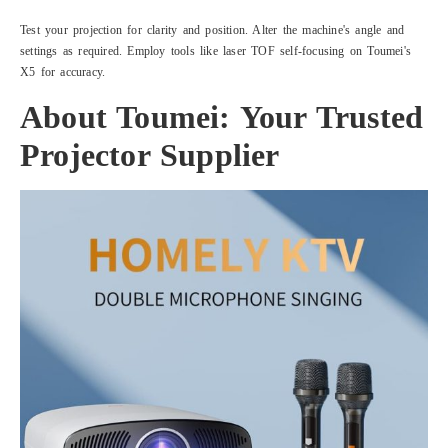
Test your projection for clarity and position. Alter the machine's angle and
settings as required. Employ tools like laser TOF self-focusing on Toumei's
X5 for accuracy.
About Toumei: Your Trusted
Projector Supplier