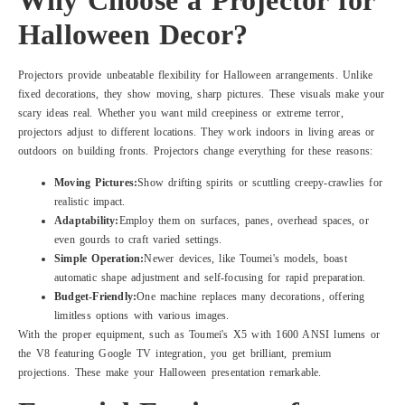
Halloween Decor?
Projectors provide unbeatable flexibility for Halloween arrangements. Unlike
fixed decorations, they show moving, sharp pictures. These visuals make your
scary ideas real. Whether you want mild creepiness or extreme terror,
projectors adjust to different locations. They work indoors in living areas or
outdoors on building fronts. Projectors change everything for these reasons:
Moving Pictures:
Show drifting spirits or scuttling creepy-crawlies for
realistic impact.
Adaptability:
Employ them on surfaces, panes, overhead spaces, or
even gourds to craft varied settings.
Simple Operation:
Newer devices, like Toumei's models, boast
automatic shape adjustment and self-focusing for rapid preparation.
Budget-Friendly:
One machine replaces many decorations, offering
limitless options with various images.
With the proper equipment, such as Toumei's X5 with 1600 ANSI lumens or
the V8 featuring Google TV integration, you get brilliant, premium
projections. These make your Halloween presentation remarkable.