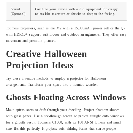
Sound
Combine your device with audio equipment for creepy
(Optional)
noises like murmurs or shrieks to deepen the feeling.
Toumei's projectors, such as the M2 with a 15,000mAh power cell or the Q7
with HDR10+ support, suit indoor and outdoor arrangements. They offer easy
movement and premium pictures.
Creative Halloween
Projection Ideas
Try these inventive methods to employ a projector for Halloween
arrangements. Transform your space into a haunted wonder:
Ghosts Floating Across Windows
Make spirits seem to drift through your dwelling. Project phantom shapes
onto glass panes. Use a see-through screen or project straight onto windows
for a ghostly result. Toumei's C1000, with its 180 ANSI lumens and small
size, fits this perfectly. It projects soft, shining forms that startle people