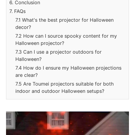
6. Conclusion
7. FAQs
7.1 What's the best projector for Halloween
decor?
7.2 How can I source spooky content for my
Halloween projector?
7.3 Can I use a projector outdoors for
Halloween?
7.4 How do I ensure my Halloween projections
are clear?
7.5 Are Toumei projectors suitable for both
indoor and outdoor Halloween setups?