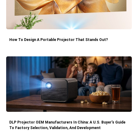
How To Design A Portable Projector That Stands Out?
DLP Projector OEM Manufacturers In China: A U.S. Buyer’s Guide
To Factory Selection, Validation, And Development