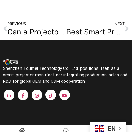
PREVIOUS
NEXT
Can a Projector Replace a TV? Answers and Recommendations
Best Smart Projectors for Home Theater in 2025: Features to Look For
Shenzhen Toumei Technology Co., Ltd. positions itself as a
smart projector manufacturer integrating production, sales and
R&D for global OEM and ODM cooperation.
EN