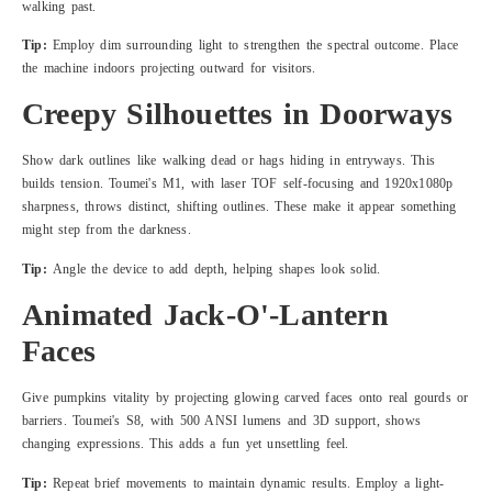
walking past.
Tip:
Employ dim surrounding light to strengthen the spectral outcome. Place
the machine indoors projecting outward for visitors.
Creepy Silhouettes in Doorways
Show dark outlines like walking dead or hags hiding in entryways. This
builds tension. Toumei's M1, with laser TOF self-focusing and 1920x1080p
sharpness, throws distinct, shifting outlines. These make it appear something
might step from the darkness.
Tip:
Angle the device to add depth, helping shapes look solid.
Animated Jack-O'-Lantern
Faces
Give pumpkins vitality by projecting glowing carved faces onto real gourds or
barriers. Toumei's S8, with 500 ANSI lumens and 3D support, shows
changing expressions. This adds a fun yet unsettling feel.
Tip:
Repeat brief movements to maintain dynamic results. Employ a light-