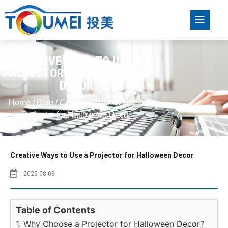
CREATIVE WAYS TO USE A
PROJECTOR FOR HALLOWEEN
DECOR
Home
/
Blog
/ Creative Ways to Use a
Projector for Halloween Decor
Creative Ways to Use a Projector for Halloween Decor
2025-08-08
Table of Contents
1. Why Choose a Projector for Halloween Decor?