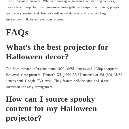
These fascinate viewers. Whether hosting a gathering or startling visitors,
these clever projector uses guarantee unforgettable setups. Combining proper
gear, scary media, and Toumei's advanced devices crafts a haunting
environment. It leaves everyone amazed.
FAQs
What's the best projector for
Halloween decor?
The finest device offers minimum 1000 ANSI lumens and 1080p sharpness
for vivid, clear pictures. Toumei's X5 (1600 ANSI lumens) or V8 (600 ANSI
lumens with Google TV) excel. They feature self-focusing and shape
correction for easy arrangement.
How can I source spooky
content for my Halloween
projector?