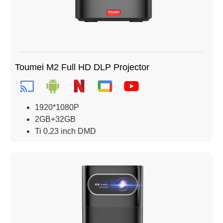
Toumei M2 Full HD DLP Projector
1920*1080P
2GB+32GB
Ti 0.23 inch DMD