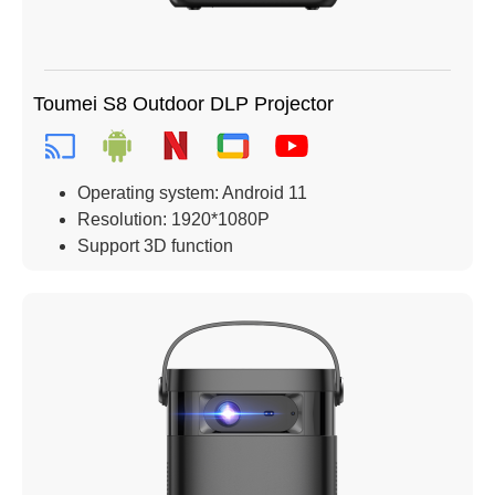
Toumei S8 Outdoor DLP Projector
Operating system: Android 11
Resolution: 1920*1080P
Support 3D function