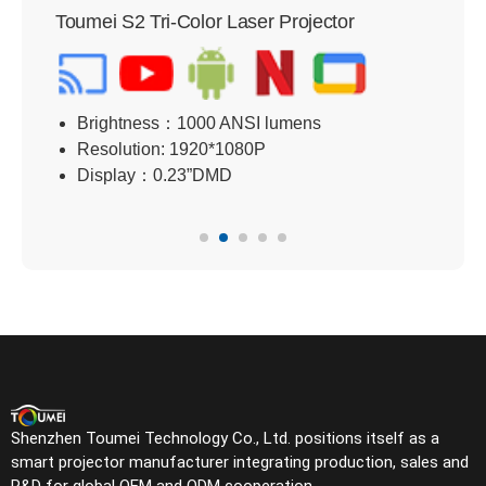
Toumei S2 Tri-Color Laser Projector
Tou
Brightness：1000 ANSI lumens
B
Resolution: 1920*1080P
R
Display：0.23”DMD
D
Shenzhen Toumei Technology Co., Ltd. positions itself as a
smart projector manufacturer integrating production, sales and