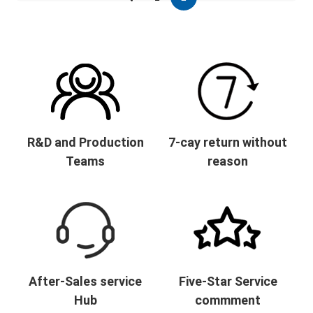
R&D and Production
7-cay return without
Teams
reason
After-Sales service
Five-Star Service
Hub
commment