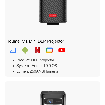
Toumei M1 Mini DLP Projector
Product: DLP projector
System: Android 9.0 OS
Lumen: 250ANSI lumens