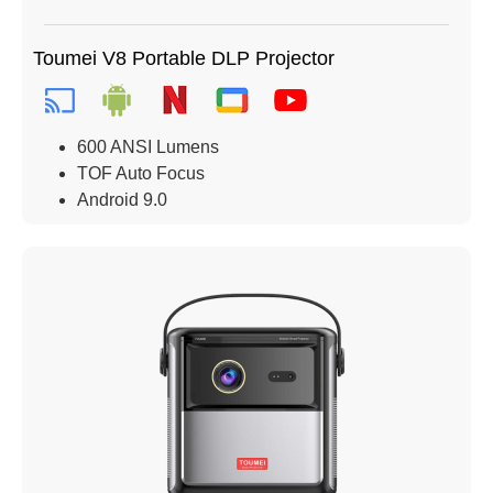
Toumei V8 Portable DLP Projector
600 ANSI Lumens
TOF Auto Focus
Android 9.0