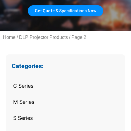
Get Quote & Specifications Now
Home
/
DLP Projector Products
/ Page 2
Categories:
C Series
M Series
S Series