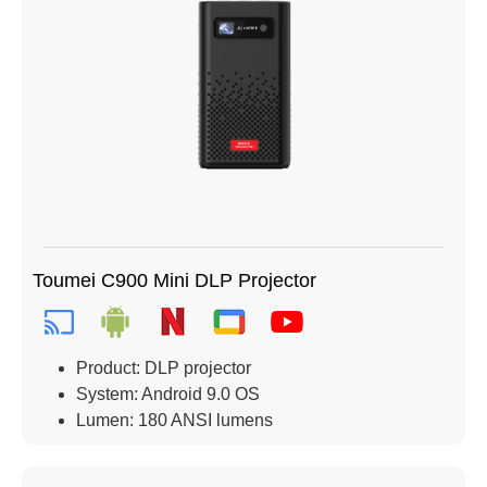
Toumei C900 Mini DLP Projector
Product: DLP projector
System: Android 9.0 OS
Lumen: 180 ANSI lumens