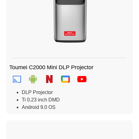
Toumei C2000 Mini DLP Projector
DLP Projector
Ti 0.23 inch DMD
Android 9.0 OS