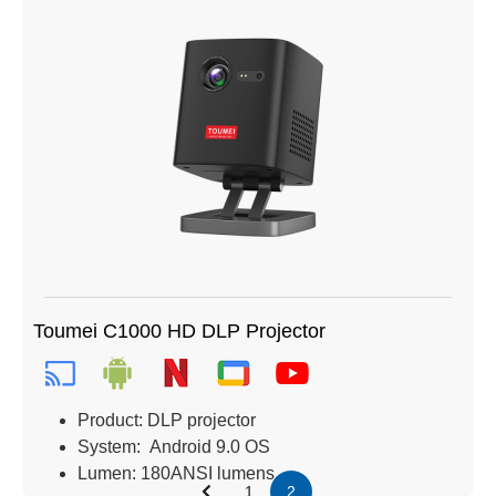
Toumei C1000 HD DLP Projector
Product: DLP projector
System: Android 9.0 OS
Lumen: 180ANSI lumens
1
2