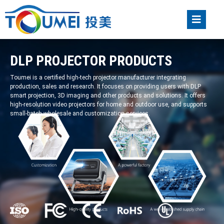
DLP PROJECTOR PRODUCTS
Toumei is a certified high-tech projector manufacturer integrating
production, sales and research. It focuses on providing users with DLP
smart projection, 3D imaging and other products and solutions. It offers
high-resolution video projectors for home and outdoor use, and supports
small-batch wholesale and customization services.