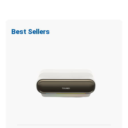
Best Sellers