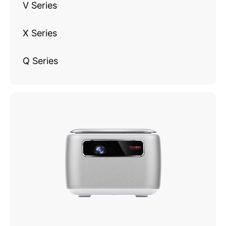
V Series
X Series
Q Series