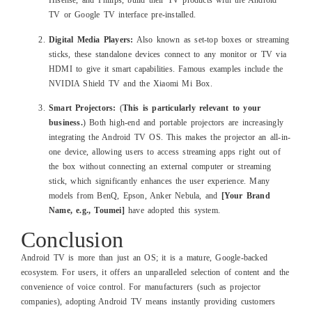
Hisense, and Philips, build their TV products with the Android
TV or Google TV interface pre-installed.
Digital Media Players:
Also known as set-top boxes or streaming
sticks, these standalone devices connect to any monitor or TV via
HDMI to give it smart capabilities. Famous examples include the
NVIDIA Shield TV and the Xiaomi Mi Box.
Smart Projectors:
(
This is particularly relevant to your
business.
) Both high-end and portable projectors are increasingly
integrating the Android TV OS. This makes the projector an all-in-
one device, allowing users to access streaming apps right out of
the box without connecting an external computer or streaming
stick, which significantly enhances the user experience. Many
models from BenQ, Epson, Anker Nebula, and
[Your Brand
Name, e.g., Toumei]
have adopted this system.
Conclusion
Android TV is more than just an OS; it is a mature, Google-backed
ecosystem. For users, it offers an unparalleled selection of content and the
convenience of voice control. For manufacturers (such as projector
companies), adopting Android TV means instantly providing customers