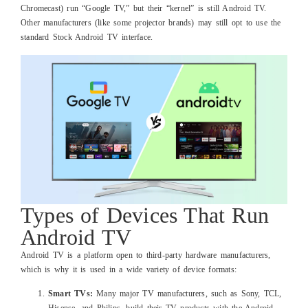
Chromecast) run “Google TV,” but their “kernel” is still Android TV.
Other manufacturers (like some projector brands) may still opt to use the
standard Stock Android TV interface.
Types of Devices That Run
Android TV
Android TV is a platform open to third-party hardware manufacturers,
which is why it is used in a wide variety of device formats:
Smart TVs:
Many major TV manufacturers, such as Sony, TCL,