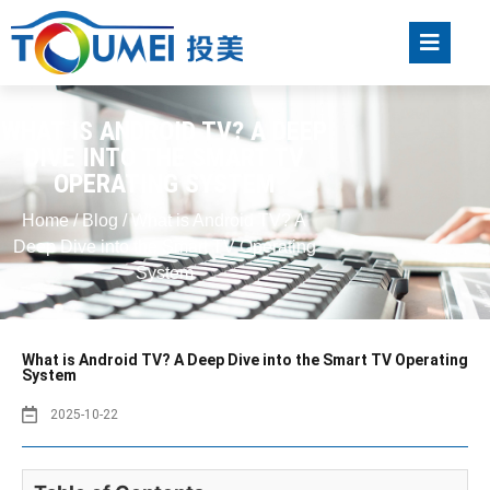
WHAT IS ANDROID TV? A DEEP
DIVE INTO THE SMART TV
OPERATING SYSTEM
Home
/
Blog
/ What is Android TV? A
Deep Dive into the Smart TV Operating
System
What is Android TV? A Deep Dive into the Smart TV Operating
System
2025-10-22