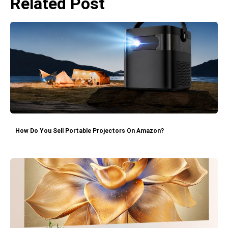
Related Post
How Do You Sell Portable Projectors On Amazon?