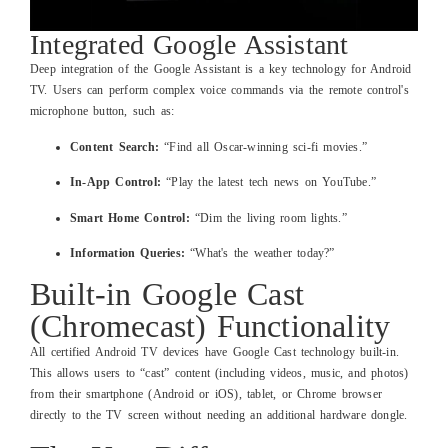
Integrated Google Assistant
Deep integration of the Google Assistant is a key technology for Android
TV. Users can perform complex voice commands via the remote control's
microphone button, such as:
Content Search:
“Find all Oscar-winning sci-fi movies.”
In-App Control:
“Play the latest tech news on YouTube.”
Smart Home Control:
“Dim the living room lights.”
Information Queries:
“What's the weather today?”
Built-in Google Cast
(Chromecast) Functionality
All certified Android TV devices have Google Cast technology built-in.
This allows users to “cast” content (including videos, music, and photos)
from their smartphone (Android or iOS), tablet, or Chrome browser
directly to the TV screen without needing an additional hardware dongle.