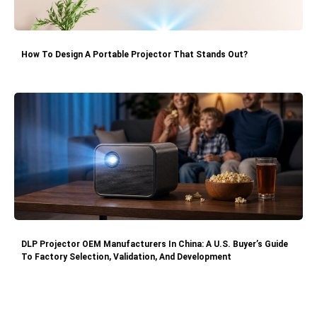
How To Design A Portable Projector That Stands Out?
DLP Projector OEM Manufacturers In China: A U.S. Buyer’s Guide
To Factory Selection, Validation, And Development