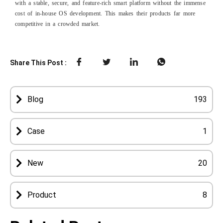
with a stable, secure, and feature-rich smart platform without the immense
cost of in-house OS development. This makes their products far more
competitive in a crowded market.
Share This Post :
Blog
193
Case
1
New
20
Product
8