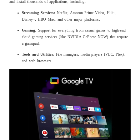
and install thousands of applications, including:
Streaming Services:
Netflix, Amazon Prime Video, Hulu,
Disney+, HBO Max, and other major platforms.
Gaming:
Support for everything from casual games to high-end
cloud gaming services (like NVIDIA GeForce NOW) that require
a gamepad.
Tools and Utilities:
File managers, media players (VLC, Plex),
and web browsers.