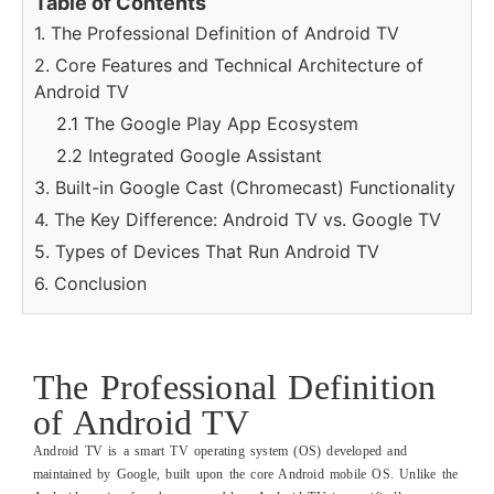
Table of Contents
1. The Professional Definition of Android TV
2. Core Features and Technical Architecture of
Android TV
2.1 The Google Play App Ecosystem
2.2 Integrated Google Assistant
3. Built-in Google Cast (Chromecast) Functionality
4. The Key Difference: Android TV vs. Google TV
5. Types of Devices That Run Android TV
6. Conclusion
The Professional Definition
of Android TV
Android TV is a smart TV operating system (OS) developed and
maintained by Google, built upon the core Android mobile OS. Unlike the