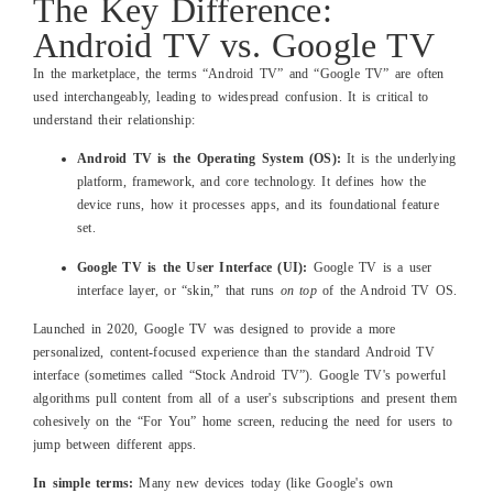
The Key Difference:
Android TV vs. Google TV
In the marketplace, the terms “Android TV” and “Google TV” are often
used interchangeably, leading to widespread confusion. It is critical to
understand their relationship:
Android TV is the Operating System (OS):
It is the underlying
platform, framework, and core technology. It defines how the
device runs, how it processes apps, and its foundational feature
set.
Google TV is the User Interface (UI):
Google TV is a user
interface layer, or “skin,” that runs
on top
of the Android TV OS.
Launched in 2020, Google TV was designed to provide a more
personalized, content-focused experience than the standard Android TV
interface (sometimes called “Stock Android TV”). Google TV's powerful
algorithms pull content from all of a user's subscriptions and present them
cohesively on the “For You” home screen, reducing the need for users to
jump between different apps.
In simple terms:
Many new devices today (like Google's own