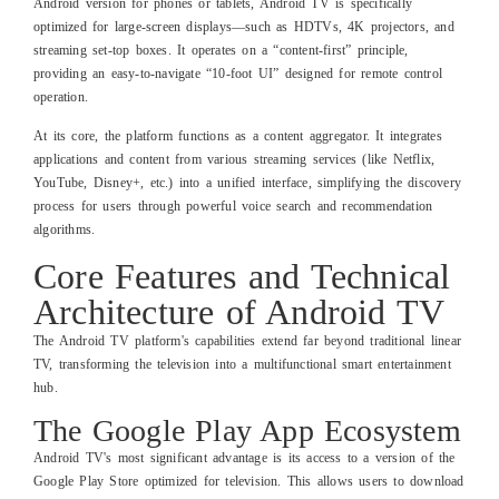
Android version for phones or tablets, Android TV is specifically
optimized for large-screen displays—such as HDTVs, 4K projectors, and
streaming set-top boxes. It operates on a “content-first” principle,
providing an easy-to-navigate “10-foot UI” designed for remote control
operation.
At its core, the platform functions as a content aggregator. It integrates
applications and content from various streaming services (like Netflix,
YouTube, Disney+, etc.) into a unified interface, simplifying the discovery
process for users through powerful voice search and recommendation
algorithms.
Core Features and Technical
Architecture of Android TV
The Android TV platform's capabilities extend far beyond traditional linear
TV, transforming the television into a multifunctional smart entertainment
hub.
The Google Play App Ecosystem
Android TV's most significant advantage is its access to a version of the
Google Play Store optimized for television. This allows users to download