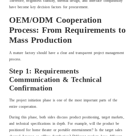
Therefore, brightness stability, thermal design, and interface compatibility
have become key decision factors for procurement.
OEM/ODM Cooperation
Process: From Requirements to
Mass Production
A mature factory should have a clear and transparent project management
process.
Step 1: Requirements
Communication & Technical
Confirmation
The project initiation phase is one of the most important parts of the
entire cooperation.
During this phase, both sides discuss product positioning, target markets,
and technical specifications in depth. For example, will the product be
positioned for home theater or portable entertainment? Is the target sales