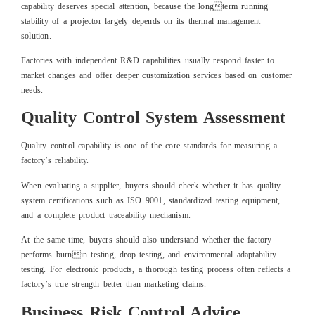
capability deserves special attention, because the longterm running
stability of a projector largely depends on its thermal management
solution.
Factories with independent R&D capabilities usually respond faster to
market changes and offer deeper customization services based on customer
needs.
Quality Control System Assessment
Quality control capability is one of the core standards for measuring a
factory’s reliability.
When evaluating a supplier, buyers should check whether it has quality
system certifications such as ISO 9001, standardized testing equipment,
and a complete product traceability mechanism.
At the same time, buyers should also understand whether the factory
performs burnin testing, drop testing, and environmental adaptability
testing. For electronic products, a thorough testing process often reflects a
factory’s true strength better than marketing claims.
Business Risk Control Advice