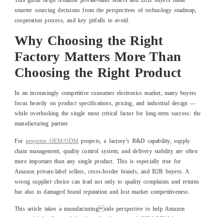
This guide helps Amazon private-label sellers and B2B buyers make
smarter sourcing decisions from the perspectives of technology roadmap,
cooperation process, and key pitfalls to avoid.
Why Choosing the Right
Factory Matters More Than
Choosing the Right Product
In an increasingly competitive consumer electronics market, many buyers
focus heavily on product specifications, pricing, and industrial design —
while overlooking the single most critical factor for long-term success: the
manufacturing partner.
For
projector OEM/ODM
projects, a factory’s R&D capability, supply
chain management, quality control system, and delivery stability are often
more important than any single product. This is especially true for
Amazon private-label sellers, cross-border brands, and B2B buyers. A
wrong supplier choice can lead not only to quality complaints and returns
but also to damaged brand reputation and lost market competitiveness.
This article takes a manufacturingside perspective to help Amazon