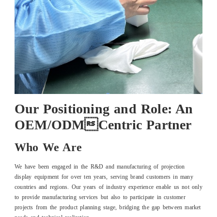
Our Positioning and Role: An
OEM/ODMCentric Partner
Who We Are
We have been engaged in the R&D and manufacturing of projection
display equipment for over ten years, serving brand customers in many
countries and regions. Our years of industry experience enable us not only
to provide manufacturing services but also to participate in customer
projects from the product planning stage, bridging the gap between market