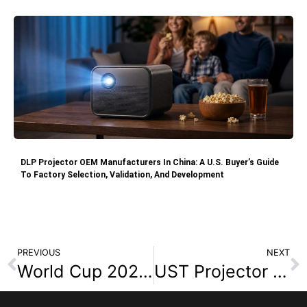
DLP Projector OEM Manufacturers In China: A U.S. Buyer’s Guide
To Factory Selection, Validation, And Development
PREVIOUS
NEXT
World Cup 2026 Projector OEM/ODM Manufacturer for Wholesalers and E-Commerce Sellers
UST Projector Sourcing Guide: What B2B Buyers Should Check Before Cooperation