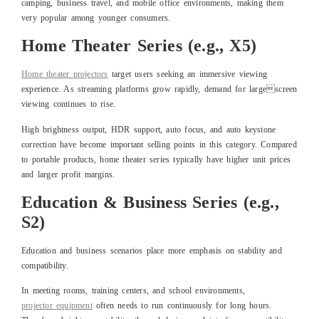
camping, business travel, and mobile office environments, making them
very popular among younger consumers.
Home Theater Series (e.g., X5)
Home theater
projectors
target users seeking an immersive viewing
experience. As streaming platforms grow rapidly, demand for largescreen
viewing continues to rise.
High brightness output, HDR support, auto focus, and auto keystone
correction have become important selling points in this category. Compared
to portable products, home theater series typically have higher unit prices
and larger profit margins.
Education & Business Series (e.g.,
S2)
Education and business scenarios place more emphasis on stability and
compatibility.
In meeting rooms, training centers, and school environments,
project
or
equipment
often needs to run continuously for long hours.