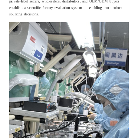
private-label sellers, wholesalers, distributors, and OEM/ODM buyers
establish a scientific factory evaluation system — enabling more robust
sourcing decisions.