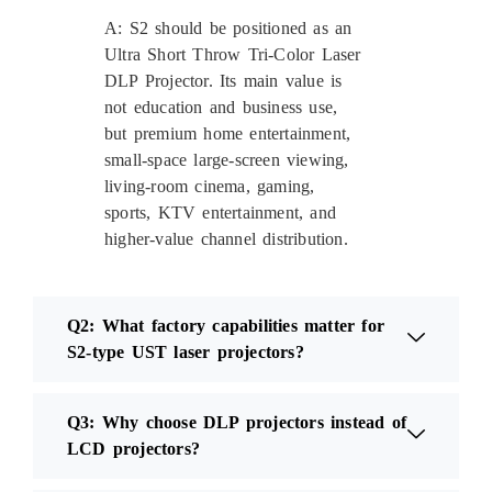
A: S2 should be positioned as an
Ultra Short Throw Tri-Color Laser
DLP Projector. Its main value is
not education and business use,
but premium home entertainment,
small-space large-screen viewing,
living-room cinema, gaming,
sports, KTV entertainment, and
higher-value channel distribution.
Q2: What factory capabilities matter for
S2-type UST laser projectors?
Q3: Why choose DLP projectors instead of
LCD projectors?