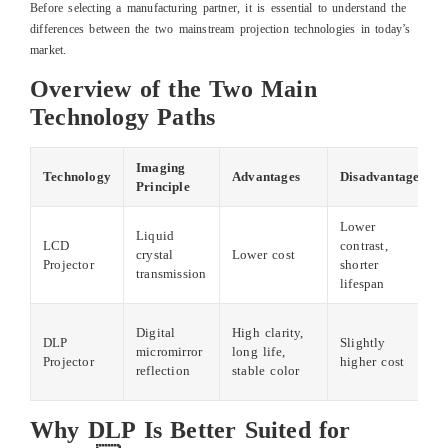
Before selecting a manufacturing partner, it is essential to understand the
differences between the two mainstream projection technologies in today’s
market.
Overview of the Two Main
Technology Paths
Imaging
Technology
Advantages
Disadvantages
Principle
Lower
Liquid
LCD
contrast,
crystal
Lower cost
Projector
shorter
transmission
lifespan
Digital
High clarity,
DLP
Slightly
micromirror
long life,
Projector
higher cost
reflection
stable color
Why DLP Is Better Suited for