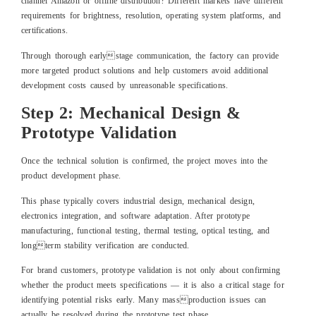
channel Amazon or offline distribution? Different markets have different
requirements for brightness, resolution, operating system platforms, and
certifications.
Through thorough earlystage communication, the factory can provide
more targeted product solutions and help customers avoid additional
development costs caused by unreasonable specifications.
Step 2: Mechanical Design &
Prototype Validation
Once the technical solution is confirmed, the project moves into the
product development phase.
This phase typically covers industrial design, mechanical design,
electronics integration, and software adaptation. After prototype
manufacturing, functional testing, thermal testing, optical testing, and
longterm stability verification are conducted.
For brand customers, prototype validation is not only about confirming
whether the product meets specifications — it is also a critical stage for
identifying potential risks early. Many massproduction issues can
actually be resolved during the prototype test phase.