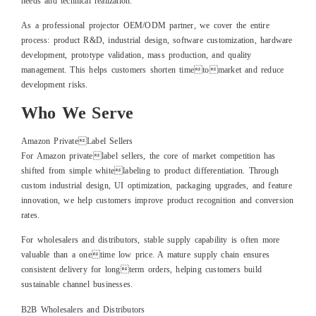
needs and technical realization.
As a professional projector OEM/ODM partner, we cover the entire
process: product R&D, industrial design, software customization, hardware
development, prototype validation, mass production, and quality
management. This helps customers shorten timetomarket and reduce
development risks.
Who We Serve
Amazon PrivateLabel Sellers
For Amazon privatelabel sellers, the core of market competition has
shifted from simple whitelabeling to product differentiation. Through
custom industrial design, UI optimization, packaging upgrades, and feature
innovation, we help customers improve product recognition and conversion
rates.
For wholesalers and distributors, stable supply capability is often more
valuable than a onetime low price. A mature supply chain ensures
consistent delivery for longterm orders, helping customers build
sustainable channel businesses.
B2B Wholesalers and Distributors