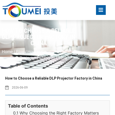
HOW TO CHOOSE A RELIABLE
DLP PROJECTOR FACTORY IN
CHINA
Home
/
Blog
/ How to Choose a Reliable
DLP Projector Factory in China
How to Choose a Reliable DLP Projector Factory in China
2026-06-09
Table of Contents
0.1 Why Choosing the Right Factory Matters