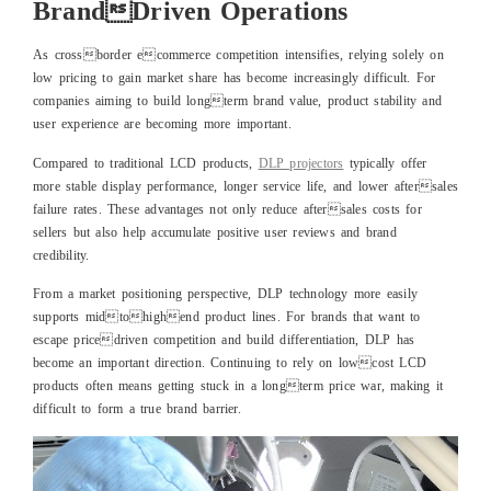
BrandDriven Operations
As crossborder ecommerce competition intensifies, relying solely on
low pricing to gain market share has become increasingly difficult. For
companies aiming to build longterm brand value, product stability and
user experience are becoming more important.
Compared to traditional LCD products,
DLP projectors
typically offer
more stable display performance, longer service life, and lower aftersales
failure rates. These advantages not only reduce aftersales costs for
sellers but also help accumulate positive user reviews and brand
credibility.
From a market positioning perspective, DLP technology more easily
supports midtohighend product lines. For brands that want to
escape pricedriven competition and build differentiation, DLP has
become an important direction. Continuing to rely on lowcost LCD
products often means getting stuck in a longterm price war, making it
difficult to form a true brand barrier.