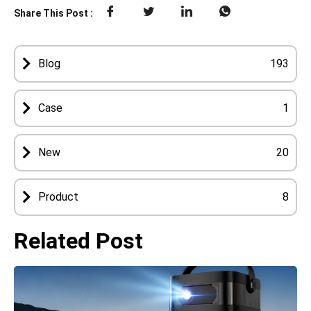
Share This Post :
Blog
193
Case
1
New
20
Product
8
Related Post