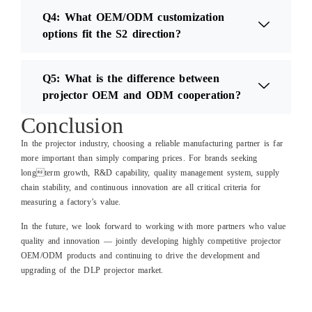
Q4: What OEM/ODM customization
options fit the S2 direction?
Q5: What is the difference between
projector OEM and ODM cooperation?
Conclusion
In the projector industry, choosing a reliable manufacturing partner is far
more important than simply comparing prices. For brands seeking
longterm growth, R&D capability, quality management system, supply
chain stability, and continuous innovation are all critical criteria for
measuring a factory’s value.
In the future, we look forward to working with more partners who value
quality and innovation — jointly developing highly competitive projector
OEM/ODM products and continuing to drive the development and
upgrading of the DLP projector market.