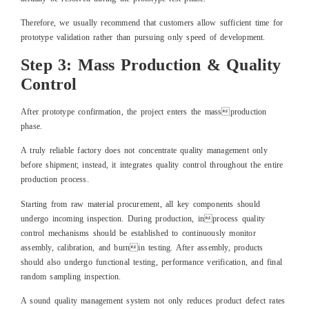
Therefore, we usually recommend that customers allow sufficient time for
prototype validation rather than pursuing only speed of development.
Step 3: Mass Production & Quality
Control
After prototype confirmation, the project enters the massproduction
phase.
A truly reliable factory does not concentrate quality management only
before shipment; instead, it integrates quality control throughout the entire
production process.
Starting from raw material procurement, all key components should
undergo incoming inspection. During production, inprocess quality
control mechanisms should be established to continuously monitor
assembly, calibration, and burnin testing. After assembly, products
should also undergo functional testing, performance verification, and final
random sampling inspection.
A sound quality management system not only reduces product defect rates