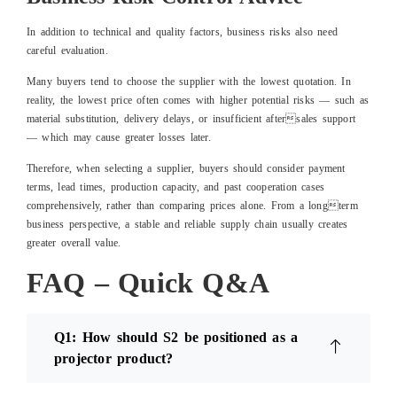
In addition to technical and quality factors, business risks also need
careful evaluation.
Many buyers tend to choose the supplier with the lowest quotation. In
reality, the lowest price often comes with higher potential risks — such as
material substitution, delivery delays, or insufficient aftersales support
— which may cause greater losses later.
Therefore, when selecting a supplier, buyers should consider payment
terms, lead times, production capacity, and past cooperation cases
comprehensively, rather than comparing prices alone. From a longterm
business perspective, a stable and reliable supply chain usually creates
greater overall value.
FAQ – Quick Q&A
Q1: How should S2 be positioned as a
projector product?