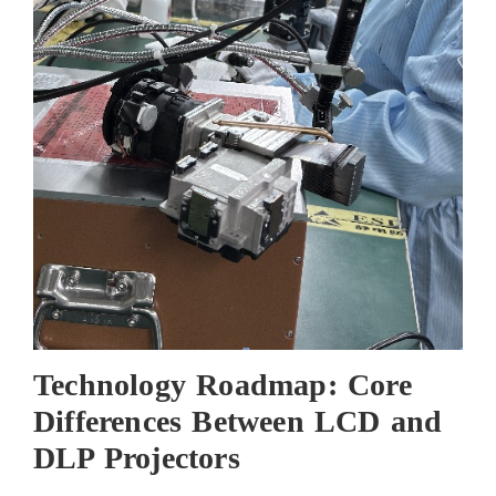
Technology Roadmap: Core
Differences Between LCD and
DLP Projectors