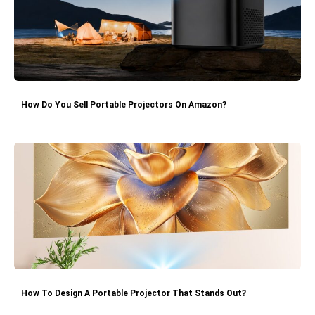
How Do You Sell Portable Projectors On Amazon?
How To Design A Portable Projector That Stands Out?