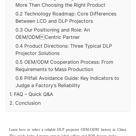
More Than Choosing the Right Product
0.2 Technology Roadmap: Core Differences
Between LCD and DLP Projectors
0.3 Our Positioning and Role: An
OEM/ODMCentric Partner
0.4 Product Directions: Three Typical DLP
Projector Solutions
0.5 OEM/ODM Cooperation Process: From
Requirements to Mass Production
0.6 Pitfall Avoidance Guide: Key Indicators to
Judge a Factory’s Reliability
1. FAQ – Quick Q&A
2. Conclusion
Learn how to select a reliable DLP projector OEM/ODM factory in China.