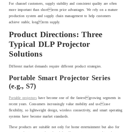
For channel customers, supply stability and consistent quality are often
more important than shortterm price advantages. We rely on a mature
production system and supply chain management to help customers
achieve stable, longterm supply.
Product Directions: Three
Typical DLP Projector
Solutions
Different market demands require different product strategies.
Portable Smart Projector Series
(e.g., S7)
Portable projectors
have become one of the fastestgrowing segments in
recent years. Consumers increasingly value mobility and usecase
flexibility, so lightweight design, wireless connectivity, and smart operating
systems have become market standards.
These products are suitable not only for home entertainment but also for