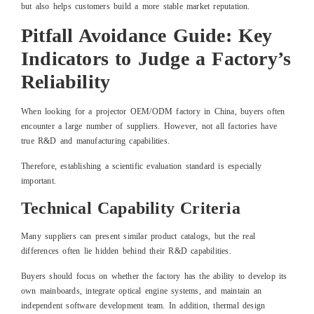
but also helps customers build a more stable market reputation.
Pitfall Avoidance Guide: Key
Indicators to Judge a Factory’s
Reliability
When looking for a projector OEM/ODM factory in China, buyers often
encounter a large number of suppliers. However, not all factories have
true R&D and manufacturing capabilities.
Therefore, establishing a scientific evaluation standard is especially
important.
Technical Capability Criteria
Many suppliers can present similar product catalogs, but the real
differences often lie hidden behind their R&D capabilities.
Buyers should focus on whether the factory has the ability to develop its
own mainboards, integrate optical engine systems, and maintain an
independent software development team. In addition, thermal design