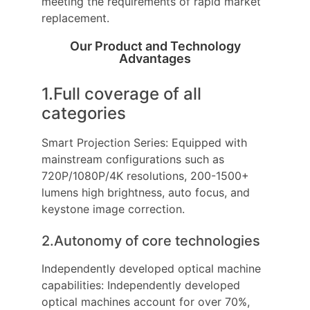
meeting the requirements of rapid market
replacement.
Our Product and Technology
Advantages
1.Full coverage of all
categories
Smart Projection Series: Equipped with
mainstream configurations such as
720P/1080P/4K resolutions, 200-1500+
lumens high brightness, auto focus, and
keystone image correction.
2.Autonomy of core technologies
Independently developed optical machine
capabilities: Independently developed
optical machines account for over 70%,