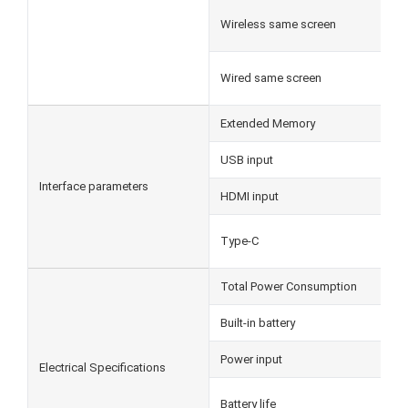
Wireless same screen
Wired same screen
Extended Memory
USB input
Interface parameters
HDMI input
Type-C
Total Power Consumption
Built-in battery
Power input
Electrical Specifications
Battery life