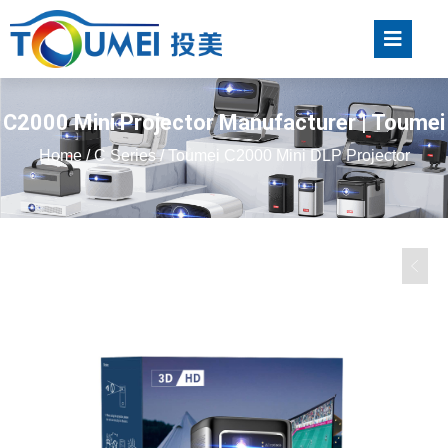
C2000 Mini Projector Manufacturer | Toumei
Home
/
C Series
/ Toumei C2000 Mini DLP Projector