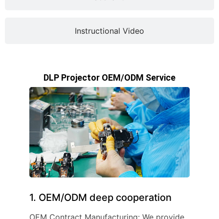
Instructional Video
DLP Projector OEM/ODM Service
1. OEM/ODM deep cooperation
OEM Contract Manufacturing: We provide