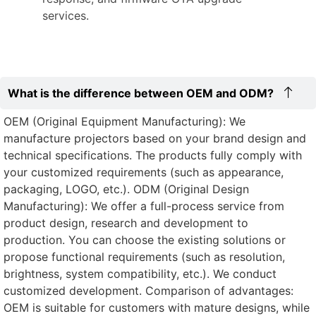
services.
What is the difference between OEM and ODM?
OEM (Original Equipment Manufacturing): We
manufacture projectors based on your brand design and
technical specifications. The products fully comply with
your customized requirements (such as appearance,
packaging, LOGO, etc.). ODM (Original Design
Manufacturing): We offer a full-process service from
product design, research and development to
production. You can choose the existing solutions or
propose functional requirements (such as resolution,
brightness, system compatibility, etc.). We conduct
customized development. Comparison of advantages:
OEM is suitable for customers with mature designs, while