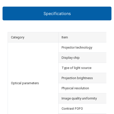
Specifications
Category
Item
Projector technology
Display chip
Type of light source
Projection brightness
Optical parameters
Physical resolution
Image quality uniformity
Contrast FOFO