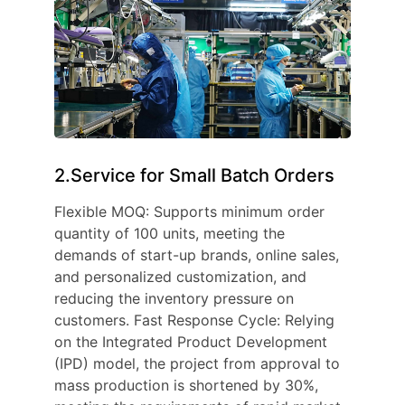
2.Service for Small Batch Orders
Flexible MOQ: Supports minimum order
quantity of 100 units, meeting the
demands of start-up brands, online sales,
and personalized customization, and
reducing the inventory pressure on
customers. Fast Response Cycle: Relying
on the Integrated Product Development
(IPD) model, the project from approval to
mass production is shortened by 30%,