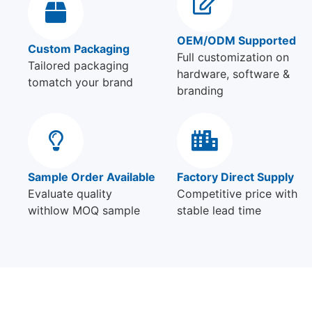
OEM/ODM Supported
Custom Packaging
Full customization on
Tailored packaging
hardware, software &
tomatch your brand
branding
Sample Order Available
Factory Direct Supply
Evaluate quality
Competitive price with
withlow MOQ sample
stable lead time