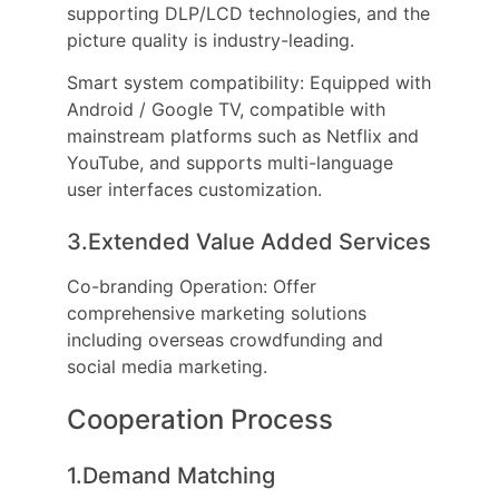
supporting DLP/LCD technologies, and the
picture quality is industry-leading.
Smart system compatibility: Equipped with
Android / Google TV, compatible with
mainstream platforms such as Netflix and
YouTube, and supports multi-language
user interfaces customization.
3.Extended Value Added Services
Co-branding Operation: Offer
comprehensive marketing solutions
including overseas crowdfunding and
social media marketing.
Cooperation Process
1.Demand Matching