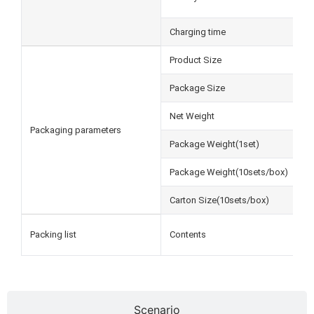
Charging time
Product Size
Package Size
Net Weight
Packaging parameters
Package Weight(1set)
Package Weight(10sets/box)
Carton Size(10sets/box)
Packing list
Contents
Scenario