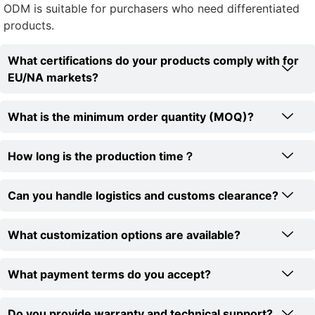
ODM is suitable for purchasers who need differentiated
products.
What certifications do your products comply with for
EU/NA markets?
What is the minimum order quantity (MOQ)?
How long is the production time？
Can you handle logistics and customs clearance?
What customization options are available?
What payment terms do you accept?
Do you provide warranty and technical support?