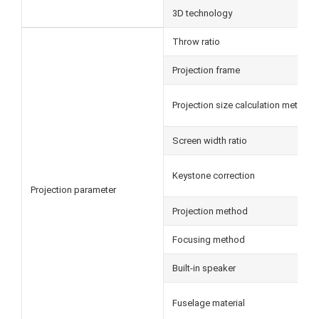
3D technology
Throw ratio
Projection frame
Projection size calculation method
Screen width ratio
Keystone correction
Projection parameter
Projection method
Focusing method
Built-in speaker
Fuselage material