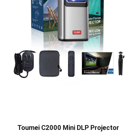
Toumei C2000 Mini DLP Projector