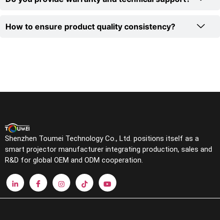
How to ensure product quality consistency?
Shenzhen Toumei Technology Co., Ltd. positions itself as a
smart projector manufacturer integrating production, sales and
R&D for global OEM and ODM cooperation.