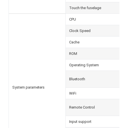
Touch the fuselage
CPU
Clock Speed
Cache
ROM
Operating System
Bluetooth
System parameters
WiFi
Remote Control
Input support