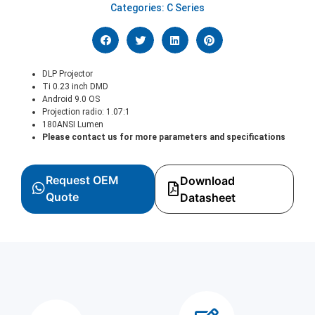
Categories:
C Series
DLP Projector
Ti 0.23 inch DMD
Android 9.0 OS
Projection radio: 1.07:1
180ANSI Lumen
Please contact us for more parameters and specifications
Request OEM
Download
Quote
Datasheet