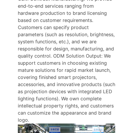
end-to-end services ranging from
hardware production to brand licensing
based on customer requirements.
Customers can specify product
parameters (such as resolution, brightness,
system functions, etc.), and we are
responsible for design, manufacturing, and
quality control. ODM Solution Output: We
support customers in choosing existing
mature solutions for rapid market launch,
covering finished smart projectors,
accessories, and innovative products (such
as projection devices with integrated LED
lighting functions). We own complete
intellectual property rights, and customers
can customize the appearance and brand
logo.