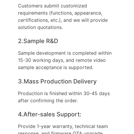
Customers submit customized
requirements (functions, appearance,
certifications, etc.), and we will provide
solution quotations.
2.Sample R&D
Sample development is completed within
15-30 working days, and remote video
sample acceptance is supported.
3.Mass Production Delivery
Production is finished within 30-45 days
after confirming the order.
4.After-sales Support:
Provide 1-year warranty, technical team
response, and firmware OTA upgrade