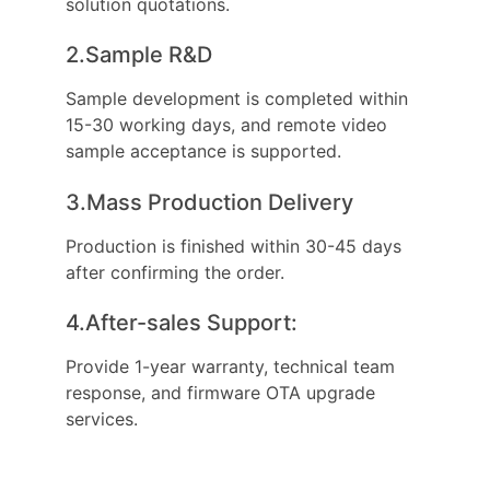
solution quotations.
2.Sample R&D
Sample development is completed within
15-30 working days, and remote video
sample acceptance is supported.
3.Mass Production Delivery
Production is finished within 30-45 days
after confirming the order.
4.After-sales Support:
Provide 1-year warranty, technical team
response, and firmware OTA upgrade
services.