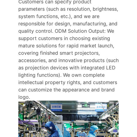
Customers can specify product
parameters (such as resolution, brightness,
system functions, etc.), and we are
responsible for design, manufacturing, and
quality control. ODM Solution Output: We
support customers in choosing existing
mature solutions for rapid market launch,
covering finished smart projectors,
accessories, and innovative products (such
as projection devices with integrated LED
lighting functions). We own complete
intellectual property rights, and customers
can customize the appearance and brand
logo.