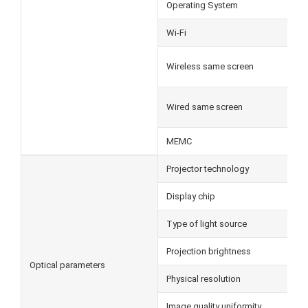
Operating System
Wi-Fi
Wireless same screen
Wired same screen
MEMC
Projector technology
Display chip
Type of light source
Projection brightness
Optical parameters
Physical resolution
Image quality uniformity