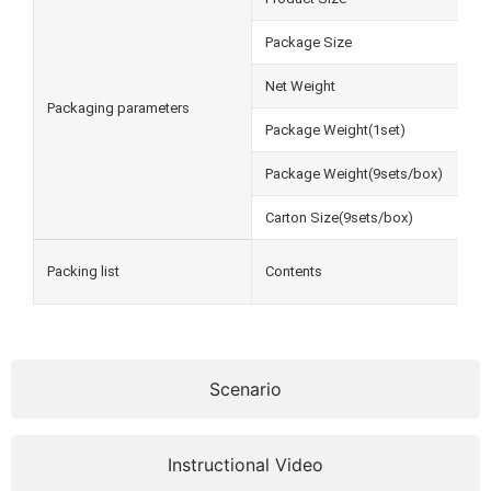
Package Size
Net Weight
Packaging parameters
Package Weight(1set)
Package Weight(9sets/box)
Carton Size(9sets/box)
Packing list
Contents
Scenario
Instructional Video