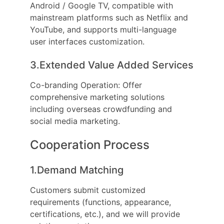
Android / Google TV, compatible with
mainstream platforms such as Netflix and
YouTube, and supports multi-language
user interfaces customization.
3.Extended Value Added Services
Co-branding Operation: Offer
comprehensive marketing solutions
including overseas crowdfunding and
social media marketing.
Cooperation Process
1.Demand Matching
Customers submit customized
requirements (functions, appearance,
certifications, etc.), and we will provide