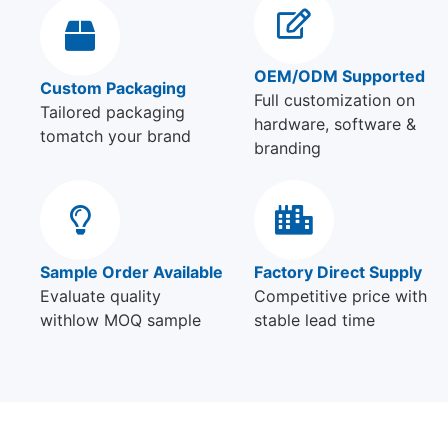
OEM/ODM Supported
Custom Packaging
Full customization on
Tailored packaging
hardware, software &
tomatch your brand
branding
Sample Order Available
Factory Direct Supply
Evaluate quality
Competitive price with
withlow MOQ sample
stable lead time