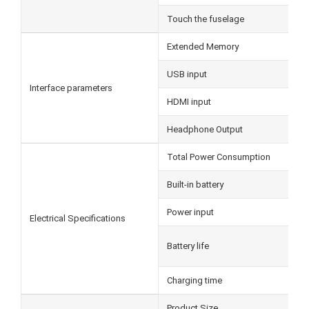
Touch the fuselage
Extended Memory
USB input
Interface parameters
HDMI input
Headphone Output
Total Power Consumption
Built-in battery
Power input
Electrical Specifications
Battery life
Charging time
Product Size