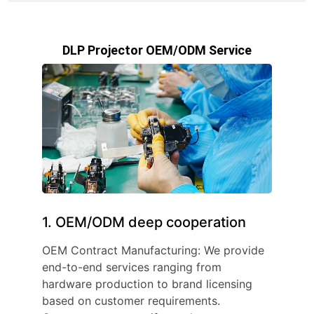
DLP Projector OEM/ODM Service
1. OEM/ODM deep cooperation
OEM Contract Manufacturing: We provide
end-to-end services ranging from
hardware production to brand licensing
based on customer requirements.