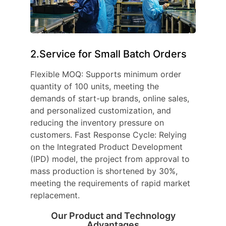
2.Service for Small Batch Orders
Flexible MOQ: Supports minimum order
quantity of 100 units, meeting the
demands of start-up brands, online sales,
and personalized customization, and
reducing the inventory pressure on
customers. Fast Response Cycle: Relying
on the Integrated Product Development
(IPD) model, the project from approval to
mass production is shortened by 30%,
meeting the requirements of rapid market
replacement.
Our Product and Technology
Advantages