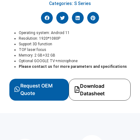
Categories:
S Series
Operating system: Android 11
Resolution: 1920*1080P
Support 3D function
TOF laser focus
Memory: 2 GB+32 GB
Optional GOOGLE TV+microphone
Please contact us for more parameters and specifications
Request OEM
Download
Quote
Datasheet