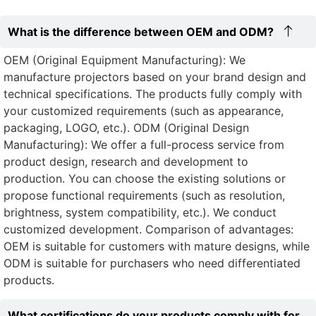
What is the difference between OEM and ODM?
OEM (Original Equipment Manufacturing): We
manufacture projectors based on your brand design and
technical specifications. The products fully comply with
your customized requirements (such as appearance,
packaging, LOGO, etc.). ODM (Original Design
Manufacturing): We offer a full-process service from
product design, research and development to
production. You can choose the existing solutions or
propose functional requirements (such as resolution,
brightness, system compatibility, etc.). We conduct
customized development. Comparison of advantages:
OEM is suitable for customers with mature designs, while
ODM is suitable for purchasers who need differentiated
products.
What certifications do your products comply with for