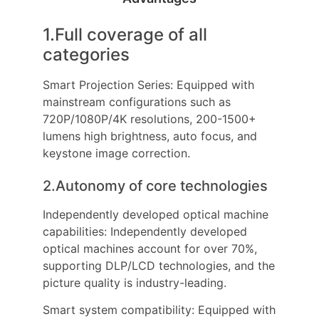
1.Full coverage of all
categories
Smart Projection Series: Equipped with
mainstream configurations such as
720P/1080P/4K resolutions, 200-1500+
lumens high brightness, auto focus, and
keystone image correction.
2.Autonomy of core technologies
Independently developed optical machine
capabilities: Independently developed
optical machines account for over 70%,
supporting DLP/LCD technologies, and the
picture quality is industry-leading.
Smart system compatibility: Equipped with