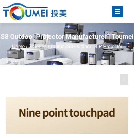
S8 Outdoor Projector Manufacturer | Toumei
Home
/
S Series
/ Toumei S8 Outdoor DLP Projector