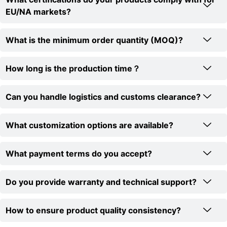
EU/NA markets?
What is the minimum order quantity (MOQ)?
How long is the production time？
Can you handle logistics and customs clearance?
What customization options are available?
What payment terms do you accept?
Do you provide warranty and technical support?
How to ensure product quality consistency?