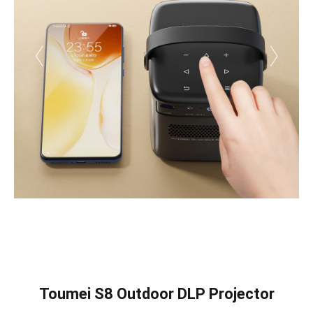
Toumei S8 Outdoor DLP Projector