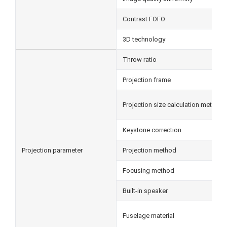
Contrast FOFO
3D technology
Throw ratio
Projection frame
Projection size calculation method
Keystone correction
Projection parameter
Projection method
Focusing method
Built-in speaker
Fuselage material