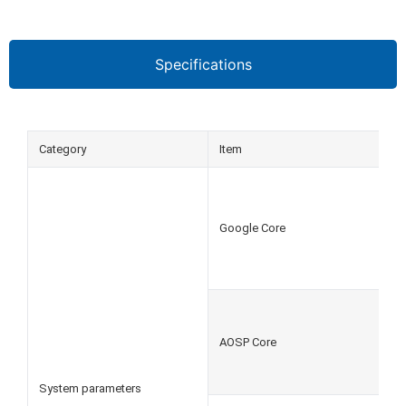
Specifications
Category
Item
Google Core
AOSP Core
System parameters