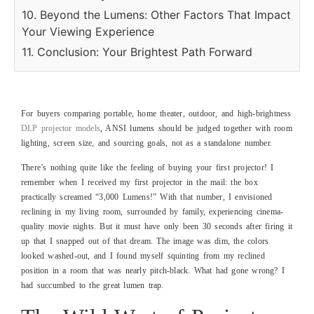
10. Beyond the Lumens: Other Factors That Impact
Your Viewing Experience
11. Conclusion: Your Brightest Path Forward
For buyers comparing portable, home theater, outdoor, and high-brightness
DLP projector models
, ANSI lumens should be judged together with room
lighting, screen size, and sourcing goals, not as a standalone number.
There’s nothing quite like the feeling of buying your first projector! I
remember when I received my first projector in the mail: the box
practically screamed “3,000 Lumens!” With that number, I envisioned
reclining in my living room, surrounded by family, experiencing cinema-
quality movie nights. But it must have only been 30 seconds after firing it
up that I snapped out of that dream. The image was dim, the colors
looked washed-out, and I found myself squinting from my reclined
position in a room that was nearly pitch-black. What had gone wrong? I
had succumbed to the great lumen trap.