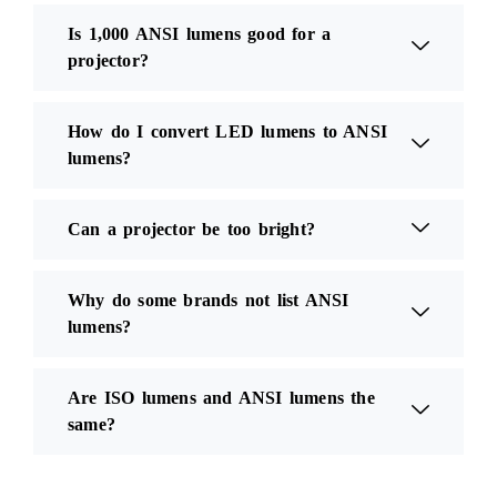
Is 1,000 ANSI lumens good for a
projector?
How do I convert LED lumens to ANSI
lumens?
Can a projector be too bright?
Why do some brands not list ANSI
lumens?
Are ISO lumens and ANSI lumens the
same?