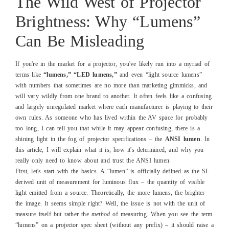
The Wild West of Projector
Brightness: Why “Lumens”
Can Be Misleading
If you're in the market for a projector, you've likely run into a myriad of
terms like
“lumens,” “LED lumens,”
and even “light source lumens”
with numbers that sometimes are no more than marketing gimmicks, and
will vary wildly from one brand to another. It often feels like a confusing
and largely unregulated market where each manufacturer is playing to their
own rules. As someone who has lived within the AV space for probably
too long, I can tell you that while it may appear confusing, there is a
shining light in the fog of projector specifications – the
ANSI lumen
. In
this article, I will explain what it is, how it's determined, and why you
really only need to know about and trust the ANSI lumen.
First, let's start with the basics. A “lumen” is officially defined as the SI-
derived unit of measurement for luminous flux – the quantity of visible
light emitted from a source. Theoretically, the more lumens, the brighter
the image. It seems simple right? Well, the issue is not with the unit of
measure itself but rather the
method
of measuring. When you see the term
“lumens” on a projector spec sheet (without any prefix) – it should raise a