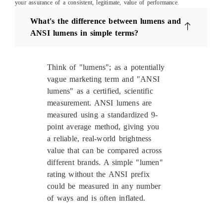
your assurance of a consistent, legitimate, value of performance.
What's the difference between lumens and
ANSI lumens in simple terms?
Think of "lumens"; as a potentially
vague marketing term and "ANSI
lumens" as a certified, scientific
measurement. ANSI lumens are
measured using a standardized 9-
point average method, giving you
a reliable, real-world brightness
value that can be compared across
different brands. A simple "lumen"
rating without the ANSI prefix
could be measured in any number
of ways and is often inflated.