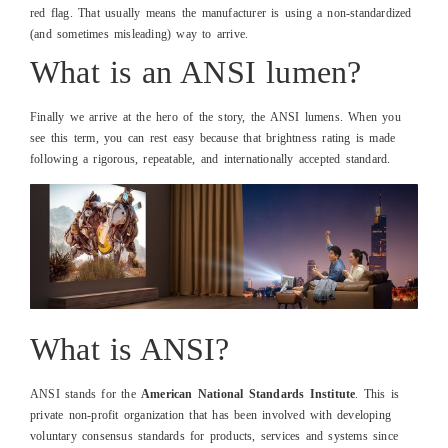
red flag. That usually means the manufacturer is using a non-standardized
(and sometimes misleading) way to arrive.
What is an ANSI lumen?
Finally we arrive at the hero of the story, the ANSI lumens. When you
see this term, you can rest easy because that brightness rating is made
following a rigorous, repeatable, and internationally accepted standard.
What is ANSI?
ANSI stands for the
American National Standards Institute
. This is
private non-profit organization that has been involved with developing
voluntary consensus standards for products, services and systems since