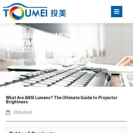
WHAT ARE ANSI LUMENS? THE
ULTIMATE GUIDE TO
PROJECTOR BRIGHTNESS
Home
/
Blog
/ What Are ANSI Lumens?
The Ultimate Guide to Projector
Brightness
What Are ANSI Lumens? The Ultimate Guide to Projector
Brightness
2025-09-02