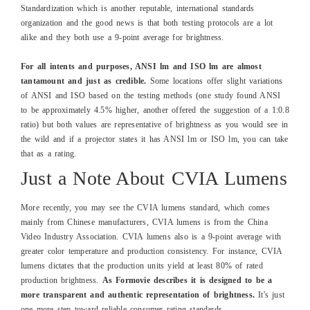
Standardization which is another reputable, international standards
organization and the good news is that both testing protocols are a lot
alike and they both use a 9-point average for brightness.
For all intents and purposes, ANSI lm and ISO lm are almost
tantamount and just as credible.
Some locations offer slight variations
of ANSI and ISO based on the testing methods (one study found ANSI
to be approximately 4.5% higher, another offered the suggestion of a 1:0.8
ratio) but both values are representative of brightness as you would see in
the wild and if a projector states it has ANSI lm or ISO lm, you can take
that as a rating.
Just a Note About CVIA Lumens
More recently, you may see the CVIA lumens standard, which comes
mainly from Chinese manufacturers, CVIA lumens is from the China
Video Industry Association. CVIA lumens also is a 9-point average with
greater color temperature and production consistency. For instance, CVIA
lumens dictates that the production units yield at least 80% of rated
production brightness.
As Formovie describes it is designed to be a
more transparen
t and authentic representation of brightness.
It's just
one more step toward reliable consumer rating standards.