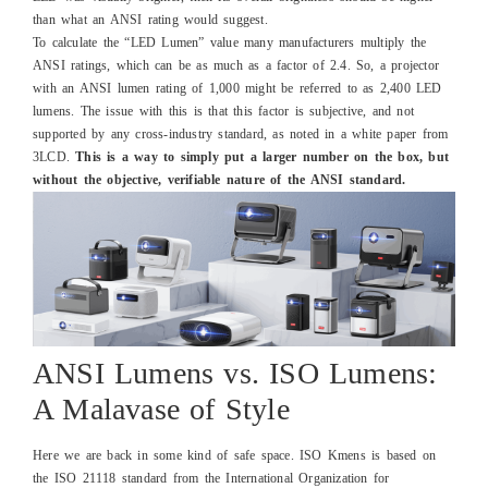
than what an ANSI rating would suggest.
To calculate the “LED Lumen” value many manufacturers multiply the
ANSI ratings, which can be as much as a factor of 2.4. So, a projector
with an ANSI lumen rating of 1,000 might be referred to as 2,400 LED
lumens. The issue with this is that this factor is subjective, and not
supported by any cross-industry standard, as noted in a white paper from
3LCD.
This is a way to simply put a larger number on the box, but
without the objective, verifiable nature of the ANSI standard.
ANSI Lumens vs. ISO Lumens:
A Malavase of Style
Here we are back in some kind of safe space. ISO Kmens is based on
the ISO 21118 standard from the International Organization for