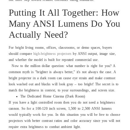
Putting It All Together: How
Many ANSI Lumens Do You
Actually Need?
For bright living rooms, offices, classrooms, or demo spaces, buyers
should compare
high-brightness projectors
by ANSI output, image size,
and whether the model is built for repeated commercial use.
Now to the million dollar question: what number is right for you? A
common myth is ”brighter is always better,” it's not always the case. A
bright projector in a dark room can cause eye strain and make contrast
look washed out and blacks will look gray – too bright! The secret is to
match the brightness in context, to your surroundings, and screen size.
The Dedicated Home Cinema (Dark Room)
If you have a light controlled room then you do not need a brightness
cannon. So for a 100-120 inch screen, 1,500 to 2,500 ANSI lumens
would typically work for you. In this situation you will be free to choose
projectors with better contrast ratios and color accuracy since you will not
require extra brightness to combat ambient light.