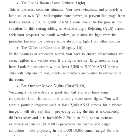
The Living Room (Some Ambient Light)
This is the most common situation. You have windows, and probably a
lamp on or two. You will require more power, to prevent the image from
looking faded. 2,500 to 3,500+ ANSI lumens would be the goal in this
situation. In this setting adding an Ambient Light Rejecting (ALR) screen
with your projector can work wonders, as it aims the light from the
projector towards the viewers while absorbing light from other sources.
The Office or Classroom (Brightly Lit)
In the business or education world, you have to ensure presentations are
clear, legible, and visible even if the lights are on. Brightness is king
here. Look for projectors with at least 3,500 to 5,000+ ANSI lumens.
This will help ensure text, charts, and videos are visible to everyone in
the room.
For Outdoor Movie Nights (Dusk/Night)
Watching a movie outside is great fun, but you will have some
competition from the moon, and possibly some street lights. You will
want a portable projector with at least 2,000 ANSI lumens for a vibrant
image. I will also say this – projecting during the day is a completely
different story and it is incredibly difficult to find, not to mention
extremely expensive ($10,000+) projectors for narrow and bright
conditions – like projecting in the 5,000-10,000 lumen range! So it is