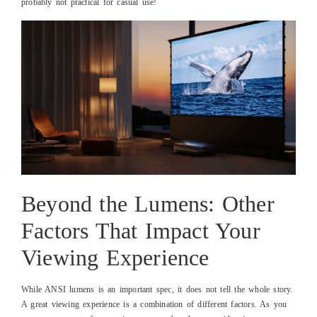
probably not practical for casual use!
Beyond the Lumens: Other
Factors That Impact Your
Viewing Experience
While ANSI lumens is an important spec, it does not tell the whole story.
A great viewing experience is a combination of different factors. As you