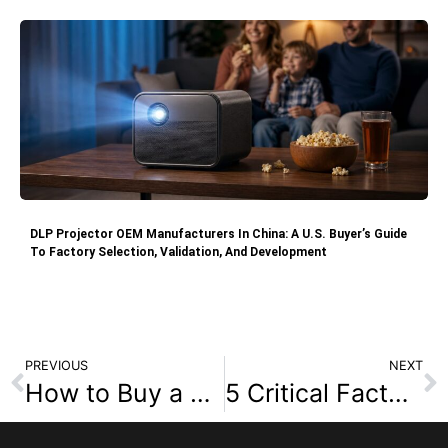
DLP Projector OEM Manufacturers In China: A U.S. Buyer’s Guide
To Factory Selection, Validation, And Development
PREVIOUS
NEXT
How to Buy a Projector: Focusing on Color Brightness
5 Critical Factors to Vet a DLP Projector Plant (Before You Place an Order)