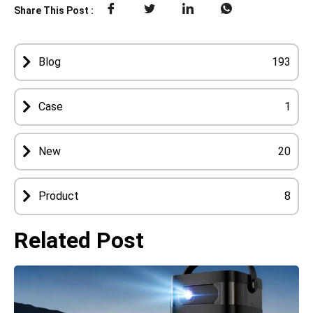
Share This Post :
Blog
193
Case
1
New
20
Product
8
Related Post