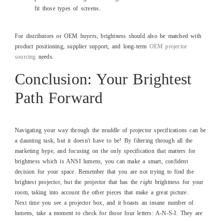
fit those types of screens.
For distributors or OEM buyers, brightness should also be matched with
product positioning, supplier support, and long-term
OEM projector
sourcing
needs.
Conclusion: Your Brightest
Path Forward
Navigating your way through the muddle of projector specifications can be
a daunting task, but it doesn't have to be! By filtering through all the
marketing hype, and focusing on the only specification that matters for
brightness which is ANSI lumens, you can make a smart, confident
decision for your space. Remember that you are not trying to find the
brightest projector, but the projector that has the
right
brightness for your
room, taking into account the other pieces that make a great picture.
Next time you see a projector box, and it boasts an insane number of
lumens, take a moment to check for those four letters: A-N-S-I. They are