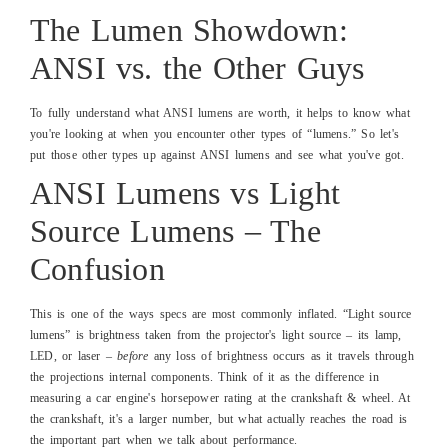
The Lumen Showdown:
ANSI vs. the Other Guys
To fully understand what ANSI lumens are worth, it helps to know what
you're looking at when you encounter other types of “lumens.” So let's
put those other types up against ANSI lumens and see what you've got.
ANSI Lumens vs Light
Source Lumens – The
Confusion
This is one of the ways specs are most commonly inflated. “Light source
lumens” is brightness taken from the projector's light source – its lamp,
LED, or laser –
before
any loss of brightness occurs as it travels through
the projections internal components. Think of it as the difference in
measuring a car engine's horsepower rating at the crankshaft & wheel. At
the crankshaft, it's a larger number, but what actually reaches the road is
the important part when we talk about performance.