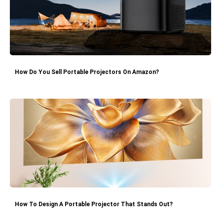
How Do You Sell Portable Projectors On Amazon?
How To Design A Portable Projector That Stands Out?