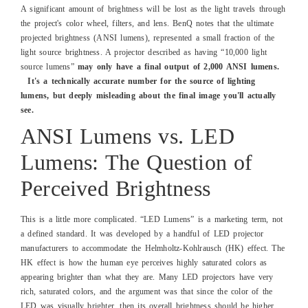
A significant amount of brightness will be lost as the light travels through
the project's color wheel, filters, and lens. BenQ notes that the ultimate
projected brightness (ANSI lumens), represented a small fraction of the
light source brightness. A projector described as having “10,000 light
source lumens”
may only have a final output of 2,000 ANSI lumens.
It's a technically accurate number for the source of lighting
lumens, but deeply misleading about the final image you'll actually
see.
ANSI Lumens vs. LED
Lumens: The Question of
Perceived Brightness
This is a little more complicated. “LED Lumens” is a marketing term, not
a defined standard. It was developed by a handful of LED projector
manufacturers to accommodate the Helmholtz-Kohlrausch (HK) effect. The
HK effect is how the human eye perceives highly saturated colors as
appearing brighter than what they are. Many LED projectors have very
rich, saturated colors, and the argument was that since the color of the
LED was visually brighter, then its overall brightness should be higher