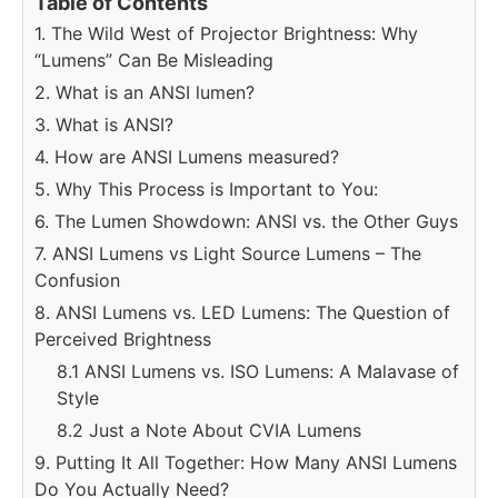
Table of Contents
1. The Wild West of Projector Brightness: Why
“Lumens” Can Be Misleading
2. What is an ANSI lumen?
3. What is ANSI?
4. How are ANSI Lumens measured?
5. Why This Process is Important to You:
6. The Lumen Showdown: ANSI vs. the Other Guys
7. ANSI Lumens vs Light Source Lumens – The
Confusion
8. ANSI Lumens vs. LED Lumens: The Question of
Perceived Brightness
8.1 ANSI Lumens vs. ISO Lumens: A Malavase of
Style
8.2 Just a Note About CVIA Lumens
9. Putting It All Together: How Many ANSI Lumens
Do You Actually Need?