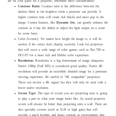
are on your quest for a projector, remember these considerations:
Contrast Ratio:
Contrast ratio is the difference between the
darkest black to the brightest white a projector can provide. A
higher contrast ratio will create rich blacks and more pop to the
image. Certain features, like
Dynamic Iris
, can greatly enhance the
contrast as it has the ability to adjust the light output on a scene
by scene basis.
Color Accuracy: No matter how bright the image is, it will be
useless if the colors don't display correctly. Look for projectors
that will cover a wide range of color gamut, such as Rec.709 or
DCI-P3 for a more rich and lifelike color experience.
Resolution:
Resolution is a big determinant of image sharpness.
Native 1080p (Full HD) is considered good quality. Native 4K
resolution will provide an incredibly detailed image for a premium
viewing experience. Be careful of “4K compatible” projectors.
These can receive a 4K signal, but they will only be used with a
lower native resolution.
Screen Type:
The type of screen you are projecting onto is going
to play a part in what your image looks like. An actual projector
screen will always be better than projecting onto a wall. There are
also specialty screens (such as ALR or high gain) that will
provide a much brighter and larger contrast in environments that