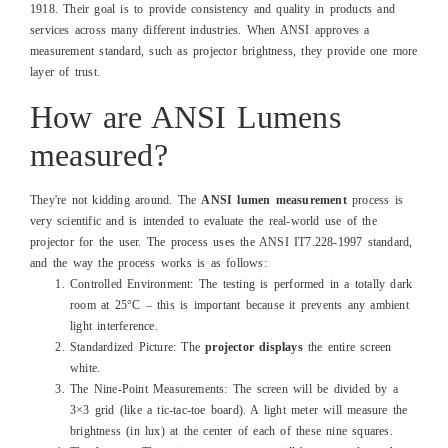
1918. Their goal is to provide consistency and quality in products and
services across many different industries. When ANSI approves a
measurement standard, such as projector brightness, they provide one more
layer of trust.
How are ANSI Lumens
measured?
They're not kidding around. The
ANSI lumen measurement
process is
very scientific and is intended to evaluate the real-world use of the
projector for the user. The process uses the ANSI IT7.228-1997 standard,
and the way the process works is as follows:
Controlled Environment: The testing is performed in a totally dark
room at 25°C – this is important because it prevents any ambient
light interference.
Standardized Picture: The
projector displays
the entire screen
white.
The Nine-Point Measurements: The screen will be divided by a
3×3 grid (like a tic-tac-toe board). A light meter will measure the
brightness (in lux) at the center of each of these nine squares.