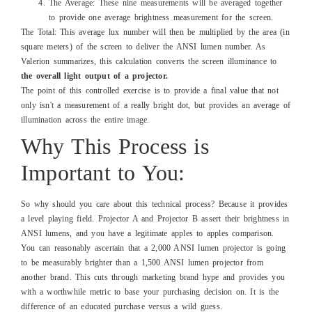
The Average: These nine measurements will be averaged together
to provide one average brightness measurement for the screen.
The Total: This average lux number will then be multiplied by the area (in
square meters) of the screen to deliver the ANSI lumen number. As
Valerion summarizes, this calculation converts the screen illuminance to
the overall light output of a projector.
The point of this controlled exercise is to provide a final value that not
only isn't a measurement of a really bright dot, but provides an average of
illumination across the entire image.
Why This Process is
Important to You:
So why should you care about this technical process? Because it provides
a level playing field. Projector A and Projector B assert their brightness in
ANSI lumens, and you have a legitimate apples to apples comparison.
You can reasonably ascertain that a 2,000 ANSI lumen projector is going
to be measurably brighter than a 1,500 ANSI lumen projector from
another brand. This cuts through marketing brand hype and provides you
with a worthwhile metric to base your purchasing decision on. It is the
difference of an educated purchase versus a wild guess.