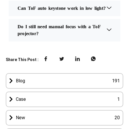
Can ToF auto keystone work in low light?
Do I still need manual focus with a ToF
projector?
Share This Post :
Blog
191
Case
1
New
20