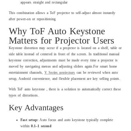
appears straight and rectangular
This combination allows a ToF projector to self-adjust almost instantly
after power-on or repositioning.
Why ToF Auto Keystone
Matters for Projector Users
Keystone distortion may occur if a projector is located on a shelf, table or
side table instead of centered in front of the screen. In traditional manual
keystone correction, adjustments must be made every time a projector is
moved by navigating menus and adjusting sliders again.For smart home
entertainment channels,
V Series projectors
can be reviewed when auto
setup, Android convenience, and flexible placement are key selling points.
With ToF auto keystone , there is a solution to automatically correct these
types of distortions.
Key Advantages
Fast setup:
Auto focus and auto keystone typically complete
within
0.1–1 second