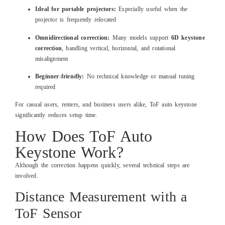
Ideal for portable projectors:
Especially useful when the
projector is frequently relocated
Omnidirectional correction:
Many models support
6D keystone
correction
, handling vertical, horizontal, and rotational
misalignment
Beginner-friendly:
No technical knowledge or manual tuning
required
For casual users, renters, and business users alike, ToF auto keystone
significantly reduces setup time.
How Does ToF Auto
Keystone Work?
Although the correction happens quickly, several technical steps are
involved.
Distance Measurement with a
ToF Sensor