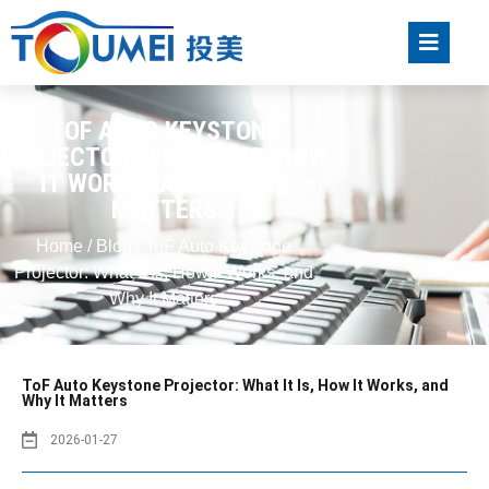
TOF AUTO KEYSTONE
PROJECTOR: WHAT IT IS, HOW
IT WORKS, AND WHY IT
MATTERS
Home
/
Blog
/ ToF Auto Keystone
Projector: What It Is, How It Works, and
Why It Matters
ToF Auto Keystone Projector: What It Is, How It Works, and
Why It Matters
2026-01-27