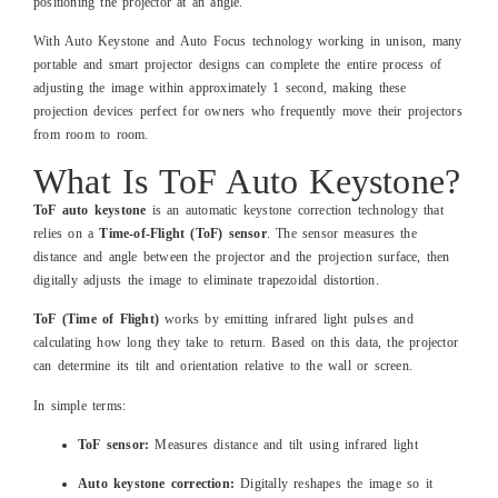
positioning the projector at an angle.
With Auto Keystone and Auto Focus technology working in unison, many
portable and smart projector designs can complete the entire process of
adjusting the image within approximately 1 second, making these
projection devices perfect for owners who frequently move their projectors
from room to room.
What Is ToF Auto Keystone?
ToF auto keystone
is an automatic keystone correction technology that
relies on a
Time-of-Flight (ToF) sensor
. The sensor measures the
distance and angle between the projector and the projection surface, then
digitally adjusts the image to eliminate trapezoidal distortion.
ToF (Time of Flight)
works by emitting infrared light pulses and
calculating how long they take to return. Based on this data, the projector
can determine its tilt and orientation relative to the wall or screen.
In simple terms:
ToF sensor:
Measures distance and tilt using infrared light
Auto keystone correction:
Digitally reshapes the image so it