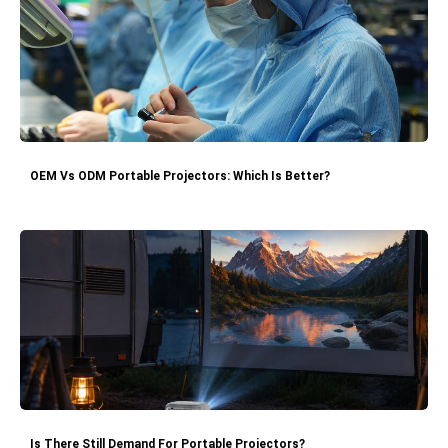
OEM Vs ODM Portable Projectors: Which Is Better?
Is There Still Demand For Portable Projectors?