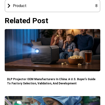
Product
8
Related Post
DLP Projector OEM Manufacturers In China: A U.S. Buyer’s Guide
To Factory Selection, Validation, And Development