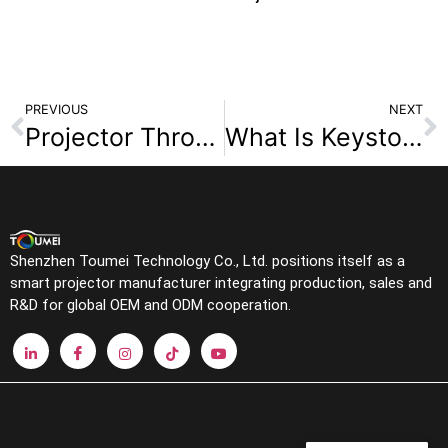
PREVIOUS
NEXT
Projector Throw Ratio Complete Guide: Why 1.2:1 Is Most Common & How to Reverse Calculate Distance and Screen Size
What Is Keystone Correction in Projectors? Why You Should Avoid It for Better Image Quality
Shenzhen Toumei Technology Co., Ltd. positions itself as a
smart projector manufacturer integrating production, sales and
R&D for global OEM and ODM cooperation.