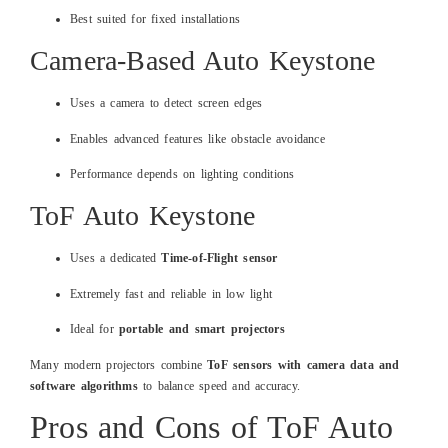
Best suited for fixed installations
Camera-Based Auto Keystone
Uses a camera to detect screen edges
Enables advanced features like obstacle avoidance
Performance depends on lighting conditions
ToF Auto Keystone
Uses a dedicated
Time-of-Flight sensor
Extremely fast and reliable in low light
Ideal for
portable and smart projectors
Many modern projectors combine
ToF sensors with camera data and
software algorithms
to balance speed and accuracy.
Pros and Cons of ToF Auto