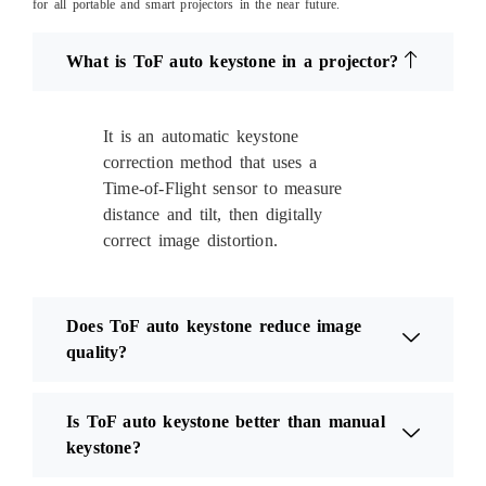
for all portable and smart projectors in the near future.
What is ToF auto keystone in a projector?
It is an automatic keystone
correction method that uses a
Time-of-Flight sensor to measure
distance and tilt, then digitally
correct image distortion.
Does ToF auto keystone reduce image
quality?
Is ToF auto keystone better than manual
keystone?