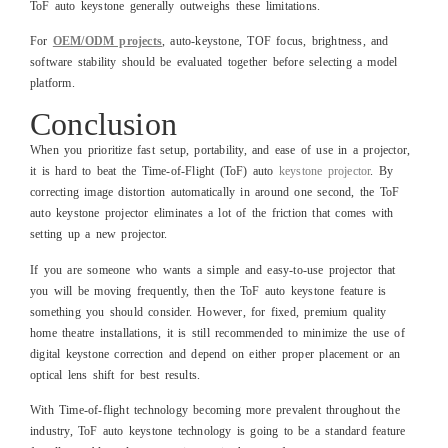
ToF auto keystone generally outweighs these limitations.
For
OEM/ODM projects
, auto-keystone, TOF focus, brightness, and
software stability should be evaluated together before selecting a model
platform.
Conclusion
When you prioritize fast setup, portability, and ease of use in a projector,
it is hard to beat the Time-of-Flight (ToF) auto
keystone projector
. By
correcting image distortion automatically in around one second, the ToF
auto keystone projector eliminates a lot of the friction that comes with
setting up a new projector.
If you are someone who wants a simple and easy-to-use projector that
you will be moving frequently, then the ToF auto keystone feature is
something you should consider. However, for fixed, premium quality
home theatre installations, it is still recommended to minimize the use of
digital keystone correction and depend on either proper placement or an
optical lens shift for best results.
With Time-of-flight technology becoming more prevalent throughout the
industry, ToF auto keystone technology is going to be a standard feature