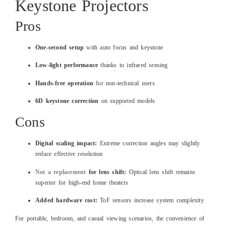
Keystone Projectors
Pros
One-second setup
with auto focus and keystone
Low-light performance
thanks to infrared sensing
Hands-free operation
for non-technical users
6D keystone correction
on supported models
Cons
Digital scaling impact:
Extreme correction angles may slightly
reduce effective resolution
Not a replacement
for lens shift:
Optical lens shift remains
superior for high-end home theaters
Added hardware cost:
ToF sensors increase system complexity
For portable, bedroom, and casual viewing scenarios, the convenience of