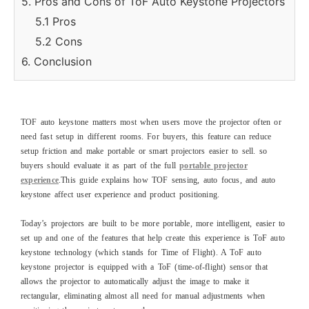
5. Pros and Cons of ToF Auto Keystone Projectors
5.1 Pros
5.2 Cons
6. Conclusion
TOF auto keystone matters most when users move the projector often or
need fast setup in different rooms. For buyers, this feature can reduce
setup friction and make portable or smart projectors easier to sell. so
buyers should evaluate it as part of the full
portable projector
experience
.This guide explains how TOF sensing, auto focus, and auto
keystone affect user experience and product positioning.
Today’s projectors are built to be more portable, more intelligent, easier to
set up and one of the features that help create this experience is ToF auto
keystone technology (which stands for Time of Flight). A ToF auto
keystone projector is equipped with a ToF (time-of-flight) sensor that
allows the projector to automatically adjust the image to make it
rectangular, eliminating almost all need for manual adjustments when