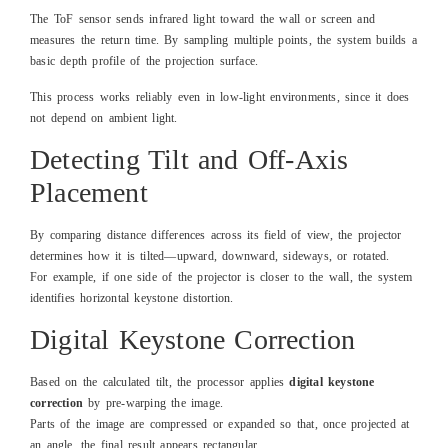
The ToF sensor sends infrared light toward the wall or screen and
measures the return time.
By sampling multiple points, the system builds a
basic depth profile of the projection surface.
This process works reliably even in low-light environments, since it does
not depend on ambient light.
Detecting Tilt and Off-Axis
Placement
By comparing distance differences across its field of view, the projector
determines how it is tilted—upward, downward, sideways, or rotated.
For example, if one side of the projector is closer to the wall, the system
identifies horizontal keystone distortion.
Digital Keystone Correction
Based on the calculated tilt, the processor applies
digital keystone
correction
by pre-warping the image.
Parts of the image are compressed or expanded so that, once projected at
an angle, the final result appears rectangular.