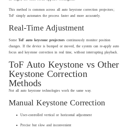
This method is common across all auto keystone correction projectors;
ToF simply automates the process faster and more accurately.
Real-Time Adjustment
Some
ToF auto keystone projectors
continuously monitor position
changes. If the device is bumped or moved, the system can re-apply auto
focus and keystone correction in real time, without interrupting playback.
ToF Auto Keystone vs Other
Keystone Correction
Methods
Not all auto keystone technologies work the same way.
Manual Keystone Correction
User-controlled vertical or horizontal adjustment
Precise but slow and inconvenient