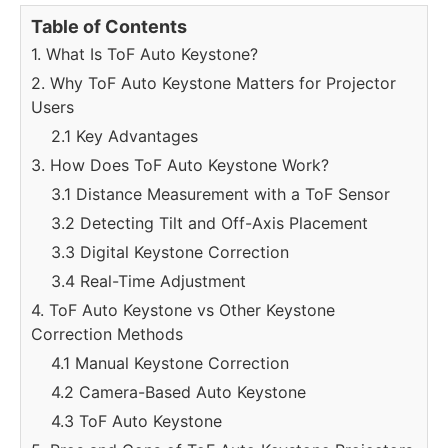
Table of Contents
1. What Is ToF Auto Keystone?
2. Why ToF Auto Keystone Matters for Projector
Users
2.1 Key Advantages
3. How Does ToF Auto Keystone Work?
3.1 Distance Measurement with a ToF Sensor
3.2 Detecting Tilt and Off-Axis Placement
3.3 Digital Keystone Correction
3.4 Real-Time Adjustment
4. ToF Auto Keystone vs Other Keystone
Correction Methods
4.1 Manual Keystone Correction
4.2 Camera-Based Auto Keystone
4.3 ToF Auto Keystone