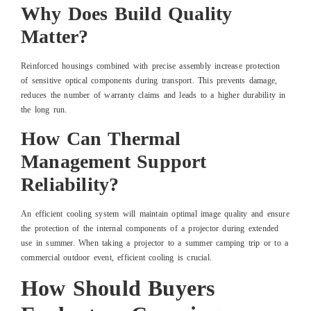
Why Does Build Quality
Matter?
Reinforced housings combined with precise assembly increase protection
of sensitive optical components during transport. This prevents damage,
reduces the number of warranty claims and leads to a higher durability in
the long run.
How Can Thermal
Management Support
Reliability?
An efficient cooling system will maintain optimal image quality and ensure
the protection of the internal components of a projector during extended
use in summer. When taking a projector to a summer camping trip or to a
commercial outdoor event, efficient cooling is crucial.
How Should Buyers