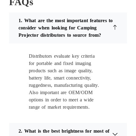
FAQs
1. What are the most important features to
consider when looking for Camping
Projector distributors to source from?
Distributors evaluate key criteria
for portable and fixed imaging
products such as image quality,
battery life, smart connectivity,
ruggedness, manufacturing quality.
Also important are OEM/ODM
options in order to meet a wide
range of market requirements.
2. What is the best brightness for most of