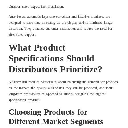
Outdoor users expect fast installation.
Auto focus, automatic keystone correction and intuitive interfaces are
designed to save time in setting up the display and to minimize image
distortion. They enhance customer satisfaction and reduce the need for
after sales support.
What Product
Specifications Should
Distributors Prioritize?
A successful product portfolio is about balancing the demand for products
on the market, the quality with which they can be produced, and their
long-term profitability as opposed to simply designing the highest
specification products.
Choosing Products for
Different Market Segments