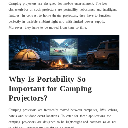
Camping projectors are designed for mobile entertainment. The key
characteristics of such projectors are portability, robustness and intelligent
features. In contrast to home theater projectors, they have to function
perfectly in variable ambient light and with limited power supply.
Moreover, they have to be moved from time to time.
Why Is Portability So
Important for Camping
Projectors?
Camping projectors are frequently moved between campsites, RVs, cabins,
hotels and outdoor event locations. To cater for these applications the
camping projectors are designed to be lightweight and compact so as not
to add any unnecessary weight to be carried.