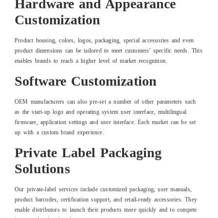
Hardware and Appearance
Customization
Product housing, colors, logos, packaging, special accessories and even
product dimensions can be tailored to meet customers’ specific needs. This
enables brands to reach a higher level of market recognition.
Software Customization
OEM manufacturers can also pre-set a number of other parameters such
as the start-up logo and operating system user interface, multilingual
firmware, application settings and user interface. Each market can be set
up with a custom brand experience.
Private Label Packaging
Solutions
Our private-label services include customized packaging, user manuals,
product barcodes, certification support, and retail-ready accessories. They
enable distributors to launch their products more quickly and to compete