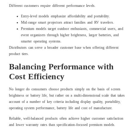
Different customers require different performance levels.
Entry-level models emphasize affordability and portability.
Mid-range smart projectors attract families and RV travelers.
Premium models target outdoor enthusiasts, commercial users, and
event organizers through higher brightness, larger batteries, and
smarter operating systems.
Distributors can serve a broader customer base when offering different
product tiers.
Balancing Performance with
Cost Efficiency
No longer do consumers choose products simply on the basis of screen
brightness or battery life, but rather on a multi-dimensional scale that takes
account of a number of key criteria including display quality, portability,
operating system performance, battery life and cost of manufacture.
Reliable, well-balanced products often achieve higher customer satisfaction
and lower warranty rates than specification-focused premium models.