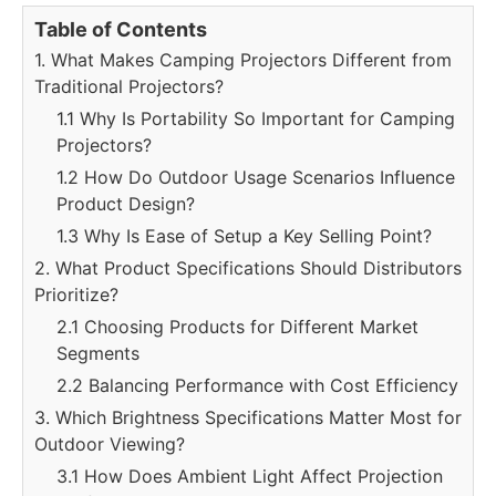
Table of Contents
1. What Makes Camping Projectors Different from
Traditional Projectors?
1.1 Why Is Portability So Important for Camping
Projectors?
1.2 How Do Outdoor Usage Scenarios Influence
Product Design?
1.3 Why Is Ease of Setup a Key Selling Point?
2. What Product Specifications Should Distributors
Prioritize?
2.1 Choosing Products for Different Market
Segments
2.2 Balancing Performance with Cost Efficiency
3. Which Brightness Specifications Matter Most for
Outdoor Viewing?
3.1 How Does Ambient Light Affect Projection