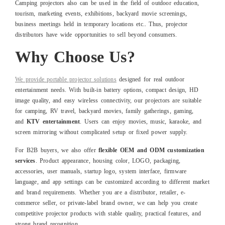
Camping projectors also can be used in the field of outdoor education,
tourism, marketing events, exhibitions, backyard movie screenings,
business meetings held in temporary locations etc.. Thus, projector
distributors have wide opportunities to sell beyond consumers.
Why Choose Us?
We provide portable projector solutions
designed for real outdoor
entertainment needs. With built-in battery options, compact design, HD
image quality, and easy wireless connectivity, our projectors are suitable
for camping, RV travel, backyard movies, family gatherings, gaming,
and
KTV entertainment
. Users can enjoy movies, music, karaoke, and
screen mirroring without complicated setup or fixed power supply.
For B2B buyers, we also offer
flexible OEM and ODM customization
services
. Product appearance, housing color, LOGO, packaging,
accessories, user manuals, startup logo, system interface, firmware
language, and app settings can be customized according to different market
and brand requirements. Whether you are a distributor, retailer, e-
commerce seller, or private-label brand owner, we can help you create
competitive projector products with stable quality, practical features, and
strong brand recognition.