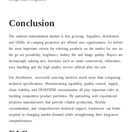
Conclusion
The outdoor entertainment market is fast growing. Suppliers, distributors
and OEMs of camping projectors are offered new opportunities. As before
the most important criteria for selecting products on the market for use on
the go are portability, brightness, battery life and image quality. Buyers are
increasingly valuing new functions such as smart connectivity, robustness,
easy handling and the high quality service offered after the sale.
For distributors, successful sourcing involves much more than comparing
technical specifications. Manufacturing capability, quality control, supply
chain stability, and OEM/ODM customization all play important roles in
building competitive product portfolios. By partnering with experienced
projector manufacturers that provide reliable production, flexible
customization, and comprehensive technical support, businesses can better
respond to changing market demand while strengthening their long-term
competitiveness.