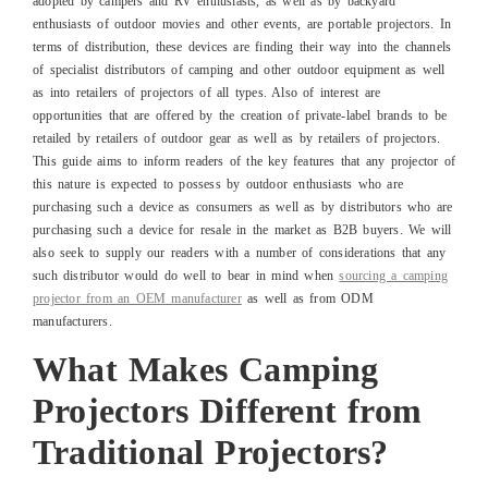
adopted by campers and RV enthusiasts, as well as by backyard
enthusiasts of outdoor movies and other events, are portable projectors. In
terms of distribution, these devices are finding their way into the channels
of specialist distributors of camping and other outdoor equipment as well
as into retailers of projectors of all types. Also of interest are
opportunities that are offered by the creation of private-label brands to be
retailed by retailers of outdoor gear as well as by retailers of projectors.
This guide aims to inform readers of the key features that any projector of
this nature is expected to possess by outdoor enthusiasts who are
purchasing such a device as consumers as well as by distributors who are
purchasing such a device for resale in the market as B2B buyers. We will
also seek to supply our readers with a number of considerations that any
such distributor would do well to bear in mind when
sourcing a camping
projector from an OEM manufacturer
as well as from ODM
manufacturers.
What Makes Camping
Projectors Different from
Traditional Projectors?