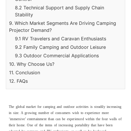
8.2 Technical Support and Supply Chain
Stability
9. Which Market Segments Are Driving Camping
Projector Demand?
9.1 RV Travelers and Caravan Enthusiasts
9.2 Family Camping and Outdoor Leisure
9.3 Outdoor Commercial Applications
10. Why Choose Us?
11. Conclusion
12. FAQs
The global market for camping and outdoor activities is steadily increasing
in size. A growing number of consumers wish to experience more
‘immersive’ entertainment than can be experienced within the four walls of
their home. One of the items of increasing portability that have been