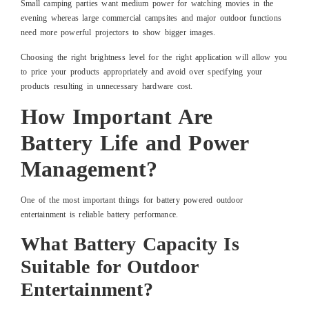
Small camping parties want medium power for watching movies in the
evening whereas large commercial campsites and major outdoor functions
need more powerful projectors to show bigger images.
Choosing the right brightness level for the right application will allow you
to price your products appropriately and avoid over specifying your
products resulting in unnecessary hardware cost.
How Important Are
Battery Life and Power
Management?
One of the most important things for battery powered outdoor
entertainment is reliable battery performance.
What Battery Capacity Is
Suitable for Outdoor
Entertainment?