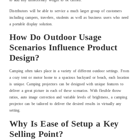
Distributors will be able to service a much larger group of customers
including campers, travelers, students as well as business users who need
a portable display solution.
How Do Outdoor Usage
Scenarios Influence Product
Design?
Camping often takes place in a variety of different outdoor settings. From
a cozy tent or motor home to a spacious backyard or beach, each location
is unique. Camping projectors can be designed with unique features to
deliver a great picture in each of these scenarios. With flexible throw
ratios, auto image correction and variable levels of brightness, a camping
projector can be tailored to deliver the desired results in virtually any
setting.
Why Is Ease of Setup a Key
Selling Point?