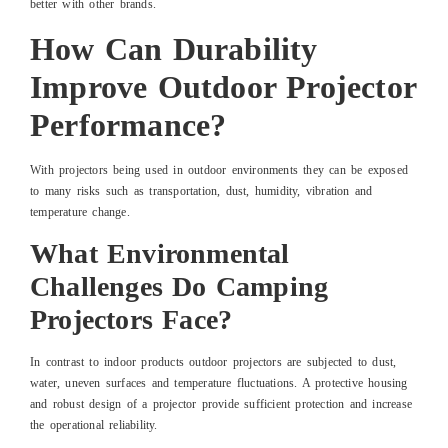
better with other brands.
How Can Durability
Improve Outdoor Projector
Performance?
With projectors being used in outdoor environments they can be exposed
to many risks such as transportation, dust, humidity, vibration and
temperature change.
What Environmental
Challenges Do Camping
Projectors Face?
In contrast to indoor products outdoor projectors are subjected to dust,
water, uneven surfaces and temperature fluctuations. A protective housing
and robust design of a projector provide sufficient protection and increase
the operational reliability.