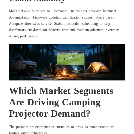
Most Reliable Suppliers to Electronics Distributors provide: Technical
documentation; Firmware updates; Certification support; Spare parts;
Adequate after sales service; Stable production scheduling to help
distributors cut down on delivery time and maintain adequate inventory
during peak season.
Which Market Segments
Are Driving Camping
Projector Demand?
The portable projector market continues to grow as more people are
leading outdoor lifestyles.