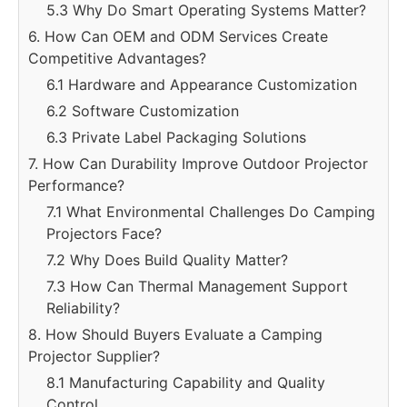
5.3 Why Do Smart Operating Systems Matter?
6. How Can OEM and ODM Services Create
Competitive Advantages?
6.1 Hardware and Appearance Customization
6.2 Software Customization
6.3 Private Label Packaging Solutions
7. How Can Durability Improve Outdoor Projector
Performance?
7.1 What Environmental Challenges Do Camping
Projectors Face?
7.2 Why Does Build Quality Matter?
7.3 How Can Thermal Management Support
Reliability?
8. How Should Buyers Evaluate a Camping
Projector Supplier?
8.1 Manufacturing Capability and Quality
Control