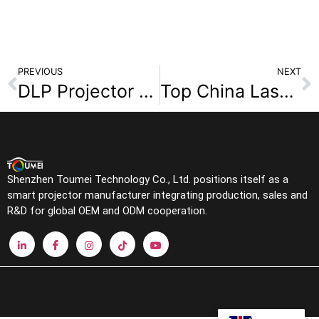
PREVIOUS
NEXT
DLP Projector vs LCD Projector Which Is Better for OEM and Retail Markets
Top China Laser Projector Manufacturers: 2026 OEM/ODM Sourcing Guide
Shenzhen Toumei Technology Co., Ltd. positions itself as a
smart projector manufacturer integrating production, sales and
R&D for global OEM and ODM cooperation.