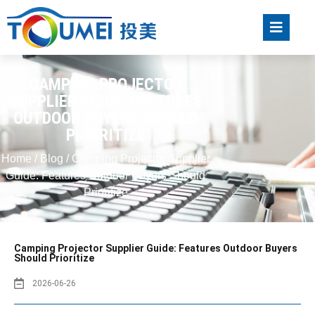
CAMPING PROJECTOR
SUPPLIER GUIDE: FEATURES
OUTDOOR BUYERS SHOULD
PRIORITIZE
Home
/
Blog
/ Camping Projector Supplier
Guide: Features Outdoor Buyers Should
Prioritize
Camping Projector Supplier Guide: Features Outdoor Buyers
Should Prioritize
2026-06-26