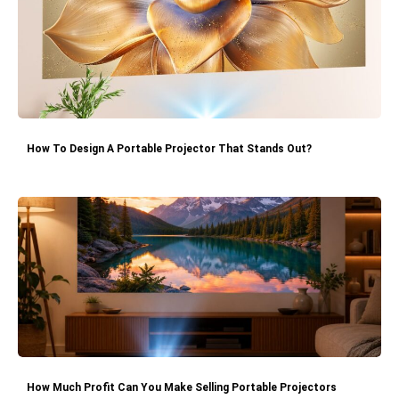
How To Design A Portable Projector That Stands Out?
How Much Profit Can You Make Selling Portable Projectors