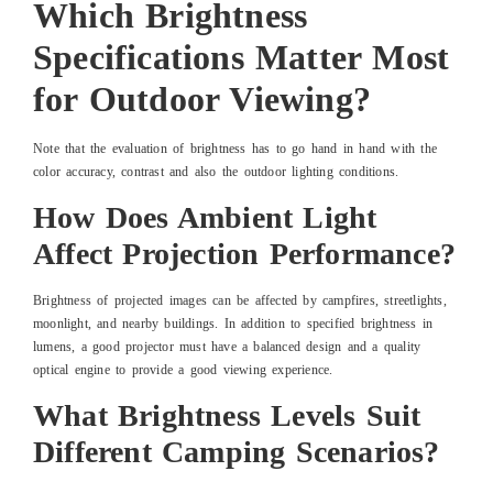
Which Brightness
Specifications Matter Most
for Outdoor Viewing?
Note that the evaluation of brightness has to go hand in hand with the
color accuracy, contrast and also the outdoor lighting conditions.
How Does Ambient Light
Affect Projection Performance?
Brightness of projected images can be affected by campfires, streetlights,
moonlight, and nearby buildings. In addition to specified brightness in
lumens, a good projector must have a balanced design and a quality
optical engine to provide a good viewing experience.
What Brightness Levels Suit
Different Camping Scenarios?