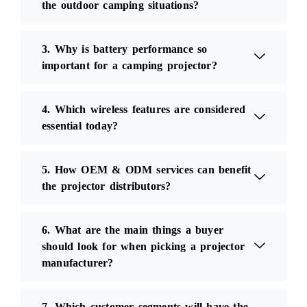
the outdoor camping situations?
3. Why is battery performance so
important for a camping projector?
4. Which wireless features are considered
essential today?
5. How OEM & ODM services can benefit
the projector distributors?
6. What are the main things a buyer
should look for when picking a projector
manufacturer?
7. Which customer segments will have the