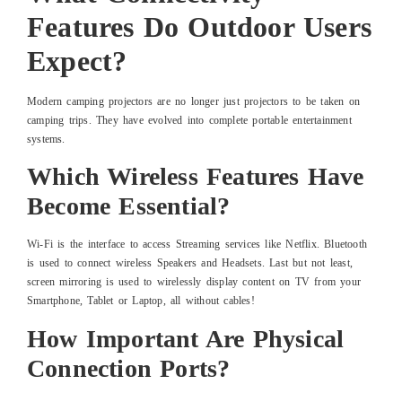
Features Do Outdoor Users
Expect?
Modern camping projectors are no longer just projectors to be taken on
camping trips. They have evolved into complete portable entertainment
systems.
Which Wireless Features Have
Become Essential?
Wi-Fi is the interface to access Streaming services like Netflix. Bluetooth
is used to connect wireless Speakers and Headsets. Last but not least,
screen mirroring is used to wirelessly display content on TV from your
Smartphone, Tablet or Laptop, all without cables!
How Important Are Physical
Connection Ports?