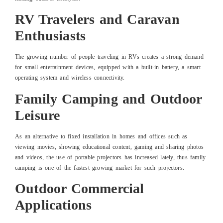
RV Travelers and Caravan
Enthusiasts
The growing number of people traveling in RVs creates a strong demand
for small entertainment devices, equipped with a built-in battery, a smart
operating system and wireless connectivity.
Family Camping and Outdoor
Leisure
As an alternative to fixed installation in homes and offices such as
viewing movies, showing educational content, gaming and sharing photos
and videos, the use of portable projectors has increased lately, thus family
camping is one of the fastest growing market for such projectors.
Outdoor Commercial
Applications