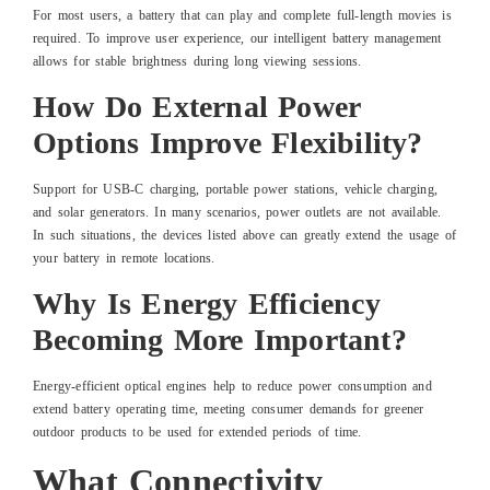
For most users, a battery that can play and complete full-length movies is
required. To improve user experience, our intelligent battery management
allows for stable brightness during long viewing sessions.
How Do External Power
Options Improve Flexibility?
Support for USB-C charging, portable power stations, vehicle charging,
and solar generators. In many scenarios, power outlets are not available.
In such situations, the devices listed above can greatly extend the usage of
your battery in remote locations.
Why Is Energy Efficiency
Becoming More Important?
Energy-efficient optical engines help to reduce power consumption and
extend battery operating time, meeting consumer demands for greener
outdoor products to be used for extended periods of time.
What Connectivity