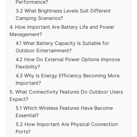
Performance?
3.2 What Brightness Levels Suit Different
Camping Scenarios?
4. How Important Are Battery Life and Power
Management?
4.1 What Battery Capacity Is Suitable for
Outdoor Entertainment?
4.2 How Do External Power Options Improve
Flexibility?
4.3 Why Is Energy Efficiency Becoming More
Important?
5. What Connectivity Features Do Outdoor Users
Expect?
5.1 Which Wireless Features Have Become
Essential?
5.2 How Important Are Physical Connection
Ports?