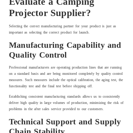
Evaluate a Camping
Projector Supplier?
Selecting the correct manufacturing partner for your product is just as
important as selecting the correct product for launch.
Manufacturing Capability and
Quality Control
Professional manufacturers are operating production lines that are running
on a standard basis and are being monitored completely by quality control
measures. Such measures include the optical calibration, the aging test, the
functionality test and the final test before shipping off.
Establishing consistent manufacturing standards allows us to consistently
deliver high quality in large volumes of production, minimizing the risk of
problems in the after sales service provided to our customers.
Technical Support and Supply
Chain Stability