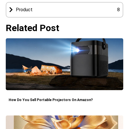
Product
8
Related Post
How Do You Sell Portable Projectors On Amazon?