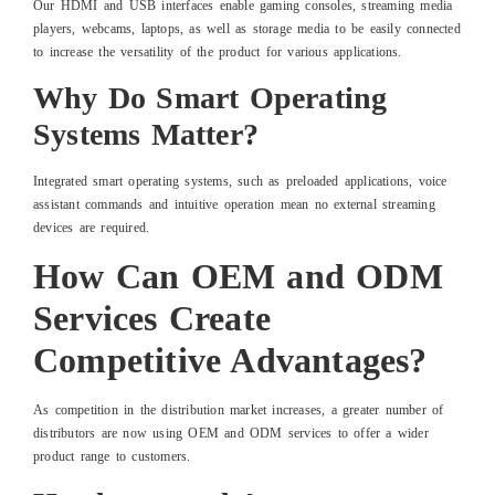
Our HDMI and USB interfaces enable gaming consoles, streaming media
players, webcams, laptops, as well as storage media to be easily connected
to increase the versatility of the product for various applications.
Why Do Smart Operating
Systems Matter?
Integrated smart operating systems, such as preloaded applications, voice
assistant commands and intuitive operation mean no external streaming
devices are required.
How Can OEM and ODM
Services Create
Competitive Advantages?
As competition in the distribution market increases, a greater number of
distributors are now using OEM and ODM services to offer a wider
product range to customers.