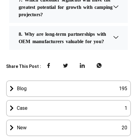
greatest potential for growth with camping
projectors?
8. Why are long-term partnerships with
OEM manufacturers valuable for you?
Share This Post :
Blog
195
Case
1
New
20