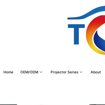
Home
OEM/ODM
Projector Series
About