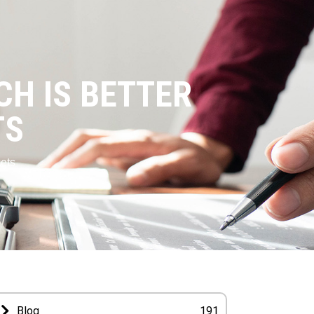
CH IS BETTER
TS
ets
Blog
191