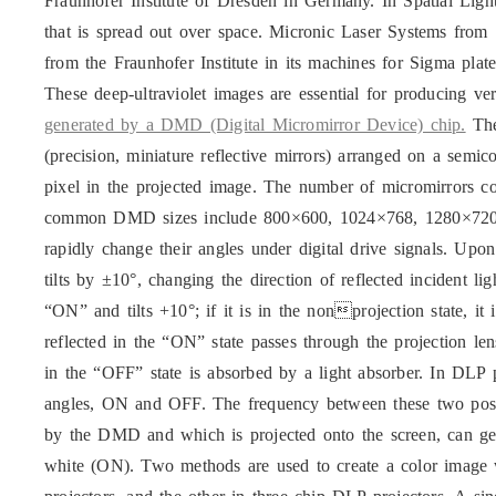
Fraunhofer Institute of Dresden in Germany. In Spatial Light
that is spread out over space. Micronic Laser Systems from
from the Fraunhofer Institute in its machines for Sigma plat
These deep-ultraviolet images are essential for producing ve
generated by a DMD (Digital Micromirror Device) chip.
The
(precision, miniature reflective mirrors) arranged on a semi
pixel in the projected image. The number of micromirrors co
common DMD sizes include 800×600, 1024×768, 1280×720
rapidly change their angles under digital drive signals. Upo
tilts by ±10°, changing the direction of reflected incident li
“ON” and tilts +10°; if it is in the nonprojection state, it
reflected in the “ON” state passes through the projection len
in the “OFF” state is absorbed by a light absorber. In DLP p
angles, ON and OFF. The frequency between these two position
by the DMD and which is projected onto the screen, can g
white (ON). Two methods are used to create a color image 