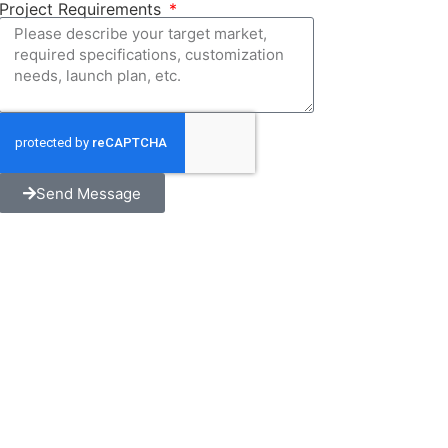
Project Requirements
Send Message