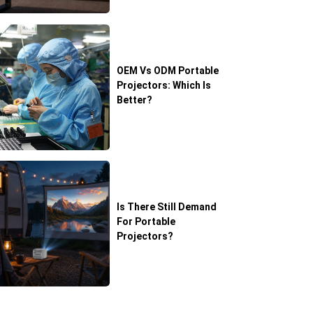
OEM Vs ODM Portable
Projectors: Which Is
Better?
Is There Still Demand
For Portable
Projectors?