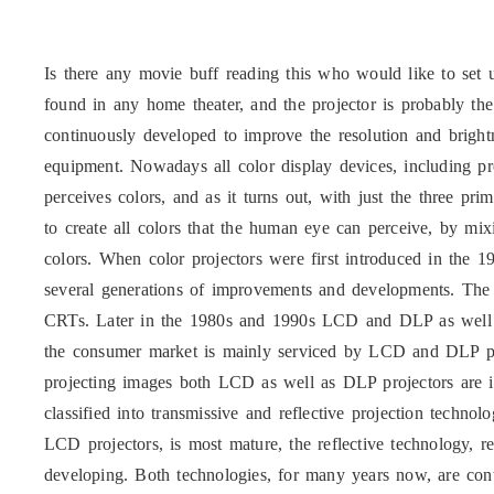
Is there any movie buff reading this who would like to set
found in any home theater, and the projector is probably th
continuously developed to improve the resolution and brigh
equipment. Nowadays all color display devices, including p
perceives colors, and as it turns out, with just the three pr
to create all colors that the human eye can perceive, by mix
colors. When color projectors were first introduced in the 
several generations of improvements and developments. The 
CRTs. Later in the 1980s and 1990s LCD and DLP as well
the consumer market is mainly serviced by LCD and DLP pro
projecting images both LCD as well as DLP projectors are 
classified into transmissive and reflective projection techno
LCD projectors, is most mature, the reflective technology, r
developing. Both technologies, for many years now, are con