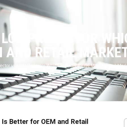
 LCD PROJECTOR WHI
 AND RETAIL MARKE
ector vs LCD Projector Which Is Better for OEM and Retail Mark
Is Better for OEM and Retail