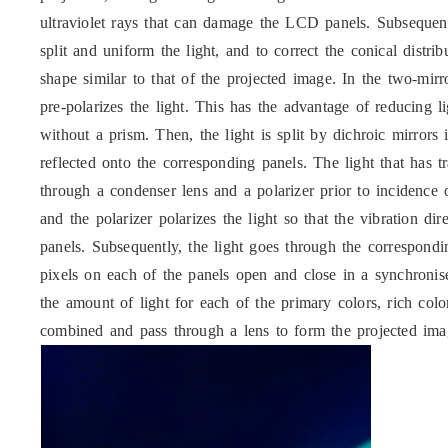
ultraviolet rays that can damage the LCD panels. Subsequent
split and uniform the light, and to correct the conical distr
shape similar to that of the projected image. In the two-mir
pre-polarizes the light. This has the advantage of reducing 
without a prism. Then, the light is split by dichroic mirrors
reflected onto the corresponding panels. The light that has 
through a condenser lens and a polarizer prior to incidence 
and the polarizer polarizes the light so that the vibration d
panels. Subsequently, the light goes through the correspondin
pixels on each of the panels open and close in a synchroni
the amount of light for each of the primary colors, rich col
combined and pass through a lens to form the projected ima