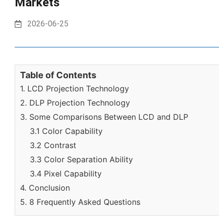
Markets
2026-06-25
Table of Contents
1. LCD Projection Technology
2. DLP Projection Technology
3. Some Comparisons Between LCD and DLP
3.1 Color Capability
3.2 Contrast
3.3 Color Separation Ability
3.4 Pixel Capability
4. Conclusion
5. 8 Frequently Asked Questions