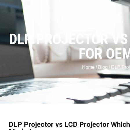
DLP PROJECTOR VS
FOR OEM
Home
/
Blog
/ DLP Proj
DLP Projector vs LCD Projector Which 