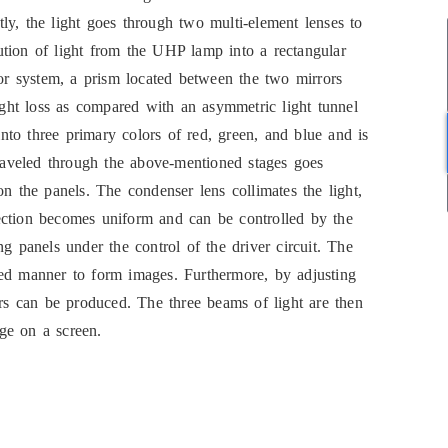
ly, the light goes through two multi-element lenses to
ibution of light from the UHP lamp into a rectangular
ror system, a prism located between the two mirrors
light loss as compared with an asymmetric light tunnel
 into three primary colors of red, green, and blue and is
traveled through the above-mentioned stages goes
on the panels. The condenser lens collimates the light,
irection becomes uniform and can be controlled by the
g panels under the control of the driver circuit. The
sed manner to form images. Furthermore, by adjusting
ors can be produced. The three beams of light are then
ge on a screen.