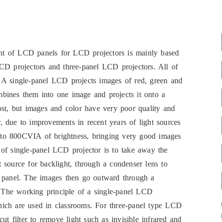
nt of LCD panels for LCD projectors is mainly based
CD projectors and three-panel LCD projectors. All of
 A single-panel LCD projects images of red, green and
bines them into one image and projects it onto a
ost, but images and color have very poor quality and
 due to improvements in recent years of light sources
 to 800CVIA of brightness, bringing very good images
of single-panel LCD projector is to take away the
 source for backlight, through a condenser lens to
D panel. The images then go outward through a
n. The working principle of a single-panel LCD
 which are used in classrooms. For three-panel type LCD
 cut filter to remove light such as invisible infrared and