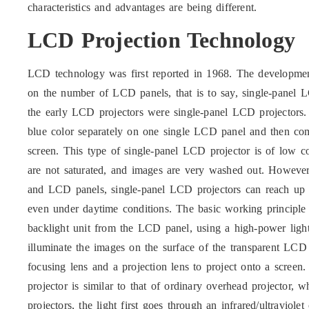
characteristics and advantages are being different.
LCD Projection Technology
LCD technology was first reported in 1968. The developme
on the number of LCD panels, that is to say, single-panel L
the early LCD projectors were single-panel LCD projectors.
blue color separately on one single LCD panel and then com
screen. This type of single-panel LCD projector is of low c
are not saturated, and images are very washed out. However,
and LCD panels, single-panel LCD projectors can reach up
even under daytime conditions. The basic working principle 
backlight unit from the LCD panel, using a high-power light
illuminate the images on the surface of the transparent LC
focusing lens and a projection lens to project onto a scree
projector is similar to that of ordinary overhead projector,
projectors, the light first goes through an infrared/ultraviolet