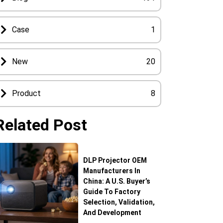
Case
1
New
20
Product
8
Related Post
DLP Projector OEM
Manufacturers In
China: A U.S. Buyer’s
Guide To Factory
Selection, Validation,
And Development