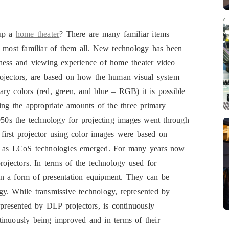
 up a
home theater
? There are many familiar items
e most familiar of them all. New technology has been
tness and viewing experience of home theater video
rojectors, are based on how the human visual system
imary colors (red, green, and blue – RGB) it is possible
ing the appropriate amounts of the three primary
1950s the technology for projecting images went through
first projector using color images were based on
 as LCoS technologies emerged. For many years now
jectors. In terms of the technology used for
in a form of presentation equipment. They can be
logy. While transmissive technology, represented by
epresented by DLP projectors, is continuously
tinuously being improved and in terms of their