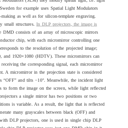
 Modulators (SLM) they modify spatial light, i.e. light
 Sweden for example uses Spatial Light Modulators
e-making as well as for silicon-template engraving.
ry small structures.
In DLP projectors, the image is
 DMD consists of an array of microscopic mirrors
conductor chip, with each micromirror controlling one
rresponds to the resolution of the projected image;
, and 1920×1080 (HDTV). These micromirrors can
n receiving the corresponding signal, each micromirror
ght. A micromirror in the projection state is considered
 is “OFF” and tilts −10°. Meanwhile, the incident light
s to form the image on the screen, while light reflected
rojectors a single mirror has two positions or two
s is variable. As a result, the light that is reflected
enerate many grayscales between black (OFF) and
with DLP projectors, one is used in single chip DLP