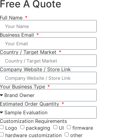
Free A Quote
Full Name
Business Email
Country / Target Market
Company Website / Store Link
Your Business Type
Estimated Order Quantity
Customization Requirements
Logo
packaging
UI
firmware
hardware customization
other