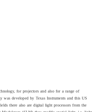
chnology, for projectors and also for a range of
ogy was developed by Texas Instruments and this US
elds there also are digital light processors from the