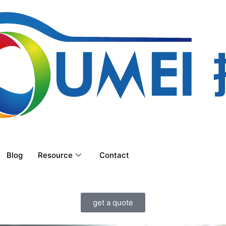
Blog
Resource
Contact
get a quote