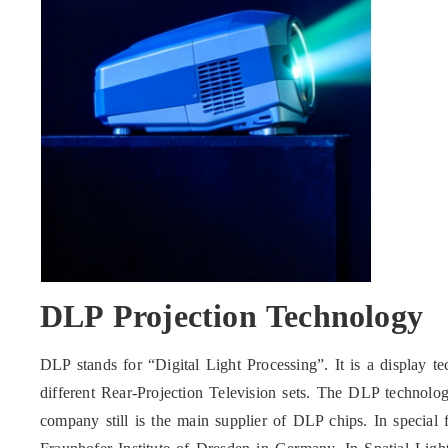
DLP Projection Technology
DLP stands for “Digital Light Processing”. It is a display te
different Rear-Projection Television sets. The DLP technol
company still is the main supplier of DLP chips. In special fi