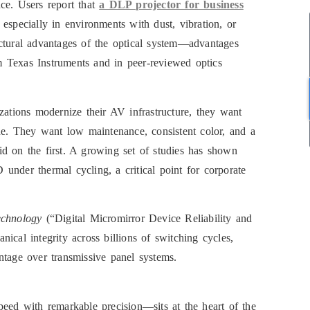
ce. Users report that
a DLP projector for business
especially in environments with dust, vibration, or
ctural advantages of the optical system—advantages
 Texas Instruments and in peer-reviewed optics
zations modernize their AV infrastructure, they want
one. They want low maintenance, consistent color, and a
d on the first. A growing set of studies has shown
under thermal cycling, a critical point for corporate
echnology
(“Digital Micromirror Device Reliability and
ical integrity across billions of switching cycles,
ntage over transmissive panel systems.
peed with remarkable precision—sits at the heart of the