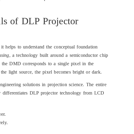
ls of DLP Projector
, it helps to understand the conceptual foundation
ssing
, a technology built around a semiconductor chip
 the DMD corresponds to a single pixel in the
the light source, the pixel becomes bright or dark.
ngineering solutions in projection science. The entire
ely differentiates DLP projector technology from LCD
er.
ely.