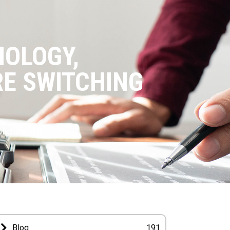
NOLOGY,
E SWITCHING
ching to It
Blog
191