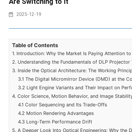
Are Switching to It
2025-12-19
Table of Contents
1. Introduction: Why the Market Is Paying Attention t
2. Understanding the Fundamentals of DLP Projector
3. Inside the Optical Architecture: The Working Princ
3.1 The Digital Micromirror Device (DMD) at the C
3.2 Light Engine Variants and Their Impact on Per
4. Color Science, Motion Behavior, and Image Stabilit
4.1 Color Sequencing and Its Trade-Offs
4.2 Motion Rendering Advantages
4.3 Long-Term Performance Drift
5. A Deeper Look Into Optical Engineering: Why the 