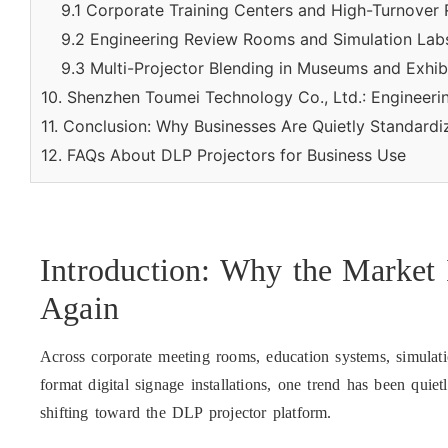
9.1 Corporate Training Centers and High-Turnover
9.2 Engineering Review Rooms and Simulation Lab
9.3 Multi-Projector Blending in Museums and Exhib
10. Shenzhen Toumei Technology Co., Ltd.: Engineer
11. Conclusion: Why Businesses Are Quietly Standard
12. FAQs About DLP Projectors for Business Use
Introduction: Why the Market 
Again
Across corporate meeting rooms, education systems, simulat
format digital signage installations, one trend has been quie
shifting toward the DLP projector platform.