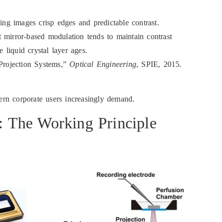
ving images crisp edges and predictable contrast.
 mirror-based modulation tends to maintain contrast
liquid crystal layer ages.
Projection Systems,”
Optical Engineering
, SPIE, 2015.
dern corporate users increasingly demand.
e: The Working Principle