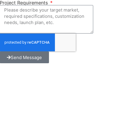
Project Requirements
Send Message