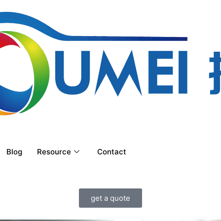
Blog
Resource
Contact
get a quote