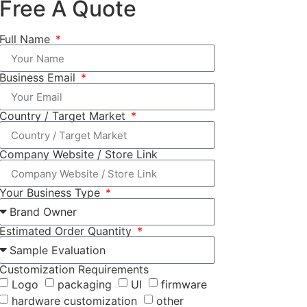
Free A Quote
Full Name
Business Email
Country / Target Market
Company Website / Store Link
Your Business Type
Estimated Order Quantity
Customization Requirements
Logo
packaging
UI
firmware
hardware customization
other