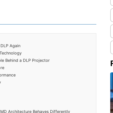
o DLP Again
 Technology
iple Behind a DLP Projector
ore
formance
y
DMD Architecture Behaves Differently