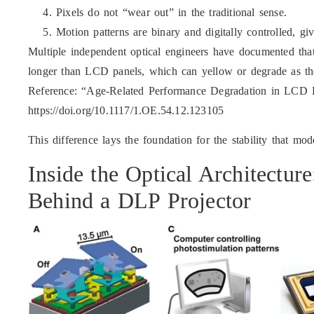
Pixels do not “wear out” in the traditional sense.
Motion patterns are binary and digitally controlled, gi
Multiple independent optical engineers have documented that
longer than LCD panels, which can yellow or degrade as the 
Reference: “Age-Related Performance Degradation in LCD 
https://doi.org/10.1117/1.OE.54.12.123105
This difference lays the foundation for the stability that mo
Inside the Optical Architectur
Behind a DLP Projector