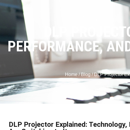
DLP PROJECT
PERFORMANCE, AND
Home
/
Blog
/ DLP Projector Ex
DLP Projector Explained: Technology