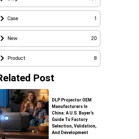
Case
1
New
20
Product
8
Related Post
DLP Projector OEM
Manufacturers In
China: A U.S. Buyer’s
Guide To Factory
Selection, Validation,
And Development