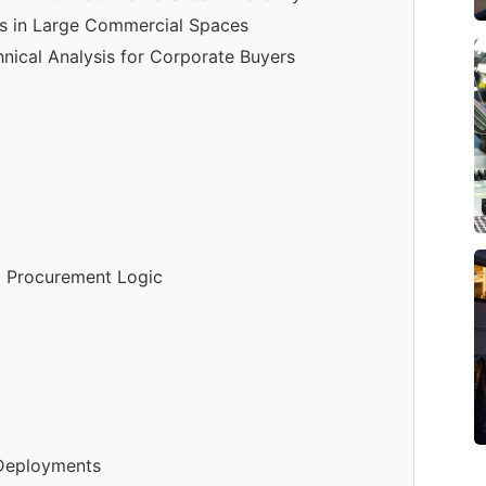
s in Large Commercial Spaces
nical Analysis for Corporate Buyers
d Procurement Logic
 Deployments