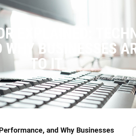
OR EXPLAINED: TECH
 WHY BUSINESSES AR
TO IT
plained: Technology, Performance, and Why Businesses Are Swit
, Performance, and Why Businesses