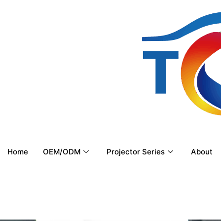
Home
OEM/ODM
Projector Series
About