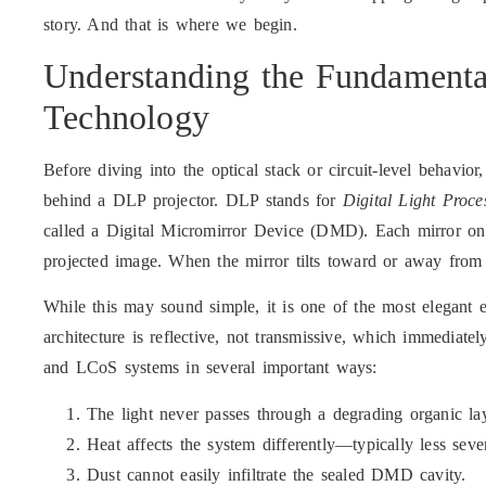
story. And that is where we begin.
Understanding the Fundamenta
Technology
Before diving into the optical stack or circuit-level behavior
behind a DLP projector. DLP stands for
Digital Light Proce
called a Digital Micromirror Device (DMD). Each mirror on
projected image. When the mirror tilts toward or away from 
While this may sound simple, it is one of the most elegant e
architecture is reflective, not transmissive, which immediat
and LCoS systems in several important ways:
The light never passes through a degrading organic lay
Heat affects the system differently—typically less sever
Dust cannot easily infiltrate the sealed DMD cavity.