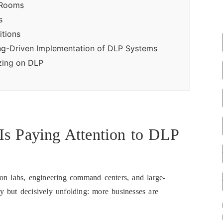
 Rooms
s
itions
ing-Driven Implementation of DLP Systems
izing on DLP
Is Paying Attention to DLP
ion labs, engineering command centers, and large-
tly but decisively unfolding: more businesses are