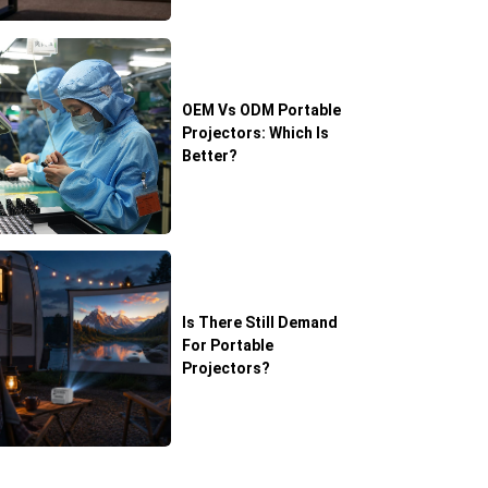
OEM Vs ODM Portable
Projectors: Which Is
Better?
Is There Still Demand
For Portable
Projectors?