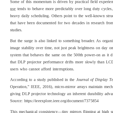
Some of this momentum is driven by practical field experien
use
tends to behave more predictably over long duty cycles, 
heavy daily scheduling. Others point to the well-known stru
that have been documented for two decades in research from
studies.
But the surge is also linked to something broader. As organi
image stability over time, not just peak brightness on day 
system that behaves the same on the 500th power-on as it di
that DLP projector performance drifts more slowly than LCD 
users who cannot afford interruptions.
According to a study published in the
Journal of Display T
Operation,” IEEE, 2016), micro-mirror arrays maintain mechan
giving DLP projector technology an inherent durability adva
Source: https://ieeexplore.ieee.org/document/7375854
This mechanical consistency—tiny mirrors flipping at high s