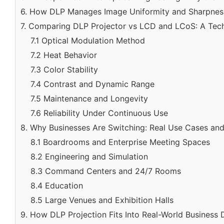
6. How DLP Manages Image Uniformity and Sharpnes
7. Comparing DLP Projector vs LCD and LCoS: A Tech
7.1 Optical Modulation Method
7.2 Heat Behavior
7.3 Color Stability
7.4 Contrast and Dynamic Range
7.5 Maintenance and Longevity
7.6 Reliability Under Continuous Use
8. Why Businesses Are Switching: Real Use Cases an
8.1 Boardrooms and Enterprise Meeting Spaces
8.2 Engineering and Simulation
8.3 Command Centers and 24/7 Rooms
8.4 Education
8.5 Large Venues and Exhibition Halls
9. How DLP Projection Fits Into Real-World Business