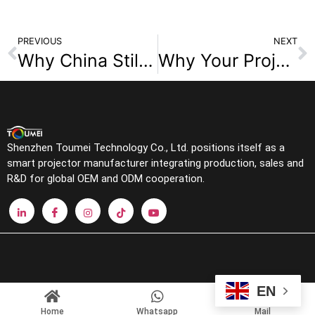
PREVIOUS
NEXT
Why China Still Leads Smart Projector Supply
Why Your Projector Image Looks Crooked: The Real Cause of the Keystone Effect?
Shenzhen Toumei Technology Co., Ltd. positions itself as a
smart projector manufacturer integrating production, sales and
R&D for global OEM and ODM cooperation.
EN
Home
Whatsapp
Mail