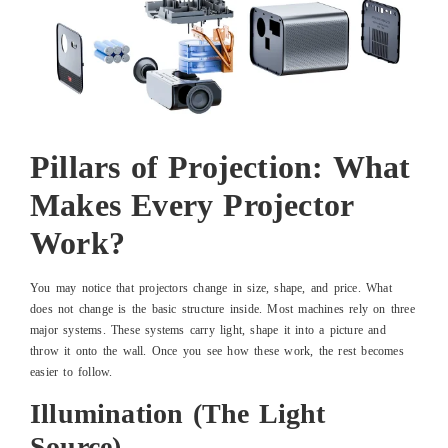
Pillars of Projection: What
Makes Every Projector
Work?
You may notice that projectors change in size, shape, and price. What
does not change is the basic structure inside. Most machines rely on three
major systems. These systems carry light, shape it into a picture and
throw it onto the wall. Once you see how these work, the rest becomes
easier to follow.
Illumination (The Light
Source)