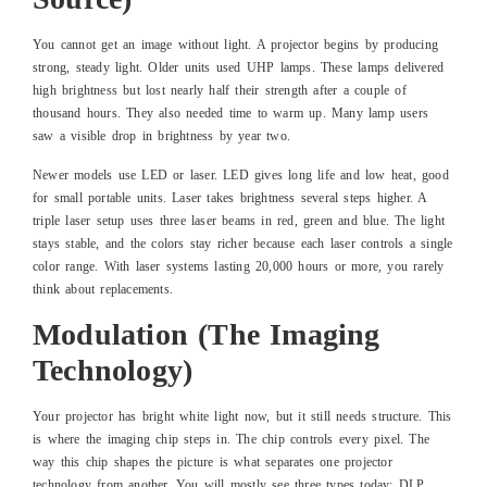
You cannot get an image without light. A projector begins by producing
strong, steady light. Older units used UHP lamps. These lamps delivered
high brightness but lost nearly half their strength after a couple of
thousand hours. They also needed time to warm up. Many lamp users
saw a visible drop in brightness by year two.
Newer models use LED or laser. LED gives long life and low heat, good
for small portable units. Laser takes brightness several steps higher. A
triple laser setup uses three laser beams in red, green and blue. The light
stays stable, and the colors stay richer because each laser controls a single
color range. With laser systems lasting 20,000 hours or more, you rarely
think about replacements.
Modulation (The Imaging
Technology)
Your projector has bright white light now, but it still needs structure. This
is where the imaging chip steps in. The chip controls every pixel. The
way this chip shapes the picture is what separates one projector
technology from another. You will mostly see three types today: DLP,