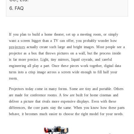
6. FAQ
If you plan to build a home theater, set up a meeting room, or simply
want a screen bigger than a TV can offer, you probably wonder how
projectors
actually create such large and bright images. Most people see a
projector as a box that throws pictures on a wall, but the process inside
is far more precise. Light, tiny mirrors, liquid crystals, and careful
engineering all play a part. Once these pieces work together, digital data
turns into a crisp image across a screen wide enough to fill half your
room.
Projectors today come in many forms. Some are tiny and portable. Others
are made for conference rooms. A few are built for home cinemas and
deliver a picture that rivals more expensive displays. Even with these
differences, the core parts stay the same. When you know how these parts
behave, it becomes much easier to choose the right model for your needs.