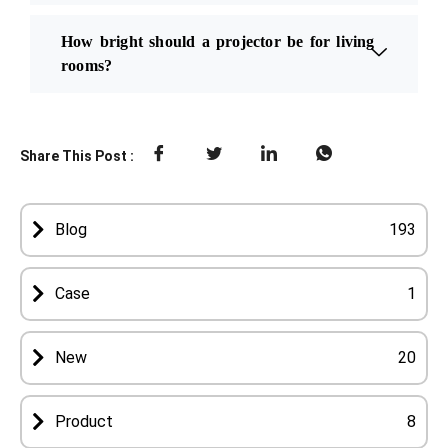
How bright should a projector be for living
rooms?
Share This Post :
Blog
193
Case
1
New
20
Product
8