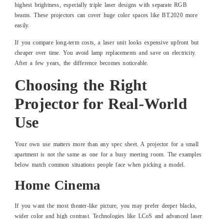
highest brightness, especially triple laser designs with separate RGB
beams. These projectors can cover huge color spaces like BT.2020 more
easily.
If you compare long-term costs, a laser unit looks expensive upfront but
cheaper over time. You avoid lamp replacements and save on electricity.
After a few years, the difference becomes noticeable.
Choosing the Right
Projector for Real-World
Use
Your own use matters more than any spec sheet. A projector for a small
apartment is not the same as one for a busy meeting room. The examples
below match common situations people face when picking a model.
Home Cinema
If you want the most theater-like picture, you may prefer deeper blacks,
wider color and high contrast. Technologies like LCoS and advanced laser