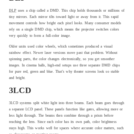
DLP
uses a chip called a DMD. This chip holds thousands or millions of
tiny mirrors. Each mirror tilts toward light or away from it. This rapid
movement controls how bright each pixel looks. Many consumer models
rely on a single DMD chip, which means the projector switches colors
very quickly to form a full-color image.
Older units used color wheels, which sometimes produced a visual
rainbow effect. Newer laser versions move past that problem. Without
spinning parts, the color changes electronically, so you get smoother
images. In cinema halls, high-end setups use three separate DMD chips
for pure red, green and blue. That’s why theater screens look so stable
and bright.
3LCD
3LCD systems split white light into three beams. Each beam goes through
a separate LCD panel. These panels function like gates, allowing more or
less light through. The beams then combine through a prism before
reaching the lens. Since each color has its own path, color brightness
stays high. This works well for spaces where accurate color matters, such