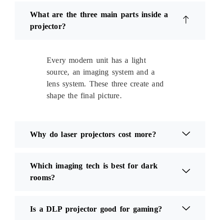
What are the three main parts inside a
projector?
Every modern unit has a light
source, an imaging system and a
lens system. These three create and
shape the final picture.
Why do laser projectors cost more?
Which imaging tech is best for dark
rooms?
Is a DLP projector good for gaming?