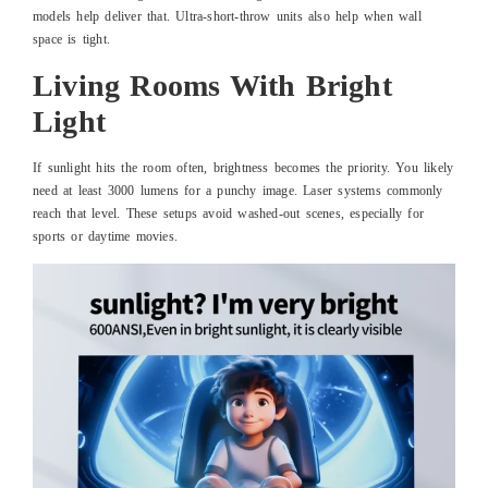
models help deliver that. Ultra-short-throw units also help when wall
space is tight.
Living Rooms With Bright
Light
If sunlight hits the room often, brightness becomes the priority. You likely
need at least 3000 lumens for a punchy image. Laser systems commonly
reach that level. These setups avoid washed-out scenes, especially for
sports or daytime movies.