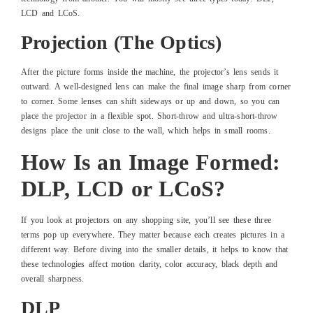
LCD and LCoS.
Projection (The Optics)
After the picture forms inside the machine, the projector’s lens sends it
outward. A well-designed lens can make the final image sharp from corner
to corner. Some lenses can shift sideways or up and down, so you can
place the projector in a flexible spot. Short-throw and ultra-short-throw
designs place the unit close to the wall, which helps in small rooms.
How Is an Image Formed:
DLP, LCD or LCoS?
If you look at projectors on any shopping site, you’ll see these three
terms pop up everywhere. They matter because each creates pictures in a
different way. Before diving into the smaller details, it helps to know that
these technologies affect motion clarity, color accuracy, black depth and
overall sharpness.
DLP