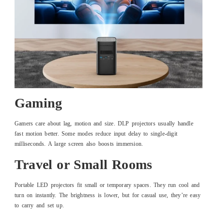
Gaming
Gamers care about lag, motion and size. DLP projectors usually handle
fast motion better. Some modes reduce input delay to single-digit
milliseconds. A large screen also boosts immersion.
Travel or Small Rooms
Portable LED projectors fit small or temporary spaces. They run cool and
turn on instantly. The brightness is lower, but for casual use, they’re easy
to carry and set up.