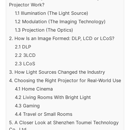
Projector Work?
1.1 Illumination (The Light Source)
1.2 Modulation (The Imaging Technology)
1.3 Projection (The Optics)
2. How Is an Image Formed: DLP, LCD or LCoS?
2.1 DLP
2.2 3LCD
2.3 LCoS
3. How Light Sources Changed the Industry
4. Choosing the Right Projector for Real-World Use
4.1 Home Cinema
4.2 Living Rooms With Bright Light
4.3 Gaming
4.4 Travel or Small Rooms
5. A Closer Look at Shenzhen Toumei Technology
Co., Ltd.