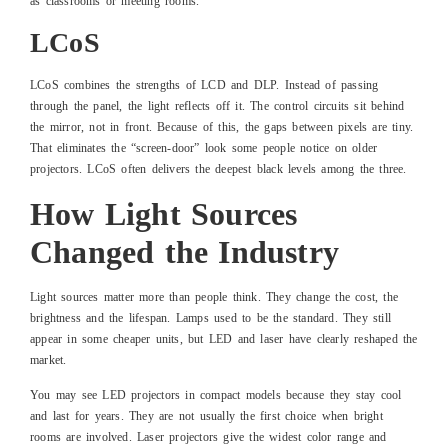
as classrooms or meeting rooms.
LCoS
LCoS combines the strengths of LCD and DLP. Instead of passing
through the panel, the light reflects off it. The control circuits sit behind
the mirror, not in front. Because of this, the gaps between pixels are tiny.
That eliminates the “screen-door” look some people notice on older
projectors. LCoS often delivers the deepest black levels among the three.
How Light Sources
Changed the Industry
Light sources matter more than people think. They change the cost, the
brightness and the lifespan. Lamps used to be the standard. They still
appear in some cheaper units, but LED and laser have clearly reshaped the
market.
You may see LED projectors in compact models because they stay cool
and last for years. They are not usually the first choice when bright
rooms are involved. Laser projectors give the widest color range and