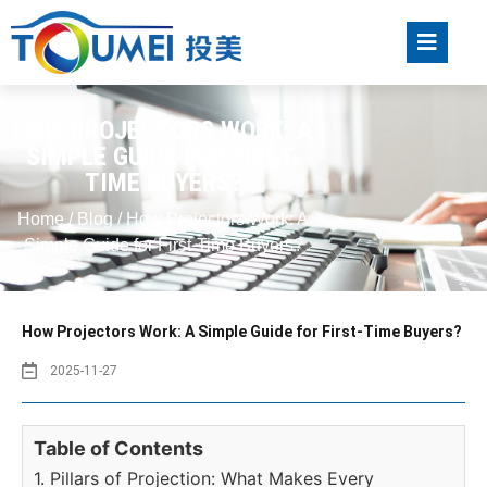
HOW PROJECTORS WORK: A
SIMPLE GUIDE FOR FIRST-
TIME BUYERS?
Home
/
Blog
/ How Projectors Work: A
Simple Guide for First-Time Buyers?
How Projectors Work: A Simple Guide for First-Time Buyers?
2025-11-27
Table of Contents
1. Pillars of Projection: What Makes Every