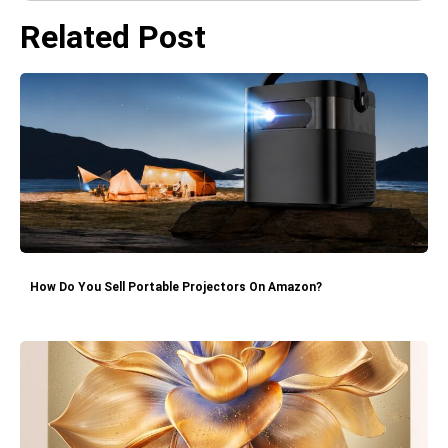
Related Post
How Do You Sell Portable Projectors On Amazon?