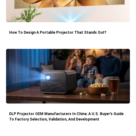
How To Design A Portable Projector That Stands Out?
DLP Projector OEM Manufacturers In China: A U.S. Buyer’s Guide
To Factory Selection, Validation, And Development