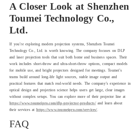
A Closer Look at Shenzhen
Toumei Technology Co.,
Ltd.
If you’re exploring modern projection systems, Shenzhen Toumei
Technology Co., Ltd. is worth knowing. The company focuses on DLP
and laser projection tools that suit both home and business spaces. Their
work includes short-throw and ultra-short-throw options, compact models
for mobile use, and bright projectors designed for meetings. Toumei’s
teams build around long-life light sources, stable image output and
practical features that match real-world needs. The company’s experience in
optical design and projection science helps users get large, clear images
without complex setups. You can explore more of their projector line at
https://www.toumeipro.com/dlp-projector-products/
and learn about
their services at
https://www.toumeipro.com/services/
.
FAQ