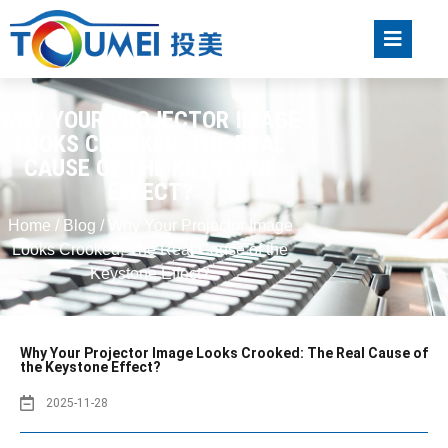
WHY YOUR PROJECTOR IMAGE
LOOKS CROOKED: THE REAL
CAUSE OF THE KEYSTONE
EFFECT?
Home
/
Blog
/ Why Your Projector Image
Looks Crooked: The Real Cause of the
Keystone Effect?
Why Your Projector Image Looks Crooked: The Real Cause of
the Keystone Effect?
2025-11-28