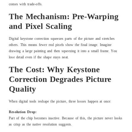
comes with trade-offs.
The Mechanism: Pre-Warping
and Pixel Scaling
Digital keystone correction squeezes parts of the picture and stretches
others. This means fewer real pixels show the final image. Imagine
drawing a large painting and then squeezing it into a small frame. You
lose detail even if the shape stays neat.
The Cost: Why Keystone
Correction Degrades Picture
Quality
When digital tools reshape the picture, three losses happen at once:
Resolution Drop:
Part of the chip becomes inactive. Because of this, the picture never looks
as crisp as the native resolution suggests.