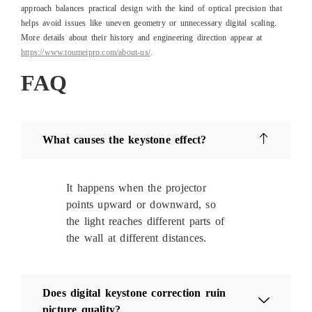
approach balances practical design with the kind of optical precision that
helps avoid issues like uneven geometry or unnecessary digital scaling.
More details about their history and engineering direction appear at
https://www.toumeipro.com/about-us/
.
FAQ
What causes the keystone effect?
It happens when the projector
points upward or downward, so
the light reaches different parts of
the wall at different distances.
Does digital keystone correction ruin
picture quality?