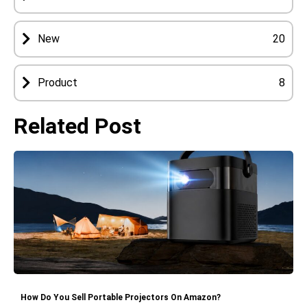
New
20
Product
8
Related Post
How Do You Sell Portable Projectors On Amazon?