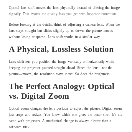
Optical lens shift moves the lens physically instead of altering the image
digitally. This
avoids the quality loss you get with keystone correction
.
Before looking at the details, think of adjusting a camera lens. When the
lens stays straight but slides slightly up or down, the picture moves
without losing crispness. Lens shift works in a similar way.
A Physical, Lossless Solution
Lens shift lets you position the image vertically or horizontally while
keeping the projector pointed straight ahead. Since the lens—not the
picture—moves, the resolution stays intact. So does the brightness.
The Perfect Analogy: Optical
vs. Digital Zoom
Optical zoom changes the lens position to adjust the picture. Digital zoom
just crops and resizes. You know which one gives the better shot. It’s the
same with projectors. A mechanical change is always clearer than a
software trick.