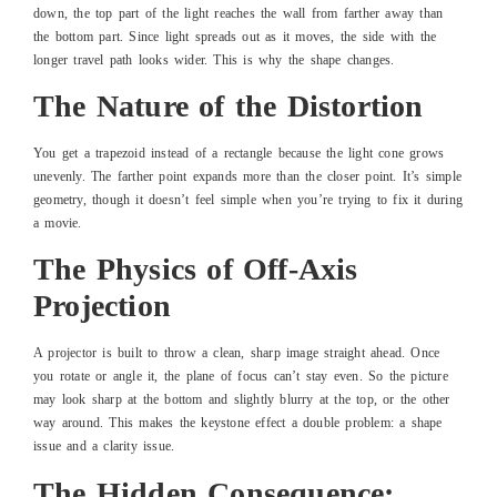
down, the top part of the light reaches the wall from farther away than
the bottom part. Since light spreads out as it moves, the side with the
longer travel path looks wider. This is why the shape changes.
The Nature of the Distortion
You get a trapezoid instead of a rectangle because the light cone grows
unevenly. The farther point expands more than the closer point. It’s simple
geometry, though it doesn’t feel simple when you’re trying to fix it during
a movie.
The Physics of Off-Axis
Projection
A projector is built to throw a clean, sharp image straight ahead. Once
you rotate or angle it, the plane of focus can’t stay even. So the picture
may look sharp at the bottom and slightly blurry at the top, or the other
way around. This makes the keystone effect a double problem: a shape
issue and a clarity issue.
The Hidden Consequence: