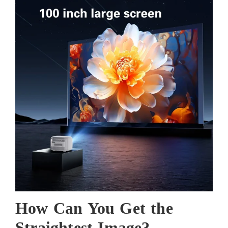
How
Can You
Get the
Straightest Image?