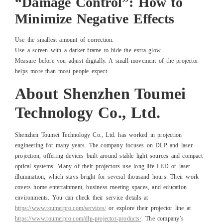
“Damage Control”: How to
Minimize Negative Effects
Use the smallest amount of correction.
Use a screen with a darker frame to hide the extra glow.
Measure before you adjust digitally. A small movement of the projector
helps more than most people expect.
About Shenzhen Toumei
Technology Co., Ltd.
Shenzhen Toumei Technology Co., Ltd. has worked in projection
engineering for many years. The company focuses on DLP and laser
projection, offering devices built around stable light sources and compact
optical systems. Many of their projectors use long-life LED or laser
illumination, which stays bright for several thousand hours. Their work
covers home entertainment, business meeting spaces, and education
environments. You can check their service details at
https://www.toumeipro.com/services/
or explore their projector line at
https://www.toumeipro.com/dlp-projector-products/
. The company’s