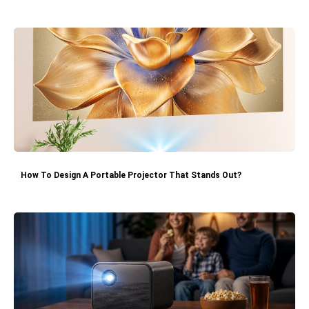
How To Design A Portable Projector That Stands Out?