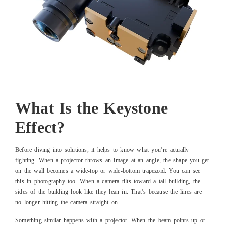
What Is the Keystone
Effect?
Before diving into solutions, it helps to know what you’re actually
fighting. When a projector throws an image at an angle, the shape you get
on the wall becomes a wide-top or wide-bottom trapezoid. You can see
this in photography too. When a camera tilts toward a tall building, the
sides of the building look like they lean in. That’s because the lines are
no longer hitting the camera straight on.
Something similar happens with a projector. When the beam points up or