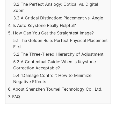
3.2 The Perfect Analogy: Optical vs. Digital
Zoom
3.3 A Critical Distinction: Placement vs. Angle
4. Is Auto Keystone Really Helpful?
5. How Can You Get the Straightest Image?
5.1 The Golden Rule: Perfect Physical Placement
First
5.2 The Three-Tiered Hierarchy of Adjustment
5.3 A Contextual Guide: When is Keystone
Correction Acceptable?
5.4 “Damage Control”: How to Minimize
Negative Effects
6. About Shenzhen Toumei Technology Co., Ltd.
7. FAQ