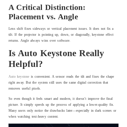
A Critical Distinction:
Placement vs. Angle
Lens shift fixes sideways or vertical placement issues. It does not fix a
tilt. If the projector is pointing up, down, or diagonally, keystone effect
returns. Angle always wins over software.
Is Auto Keystone Really
Helpful?
Auto keystone
is convenient. A sensor reads the tilt and fixes the shape
right away. But the system still uses the same digital correction that
removes useful pixels.
So even though it feels smart and modern, it doesn’t improve the final
picture. It simply speeds up the process of applying a lower-quality fix.
Many users only notice the drawbacks later—especially in dark scenes or
when watching text-heavy content.