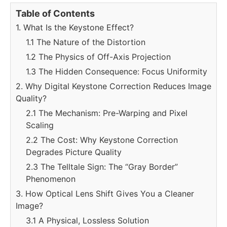
Table of Contents
1. What Is the Keystone Effect?
1.1 The Nature of the Distortion
1.2 The Physics of Off-Axis Projection
1.3 The Hidden Consequence: Focus Uniformity
2. Why Digital Keystone Correction Reduces Image
Quality?
2.1 The Mechanism: Pre-Warping and Pixel
Scaling
2.2 The Cost: Why Keystone Correction
Degrades Picture Quality
2.3 The Telltale Sign: The “Gray Border”
Phenomenon
3. How Optical Lens Shift Gives You a Cleaner
Image?
3.1 A Physical, Lossless Solution