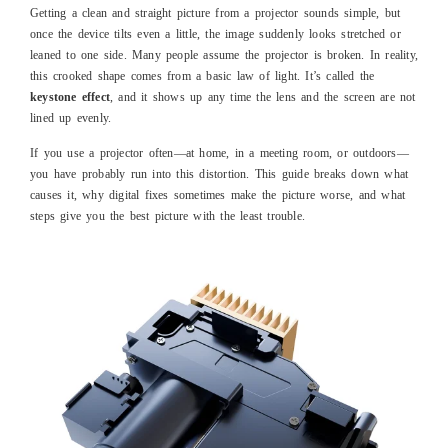
Getting a clean and straight picture from a projector sounds simple, but
once the device tilts even a little, the image suddenly looks stretched or
leaned to one side. Many people assume the projector is broken. In reality,
this crooked shape comes from a basic law of light. It’s called the
keystone effect
, and it shows up any time the lens and the screen are not
lined up evenly.
If you use a projector often—at home, in a meeting room, or outdoors—
you have probably run into this distortion. This guide breaks down what
causes it, why digital fixes sometimes make the picture worse, and what
steps give you the best picture with the least trouble.