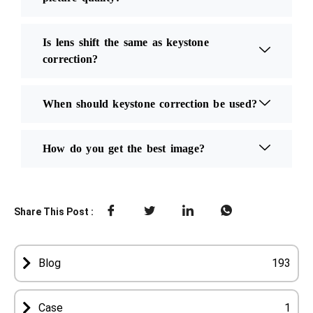
Is lens shift the same as keystone
correction?
When should keystone correction be used?
How do you get the best image?
Share This Post :
Blog
193
Case
1