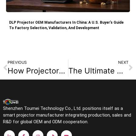
DLP Projector OEM Manufacturers In China: A U.S. Buyer’s Guide
To Factory Selection, Validation, And Development
PREVIOUS
NEXT
How Projectors Work: A Simple Guide for First-Time Buyers?
The Ultimate Guide to Ultra Short Throw Triple Laser Projectors
Shenzhen Toumei Technology Co., Ltd. positions itself as a
smart projector manufacturer integrating production, sales and
R&D for global OEM and ODM cooperation.