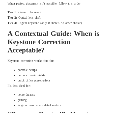
When perfect placement isn’t possible, follow this order:
Tier 1:
Correct placement.
Tier 2:
Optical lens shift.
Tier 3:
Digital keystone (only if there’s no other choice).
A Contextual Guide: When is
Keystone Correction
Acceptable?
Keystone correction works fine for:
portable setups
outdoor movie nights
quick office presentations
It’s less ideal for:
home theaters
gaming
large screens where detail matters