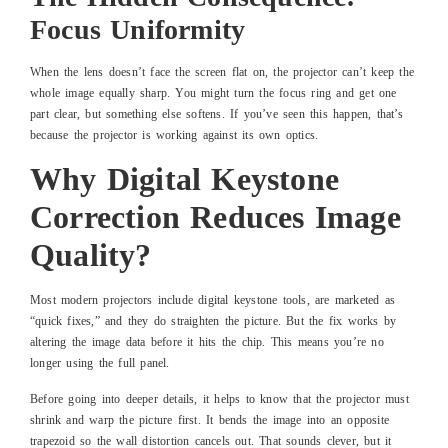
Focus Uniformity
When the lens doesn’t face the screen flat on, the projector can’t keep the
whole image equally sharp. You might turn the focus ring and get one
part clear, but something else softens. If you’ve seen this happen, that’s
because the projector is working against its own optics.
Why Digital Keystone
Correction Reduces Image
Quality?
Most modern projectors include digital keystone tools, are marketed as
“quick fixes,” and they do straighten the picture. But the fix works by
altering the image data before it hits the chip. This means you’re no
longer using the full panel.
Before going into deeper details, it helps to know that the projector must
shrink and warp the picture first. It bends the image into an opposite
trapezoid so the wall distortion cancels out. That sounds clever, but it