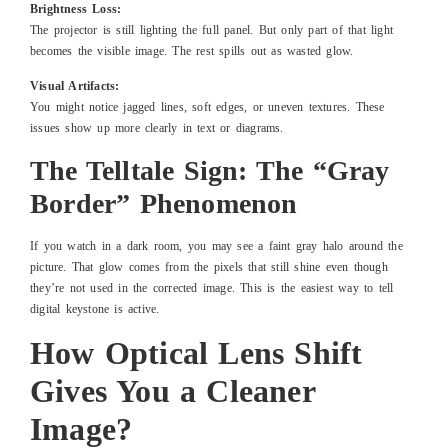
Brightness Loss:
The projector is still lighting the full panel. But only part of that light
becomes the visible image. The rest spills out as wasted glow.
Visual Artifacts:
You might notice jagged lines, soft edges, or uneven textures. These
issues show up more clearly in text or diagrams.
The Telltale Sign: The “Gray
Border” Phenomenon
If you watch in a dark room, you may see a faint gray halo around the
picture. That glow comes from the pixels that still shine even though
they’re not used in the corrected image. This is the easiest way to tell
digital keystone is active.
How Optical Lens Shift
Gives You a Cleaner
Image?