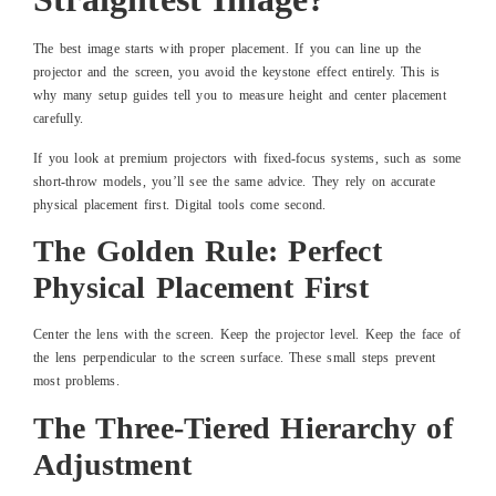
The best image starts with proper placement. If you can line up the
projector and the screen, you avoid the keystone effect entirely. This is
why many setup guides tell you to measure height and center placement
carefully.
If you look at premium projectors with fixed-focus systems, such as some
short-throw models, you’ll see the same advice. They rely on accurate
physical placement first. Digital tools come second.
The Golden Rule: Perfect
Physical Placement First
Center the lens with the screen. Keep the projector level. Keep the face of
the lens perpendicular to the screen surface. These small steps prevent
most problems.
The Three-Tiered Hierarchy of
Adjustment