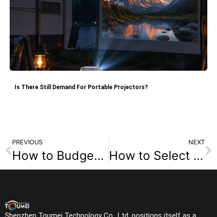
Is There Still Demand For Portable Projectors?
PREVIOUS
NEXT
How to Budget for a Home Theater Room with a TV Projector?
How to Select the Perfect 4K Projector for Your Home?
Shenzhen Toumei Technology Co., Ltd. positions itself as a