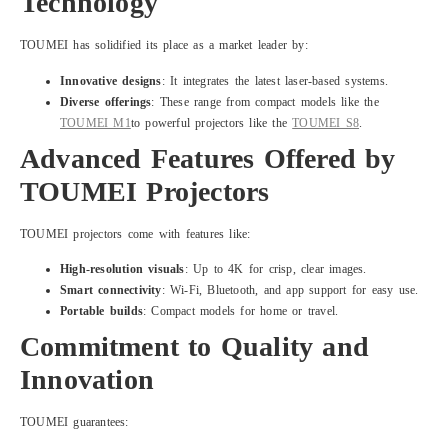
Technology
TOUMEI has solidified its place as a market leader by:
Innovative designs
: It integrates the latest laser-based systems.
Diverse offerings
: These range from compact models like the
TOUMEI M1
to powerful projectors like the
TOUMEI S8
.
Advanced Features Offered by
TOUMEI Projectors
TOUMEI projectors come with features like:
High-resolution visuals
: Up to 4K for crisp, clear images.
Smart connectivity
: Wi-Fi, Bluetooth, and app support for easy use.
Portable builds
: Compact models for home or travel.
Commitment to Quality and
Innovation
TOUMEI guarantees: