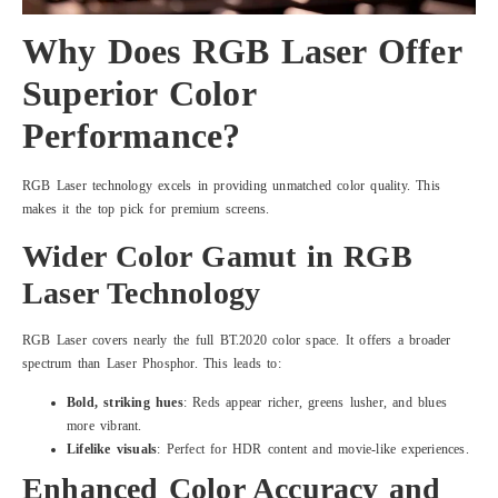
Why Does RGB Laser Offer
Superior Color
Performance?
RGB Laser technology excels in providing unmatched color quality. This
makes it the top pick for premium screens.
Wider Color Gamut in RGB
Laser Technology
RGB Laser covers nearly the full BT.2020 color space. It offers a broader
spectrum than Laser Phosphor. This leads to:
Bold, striking hues
: Reds appear richer, greens lusher, and blues
more vibrant.
Lifelike visuals
: Perfect for HDR content and movie-like experiences.
Enhanced Color Accuracy and