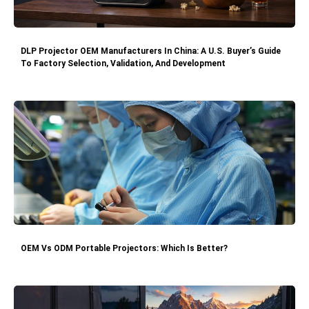
DLP Projector OEM Manufacturers In China: A U.S. Buyer’s Guide
To Factory Selection, Validation, And Development
OEM Vs ODM Portable Projectors: Which Is Better?