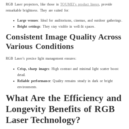
RGB Laser projectors, like those in
TOUMEI’s product lineup
, provide
remarkable brightness. They are suited for:
Large venues
: Ideal for auditoriums, cinemas, and outdoor gatherings.
Bright settings
: They stay visible in well-lit spaces.
Consistent Image Quality Across
Various Conditions
RGB Laser’s precise light management ensures:
Crisp, sharp images
: High contrast and minimal light scatter boost
detail.
Reliable performance
: Quality remains steady in dark or bright
environments.
What Are the Efficiency and
Longevity Benefits of RGB
Laser Technology?