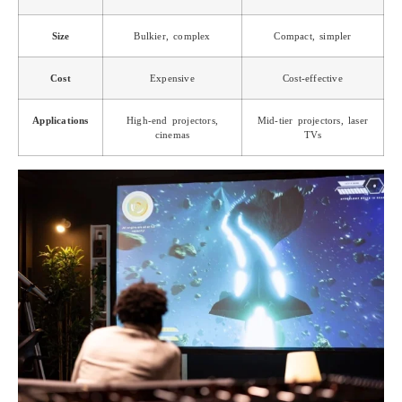
Size
Bulkier, complex
Compact, simpler
Cost
Expensive
Cost-effective
Applications
High-end projectors,
Mid-tier projectors, laser
cinemas
TVs