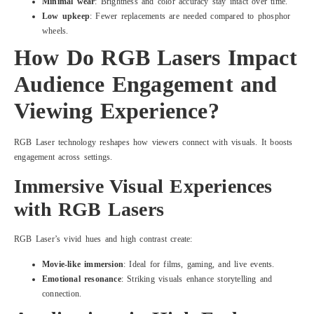
Minimal wear
: Brightness and color accuracy stay intact over time.
Low upkeep
: Fewer replacements are needed compared to phosphor
wheels.
How Do RGB Lasers Impact
Audience Engagement and
Viewing Experience?
RGB Laser technology reshapes how viewers connect with visuals. It boosts
engagement across settings.
Immersive Visual Experiences
with RGB Lasers
RGB Laser’s vivid hues and high contrast create:
Movie-like immersion
: Ideal for films, gaming, and live events.
Emotional resonance
: Striking visuals enhance storytelling and
connection.