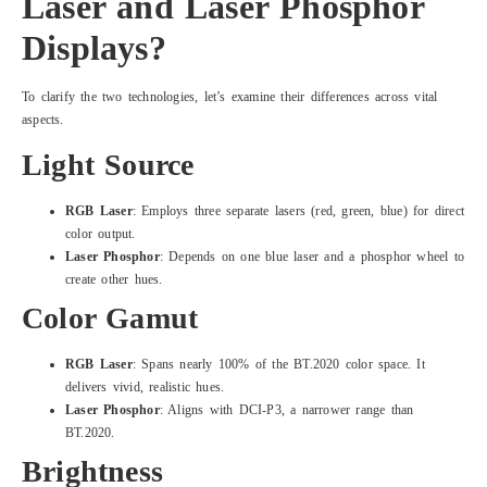
Laser and Laser Phosphor
Displays?
To clarify the two technologies, let’s examine their differences across vital
aspects.
Light Source
RGB Laser
: Employs three separate lasers (red, green, blue) for direct
color output.
Laser Phosphor
: Depends on one blue laser and a phosphor wheel to
create other hues.
Color Gamut
RGB Laser
: Spans nearly 100% of the BT.2020 color space. It
delivers vivid, realistic hues.
Laser Phosphor
: Aligns with DCI-P3, a narrower range than
BT.2020.
Brightness