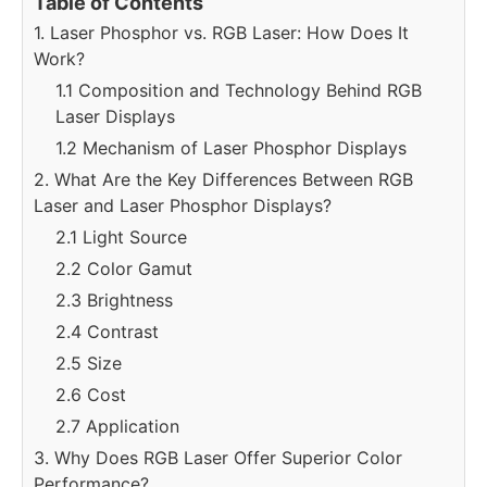
Table of Contents
1. Laser Phosphor vs. RGB Laser: How Does It
Work?
1.1 Composition and Technology Behind RGB
Laser Displays
1.2 Mechanism of Laser Phosphor Displays
2. What Are the Key Differences Between RGB
Laser and Laser Phosphor Displays?
2.1 Light Source
2.2 Color Gamut
2.3 Brightness
2.4 Contrast
2.5 Size
2.6 Cost
2.7 Application
3. Why Does RGB Laser Offer Superior Color
Performance?