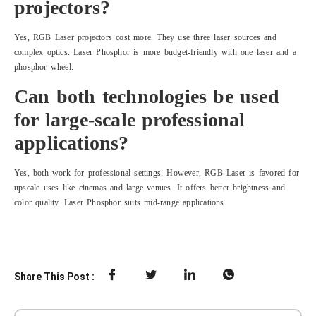
projectors?
Yes, RGB Laser projectors cost more. They use three laser sources and
complex optics. Laser Phosphor is more budget-friendly with one laser and a
phosphor wheel.
Can both technologies be used
for large-scale professional
applications?
Yes, both work for professional settings. However, RGB Laser is favored for
upscale uses like cinemas and large venues. It offers better brightness and
color quality. Laser Phosphor suits mid-range applications.
Share This Post :