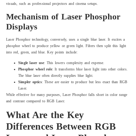
visuals, such as professional projectors and cinema setups.
Mechanism of Laser Phosphor
Displays
Laser Phosphor technology, conversely, uses a single blue laser. It excites a
phosphor wheel to produce yellow or green light. Filters then split this light
into red, green, and blue. Key points include:
Single laser use
: This lowers complexity and expense.
Phosphor wheel role
: It transforms blue laser light into other colors.
The blue laser often directly supplies blue light.
Simpler optics
: These are easier to produce but less exact than RGB
Laser.
While effective for many purposes, Laser Phosphor falls short in color range
and contrast compared to RGB Laser.
What Are the Key
Differences Between RGB