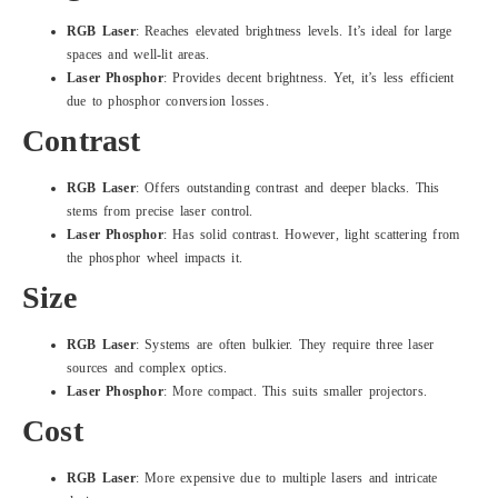
RGB Laser
: Reaches elevated brightness levels. It’s ideal for large
spaces and well-lit areas.
Laser Phosphor
: Provides decent brightness. Yet, it’s less efficient
due to phosphor conversion losses.
Contrast
RGB Laser
: Offers outstanding contrast and deeper blacks. This
stems from precise laser control.
Laser Phosphor
: Has solid contrast. However, light scattering from
the phosphor wheel impacts it.
Size
RGB Laser
: Systems are often bulkier. They require three laser
sources and complex optics.
Laser Phosphor
: More compact. This suits smaller projectors.
Cost
RGB Laser
: More expensive due to multiple lasers and intricate