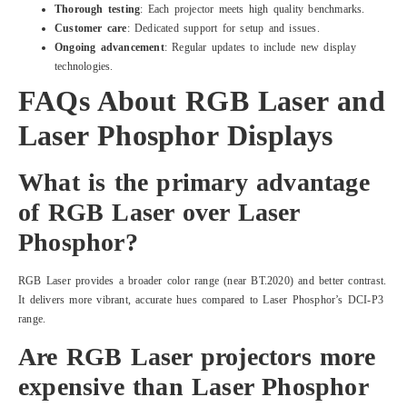
Thorough testing
: Each projector meets high quality benchmarks.
Customer care
: Dedicated support for setup and issues.
Ongoing advancement
: Regular updates to include new display
technologies.
FAQs About RGB Laser and
Laser Phosphor Displays
What is the primary advantage
of RGB Laser over Laser
Phosphor?
RGB Laser provides a broader color range (near BT.2020) and better contrast.
It delivers more vibrant, accurate hues compared to Laser Phosphor’s DCI-P3
range.
Are RGB Laser projectors more
expensive than Laser Phosphor