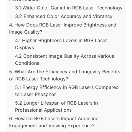
3.1 Wider Color Gamut in RGB Laser Technology
3.2 Enhanced Color Accuracy and Vibrancy
4. How Does RGB Laser Improve Brightness and
Image Quality?
4.1 Higher Brightness Levels in RGB Laser
Displays
4.2 Consistent Image Quality Across Various
Conditions
5. What Are the Efficiency and Longevity Benefits
of RGB Laser Technology?
5.1 Energy Efficiency in RGB Lasers Compared
to Laser Phosphor
5.2 Longer Lifespan of RGB Lasers in
Professional Applications
6. How Do RGB Lasers Impact Audience
Engagement and Viewing Experience?