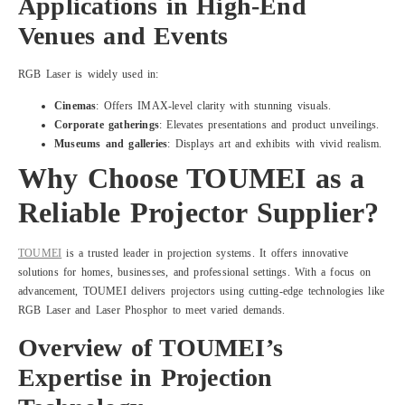
Applications in High-End
Venues and Events
RGB Laser is widely used in:
Cinemas
: Offers IMAX-level clarity with stunning visuals.
Corporate gatherings
: Elevates presentations and product unveilings.
Museums and galleries
: Displays art and exhibits with vivid realism.
Why Choose TOUMEI as a
Reliable Projector Supplier?
TOUMEI
is a trusted leader in projection systems. It offers innovative
solutions for homes, businesses, and professional settings. With a focus on
advancement, TOUMEI delivers projectors using cutting-edge technologies like
RGB Laser and Laser Phosphor to meet varied demands.
Overview of TOUMEI
’
s
Expertise in Projection