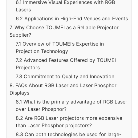
6.1 Immersive Visual Experiences with RGB
Lasers
6.2 Applications in High-End Venues and Events
7. Why Choose TOUMEI as a Reliable Projector
Supplier?
7.1 Overview of TOUMEI’s Expertise in
Projection Technology
7.2 Advanced Features Offered by TOUMEI
Projectors
7.3 Commitment to Quality and Innovation
8. FAQs About RGB Laser and Laser Phosphor
Displays
8.1 What is the primary advantage of RGB Laser
over Laser Phosphor?
8.2 Are RGB Laser projectors more expensive
than Laser Phosphor projectors?
8.3 Can both technologies be used for large-