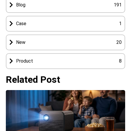
Blog
191
Case
1
New
20
Product
8
Related Post