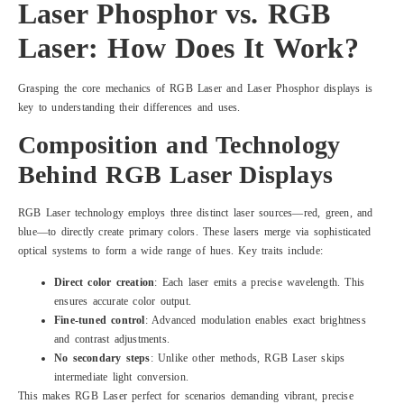
Laser Phosphor vs. RGB
Laser: How Does It Work?
Grasping the core mechanics of RGB Laser and Laser Phosphor displays is
key to understanding their differences and uses.
Composition and Technology
Behind RGB Laser Displays
RGB Laser technology employs three distinct laser sources—red, green, and
blue—to directly create primary colors. These lasers merge via sophisticated
optical systems to form a wide range of hues. Key traits include:
Direct color creation
: Each laser emits a precise wavelength. This
ensures accurate color output.
Fine-tuned control
: Advanced modulation enables exact brightness
and contrast adjustments.
No secondary steps
: Unlike other methods, RGB Laser skips
intermediate light conversion.
This makes RGB Laser perfect for scenarios demanding vibrant, precise