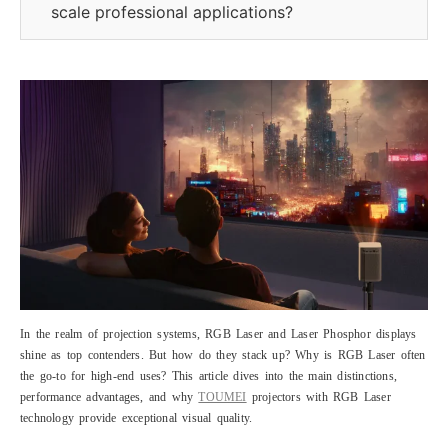
scale professional applications?
In the realm of projection systems, RGB Laser and Laser Phosphor displays
shine as top contenders. But how do they stack up? Why is RGB Laser often
the go-to for high-end uses? This article dives into the main distinctions,
performance advantages, and why
TOUMEI
projectors with RGB Laser
technology provide exceptional visual quality.