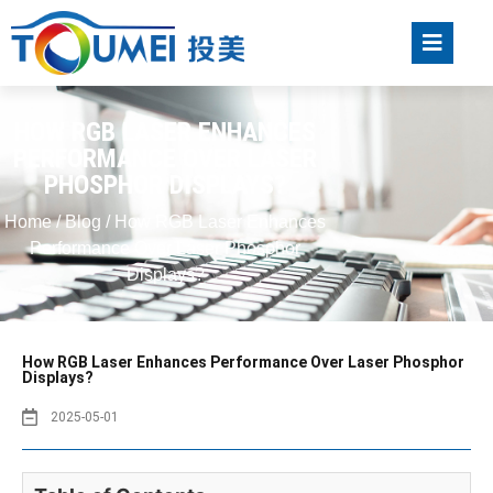
HOW RGB LASER ENHANCES
PERFORMANCE OVER LASER
PHOSPHOR DISPLAYS?
Home
/
Blog
/ How RGB Laser Enhances
Performance Over Laser Phosphor
Displays?
How RGB Laser Enhances Performance Over Laser Phosphor
Displays?
2025-05-01