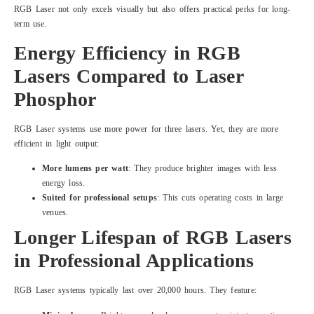
RGB Laser not only excels visually but also offers practical perks for long-
term use.
Energy Efficiency in RGB
Lasers Compared to Laser
Phosphor
RGB Laser systems use more power for three lasers. Yet, they are more
efficient in light output:
More lumens per watt
: They produce brighter images with less
energy loss.
Suited for professional setups
: This cuts operating costs in large
venues.
Longer Lifespan of RGB Lasers
in Professional Applications
RGB Laser systems typically last over 20,000 hours. They feature: