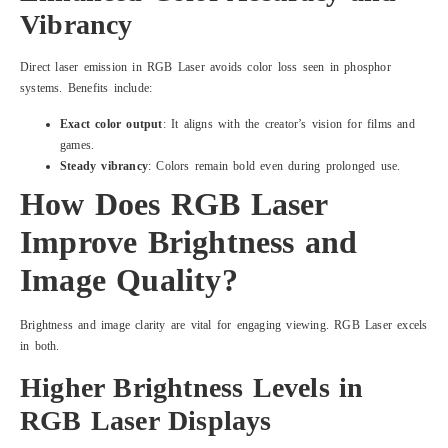
Vibrancy
Direct laser emission in RGB Laser avoids color loss seen in phosphor
systems. Benefits include:
Exact color output
: It aligns with the creator’s vision for films and
games.
Steady vibrancy
: Colors remain bold even during prolonged use.
How Does RGB Laser
Improve Brightness and
Image Quality?
Brightness and image clarity are vital for engaging viewing. RGB Laser excels
in both.
Higher Brightness Levels in
RGB Laser Displays