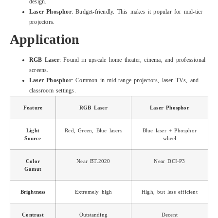
design.
Laser Phosphor
: Budget-friendly. This makes it popular for mid-tier
projectors.
Application
RGB Laser
: Found in upscale home theater, cinema, and professional
screens.
Laser Phosphor
: Common in mid-range projectors, laser TVs, and
classroom settings.
Feature
RGB Laser
Laser Phosphor
Light
Red, Green, Blue lasers
Blue laser + Phosphor
Source
wheel
Color
Near BT.2020
Near DCI-P3
Gamut
Brightness
Extremely high
High, but less efficient
Contrast
Outstanding
Decent