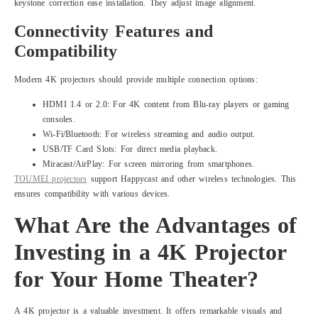
keystone correction ease installation. They adjust image alignment.
Connectivity Features and
Compatibility
Modern 4K projectors should provide multiple connection options:
HDMI 1.4 or 2.0: For 4K content from Blu-ray players or gaming
consoles.
Wi-Fi/Bluetooth: For wireless streaming and audio output.
USB/TF Card Slots: For direct media playback.
Miracast/AirPlay: For screen mirroring from smartphones.
TOUMEI projectors
support Happycast and other wireless technologies. This
ensures compatibility with various devices.
What Are the Advantages of
Investing in a 4K Projector
for Your Home Theater?
A 4K projector is a valuable investment. It offers remarkable visuals and