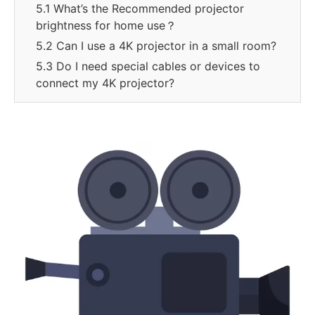
5.1 What’s the Recommended projector
brightness for home use？
5.2 Can I use a 4K projector in a small room?
5.3 Do I need special cables or devices to
connect my 4K projector?