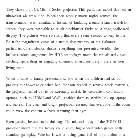
They chose the TOUMEI T Series projector. This particular model flaunted an
ultra-clear 4K resolution. When their weekly movie nights arrived, the
transformation was remarkable. Instead of huddling around a small television
screen, they were now able to relish blockbuster flicks on a huge, wall-sized
display. The pictures were so sharp that every scene seemed to leap to life.
Be it the magnificent vistas of a nature documentary or the elaborate
particulars of a historical drama, everything was presented vividly. The
brilliant colors, augmented by HDR technology, made the visuals truly eye-
catching, generating an engaging cinematic environment right there in their
living room.
When it came to family presentations, like when the children had school
projects to showcase or when Mr. Johnson needed to review work materials,
the projector turned out to be extremely useful. Its convenient connection
options, such as HDMI and Wi-Fi, enabled them to swiftly link up laptops
and tablets. The clear and bright projection ensured that everyone in the room
could view the content without straining their eyes.
Even gaming became more thrilling. The minimal delay of the TOUMEI
projector meant that the family could enjoy high-speed video games with
seamless gameplay. Whether it was a racing game full of rapid action or a