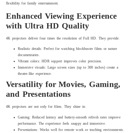
flexibility for family entertainment.
Enhanced Viewing Experience
with Ultra HD Quality
4K projectors deliver four times the resolution of Full HD. They provide:
Realistic details: Perfect for watching blockbuster films or nature
documentaries.
Vibrant colors: HDR support improves color precision.
Immersive visuals: Large screen sizes (up to 300 inches) create a
theater-like experience.
Versatility for Movies, Gaming,
and Presentations
4K projectors are not only for films. They shine in:
Gaming: Reduced latency and buttery-smooth refresh rates improve
performance. The experience feels snappy and immersive.
Presentations: Works well for remote work or teaching environments.