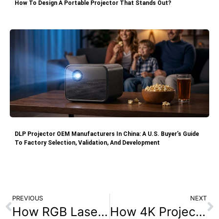
How To Design A Portable Projector That Stands Out?
DLP Projector OEM Manufacturers In China: A U.S. Buyer’s Guide
To Factory Selection, Validation, And Development
PREVIOUS
NEXT
How RGB Laser Enhances Performance Over Laser Phosphor Displays?
How 4K Projectors Enhance the Gaming Experience in 2025?