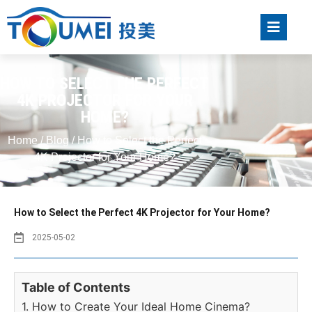
HOW TO SELECT THE PERFECT
4K PROJECTOR FOR YOUR
HOME?
Home
/
Blog
/ How to Select the Perfect
4K Projector for Your Home?
How to Select the Perfect 4K Projector for Your Home?
2025-05-02
Table of Contents
1. How to Create Your Ideal Home Cinema?