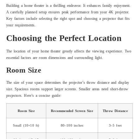
Building a home theater is a thrilling endeavor. It enhances family enjoyment.
A carefully planned setup ensures peak performance from your 4K projector.
Key factors include selecting the right spot and choosing a projector that fits
your requirements.
Choosing the Perfect Location
The location of your home theater greatly affects the viewing experience. Two
essential factors are room dimensions and surrounding light.
Room Size
The size of your space determines the projector’s throw distance and display
size. Spacious rooms support larger screens. Smaller areas need short-throw
projectors. Here’s a concise guide:
Room Size
Recommended Screen Size
Throw Distance
Small (10×10 ft)
80–100 inches
3–5 feet