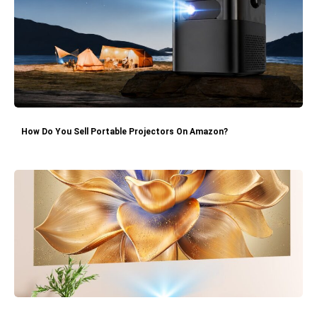
How Do You Sell Portable Projectors On Amazon?