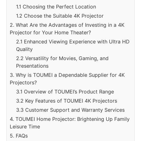
1.1 Choosing the Perfect Location
1.2 Choose the Suitable 4K Projector
2. What Are the Advantages of Investing in a 4K
Projector for Your Home Theater?
2.1 Enhanced Viewing Experience with Ultra HD
Quality
2.2 Versatility for Movies, Gaming, and
Presentations
3. Why is TOUMEI a Dependable Supplier for 4K
Projectors?
3.1 Overview of TOUMEI’s Product Range
3.2 Key Features of TOUMEI 4K Projectors
3.3 Customer Support and Warranty Services
4. TOUMEI Home Projector: Brightening Up Family
Leisure Time
5. FAQs