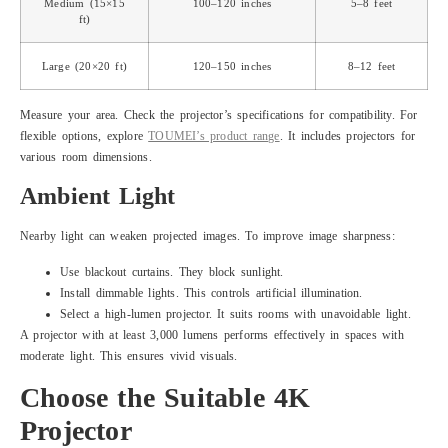
Medium (15×15
100–120 inches
5–8 feet
ft)
Large (20×20 ft)
120–150 inches
8–12 feet
Measure your area. Check the projector’s specifications for compatibility. For
flexible options, explore
TOUMEI’s product range
. It includes projectors for
various room dimensions.
Ambient Light
Nearby light can weaken projected images. To improve image sharpness:
Use blackout curtains. They block sunlight.
Install dimmable lights. This controls artificial illumination.
Select a high-lumen projector. It suits rooms with unavoidable light.
A projector with at least 3,000 lumens performs effectively in spaces with
moderate light. This ensures vivid visuals.
Choose the Suitable 4K
Projector