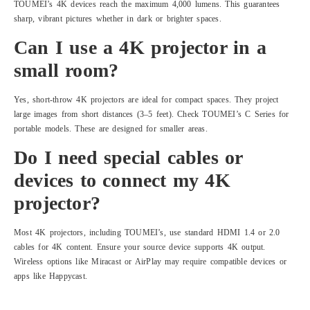
TOUMEI’s 4K devices reach the maximum 4,000 lumens. This guarantees
sharp, vibrant pictures whether in dark or brighter spaces.
Can I use a 4K projector in a
small room?
Yes, short-throw 4K projectors are ideal for compact spaces. They project
large images from short distances (3–5 feet). Check TOUMEI’s C Series for
portable models. These are designed for smaller areas.
Do I need special cables or
devices to connect my 4K
projector?
Most 4K projectors, including TOUMEI’s, use standard HDMI 1.4 or 2.0
cables for 4K content. Ensure your source device supports 4K output.
Wireless options like Miracast or AirPlay may require compatible devices or
apps like Happycast.