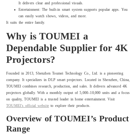
It delivers clear and professional visuals.
Entertainment: The built-in smart system supports popular apps. You
can easily watch shows, videos, and more.
It suits the entire family.
Why is TOUMEI a
Dependable Supplier for 4K
Projectors?
Founded in 2013, Shenzhen Toumei Technology Co., Ltd. is a pioneering
company. It specializes in DLP smart projectors. Located in Shenzhen, China,
TOUMEI combines research, production, and sales. It delivers advanced 4K
projectors globally. With a monthly output of 5,000–10,000 units and a focus
on quality, TOUMEI is a trusted leader in home entertainment. Visit
TOUMEI’s official website
to explore their products.
Overview of TOUMEI’s Product
Range