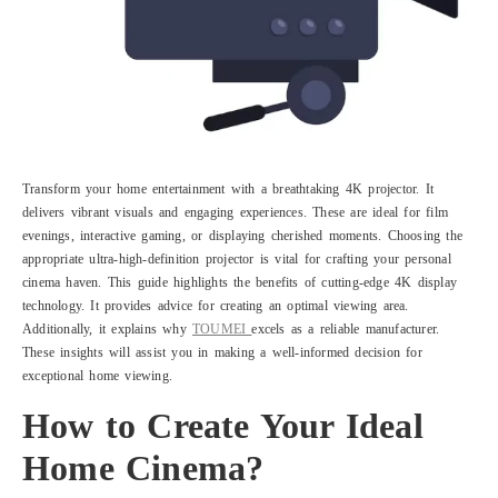
Transform your home entertainment with a breathtaking 4K projector. It
delivers vibrant visuals and engaging experiences. These are ideal for film
evenings, interactive gaming, or displaying cherished moments. Choosing the
appropriate ultra-high-definition projector is vital for crafting your personal
cinema haven. This guide highlights the benefits of cutting-edge 4K display
technology. It provides advice for creating an optimal viewing area.
Additionally, it explains why
TOUMEI
excels as a reliable manufacturer.
These insights will assist you in making a well-informed decision for
exceptional home viewing.
How to Create Your Ideal
Home Cinema?