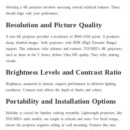
Selecting a 4K projector involves assessing several technical features. These
should align with your preferences.
Resolution and Picture Quality
A true 4K projector provides a resolution of 3840×2160 pixels. It produces
sharp, detailed images. Seek projectors with HDR (High Dynamic Range)
support. This enhances color richness and contrast. TOUMEI’s 4K projectors,
such as those in the T Series, deliver Ultra HD quality. They offer striking
visuals.
Brightness Levels and Contrast Ratio
Brightness, measured in lumens, impacts performance in different lighting
conditions. Contrast ratio affects the depth of blacks and whites.
Portability and Installation Options
Mobility is crucial for families seeking versatility. Lightweight projectors, like
TOUMEI’s mini models, are simple to relocate and store. For fixed setups,
ensure the projector supports ceiling or wall mounting. Features like auto