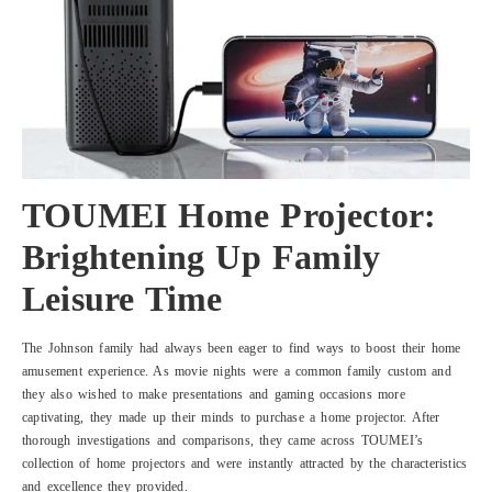
TOUMEI Home Projector:
Brightening Up Family
Leisure Time
The Johnson family had always been eager to find ways to boost their home
amusement experience. As movie nights were a common family custom and
they also wished to make presentations and gaming occasions more
captivating, they made up their minds to purchase a home projector. After
thorough investigations and comparisons, they came across TOUMEI’s
collection of home projectors and were instantly attracted by the characteristics
and excellence they provided.