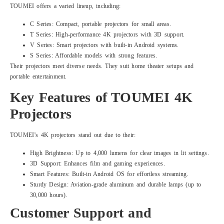
TOUMEI offers a varied lineup, including:
C Series: Compact, portable projectors for small areas.
T Series: High-performance 4K projectors with 3D support.
V Series: Smart projectors with built-in Android systems.
S Series: Affordable models with strong features.
Their projectors meet diverse needs. They suit home theater setups and
portable entertainment.
Key Features of TOUMEI 4K
Projectors
TOUMEI’s 4K projectors stand out due to their:
High Brightness: Up to 4,000 lumens for clear images in lit settings.
3D Support: Enhances film and gaming experiences.
Smart Features: Built-in Android OS for effortless streaming.
Sturdy Design: Aviation-grade aluminum and durable lamps (up to
30,000 hours).
Customer Support and