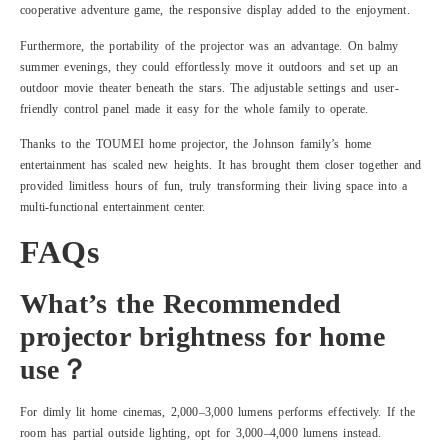
cooperative adventure game, the responsive display added to the enjoyment.
Furthermore, the portability of the projector was an advantage. On balmy
summer evenings, they could effortlessly move it outdoors and set up an
outdoor movie theater beneath the stars. The adjustable settings and user-
friendly control panel made it easy for the whole family to operate.
Thanks to the TOUMEI home projector, the Johnson family’s home
entertainment has scaled new heights. It has brought them closer together and
provided limitless hours of fun, truly transforming their living space into a
multi-functional entertainment center.
FAQs
What’s the Recommended
projector brightness for home
use？
For dimly lit home cinemas, 2,000–3,000 lumens performs effectively. If the
room has partial outside lighting, opt for 3,000–4,000 lumens instead.