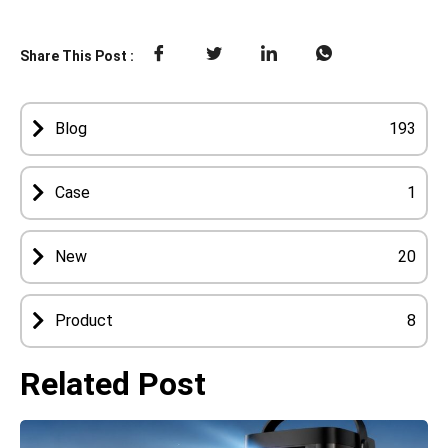
Share This Post :
Blog
193
Case
1
New
20
Product
8
Related Post