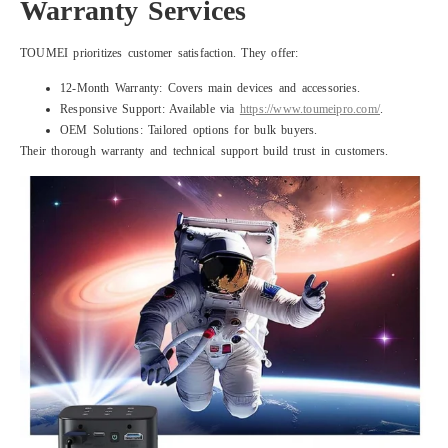
Warranty Services
TOUMEI prioritizes customer satisfaction. They offer:
12-Month Warranty: Covers main devices and accessories.
Responsive Support: Available via
https://www.toumeipro.com/
.
OEM Solutions: Tailored options for bulk buyers.
Their thorough warranty and technical support build trust in customers.