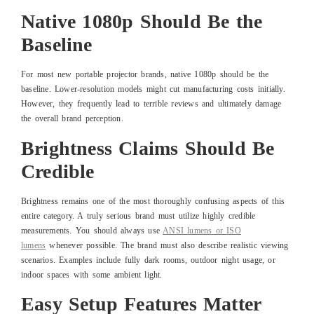
Native 1080p Should Be the
Baseline
For most new portable projector brands, native 1080p should be the
baseline. Lower-resolution models might cut manufacturing costs initially.
However, they frequently lead to terrible reviews and ultimately damage
the overall brand perception.
Brightness Claims Should Be
Credible
Brightness remains one of the most thoroughly confusing aspects of this
entire category. A truly serious brand must utilize highly credible
measurements. You should always use
ANSI lumens or ISO
lumens
whenever possible. The brand must also describe realistic viewing
scenarios. Examples include fully dark rooms, outdoor night usage, or
indoor spaces with some ambient light.
Easy Setup Features Matter