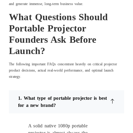
and generate immense, long-term business value.
What Questions Should
Portable Projector
Founders Ask Before
Launch?
The following important FAQs concentrate heavily on critical projector
product decisions, actual real-world performance, and optimal launch
strategy.
1. What type of portable projector is best
for a new brand?
A solid native 1080p portable
projector is almost always the