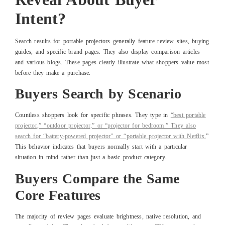
Intent?
Search results for portable projectors generally feature review sites, buying
guides, and specific brand pages. They also display comparison articles
and various blogs. These pages clearly illustrate what shoppers value most
before they make a purchase.
Buyers Search by Scenario
Countless shoppers look for specific phrases. They type in
“best portable
projector,” “outdoor projector,” or “projector for bedroom.” They also
search for “battery-powered projector” or “portable projector with Netflix.
”
This behavior indicates that buyers normally start with a particular
situation in mind rather than just a basic product category.
Buyers Compare the Same
Core Features
The majority of review pages evaluate brightness, native resolution, and