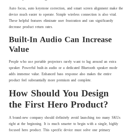
Auto focus, auto keystone correction, and smart screen alignment make the
device much easier to operate. Simple wireless connection is also vital.
These helpful features eliminate user frustration and can significantly
decrease product return rates.
Built-In Audio Can Increase
Value
People who use portable projectors rarely want to lug around an extra
speaker. Powerful built-in audio or a dedicated Bluetooth speaker mode
adds immense value. Enhanced bass response also makes the entire
product feel substantially more premium and complete.
How Should You Design
the First Hero Product?
A brand-new company should definitely avoid launching too many SKUs
right at the beginning. It is much smarter to begin with a single, highly
focused hero product. This specific device must solve one primary