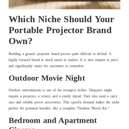
Which Niche Should Your
Portable Projector Brand
Own?
Building a generic projector brand proves quite difficult to defend. A
highly focused brand is much easier to market. It is also simpler to price
and significantly easier for customers to remember.
Outdoor Movie Night
Outdoor entertainment is one of the strongest niches. Shoppers might
require a projector, a screen, and a sturdy tripod. They also need a carry
case and reliable power accessories. This specific demand makes the niche
perfect for premium bundles, like a complete “Outdoor Movie Kit.”
Bedroom and Apartment