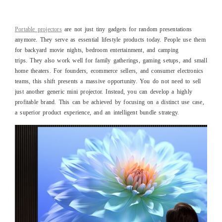
Portable projectors
are not just tiny gadgets for random presentations
anymore. They serve as essential lifestyle products today. People use them
for backyard movie nights, bedroom entertainment, and camping
trips. They also work well for family gatherings, gaming setups, and small
home theaters. For founders, ecommerce sellers, and consumer electronics
teams, this shift presents a massive opportunity. You do not need to sell
just another generic mini projector. Instead, you can develop a highly
profitable brand. This can be achieved by focusing on a distinct use case,
a superior product experience, and an intelligent bundle strategy.