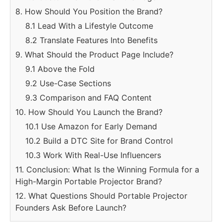
8. How Should You Position the Brand?
8.1 Lead With a Lifestyle Outcome
8.2 Translate Features Into Benefits
9. What Should the Product Page Include?
9.1 Above the Fold
9.2 Use-Case Sections
9.3 Comparison and FAQ Content
10. How Should You Launch the Brand?
10.1 Use Amazon for Early Demand
10.2 Build a DTC Site for Brand Control
10.3 Work With Real-Use Influencers
11. Conclusion: What Is the Winning Formula for a
High-Margin Portable Projector Brand?
12. What Questions Should Portable Projector
Founders Ask Before Launch?