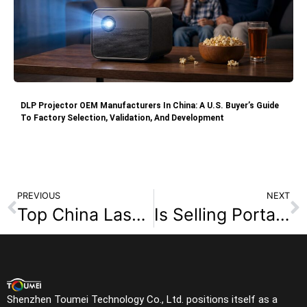
DLP Projector OEM Manufacturers In China: A U.S. Buyer’s Guide
To Factory Selection, Validation, And Development
PREVIOUS
NEXT
Top China Laser Projector Manufacturers: 2026 OEM/ODM Sourcing Guide
Is Selling Portable Projectors Still Profitable in 2026?
Shenzhen Toumei Technology Co., Ltd. positions itself as a