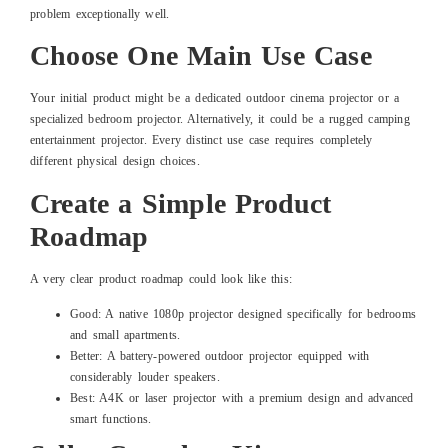
problem exceptionally well.
Choose One Main Use Case
Your initial product might be a dedicated outdoor cinema projector or a
specialized bedroom projector. Alternatively, it could be a rugged camping
entertainment projector. Every distinct use case requires completely
different physical design choices.
Create a Simple Product
Roadmap
A very clear product roadmap could look like this:
Good: A native 1080p projector designed specifically for bedrooms
and small apartments.
Better: A battery-powered outdoor projector equipped with
considerably louder speakers.
Best: A4K or laser projector with a premium design and advanced
smart functions.