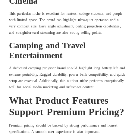
Cinema
This particular niche is excellent for renters, college students, and people
with limited space. The brand can highlight ultra-quiet operation and a
very compact size. Easy angle adjustment, ceiling projection capabilities,
and straightforward streaming are also strong selling points.
Camping and Travel
Entertainment
A dedicated camping projector brand should highlight long battery life and
extreme portability. Rugged durability, power bank compatibility, and quick
setup are essential. Additionally, this outdoor niche performs exceptionally
well for social media marketing and influencer content.
What Product Features
Support Premium Pricing?
Premium pricing should be backed by strong performance and honest
specifications. A smooth user experience is also important.