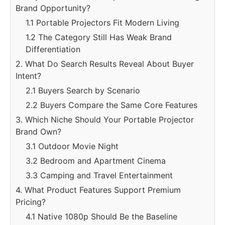
Brand Opportunity?
1.1 Portable Projectors Fit Modern Living
1.2 The Category Still Has Weak Brand
Differentiation
2. What Do Search Results Reveal About Buyer
Intent?
2.1 Buyers Search by Scenario
2.2 Buyers Compare the Same Core Features
3. Which Niche Should Your Portable Projector
Brand Own?
3.1 Outdoor Movie Night
3.2 Bedroom and Apartment Cinema
3.3 Camping and Travel Entertainment
4. What Product Features Support Premium
Pricing?
4.1 Native 1080p Should Be the Baseline