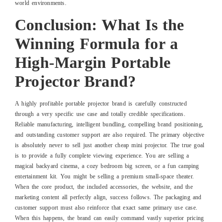
world environments.
Conclusion: What Is the
Winning Formula for a
High-Margin Portable
Projector Brand?
A highly profitable portable projector brand is carefully constructed
through a very specific use case and totally credible specifications.
Reliable manufacturing, intelligent bundling, compelling brand positioning,
and outstanding customer support are also required. The primary objective
is absolutely never to sell just another cheap mini projector. The true goal
is to provide a fully complete viewing experience. You are selling a
magical backyard cinema, a cozy bedroom big screen, or a fun camping
entertainment kit. You might be selling a premium small-space theater.
When the core product, the included accessories, the website, and the
marketing content all perfectly align, success follows. The packaging and
customer support must also reinforce that exact same primary use case.
When this happens, the brand can easily command vastly superior pricing