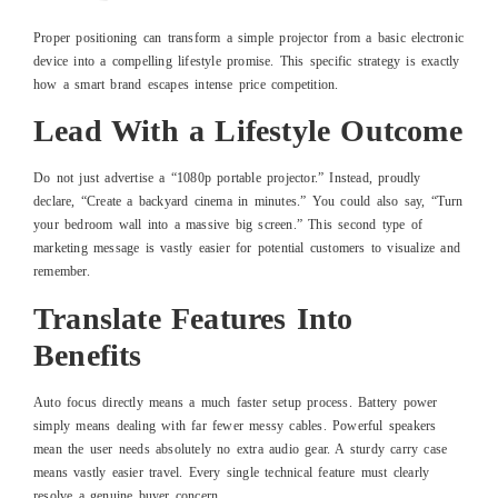
Proper positioning can transform a simple projector from a basic electronic
device into a compelling lifestyle promise. This specific strategy is exactly
how a smart brand escapes intense price competition.
Lead With a Lifestyle Outcome
Do not just advertise a “1080p portable projector.” Instead, proudly
declare, “Create a backyard cinema in minutes.” You could also say, “Turn
your bedroom wall into a massive big screen.” This second type of
marketing message is vastly easier for potential customers to visualize and
remember.
Translate Features Into
Benefits
Auto focus directly means a much faster setup process. Battery power
simply means dealing with far fewer messy cables. Powerful speakers
mean the user needs absolutely no extra audio gear. A sturdy carry case
means vastly easier travel. Every single technical feature must clearly
resolve a genuine buyer concern.