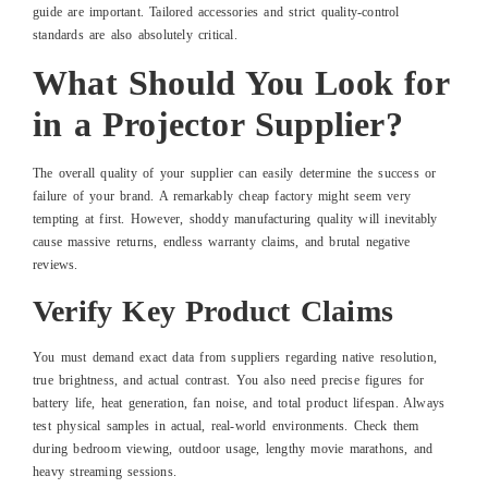
guide are important. Tailored accessories and strict quality-control
standards are also absolutely critical.
What Should You Look for
in a Projector Supplier?
The overall quality of your supplier can easily determine the success or
failure of your brand. A remarkably cheap factory might seem very
tempting at first. However, shoddy manufacturing quality will inevitably
cause massive returns, endless warranty claims, and brutal negative
reviews.
Verify Key Product Claims
You must demand exact data from suppliers regarding native resolution,
true brightness, and actual contrast. You also need precise figures for
battery life, heat generation, fan noise, and total product lifespan. Always
test physical samples in actual, real-world environments. Check them
during bedroom viewing, outdoor usage, lengthy movie marathons, and
heavy streaming sessions.