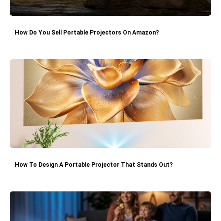
How Do You Sell Portable Projectors On Amazon?
How To Design A Portable Projector That Stands Out?