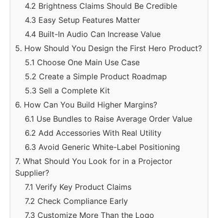
4.2 Brightness Claims Should Be Credible
4.3 Easy Setup Features Matter
4.4 Built-In Audio Can Increase Value
5. How Should You Design the First Hero Product?
5.1 Choose One Main Use Case
5.2 Create a Simple Product Roadmap
5.3 Sell a Complete Kit
6. How Can You Build Higher Margins?
6.1 Use Bundles to Raise Average Order Value
6.2 Add Accessories With Real Utility
6.3 Avoid Generic White-Label Positioning
7. What Should You Look for in a Projector
Supplier?
7.1 Verify Key Product Claims
7.2 Check Compliance Early
7.3 Customize More Than the Logo