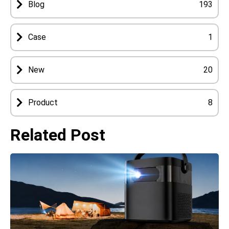
Blog
193
Case
1
New
20
Product
8
Related Post