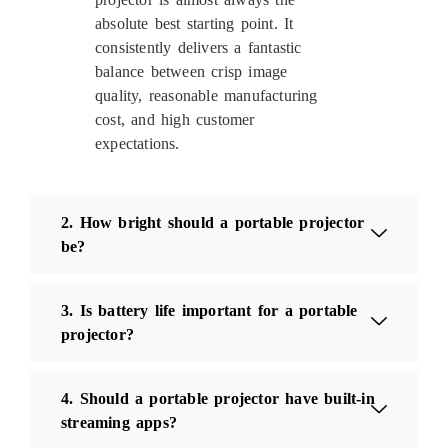
absolute best starting point. It
consistently delivers a fantastic
balance between crisp image
quality, reasonable manufacturing
cost, and high customer
expectations.
2. How bright should a portable projector
be?
3. Is battery life important for a portable
projector?
4. Should a portable projector have built-in
streaming apps?