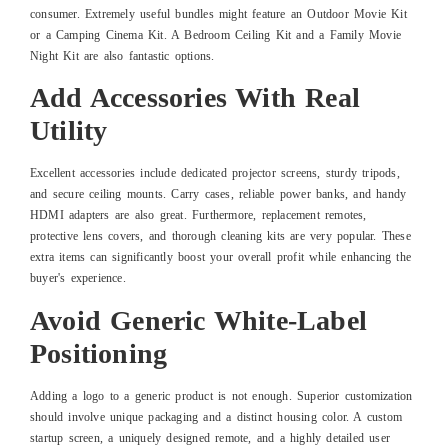
consumer. Extremely useful bundles might feature an Outdoor Movie Kit
or a Camping Cinema Kit. A Bedroom Ceiling Kit and a Family Movie
Night Kit are also fantastic options.
Add Accessories With Real
Utility
Excellent accessories include dedicated projector screens, sturdy tripods,
and secure ceiling mounts. Carry cases, reliable power banks, and handy
HDMI adapters are also great. Furthermore, replacement remotes,
protective lens covers, and thorough cleaning kits are very popular. These
extra items can significantly boost your overall profit while enhancing the
buyer's experience.
Avoid Generic White-Label
Positioning
Adding a logo to a generic product is not enough. Superior customization
should involve unique packaging and a distinct housing color. A custom
startup screen, a uniquely designed remote, and a highly detailed user