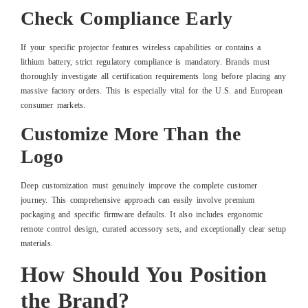
Check Compliance Early
If your specific projector features wireless capabilities or contains a
lithium battery, strict regulatory compliance is mandatory. Brands must
thoroughly investigate all certification requirements long before placing any
massive factory orders. This is especially vital for the U.S. and European
consumer markets.
Customize More Than the
Logo
Deep customization must genuinely improve the complete customer
journey. This comprehensive approach can easily involve premium
packaging and specific firmware defaults. It also includes ergonomic
remote control design, curated accessory sets, and exceptionally clear setup
materials.
How Should You Position
the Brand?