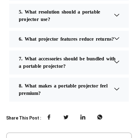
5. What resolution should a portable
projector use?
6. What projector features reduce returns?
7. What accessories should be bundled with
a portable projector?
8. What makes a portable projector feel
premium?
Share This Post :