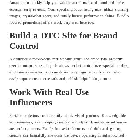
Amazon can quickly help you validate actual market demand and gather
essential early reviews. Your specific product listing must utilize stunning
images, crystal-clear specs, and totally honest performance claims. Bundle-
focused promotional offers work very well here too.
Build a DTC Site for Brand
Control
A dedicated direct-to-consumer website grants the brand total authority
over its unique storytelling. It allows perfect control over special bundles,
exclusive accessories, and simple warranty registration. You can also
easily capture customer emails and publish helpful blog content.
Work With Real-Use
Influencers
Portable projectors are inherently highly visual products. Knowledgeable
tech reviewers, avid camping creators, and stylish home decor influencers
are perfect partners. Family-focused influencers and dedicated gaming
creators can beautifully showcase the device operating in authentic, real-