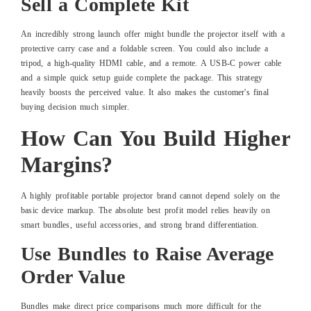
Sell a Complete Kit
An incredibly strong launch offer might bundle the projector itself with a
protective carry case and a foldable screen. You could also include a
tripod, a high-quality HDMI cable, and a remote. A USB-C power cable
and a simple quick setup guide complete the package. This strategy
heavily boosts the perceived value. It also makes the customer's final
buying decision much simpler.
How Can You Build Higher
Margins?
A highly profitable portable projector brand cannot depend solely on the
basic device markup. The absolute best profit model relies heavily on
smart bundles, useful accessories, and strong brand differentiation.
Use Bundles to Raise Average
Order Value
Bundles make direct price comparisons much more difficult for the