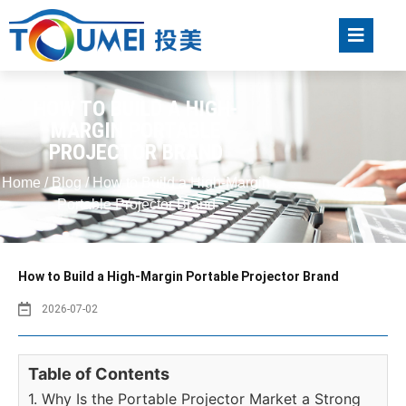
HOW TO BUILD A HIGH-
MARGIN PORTABLE
PROJECTOR BRAND
Home
/
Blog
/ How to Build a High-Margin
Portable Projector Brand
How to Build a High-Margin Portable Projector Brand
2026-07-02
Table of Contents
1. Why Is the Portable Projector Market a Strong