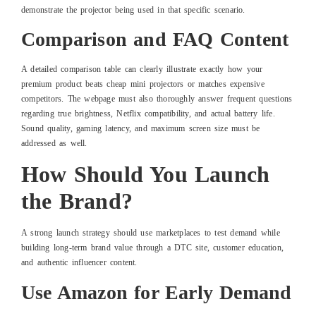
demonstrate the projector being used in that specific scenario.
Comparison and FAQ Content
A detailed comparison table can clearly illustrate exactly how your
premium product beats cheap mini projectors or matches expensive
competitors. The webpage must also thoroughly answer frequent questions
regarding true brightness, Netflix compatibility, and actual battery life.
Sound quality, gaming latency, and maximum screen size must be
addressed as well.
How Should You Launch
the Brand?
A strong launch strategy should use marketplaces to test demand while
building long-term brand value through a DTC site, customer education,
and authentic influencer content.
Use Amazon for Early Demand