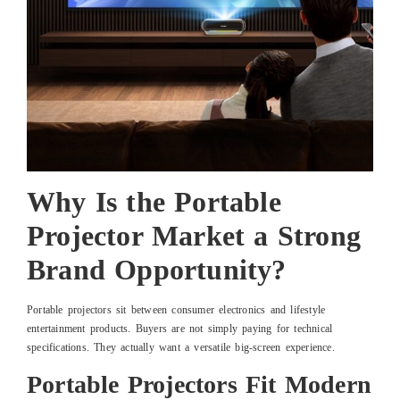
Why Is the Portable
Projector Market a Strong
Brand Opportunity?
Portable projectors sit between consumer electronics and lifestyle
entertainment products. Buyers are not simply paying for technical
specifications. They actually want a versatile big-screen experience.
Portable Projectors Fit Modern