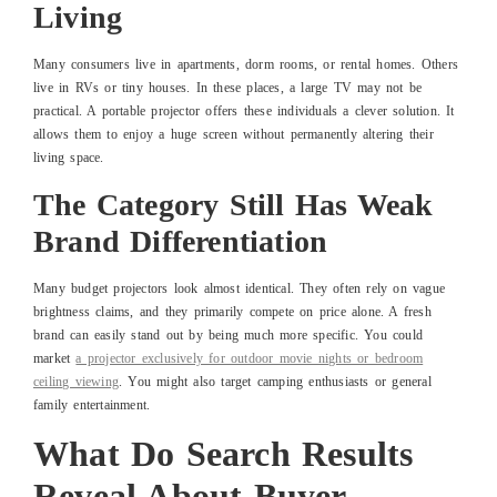
Living
Many consumers live in apartments, dorm rooms, or rental homes. Others
live in RVs or tiny houses. In these places, a large TV may not be
practical. A portable projector offers these individuals a clever solution. It
allows them to enjoy a huge screen without permanently altering their
living space.
The Category Still Has Weak
Brand Differentiation
Many budget projectors look almost identical. They often rely on vague
brightness claims, and they primarily compete on price alone. A fresh
brand can easily stand out by being much more specific. You could
market
a projector exclusively for outdoor movie nights or bedroom
ceiling viewing
. You might also target camping enthusiasts or general
family entertainment.
What Do Search Results
Reveal About Buyer