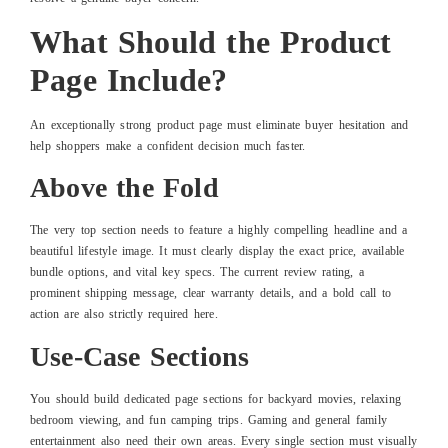
What Should the Product
Page Include?
An exceptionally strong product page must eliminate buyer hesitation and
help shoppers make a confident decision much faster.
Above the Fold
The very top section needs to feature a highly compelling headline and a
beautiful lifestyle image. It must clearly display the exact price, available
bundle options, and vital key specs. The current review rating, a
prominent shipping message, clear warranty details, and a bold call to
action are also strictly required here.
Use-Case Sections
You should build dedicated page sections for backyard movies, relaxing
bedroom viewing, and fun camping trips. Gaming and general family
entertainment also need their own areas. Every single section must visually