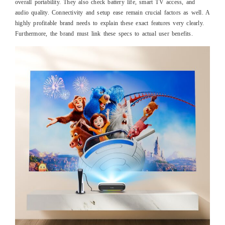
overall portability. They also check battery life, smart TV access, and
audio quality. Connectivity and setup ease remain crucial factors as well. A
highly profitable brand needs to explain these exact features very clearly.
Furthermore, the brand must link these specs to actual user benefits.