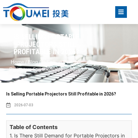
IS SELLING PORTABLE
PROJECTORS STILL
PROFITABLE IN 2026?
Home
/
Blog
/ Is Selling Portable
Projectors Still Profitable in 2026?
Is Selling Portable Projectors Still Profitable in 2026?
2026-07-03
Table of Contents
1. Is There Still Demand for Portable Projectors in