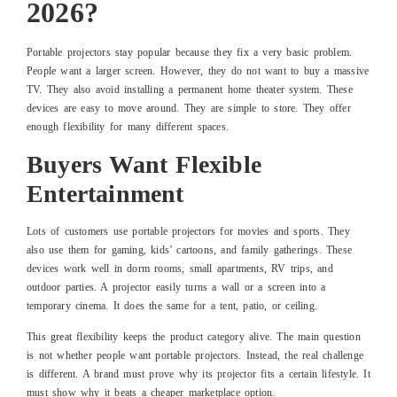
2026?
Portable projectors stay popular because they fix a very basic problem.
People want a larger screen. However, they do not want to buy a massive
TV. They also avoid installing a permanent home theater system. These
devices are easy to move around. They are simple to store. They offer
enough flexibility for many different spaces.
Buyers Want Flexible
Entertainment
Lots of customers use portable projectors for movies and sports. They
also use them for gaming, kids’ cartoons, and family gatherings. These
devices work well in dorm rooms, small apartments, RV trips, and
outdoor parties. A projector easily turns a wall or a screen into a
temporary cinema. It does the same for a tent, patio, or ceiling.
This great flexibility keeps the product category alive. The main question
is not whether people want portable projectors. Instead, the real challenge
is different. A brand must prove why its projector fits a certain lifestyle. It
must show why it beats a cheaper marketplace option.