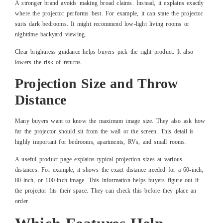
A stronger brand avoids making broad claims. Instead, it explains exactly
where the projector performs best. For example, it can state the projector
suits dark bedrooms. It might recommend low-light living rooms or
nighttime backyard viewing.
Clear brightness guidance helps buyers pick the right product. It also
lowers the risk of returns.
Projection Size and Throw
Distance
Many buyers want to know the maximum image size. They also ask how
far the projector should sit from the wall or the screen. This detail is
highly important for bedrooms, apartments, RVs, and small rooms.
A useful product page explains typical projection sizes at various
distances. For example, it shows the exact distance needed for a 60-inch,
80-inch, or 100-inch image. This information helps buyers figure out if
the projector fits their space. They can check this before they place an
order.