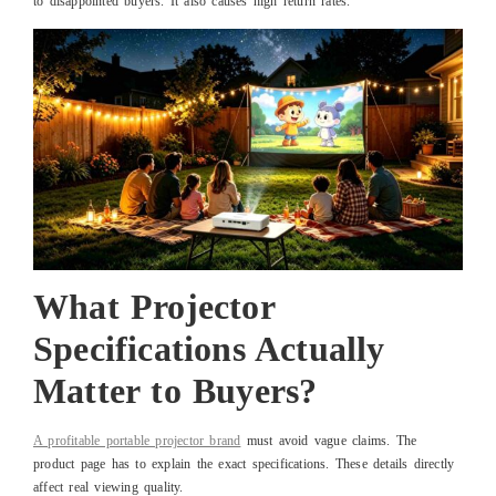
to disappointed buyers. It also causes high return rates.
What Projector
Specifications Actually
Matter to Buyers?
A profitable portable projector brand
must avoid vague claims. The
product page has to explain the exact specifications. These details directly
affect real viewing quality.