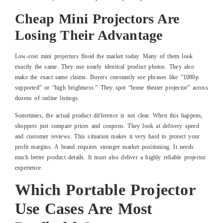
Cheap Mini Projectors Are
Losing Their Advantage
Low-cost mini projectors flood the market today. Many of them look
exactly the same. They use nearly identical product photos. They also
make the exact same claims. Buyers constantly see phrases like “1080p
supported” or “high brightness.” They spot “home theater projector” across
dozens of online listings.
Sometimes, the actual product difference is not clear. When this happens,
shoppers just compare prices and coupons. They look at delivery speed
and customer reviews. This situation makes it very hard to protect your
profit margins. A brand requires stronger market positioning. It needs
much better product details. It must also deliver a highly reliable projector
experience.
Which Portable Projector
Use Cases Are Most