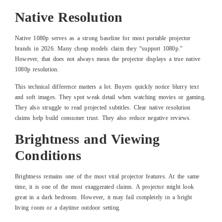
Native Resolution
Native 1080p serves as a strong baseline for most portable projector
brands in 2026. Many cheap models claim they “support 1080p.”
However, that does not always mean the projector displays a true native
1080p resolution.
This technical difference matters a lot. Buyers quickly notice blurry text
and soft images. They spot weak detail when watching movies or gaming.
They also struggle to read projected subtitles. Clear native resolution
claims help build consumer trust. They also reduce negative reviews.
Brightness and Viewing
Conditions
Brightness remains one of the most vital projector features. At the same
time, it is one of the most exaggerated claims. A projector might look
great in a dark bedroom. However, it may fail completely in a bright
living room or a daytime outdoor setting.