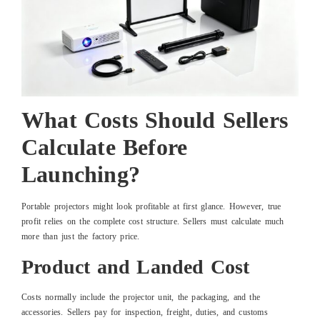
What Costs Should Sellers
Calculate Before
Launching?
Portable projectors might look profitable at first glance. However, true
profit relies on the complete cost structure. Sellers must calculate much
more than just the factory price.
Product and Landed Cost
Costs normally include the projector unit, the packaging, and the
accessories. Sellers pay for inspection, freight, duties, and customs