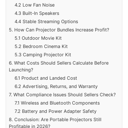
4.2 Low Fan Noise
4.3 Built-In Speakers
4.4 Stable Streaming Options
5. How Can Projector Bundles Increase Profit?
5.1 Outdoor Movie Kit
5.2 Bedroom Cinema Kit
5.3 Camping Projector Kit
6. What Costs Should Sellers Calculate Before
Launching?
6.1 Product and Landed Cost
6.2 Advertising, Returns, and Warranty
7. What Compliance Issues Should Sellers Check?
7.1 Wireless and Bluetooth Components
7.2 Battery and Power Adapter Safety
8. Conclusion: Are Portable Projectors Still
Profitable in 2026?