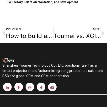
To Factory Selection, Validation, And Development
PREVIOUS
NEXT
How to Build a High-Margin Portable Projector Brand
Toumei vs. XGIMI & JMGO: Shenzhen Smart Projector OEM/ODM Manufacturer vs Consumer Brands
Shenzhen Toumei Technology Co., Ltd. positions itself as a
smart projector manufacturer integrating production, sales and
R&D for global OEM and ODM cooperation.