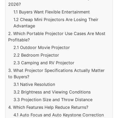
2026?
1.1 Buyers Want Flexible Entertainment
1.2 Cheap Mini Projectors Are Losing Their
Advantage
2. Which Portable Projector Use Cases Are Most
Profitable?
2.1 Outdoor Movie Projector
2.2 Bedroom Projector
2.3 Camping and RV Projector
3. What Projector Specifications Actually Matter
to Buyers?
3.1 Native Resolution
3.2 Brightness and Viewing Conditions
3.3 Projection Size and Throw Distance
4. Which Features Help Reduce Returns?
4.1 Auto Focus and Auto Keystone Correction