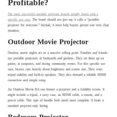
Profitable?
The most successful portable projector brands usually begin with a
specific use case.
The brand should not just say it sells a “portable
projector for everyone.” Instead, it must help buyers picture one very clear
situation.
Outdoor Movie Projector
Outdoor movie nights act as a massive selling point. Families and friends
use portable projectors in backyards and gardens. They set them up on
patios, at campsites, and during community events. For this specific use
case, buyers care heavily about brightness and screen size. They want
tripod stability and built-in speakers. They also demand a reliable HDMI
connection and simple setup.
An Outdoor Movie Kit can feature a projector and a foldable screen. It
might include a tripod, a carry case, an HDMI cable, a remote, and a
power cable. This type of bundle feels much more complete. It beats a
standard projector-only listing.
Bedroom Projector