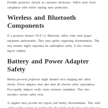
Portable projectors classify as consumer electronics. Sellers must check
compliance rules before starting mass production.
Wireless and Bluetooth
Components
If a projector features Wi-Fi or Bluetooth, sellers often need proper
equipment authorization. They must gather supporting documentation. This
step remains highly important for marketplace safety. It also ensures
import stability.
Battery and Power Adapter
Safety
Battery-powered projectors might demand extra shipping and safety
checks. Power adapters must also meet all relevant safety expectations.
Poor-quality adapters easily create customer complaints. They also
introduce serious safety risks.
A supplier must provide test reports and battery documentation. They need