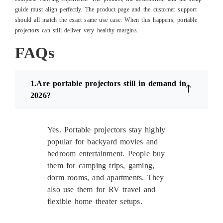
guide must align perfectly. The product page and the customer support
should all match the exact same use case. When this happens, portable
projectors can still deliver very healthy margins.
FAQs
1.Are portable projectors still in demand in
2026?
Yes. Portable projectors stay highly
popular for backyard movies and
bedroom entertainment. People buy
them for camping trips, gaming,
dorm rooms, and apartments. They
also use them for RV travel and
flexible home theater setups.