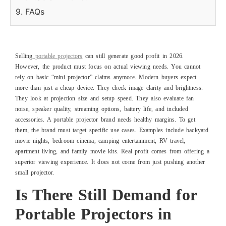
9. FAQs
Selling
portable projectors
can still generate good profit in 2026.
However, the product must focus on actual viewing needs. You cannot
rely on basic “mini projector” claims anymore. Modern buyers expect
more than just a cheap device. They check image clarity and brightness.
They look at projection size and setup speed. They also evaluate fan
noise, speaker quality, streaming options, battery life, and included
accessories. A portable projector brand needs healthy margins. To get
them, the brand must target specific use cases. Examples include backyard
movie nights, bedroom cinema, camping entertainment, RV travel,
apartment living, and family movie kits. Real profit comes from offering a
superior viewing experience. It does not come from just pushing another
small projector.
Is There Still Demand for
Portable Projectors in