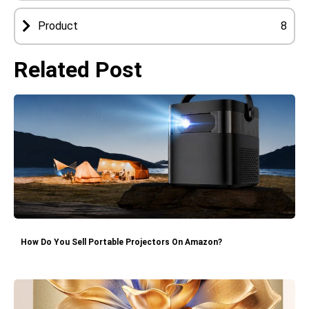
Product
8
Related Post
How Do You Sell Portable Projectors On Amazon?