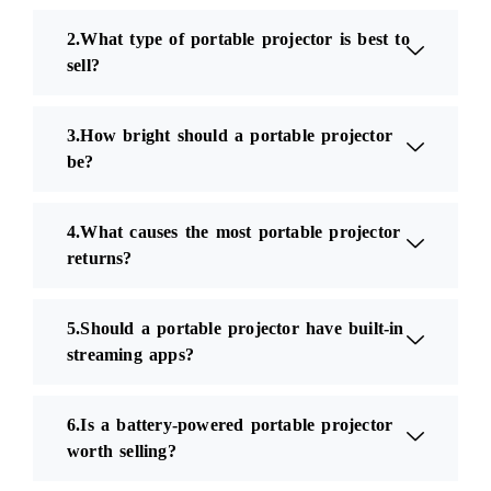
2.What type of portable projector is best to
sell?
3.How bright should a portable projector
be?
4.What causes the most portable projector
returns?
5.Should a portable projector have built-in
streaming apps?
6.Is a battery-powered portable projector
worth selling?