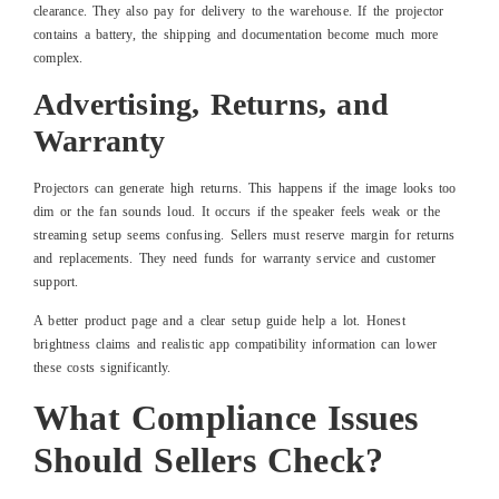
clearance. They also pay for delivery to the warehouse. If the projector
contains a battery, the shipping and documentation become much more
complex.
Advertising, Returns, and
Warranty
Projectors can generate high returns. This happens if the image looks too
dim or the fan sounds loud. It occurs if the speaker feels weak or the
streaming setup seems confusing. Sellers must reserve margin for returns
and replacements. They need funds for warranty service and customer
support.
A better product page and a clear setup guide help a lot. Honest
brightness claims and realistic app compatibility information can lower
these costs significantly.
What Compliance Issues
Should Sellers Check?