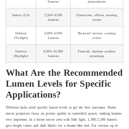
Lumens
presentations
Indoor (Lit)
2,500–4,000
Classrooms, offices, meeting
Lumens
rooms
Outdoor
4,000–6,000
Backyard movies, evening
(Twilight)
Lumens
events
Outdoor
6,000–10,000
Festivals, daytime outdoor
(Daylight)
Lumens
screenings
What Are the Recommended
Lumen Levels for Specific
Applications?
Different tasks need specific lumen levels to get the best outcomes. Home
movie projectors focus on picture quality in controlled spaces, making lumens
very important. In a home movie area with little light, 1,500–2,500 lumens
give bright colors and dark blacks for a theater-like feel. For screens up to