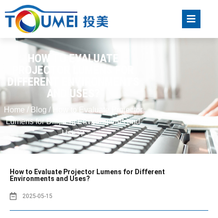
HOW TO EVALUATE
PROJECTOR LUMENS FOR
DIFFERENT ENVIRONMENTS
AND USES?
Home
/
Blog
/ How to Evaluate Projector
Lumens for Different Environments and
Uses?
How to Evaluate Projector Lumens for Different
Environments and Uses?
2025-05-15