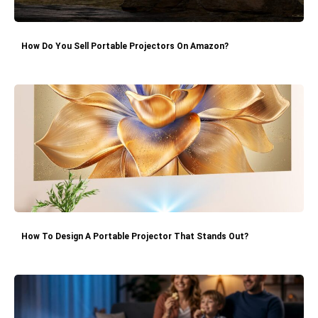
How Do You Sell Portable Projectors On Amazon?
How To Design A Portable Projector That Stands Out?