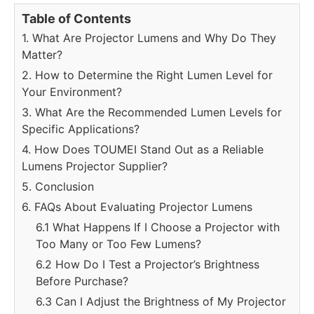
Table of Contents
1. What Are Projector Lumens and Why Do They
Matter?
2. How to Determine the Right Lumen Level for
Your Environment?
3. What Are the Recommended Lumen Levels for
Specific Applications?
4. How Does TOUMEI Stand Out as a Reliable
Lumens Projector Supplier?
5. Conclusion
6. FAQs About Evaluating Projector Lumens
6.1 What Happens If I Choose a Projector with
Too Many or Too Few Lumens?
6.2 How Do I Test a Projector’s Brightness
Before Purchase?
6.3 Can I Adjust the Brightness of My Projector