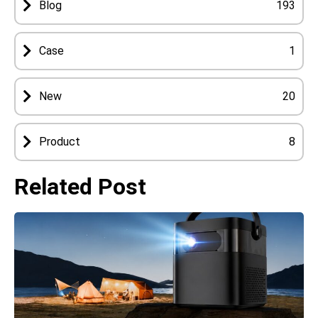
Blog
193
Case
1
New
20
Product
8
Related Post