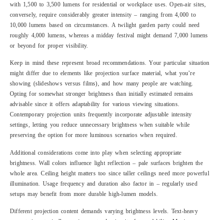
with 1,500 to 3,500 lumens for residential or workplace uses. Open-air sites,
conversely, require considerably greater intensity – ranging from 4,000 to
10,000 lumens based on circumstances. A twilight garden party could need
roughly 4,000 lumens, whereas a midday festival might demand 7,000 lumens
or beyond for proper visibility.
Keep in mind these represent broad recommendations. Your particular situation
might differ due to elements like projection surface material, what you’re
showing (slideshows versus films), and how many people are watching.
Opting for somewhat stronger brightness than initially estimated remains
advisable since it offers adaptability for various viewing situations.
Contemporary projection units frequently incorporate adjustable intensity
settings, letting you reduce unnecessary brightness when suitable while
preserving the option for more luminous scenarios when required.
Additional considerations come into play when selecting appropriate
brightness. Wall colors influence light reflection – pale surfaces brighten the
whole area. Ceiling height matters too since taller ceilings need more powerful
illumination. Usage frequency and duration also factor in – regularly used
setups may benefit from more durable high-lumen models.
Different projection content demands varying brightness levels. Text-heavy