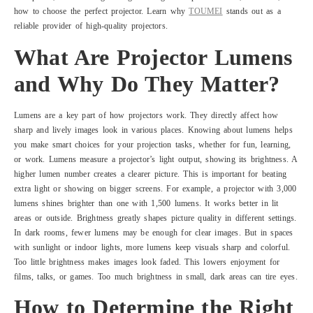
how to choose the perfect projector. Learn why
TOUMEI
stands out as a
reliable provider of high-quality projectors.
What Are Projector Lumens
and Why Do They Matter?
Lumens are a key part of how projectors work. They directly affect how
sharp and lively images look in various places. Knowing about lumens helps
you make smart choices for your projection tasks, whether for fun, learning,
or work. Lumens measure a projector’s light output, showing its brightness. A
higher lumen number creates a clearer picture. This is important for beating
extra light or showing on bigger screens. For example, a projector with 3,000
lumens shines brighter than one with 1,500 lumens. It works better in lit
areas or outside. Brightness greatly shapes picture quality in different settings.
In dark rooms, fewer lumens may be enough for clear images. But in spaces
with sunlight or indoor lights, more lumens keep visuals sharp and colorful.
Too little brightness makes images look faded. This lowers enjoyment for
films, talks, or games. Too much brightness in small, dark areas can tire eyes.
How to Determine the Right