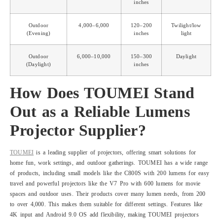
inches
Outdoor
4,000–6,000
120–200
Twilight/low
(Evening)
inches
light
Outdoor
6,000–10,000
150–300
Daylight
(Daylight)
inches
How Does TOUMEI Stand
Out as a Reliable Lumens
Projector Supplier?
TOUMEI
is a leading supplier of projectors, offering smart solutions for
home fun, work settings, and outdoor gatherings. TOUMEI has a wide range
of products, including small models like the C800S with 200 lumens for easy
travel and powerful projectors like the V7 Pro with 600 lumens for movie
spaces and outdoor uses. Their products cover many lumen needs, from 200
to over 4,000. This makes them suitable for different settings. Features like
4K input and Android 9.0 OS add flexibility, making TOUMEI projectors