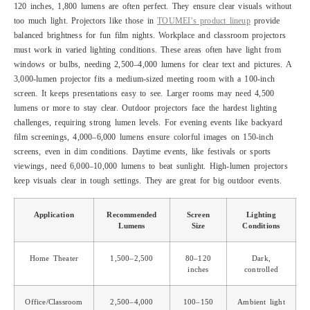
120 inches, 1,800 lumens are often perfect. They ensure clear visuals without
too much light. Projectors like those in
TOUMEI’s product lineup
provide
balanced brightness for fun film nights. Workplace and classroom projectors
must work in varied lighting conditions. These areas often have light from
windows or bulbs, needing 2,500–4,000 lumens for clear text and pictures. A
3,000-lumen projector fits a medium-sized meeting room with a 100-inch
screen. It keeps presentations easy to see. Larger rooms may need 4,500
lumens or more to stay clear. Outdoor projectors face the hardest lighting
challenges, requiring strong lumen levels. For evening events like backyard
film screenings, 4,000–6,000 lumens ensure colorful images on 150-inch
screens, even in dim conditions. Daytime events, like festivals or sports
viewings, need 6,000–10,000 lumens to beat sunlight. High-lumen projectors
keep visuals clear in tough settings. They are great for big outdoor events.
Application
Recommended
Screen
Lighting
Lumens
Size
Conditions
Home Theater
1,500–2,500
80–120
Dark,
inches
controlled
Office/Classroom
2,500–4,000
100–150
Ambient light