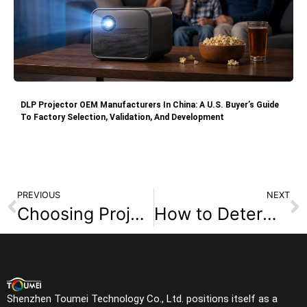
DLP Projector OEM Manufacturers In China: A U.S. Buyer’s Guide
To Factory Selection, Validation, And Development
PREVIOUS
NEXT
Choosing Projector Brightness: How Many ISO Lumens Are Enough?
How to Determine the Ideal Throw Distance for Your Projector Setup
Shenzhen Toumei Technology Co., Ltd. positions itself as a