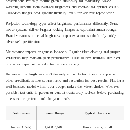
presentations typically require greater luminosity for readability. Movie
watching benefits from balanced brightness and contrast for optimal visuals.
Color-rich images need specific intensity levels for accurate reproduction.
Projection technology types affect brightness performance differently. Some
newer systems deliver brighter-looking images at equivalent lumen ratings.
Brand variations in actual brightness output exist too, so don't rely solely on
advertised specifications.
Maintenance impacts brightness longevity. Regular filter cleaning and proper
ventilation help maintain peak performance. Light sources naturally dim over
time – an important consideration when choosing.
Remember that brightness isn’t the only crucial factor. It must complement
other specifications like contrast ratio and resolution for best results. Finding a
well-balanced model within your budget makes the wisest choice. Whenever
possible, test units in person or consult trustworthy reviews before purchasing
to ensure the perfect match for your needs.
Environment
Lumen Range
Typical Use Case
Indoor (Dark)
1,500–2,500
Home theater, small