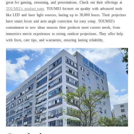
great for gaming, streaming, and presentations. Check out their offerings at
TOUMEI’s product page
. TOUMEI focuses on quality with advanced tools
like LED and laser light sources, lasting up to 30,000 hours. Their projectors
have smart focus and auto angle correction for easy setup. TOUMEI’s
commitment to new ideas ensures their products meet current needs, from
immersive movie experiences to strong outdoor projections. They offer help
with fixes, care tips, and warranties, ensuring lasting reliability.