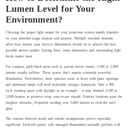
Lumen Level for Your
Environment?
Choosing the proper light output for your projection system mainly depends
on your intended usage location and purpose. Multiple essential elements
affect how intense your device's illumination should be to achieve the best
possible picture quality. Among these, room dimensions and surrounding light
levels matter most.
For compact, pitch-black areas such as private movie rooms, 1,500 to 2,000
lumens usually suffices. These spaces don’t require extremely powerful
illumination. Nevertheless, more spacious areas or those with glass openings
and additional lamps will need noticeably stronger luminosity. Take a 300
sq.ft. meeting space with daylight as an example – it may demand 3,500 to
5,000 lumens to preserve crisp, easy-to-see visuals. Exterior locations pose the
toughest obstacles, frequently needing over 5,000 lumens to rival the sun's
glare.
The contrast between inside and outside arrangements proves especially
significant. Enclosed spaces with managed illumination normally perform well