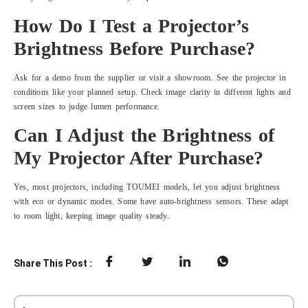
How Do I Test a Projector’s
Brightness Before Purchase?
Ask for a demo from the supplier or visit a showroom. See the projector in
conditions like your planned setup. Check image clarity in different lights and
screen sizes to judge lumen performance.
Can I Adjust the Brightness of
My Projector After Purchase?
Yes, most projectors, including TOUMEI models, let you adjust brightness
with eco or dynamic modes. Some have auto-brightness sensors. These adapt
to room light, keeping image quality steady.
Share This Post :