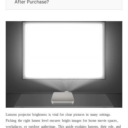
After Purchase?
Lumens projector brightness is vital for clear pictures in many settings.
Picking the right lumen level ensures bright images for home movie spaces,
workplaces, or outdoor gatherings. This guide explains lumens, their role, and