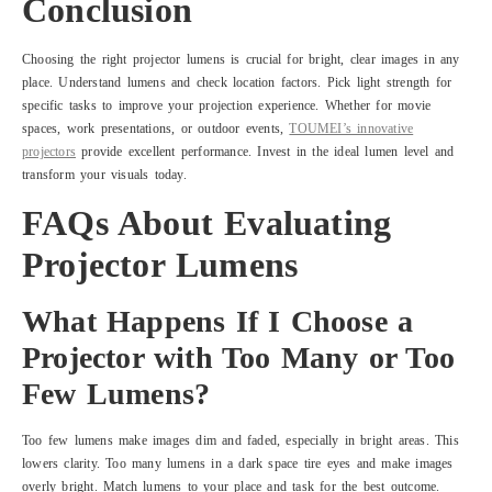
Conclusion
Choosing the right projector lumens is crucial for bright, clear images in any
place. Understand lumens and check location factors. Pick light strength for
specific tasks to improve your projection experience. Whether for movie
spaces, work presentations, or outdoor events,
TOUMEI’s innovative
projectors
provide excellent performance. Invest in the ideal lumen level and
transform your visuals today.
FAQs About Evaluating
Projector Lumens
What Happens If I Choose a
Projector with Too Many or Too
Few Lumens?
Too few lumens make images dim and faded, especially in bright areas. This
lowers clarity. Too many lumens in a dark space tire eyes and make images
overly bright. Match lumens to your place and task for the best outcome.