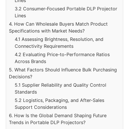
Lines
3.2 Consumer-Focused Portable DLP Projector
Lines
4. How Can Wholesale Buyers Match Product
Specifications with Market Needs?
4.1 Assessing Brightness, Resolution, and
Connectivity Requirements
4.2 Evaluating Price-to-Performance Ratios
Across Brands
5. What Factors Should Influence Bulk Purchasing
Decisions?
5.1 Supplier Reliability and Quality Control
Standards
5.2 Logistics, Packaging, and After-Sales
Support Considerations
6. How Is the Global Demand Shaping Future
Trends in Portable DLP Projectors?