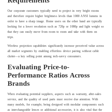
Requirements
Our corporate customers typically need to project in very bright rooms
and therefore require higher brightness levels than 1000 ANSI lumens in
order to have a sharp image. Home users on the other hand are typically
looking for a lower resolution such as 720p or 1080p and light weight so
that they can easily move from room to room and take with them on
trips.
Wireless projection capabilities significantly increase perceived value across
all market segments by enabling effortless device pairing without cable
clutter—a key selling point among tech-savvy consumers.
Evaluating Price-to-
Performance Ratios Across
Brands
When evaluating potential suppliers, aspects such as warranty, after-sales
service, and the quality of used parts must receive due attention. With
many models, for example, being designed with modular components such
as interchangeable lenses or additional accessories, it is also vital that the