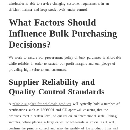
wholesaler is able to service changing customer requirements in an
efficient manner and keep stock levels under control.
What Factors Should
Influence Bulk Purchasing
Decisions?
We work to ensure our procurement policy of bulk purchases is affordable
while reliable, in order to sustain our profit margins and our pledge of
providing high value to our customers.
Supplier Reliability and
Quality Control Standards
A
reliable supplier for wholesale products
will typically hold a number of
certifications such as ISO9001 and CE approval, ensuring that the
products meet a certain level of quality on an international scale. Taking
samples before placing a large order for wholesale is crucial as it will
confirm the print is correct and also the quality of the product. This will