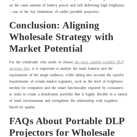
on the same amount of battery power and still delivering high brightness
– one of the key limitations of earlier portable projectors.
Conclusion: Aligning
Wholesale Strategy with
Market Potential
For the wholesaler who needs to choose
the most suitable portable DLP
projector line
, it is important to analyze the main features and the
expectations of the target audience, while taking into account the specific
requirements of certain market segments, such as the level of brightness
needed for companies and the smart functionality required by consumers
in order to create a distribution portfolio that is highly flexible in a variety
of retail environments and strengthens the relationship with suppliers
based on quality.
FAQs About Portable DLP
Projectors for Wholesale