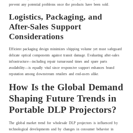
prevent any potential problems once the products have been sold.
Logistics, Packaging, and
After-Sales Support
Considerations
Efficient packaging design minimizes shipping volume yet must safeguard
delicate optical components against transit damage. Evaluating after-sales
infrastructure—including repair turnaround times and spare parts
availability—is equally vital since responsive support enhances brand
reputation among downstream retailers and end-users alike.
How Is the Global Demand
Shaping Future Trends in
Portable DLP Projectors?
The global market trend for wholesale DLP projectors is influenced by
technological developments and by changes in consumer behavior in