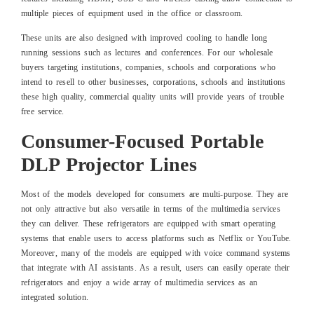
multiple pieces of equipment used in the office or classroom.
These units are also designed with improved cooling to handle long
running sessions such as lectures and conferences. For our wholesale
buyers targeting institutions, companies, schools and corporations who
intend to resell to other businesses, corporations, schools and institutions
these high quality, commercial quality units will provide years of trouble
free service.
Consumer-Focused Portable
DLP Projector Lines
Most of the models developed for consumers are multi-purpose. They are
not only attractive but also versatile in terms of the multimedia services
they can deliver. These refrigerators are equipped with smart operating
systems that enable users to access platforms such as Netflix or YouTube.
Moreover, many of the models are equipped with voice command systems
that integrate with AI assistants. As a result, users can easily operate their
refrigerators and enjoy a wide array of multimedia services as an
integrated solution.