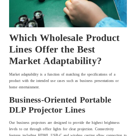
Which Wholesale Product
Lines Offer the Best
Market Adaptability?
Market adaptability is a function of matching the specifications of a
product with the intended use cases such as business presentations or
home entertainment.
Business-Oriented Portable
DLP Projector Lines
Our business projectors are designed to provide the highest brightness
levels to cut through office lights for clear projection. Connectivity
features including HDMI, USB-C and wireless casting allow connection to