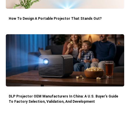
How To Design A Portable Projector That Stands Out?
DLP Projector OEM Manufacturers In China: A U.S. Buyer’s Guide
To Factory Selection, Validation, And Development