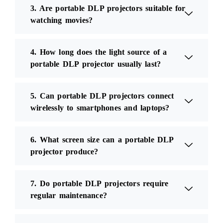
3. Are portable DLP projectors suitable for
watching movies?
4. How long does the light source of a
portable DLP projector usually last?
5. Can portable DLP projectors connect
wirelessly to smartphones and laptops?
6. What screen size can a portable DLP
projector produce?
7. Do portable DLP projectors require
regular maintenance?