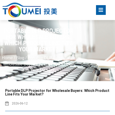
PORTABLE DLP PROJECTOR
FOR WHOLESALE BUYERS:
WHICH PRODUCT LINE FITS
YOUR MARKET?
Home
/
Blog
/ Portable DLP Projector for
Wholesale Buyers: Which Product Line
Fits Your Market?
Portable DLP Projector for Wholesale Buyers: Which Product
Line Fits Your Market?
2026-06-12