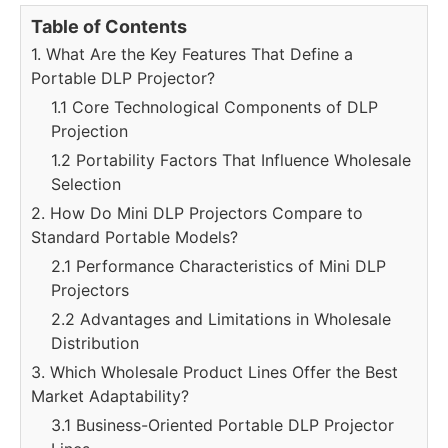
Table of Contents
1. What Are the Key Features That Define a
Portable DLP Projector?
1.1 Core Technological Components of DLP
Projection
1.2 Portability Factors That Influence Wholesale
Selection
2. How Do Mini DLP Projectors Compare to
Standard Portable Models?
2.1 Performance Characteristics of Mini DLP
Projectors
2.2 Advantages and Limitations in Wholesale
Distribution
3. Which Wholesale Product Lines Offer the Best
Market Adaptability?
3.1 Business-Oriented Portable DLP Projector