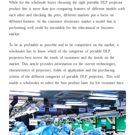
While for the wholesale buyer choosing the right portable DLP projector
product line is more than just comparing features of different models with
each other and checking the price, different markets put a focus on
different features. In the consumer electronics market a model that is
performing well could be unsuitable for the educational or business
market.
To be as profitable as possible and to be competitive on the market, a
wholesaler has to know which of the categories of portable DLP
projectors best serves the needs of customers and the trends on the
market. This article provides information on the current technologies,
characteristics of projectors, fields of application and the purchasing
criteria of the different categories of portable DLP projectors. This will
enable a wholesaler to select the best product lines for his customer base.