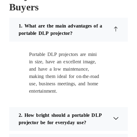
Buyers
1. What are the main advantages of a
portable DLP projector?
Portable DLP projectors are mini
in size, have an excellent image,
and have a low maintenance,
making them ideal for on-the-road
use, business meetings, and home
entertainment.
2. How bright should a portable DLP
projector be for everyday use?