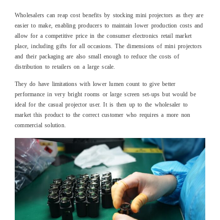
Wholesalers can reap cost benefits by stocking mini projectors as they are
easier to make, enabling producers to maintain lower production costs and
allow for a competitive price in the consumer electronics retail market
place, including gifts for all occasions. The dimensions of mini projectors
and their packaging are also small enough to reduce the costs of
distribution to retailers on a large scale.
They do have limitations with lower lumen count to give better
performance in very bright rooms or large screen set-ups but would be
ideal for the casual projector user. It is then up to the wholesaler to
market this product to the correct customer who requires a more non
commercial solution.