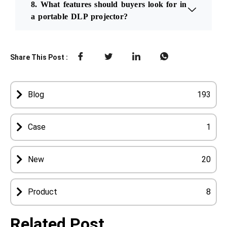
8. What features should buyers look for in
a portable DLP projector?
Share This Post :
Blog
193
Case
1
New
20
Product
8
Related Post