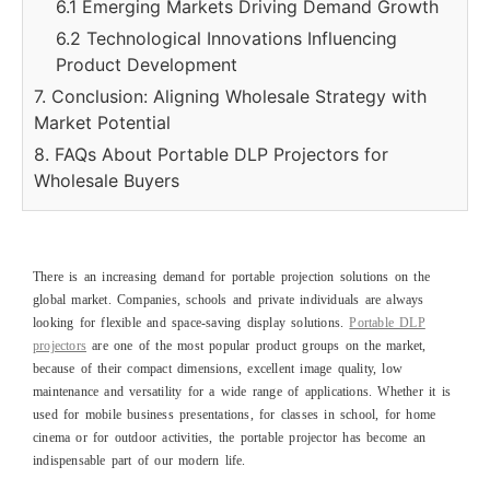
6.1 Emerging Markets Driving Demand Growth
6.2 Technological Innovations Influencing
Product Development
7. Conclusion: Aligning Wholesale Strategy with
Market Potential
8. FAQs About Portable DLP Projectors for
Wholesale Buyers
There is an increasing demand for portable projection solutions on the
global market. Companies, schools and private individuals are always
looking for flexible and space-saving display solutions.
Portable DLP
projectors
are one of the most popular product groups on the market,
because of their compact dimensions, excellent image quality, low
maintenance and versatility for a wide range of applications. Whether it is
used for mobile business presentations, for classes in school, for home
cinema or for outdoor activities, the portable projector has become an
indispensable part of our modern life.