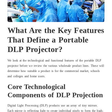
What Are the Key Features
That Define a Portable
DLP Projector?
We look at the technological and functional features of the portable DLP
projector before we review the various wholesale product lines. These will
determine how suitable a product is for the commercial market, schools
and colleges and home users.
Core Technological
Components of DLP Projection
Digital Light Processing (DLP) products use an array of tiny mirrors.
Each mirror is reflecting light to create individual pixels to form the high-