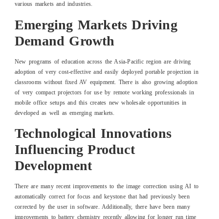
various markets and industries.
Emerging Markets Driving
Demand Growth
New programs of education across the Asia-Pacific region are driving
adoption of very cost-effective and easily deployed portable projection in
classrooms without fixed AV equipment. There is also growing adoption
of very compact projectors for use by remote working professionals in
mobile office setups and this creates new wholesale opportunities in
developed as well as emerging markets.
Technological Innovations
Influencing Product
Development
There are many recent improvements to the image correction using AI to
automatically correct for focus and keystone that had previously been
corrected by the user in software. Additionally, there have been many
improvements to battery chemistry recently allowing for longer run time