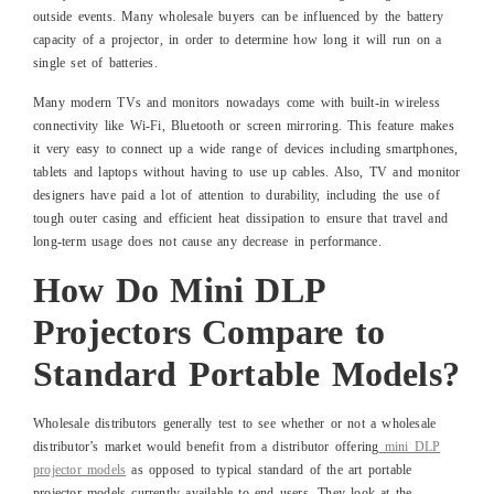
outside events. Many wholesale buyers can be influenced by the battery
capacity of a projector, in order to determine how long it will run on a
single set of batteries.
Many modern TVs and monitors nowadays come with built-in wireless
connectivity like Wi-Fi, Bluetooth or screen mirroring. This feature makes
it very easy to connect up a wide range of devices including smartphones,
tablets and laptops without having to use up cables. Also, TV and monitor
designers have paid a lot of attention to durability, including the use of
tough outer casing and efficient heat dissipation to ensure that travel and
long-term usage does not cause any decrease in performance.
How Do Mini DLP
Projectors Compare to
Standard Portable Models?
Wholesale distributors generally test to see whether or not a wholesale
distributor’s market would benefit from a distributor offering
mini DLP
projector models
as opposed to typical standard of the art portable
projector models currently available to end users. They look at the