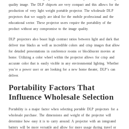
quality image. The DLP chipsets are very compact and this allows for the
production of very light weight portable projector. The wholesale DLP
projectors that we supply are ideal for the mobile professional and the
educational sector. These projector users require the portability of the
product without any compromise to the image quality.
DLP projectors also boast high contrast ratios between light and dark that
deliver true blacks as well as incredible colors and crisp images that allow
for detailed presentations in conference rooms or blockbuster movies at
home. Utilizing a color wheel within the projector allows for crisp and
accurate color that is easily visible in any environmental lighting. Whether
you’re a power user or are looking for a new home theater, DLP’s can
deliver.
Portability Factors That
Influence Wholesale Selection
Portability is a major factor when selecting portable DLP projectors for a
wholesale purchase. The dimensions and weight of the projector will
determine how easy it is to carry around. A projector with an integrated
battery will be more versatile and allow for more usage during travel or