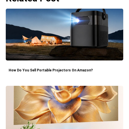
How Do You Sell Portable Projectors On Amazon?