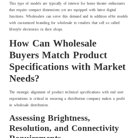
This type of models are typically of interest for home theater enthusiasts
that require compact dimensions yet are equipped with latest digital
functions. Wholesalers can serve this demand and in addition offer models
with customized branding for wholesale to retailers that sell so called
lifestyle electronics in their shops.
How Can Wholesale
Buyers Match Product
Specifications with Market
Needs?
The strategic alignment of product technical specifications with end user
expectations is critical in ensuring a distribution company makes a profit
in wholesale distribution.
Assessing Brightness,
Resolution, and Connectivity