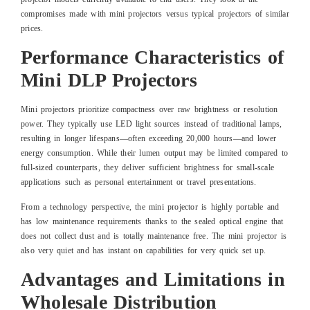
compromises made with mini projectors versus typical projectors of similar
prices.
Performance Characteristics of
Mini DLP Projectors
Mini projectors prioritize compactness over raw brightness or resolution
power. They typically use LED light sources instead of traditional lamps,
resulting in longer lifespans—often exceeding 20,000 hours—and lower
energy consumption. While their lumen output may be limited compared to
full-sized counterparts, they deliver sufficient brightness for small-scale
applications such as personal entertainment or travel presentations.
From a technology perspective, the mini projector is highly portable and
has low maintenance requirements thanks to the sealed optical engine that
does not collect dust and is totally maintenance free. The mini projector is
also very quiet and has instant on capabilities for very quick set up.
Advantages and Limitations in
Wholesale Distribution