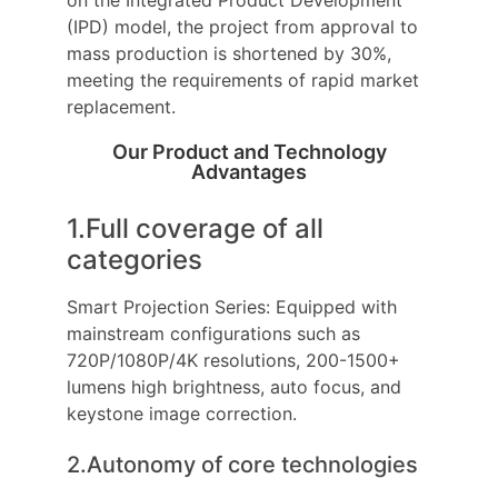
(IPD) model, the project from approval to
mass production is shortened by 30%,
meeting the requirements of rapid market
replacement.
Our Product and Technology
Advantages
1.Full coverage of all
categories
Smart Projection Series: Equipped with
mainstream configurations such as
720P/1080P/4K resolutions, 200-1500+
lumens high brightness, auto focus, and
keystone image correction.
2.Autonomy of core technologies