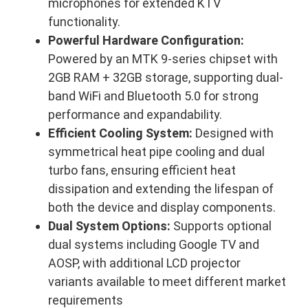
microphones for extended KTV
functionality.
Powerful Hardware Configuration:
Powered by an MTK 9-series chipset with
2GB RAM + 32GB storage, supporting dual-
band WiFi and Bluetooth 5.0 for strong
performance and expandability.
Efficient Cooling System:
Designed with
symmetrical heat pipe cooling and dual
turbo fans, ensuring efficient heat
dissipation and extending the lifespan of
both the device and display components.
Dual System Options:
Supports optional
dual systems including Google TV and
AOSP, with additional LCD projector
variants available to meet different market
requirements