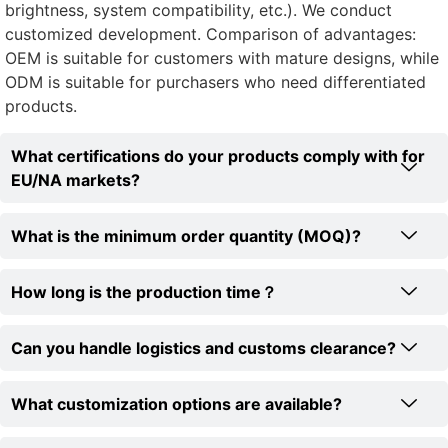
brightness, system compatibility, etc.). We conduct
customized development. Comparison of advantages:
OEM is suitable for customers with mature designs, while
ODM is suitable for purchasers who need differentiated
products.
What certifications do your products comply with for
EU/NA markets?
What is the minimum order quantity (MOQ)?
How long is the production time？
Can you handle logistics and customs clearance?
What customization options are available?