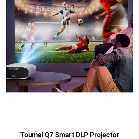
Toumei Q7 Smart DLP Projector