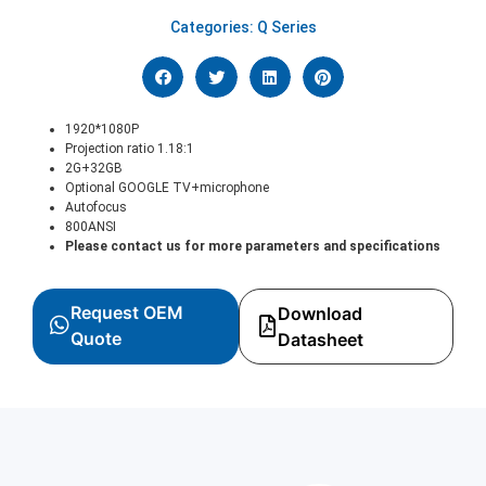
Categories:
Q Series
1920*1080P
Projection ratio 1.18:1
2G+32GB
Optional GOOGLE TV+microphone
Autofocus
800ANSI
Please contact us for more parameters and specifications
Request OEM
Download
Quote
Datasheet