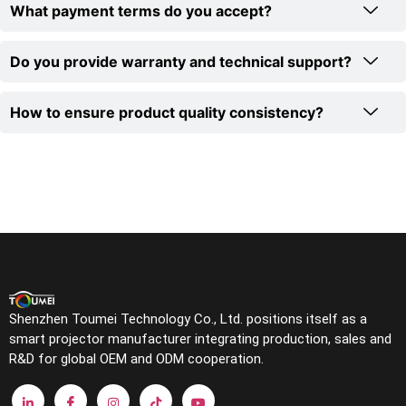
What payment terms do you accept?
Do you provide warranty and technical support?
How to ensure product quality consistency?
Shenzhen Toumei Technology Co., Ltd. positions itself as a
smart projector manufacturer integrating production, sales and
R&D for global OEM and ODM cooperation.