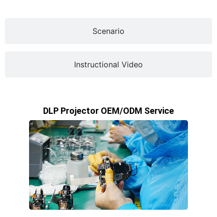
Scenario
Instructional Video
DLP Projector OEM/ODM Service