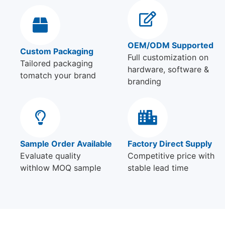
OEM/ODM Supported
Custom Packaging
Full customization on
Tailored packaging
hardware, software &
tomatch your brand
branding
Sample Order Available
Factory Direct Supply
Evaluate quality
Competitive price with
withlow MOQ sample
stable lead time