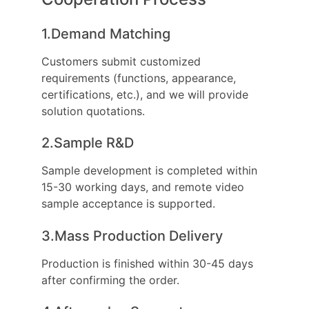
1.Demand Matching
Customers submit customized
requirements (functions, appearance,
certifications, etc.), and we will provide
solution quotations.
2.Sample R&D
Sample development is completed within
15-30 working days, and remote video
sample acceptance is supported.
3.Mass Production Delivery
Production is finished within 30-45 days
after confirming the order.