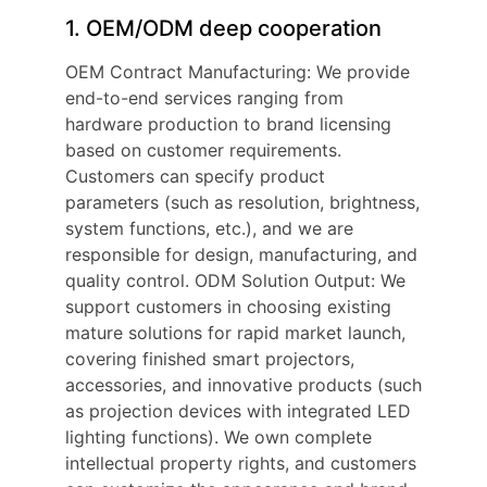
1. OEM/ODM deep cooperation
OEM Contract Manufacturing: We provide
end-to-end services ranging from
hardware production to brand licensing
based on customer requirements.
Customers can specify product
parameters (such as resolution, brightness,
system functions, etc.), and we are
responsible for design, manufacturing, and
quality control. ODM Solution Output: We
support customers in choosing existing
mature solutions for rapid market launch,
covering finished smart projectors,
accessories, and innovative products (such
as projection devices with integrated LED
lighting functions). We own complete
intellectual property rights, and customers