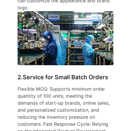
can customize the appearance and brand
logo.
2.Service for Small Batch Orders
Flexible MOQ: Supports minimum order
quantity of 100 units, meeting the
demands of start-up brands, online sales,
and personalized customization, and
reducing the inventory pressure on
customers. Fast Response Cycle: Relying
on the Integrated Product Development