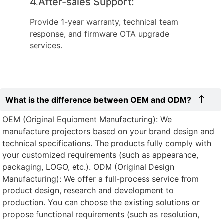
4.After-sales Support:
Provide 1-year warranty, technical team
response, and firmware OTA upgrade
services.
What is the difference between OEM and ODM?
OEM (Original Equipment Manufacturing): We
manufacture projectors based on your brand design and
technical specifications. The products fully comply with
your customized requirements (such as appearance,
packaging, LOGO, etc.). ODM (Original Design
Manufacturing): We offer a full-process service from
product design, research and development to
production. You can choose the existing solutions or
propose functional requirements (such as resolution,