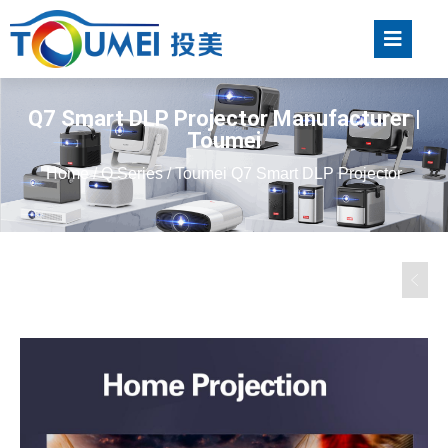
Q7 Smart DLP Projector Manufacturer |
Toumei
Home
/
Q Series
/ Toumei Q7 Smart DLP Projector