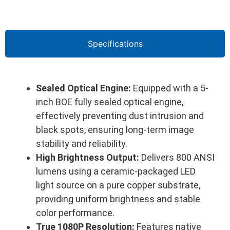
Specifications
Sealed Optical Engine:
Equipped with a 5-
inch BOE fully sealed optical engine,
effectively preventing dust intrusion and
black spots, ensuring long-term image
stability and reliability.
High Brightness Output:
Delivers 800 ANSI
lumens using a ceramic-packaged LED
light source on a pure copper substrate,
providing uniform brightness and stable
color performance.
True 1080P Resolution:
Features native