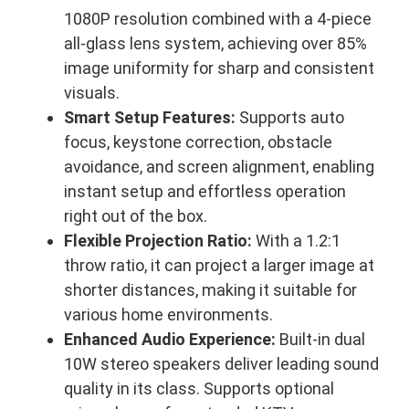
1080P resolution combined with a 4-piece
all-glass lens system, achieving over 85%
image uniformity for sharp and consistent
visuals.
Smart Setup Features:
Supports auto
focus, keystone correction, obstacle
avoidance, and screen alignment, enabling
instant setup and effortless operation
right out of the box.
Flexible Projection Ratio:
With a 1.2:1
throw ratio, it can project a larger image at
shorter distances, making it suitable for
various home environments.
Enhanced Audio Experience:
Built-in dual
10W stereo speakers deliver leading sound
quality in its class. Supports optional