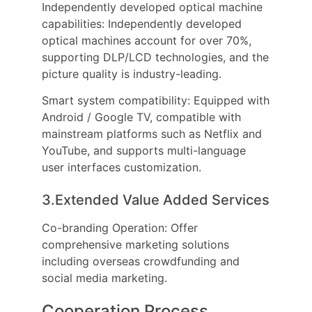
Independently developed optical machine
capabilities: Independently developed
optical machines account for over 70%,
supporting DLP/LCD technologies, and the
picture quality is industry-leading.
Smart system compatibility: Equipped with
Android / Google TV, compatible with
mainstream platforms such as Netflix and
YouTube, and supports multi-language
user interfaces customization.
3.Extended Value Added Services
Co-branding Operation: Offer
comprehensive marketing solutions
including overseas crowdfunding and
social media marketing.
Cooperation Process