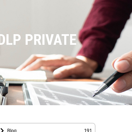
DLP PRIVATE
Blog
191