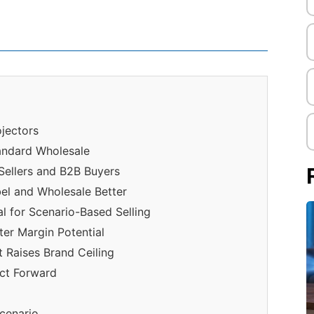
jectors
andard Wholesale
Sellers and B2B Buyers
bel and Wholesale Better
l for Scenario-Based Selling
er Margin Potential
 Raises Brand Ceiling
ct Forward
scenario