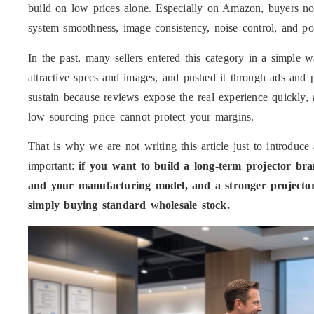
build on low prices alone. Especially on Amazon, buyers no
system smoothness, image consistency, noise control, and post
In the past, many sellers entered this category in a simple
attractive specs and images, and pushed it through ads and 
sustain because reviews expose the real experience quickly,
low sourcing price cannot protect your margins.
That is why we are not writing this article just to introdu
important:
if you want to build a long-term projector br
and your manufacturing model, and a stronger projector
simply buying standard wholesale stock.