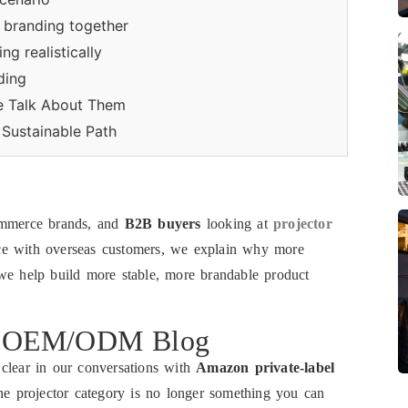
d branding together
g realistically
ding
e Talk About Them
Sustainable Path
ommerce brands, and
B2B buyers
looking at
projector
e with overseas customers, we explain why more
 help build more stable, more brandable product
or OEM/ODM Blog
 clear in our conversations with
Amazon private-label
the projector category is no longer something you can