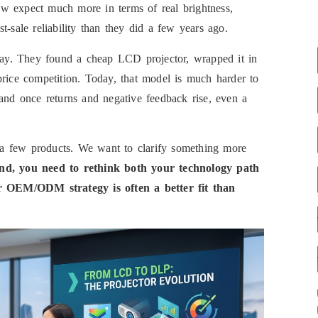
w expect much more in terms of real brightness,
-sale reliability than they did a few years ago.
 way. They found a cheap LCD projector, wrapped it in
price competition. Today, that model is much harder to
 and once returns and negative feedback rise, even a
ce a few products. We want to clarify something more
and, you need to rethink both your technology path
 OEM/ODM strategy is often a better fit than