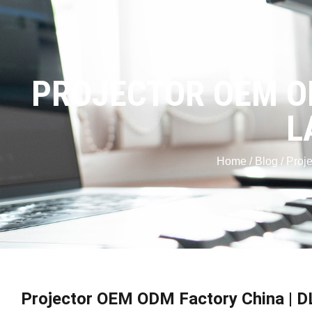
PROJECTOR OEM OD
L
Home
/
Blog
/ Proj
Projector OEM ODM Factory China | D