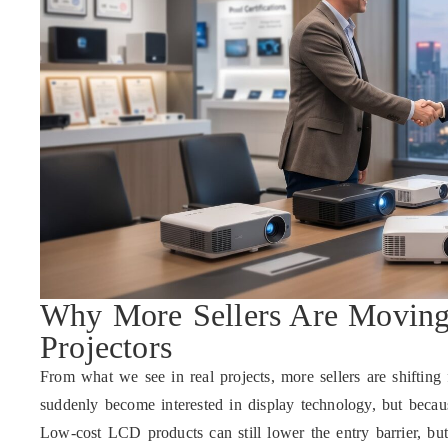
Why More Sellers Are Movin
Projectors
From what we see in real projects, more sellers are shifti
suddenly become interested in display technology, but becau
Low-cost LCD products can still lower the entry barrier, but