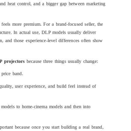
 and heat control, and a bigger gap between marketing
it feels more premium. For a brand-focused seller, the
ructure. In actual use, DLP models usually deliver
n, and those experience-level differences often show
 projectors
because three things usually change:
 price band.
ality, user experience, and build feel instead of
e models to home-cinema models and then into
important because once you start building a real brand,