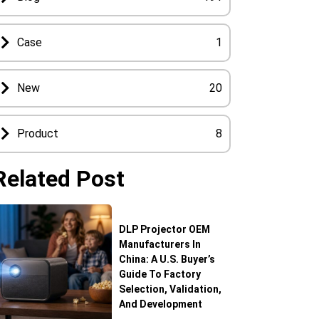
Case
1
New
20
Product
8
Related Post
DLP Projector OEM
Manufacturers In
China: A U.S. Buyer’s
Guide To Factory
Selection, Validation,
And Development