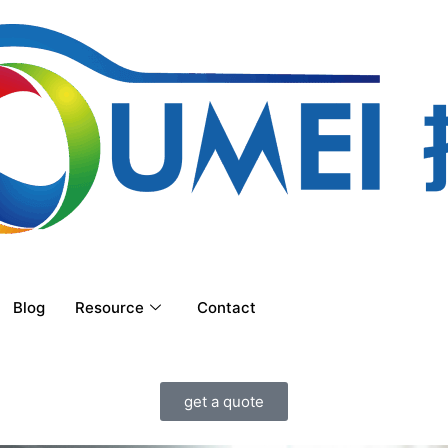
Blog
Resource
Contact
get a quote