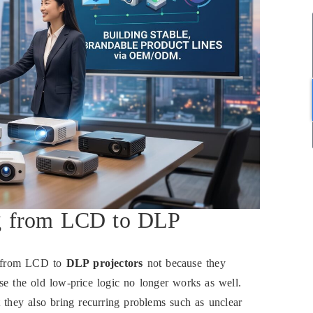
g from LCD to DLP
ng from LCD to
DLP projectors
not because they
se the old low-price logic no longer works as well.
 they also bring recurring problems such as unclear