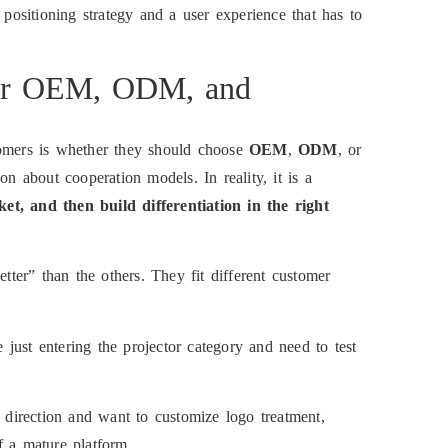
 positioning strategy and a user experience that has to
tor OEM, ODM, and
mers is whether they should choose
OEM
,
ODM
, or
on about cooperation models. In reality, it is a
et, and then build differentiation in the right
etter” than the others. They fit different customer
 just entering the projector category and need to test
 direction and want to customize logo treatment,
f a mature platform.