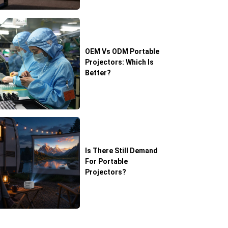
OEM Vs ODM Portable
Projectors: Which Is
Better?
Is There Still Demand
For Portable
Projectors?