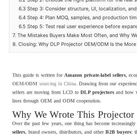
6.3 Step 3: Consider structure, UI, localization, an
6.4 Step 4: Plan MOQ, samples, and production timin
6.5 Step 5: Test real user experience before expan
7. The Mistakes Buyers Make Most Often, and Why W
8. Closing: Why DLP Projector OEM/ODM Is the More 
This guide is written for
Amazon private-label sellers
, ec
OEM/ODM
sourcing in China.
Drawing from our experienc
sellers are moving from LCD to
DLP projectors
and how we
lines through OEM and ODM cooperation.
Why We Wrote This Project
Over the past few years, one thing has become increasingly
sellers
, brand owners, distributors, and other
B2B buyers
: 