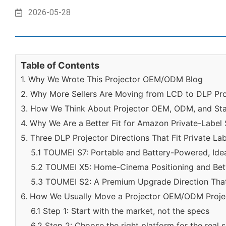
2026-05-28
Table of Contents
1. Why We Wrote This Projector OEM/ODM Blog
2. Why More Sellers Are Moving from LCD to DLP Pro
3. How We Think About Projector OEM, ODM, and St
4. Why We Are a Better Fit for Amazon Private-Label 
5. Three DLP Projector Directions That Fit Private La
5.1 TOUMEI S7: Portable and Battery-Powered, Idea
5.2 TOUMEI X5: Home-Cinema Positioning and Bett
5.3 TOUMEI S2: A Premium Upgrade Direction That
6. How We Usually Move a Projector OEM/ODM Proje
6.1 Step 1: Start with the market, not the specs
6.2 Step 2: Choose the right platform for the real 