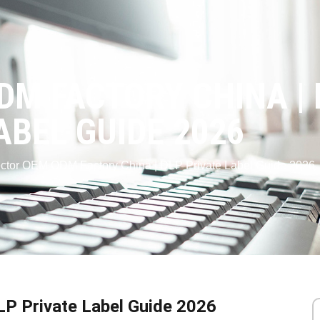
M FACTORY CHINA | 
ABEL GUIDE 2026
ector OEM ODM Factory China | DLP Private Label Guide 2026
LP Private Label Guide 2026