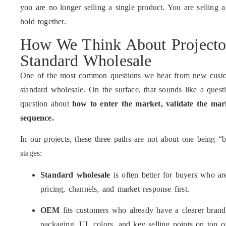
you are no longer selling a single product. You are selling a
hold together.
How We Think About Projec
Standard Wholesale
One of the most common questions we hear from new custo
standard wholesale. On the surface, that sounds like a questi
question about
how to enter the market, validate the mark
sequence.
In our projects, these three paths are not about one being “b
stages:
Standard wholesale
is often better for buyers who are
pricing, channels, and market response first.
OEM
fits customers who already have a clearer brand
packaging, UI, colors, and key selling points on top o