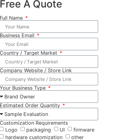
Free A Quote
Full Name
Business Email
Country / Target Market
Company Website / Store Link
Your Business Type
Estimated Order Quantity
Customization Requirements
Logo
packaging
UI
firmware
hardware customization
other