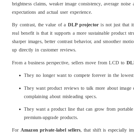
brightness claims, weaker image consistency, average noise
expectations and actual user experience.
By contrast, the value of a
DLP projector
is not just that 
real benefit is that it supports a more sustainable product st
sharper images, better contrast behavior, and smoother motio
up directly in customer reviews.
From a business perspective, sellers move from LCD to
DLP
They no longer want to compete forever in the lowest
They want product reviews to talk more about image qu
complaining about misleading specs.
They want a product line that can grow from portabl
premium-upgrade products.
For
Amazon private-label sellers
, that shift is especially 