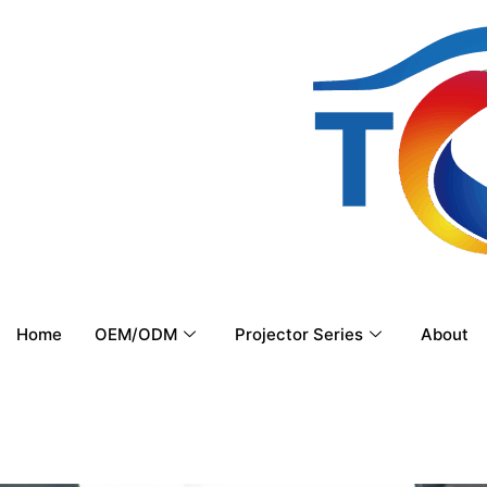
Home
OEM/ODM
Projector Series
About