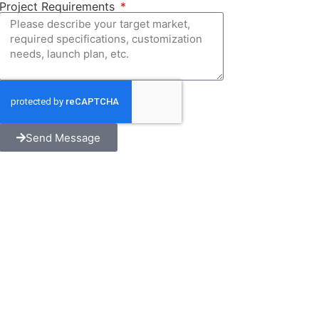
Project Requirements
Send Message