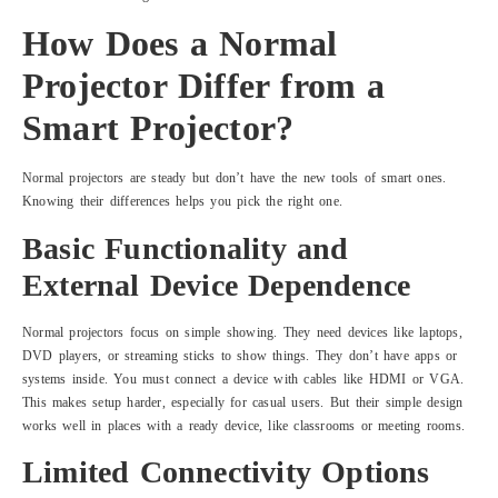
How Does a Normal
Projector Differ from a
Smart Projector?
Normal projectors are steady but don’t have the new tools of smart ones.
Knowing their differences helps you pick the right one.
Basic Functionality and
External Device Dependence
Normal projectors focus on simple showing. They need devices like laptops,
DVD players, or streaming sticks to show things. They don’t have apps or
systems inside. You must connect a device with cables like HDMI or VGA.
This makes setup harder, especially for casual users. But their simple design
works well in places with a ready device, like classrooms or meeting rooms.
Limited Connectivity Options