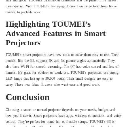
safe and good. TOUMEI cares about customers and the planet. This makes
them special. Visit
TOUMEI’s homepage
to see their projectors, from home
models to portable ones.
Highlighting TOUMEI’s
Advanced Features in Smart
Projectors
TOUMEI’s smart projectors have new tools to make them easy to use. Their
models, like the
S8
, support 4K and fix picture angles automatically. They
also have Wi-Fi for smooth streaming. The
Q7
has voice control and lots of
lumens. It’s great for outdoor or work use. TOUMEI’s projectors use strong
LED lamps that last up to 30,000 hours. Their small designs are easy to
carry. These new ideas fit users who want ease and good work.
Conclusion
Choosing a smart or normal projector depends on your needs, budget, and
how you’ll use it. Smart projectors have apps, wireless connections, and voice
control. They’re perfect for home fun or flexible setups. TOUMEI’s
S8
is