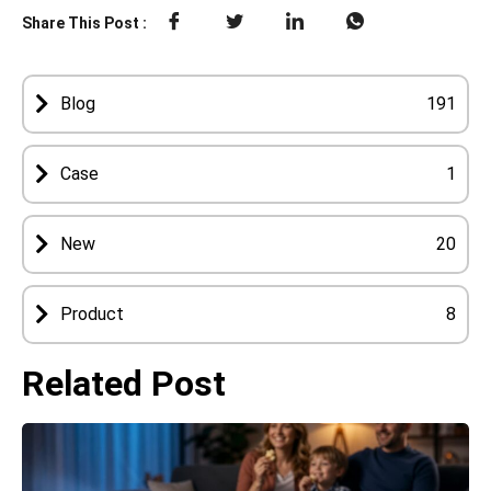
Share This Post :
Blog
191
Case
1
New
20
Product
8
Related Post