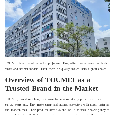
TOUMEI is a trusted name for projectors. They offer new answers for both
smart and normal models. Their focus on quality makes them a great choice.
Overview of TOUMEI as a
Trusted Brand in the Market
TOUMEI, based in China, is known for making steady projectors. They
started years ago. They make smart and normal projectors with green materials
and modern tech. Their products have CE and RoHS awards, showing they’re