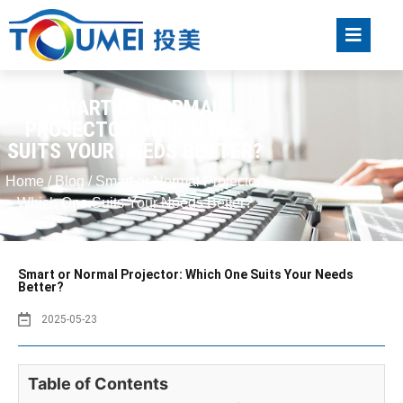
SMART OR NORMAL
PROJECTOR: WHICH ONE
SUITS YOUR NEEDS BETTER?
Home
/
Blog
/ Smart or Normal Projector:
Which One Suits Your Needs Better?
Smart or Normal Projector: Which One Suits Your Needs
Better?
2025-05-23
Table of Contents