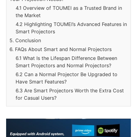
4.1 Overview of TOUMEI as a Trusted Brand in
the Market
4.2 Highlighting TOUMEI’s Advanced Features in
Smart Projectors
5. Conclusion
6. FAQs About Smart and Normal Projectors
6.1 What Is the Lifespan Difference Between
Smart Projectors and Normal Projectors?
6.2 Can a Normal Projector Be Upgraded to
Have Smart Features?
6.3 Are Smart Projectors Worth the Extra Cost
for Casual Users?