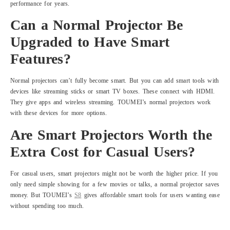
performance for years.
Can a Normal Projector Be
Upgraded to Have Smart
Features?
Normal projectors can’t fully become smart. But you can add smart tools with
devices like streaming sticks or smart TV boxes. These connect with HDMI.
They give apps and wireless streaming. TOUMEI’s normal projectors work
with these devices for more options.
Are Smart Projectors Worth the
Extra Cost for Casual Users?
For casual users, smart projectors might not be worth the higher price. If you
only need simple showing for a few movies or talks, a normal projector saves
money. But TOUMEI’s
S8
gives affordable smart tools for users wanting ease
without spending too much.