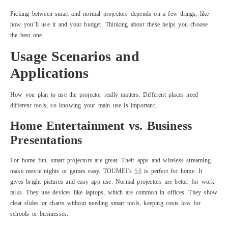
Picking between smart and normal projectors depends on a few things, like
how you’ll use it and your budget. Thinking about these helps you choose
the best one.
Usage Scenarios and
Applications
How you plan to use the projector really matters. Different places need
different tools, so knowing your main use is important.
Home Entertainment vs. Business
Presentations
For home fun, smart projectors are great. Their apps and wireless streaming
make movie nights or games easy. TOUMEI’s
S8
is perfect for home. It
gives bright pictures and easy app use. Normal projectors are better for work
talks. They use devices like laptops, which are common in offices. They show
clear slides or charts without needing smart tools, keeping costs low for
schools or businesses.