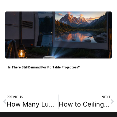
Is There Still Demand For Portable Projectors?
PREVIOUS
NEXT
How Many Lumens Are Required for Different Projector Environments?
How to Ceiling Mount a Projector for Home Theater Setup