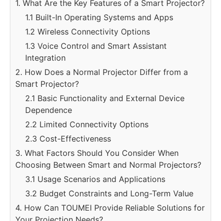
1. What Are the Key Features of a Smart Projector?
1.1 Built-In Operating Systems and Apps
1.2 Wireless Connectivity Options
1.3 Voice Control and Smart Assistant
Integration
2. How Does a Normal Projector Differ from a
Smart Projector?
2.1 Basic Functionality and External Device
Dependence
2.2 Limited Connectivity Options
2.3 Cost-Effectiveness
3. What Factors Should You Consider When
Choosing Between Smart and Normal Projectors?
3.1 Usage Scenarios and Applications
3.2 Budget Constraints and Long-Term Value
4. How Can TOUMEI Provide Reliable Solutions for
Your Projection Needs?