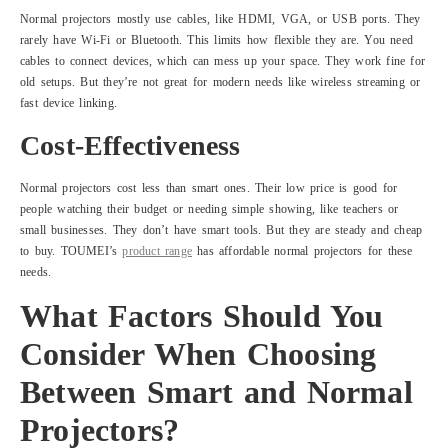
Normal projectors mostly use cables, like HDMI, VGA, or USB ports. They
rarely have Wi-Fi or Bluetooth. This limits how flexible they are. You need
cables to connect devices, which can mess up your space. They work fine for
old setups. But they’re not great for modern needs like wireless streaming or
fast device linking.
Cost-Effectiveness
Normal projectors cost less than smart ones. Their low price is good for
people watching their budget or needing simple showing, like teachers or
small businesses. They don’t have smart tools. But they are steady and cheap
to buy. TOUMEI’s
product range
has affordable normal projectors for these
needs.
What Factors Should You
Consider When Choosing
Between Smart and Normal
Projectors?