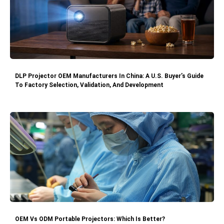
DLP Projector OEM Manufacturers In China: A U.S. Buyer’s Guide
To Factory Selection, Validation, And Development
OEM Vs ODM Portable Projectors: Which Is Better?