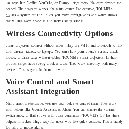
use apps like Netflix, YouTube, or Disney+ right away. No extra devices are
needed. The projector works like a fun center. For example, TOUMEI’s
S8
has a system built in. It lets you move through apps and watch shows
easily. This saves space. It also makes setup simple.
Wireless Connectivity Options
Smart projectors connect without wires. They use Wi-Fi and Bluetooth to link
with phones, tablets, or laptops. You can show your phone’s screen, watch
videos, or share talks without cables. TOUMEI’s smart projectors, in their
product range
, have strong wireless tools. They work smoothly with many
devices. This is great for home or work.
Voice Control and Smart
Assistant Integration
Many smart projectors let you use your voice to control them. They work
with helpers like Google Assistant or Alexa. You can change the volume,
switch apps, or find shows with voice commands. TOUMEI’s
Q7
has these
helpers. It makes things easy for users who like quick controls. This is handy
for talks or movie nights.