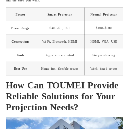
and the ease you want.
Factor
Smart Projector
Normal Projector
Price Range
$300–$1,000+
$100–$500
Connections
Wi-Fi, Bluetooth, HDMI
HDMI, VGA, USB
Tools
Apps, voice control
Simple showing
Best Use
Home fun, flexible setups
Work, fixed setups
How Can TOUMEI Provide
Reliable Solutions for Your
Projection Needs?