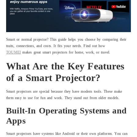
Smart or normal projector? This guide helps you choose by comparing their
traits, connections, and costs. It fits your needs. Find out how
TOUMEI
makes great smart projectors for home, work, or travel.
What Are the Key Features
of a Smart Projector?
Smart projectors are special because they have modern tools. These make
them easy to use for fun and work. They stand out from older models.
Built-In Operating Systems and
Apps
Smart projectors have systems like Android or their own platforms. You can