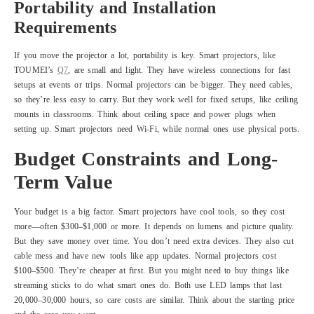
Portability and Installation
Requirements
If you move the projector a lot, portability is key. Smart projectors, like
TOUMEI’s
Q7
, are small and light. They have wireless connections for fast
setups at events or trips. Normal projectors can be bigger. They need cables,
so they’re less easy to carry. But they work well for fixed setups, like ceiling
mounts in classrooms. Think about ceiling space and power plugs when
setting up. Smart projectors need Wi-Fi, while normal ones use physical ports.
Budget Constraints and Long-
Term Value
Your budget is a big factor. Smart projectors have cool tools, so they cost
more—often $300–$1,000 or more. It depends on lumens and picture quality.
But they save money over time. You don’t need extra devices. They also cut
cable mess and have new tools like app updates. Normal projectors cost
$100–$500. They’re cheaper at first. But you might need to buy things like
streaming sticks to do what smart ones do. Both use LED lamps that last
20,000–30,000 hours, so care costs are similar. Think about the starting price