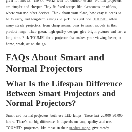
great for movies. The
Q7
works well for outdoor events. Normal projectors
are simpler and cheaper. They fit fixed setups like classrooms or offices,
where you use other devices. Think about your place, how easy it needs to
be to carry, and long-term savings to pick the right one.
TOUMEI
offers
many steady projectors, from cheap normal ones to smart models in their
product range
. Their green, high-quality designs give bright pictures and last a
long time. Pick TOUMEI for a projector that makes your viewing better, at
home, work, or on the go.
FAQs About Smart and
Normal Projectors
What Is the Lifespan Difference
Between Smart Projectors and
Normal Projectors?
Smart and normal projectors both use LED lamps. These last 20,000–30,000
hours. There’s no big difference. It depends on lamp quality and use.
TOUMEI’s projectors, like those in their
product range
, give steady