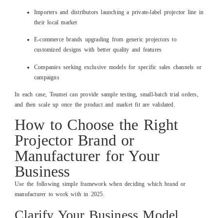
Importers and distributors launching a private‑label projector line in
their local market
E‑commerce brands upgrading from generic projectors to
customized designs with better quality and features
Companies seeking exclusive models for specific sales channels or
campaigns
In each case, Toumei can provide sample testing, small‑batch trial orders,
and then scale up once the product and market fit are validated.
How to Choose the Right
Projector Brand or
Manufacturer for Your
Business
Use the following simple framework when deciding which brand or
manufacturer to work with in 2025.
Clarify Your Business Model