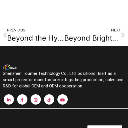
PREVIOUS
NEXT
Beyond the Hype: Navigating the Smart Home Projector Market in 2025
Beyond Brightness: How Your Projector’s Light Source Defines Color, Contrast and Image Lifespan
Shenzhen Toumei Technology Co., Ltd. positions itself as a
smart projector manufacturer integrating production, sales and
R&D for global OEM and ODM cooperation.