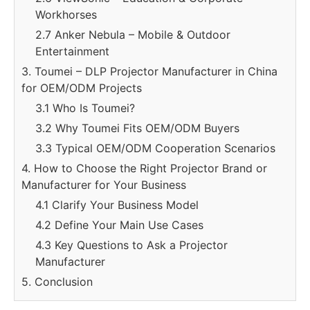
Workhorses
2.7 Anker Nebula – Mobile & Outdoor
Entertainment
3. Toumei – DLP Projector Manufacturer in China
for OEM/ODM Projects
3.1 Who Is Toumei?
3.2 Why Toumei Fits OEM/ODM Buyers
3.3 Typical OEM/ODM Cooperation Scenarios
4. How to Choose the Right Projector Brand or
Manufacturer for Your Business
4.1 Clarify Your Business Model
4.2 Define Your Main Use Cases
4.3 Key Questions to Ask a Projector
Manufacturer
5. Conclusion