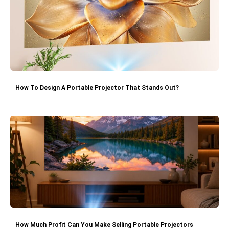
How To Design A Portable Projector That Stands Out?
How Much Profit Can You Make Selling Portable Projectors