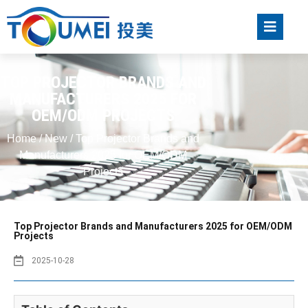
TOP PROJECTOR BRANDS AND
MANUFACTURERS 2025 FOR
OEM/ODM PROJECTS
Home
/
New
/ Top Projector Brands and
Manufacturers 2025 for OEM/ODM
Projects
Top Projector Brands and Manufacturers 2025 for OEM/ODM
Projects
2025-10-28