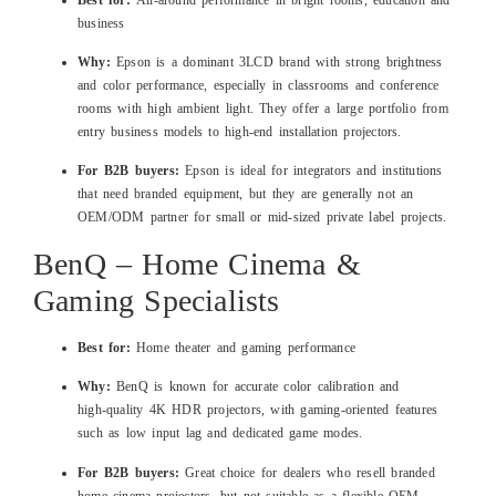
business
Why:
Epson is a dominant 3LCD brand with strong brightness
and color performance, especially in classrooms and conference
rooms with high ambient light. They offer a large portfolio from
entry business models to high‑end installation projectors.
For B2B buyers:
Epson is ideal for integrators and institutions
that need branded equipment, but they are generally not an
OEM/ODM partner for small or mid‑sized private label projects.
BenQ – Home Cinema &
Gaming Specialists
Best for:
Home theater and gaming performance
Why:
BenQ is known for accurate color calibration and
high‑quality 4K HDR projectors, with gaming‑oriented features
such as low input lag and dedicated game modes.
For B2B buyers:
Great choice for dealers who resell branded
home cinema projectors, but not suitable as a flexible OEM