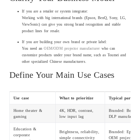
If you are a retailer or system integrator:
Working with big international brands (Epson, BenQ, Sony, LG,
ViewSonic) can give you strong brand recognition and stable
product lines for resale.
If you are building your own brand or private label:
You need an
OEM/ODM projector manufacturer
who can
customize products under your brand name, such as Toumei and
other specialized Chinese manufacturers.
Define Your Main Use Cases
Use case
What to prioritize
Typical partner 
Home theater &
4K, HDR, contrast,
Branded: BenQ,
gaming
low input lag
DLP manufacture
Education &
Brightness, reliability,
Branded: Epson,
corporate
simple connectivity
OEM projectors f