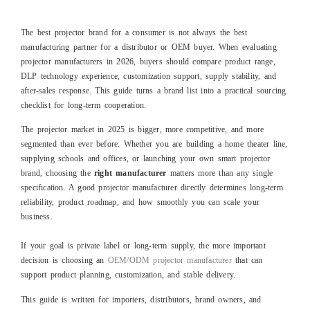
The best projector brand for a consumer is not always the best
manufacturing partner for a distributor or OEM buyer. When evaluating
projector manufacturers in 2026, buyers should compare product range,
DLP technology experience, customization support, supply stability, and
after-sales response. This guide turns a brand list into a practical sourcing
checklist for long-term cooperation.
The projector market in 2025 is bigger, more competitive, and more
segmented than ever before. Whether you are building a home theater line,
supplying schools and offices, or launching your own smart projector
brand, choosing the
right manufacturer
matters more than any single
specification. A good projector manufacturer directly determines long‑term
reliability, product roadmap, and how smoothly you can scale your
business.
If your goal is private label or long-term supply, the more important
decision is choosing an
OEM/ODM projector manufacturer
that can
support product planning, customization, and stable delivery.
This guide is written for importers, distributors, brand owners, and