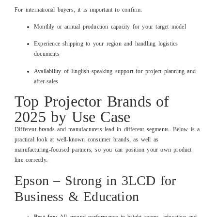
For international buyers, it is important to confirm:
Monthly or annual production capacity for your target model
Experience shipping to your region and handling logistics
documents
Availability of English‑speaking support for project planning and
after‑sales
Top Projector Brands of
2025 by Use Case
Different brands and manufacturers lead in different segments. Below is a
practical look at well‑known consumer brands, as well as
manufacturing‑focused partners, so you can position your own product
line correctly.
Epson – Strong in 3LCD for
Business & Education
Best for:
All‑around performance in bright rooms, education and