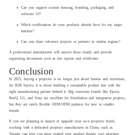
Can you support custom housing, branding, packaging, and
software UI?
Which certifications do your products already have for my target
markets?
Can you share reference projects or partners in similar regions?
A professional manufacturer will answer these clearly and provide
supporting documents such as test reports and certificates.
Conclusion
In 2025, buying a projector is no longer just about lumens and resolution;
for B2B buyers, it is about building a sustainable product line with the
right manufacturing partner behind it. Big consumer brands like Epson,
BenQ, LG, and Sony are excellent for distribution and integration projects,
but they are rarely flexible OEM/ODM partners for new or smaller
brands.
If you are planning to launch or upgrade your own projector brand,
working with a dedicated projector manufacturer in China, such as
Toumei, can give you more control over product design, cost structure,