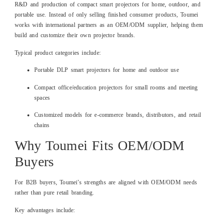
R&D and production of compact smart projectors for home, outdoor, and
portable use. Instead of only selling finished consumer products, Toumei
works with international partners as an OEM/ODM supplier, helping them
build and customize their own projector brands.
Typical product categories include:
Portable DLP smart projectors for home and outdoor use
Compact office/education projectors for small rooms and meeting
spaces
Customized models for e‑commerce brands, distributors, and retail
chains
Why Toumei Fits OEM/ODM
Buyers
For B2B buyers, Toumei’s strengths are aligned with OEM/ODM needs
rather than pure retail branding.
Key advantages include: