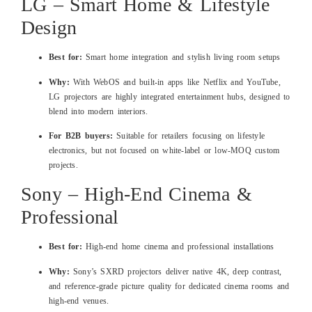
LG – Smart Home & Lifestyle
Design
Best for:
Smart home integration and stylish living room setups
Why:
With WebOS and built‑in apps like Netflix and YouTube,
LG projectors are highly integrated entertainment hubs, designed to
blend into modern interiors.
For B2B buyers:
Suitable for retailers focusing on lifestyle
electronics, but not focused on white‑label or low‑MOQ custom
projects.
Sony – High‑End Cinema &
Professional
Best for:
High‑end home cinema and professional installations
Why:
Sony’s SXRD projectors deliver native 4K, deep contrast,
and reference‑grade picture quality for dedicated cinema rooms and
high‑end venues.