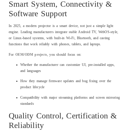
Smart System, Connectivity &
Software Support
In 2025, a modern projector is a smart device, not just a simple light
engine. Leading manufacturers integrate stable Android TV, WebOS‑style,
or Linux‑based systems, with built‑in Wi‑Fi, Bluetooth, and casting
functions that work reliably with phones, tablets, and laptops.
For
OEM/ODM projects
, you should focus on:
Whether the manufacturer can customize UI, pre‑installed apps,
and languages
How they manage firmware updates and bug fixing over the
product lifecycle
Compatibility with major streaming platforms and screen mirroring
standards
Quality Control, Certification &
Reliability