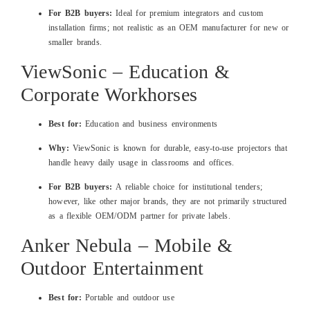
For B2B buyers:
Ideal for premium integrators and custom
installation firms; not realistic as an OEM manufacturer for new or
smaller brands.
ViewSonic – Education &
Corporate Workhorses
Best for:
Education and business environments
Why:
ViewSonic is known for durable, easy‑to‑use projectors that
handle heavy daily usage in classrooms and offices.
For B2B buyers:
A reliable choice for institutional tenders;
however, like other major brands, they are not primarily structured
as a flexible OEM/ODM partner for private labels.
Anker Nebula – Mobile &
Outdoor Entertainment
Best for:
Portable and outdoor use