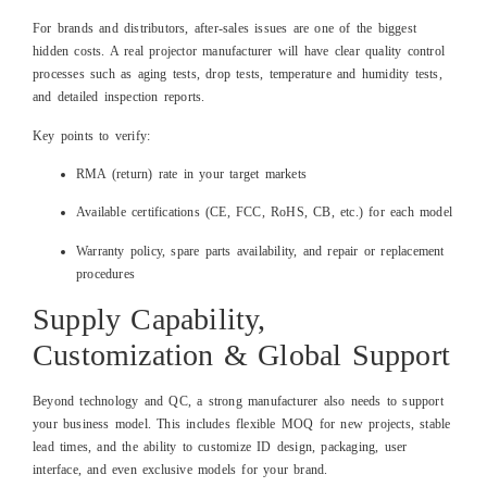
For brands and distributors, after‑sales issues are one of the biggest
hidden costs. A real projector manufacturer will have clear quality control
processes such as aging tests, drop tests, temperature and humidity tests,
and detailed inspection reports.
Key points to verify:
RMA (return) rate in your target markets
Available certifications (CE, FCC, RoHS, CB, etc.) for each model
Warranty policy, spare parts availability, and repair or replacement
procedures
Supply Capability,
Customization & Global Support
Beyond technology and QC, a strong manufacturer also needs to support
your business model. This includes flexible MOQ for new projects, stable
lead times, and the ability to customize ID design, packaging, user
interface, and even exclusive models for your brand.