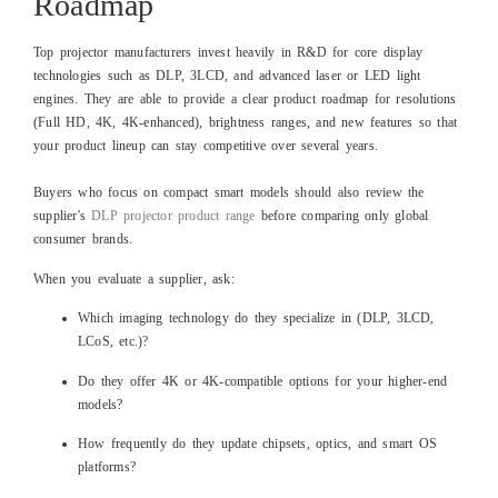
Roadmap
Top projector manufacturers invest heavily in R&D for core display
technologies such as DLP, 3LCD, and advanced laser or LED light
engines. They are able to provide a clear product roadmap for resolutions
(Full HD, 4K, 4K‑enhanced), brightness ranges, and new features so that
your product lineup can stay competitive over several years.
Buyers who focus on compact smart models should also review the
supplier's
DLP projector product range
before comparing only global
consumer brands.
When you evaluate a supplier, ask:
Which imaging technology do they specialize in (DLP, 3LCD,
LCoS, etc.)?
Do they offer 4K or 4K‑compatible options for your higher‑end
models?
How frequently do they update chipsets, optics, and smart OS
platforms?