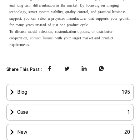
and long‑term differentiation in the market. By focusing on imaging
technology, smart system stability, quality control, and practical business
support, you can select a projector manufacturer that supports your growth
for many years instead of just one product cycle.
To discuss model selection, customization options, or distributor
cooperation,
contact Toumei
with your target market and product
requirements.
Share This Post :
Blog
195
Case
1
New
20