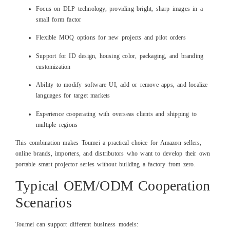
Focus on DLP technology, providing bright, sharp images in a
small form factor
Flexible MOQ options for new projects and pilot orders
Support for ID design, housing color, packaging, and branding
customization
Ability to modify software UI, add or remove apps, and localize
languages for target markets
Experience cooperating with overseas clients and shipping to
multiple regions
This combination makes Toumei a practical choice for Amazon sellers,
online brands, importers, and distributors who want to develop their own
portable smart projector series without building a factory from zero.
Typical OEM/ODM Cooperation
Scenarios
Toumei can support different business models: