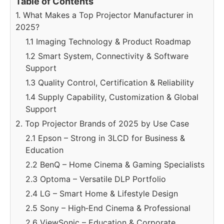
Table of Contents
1. What Makes a Top Projector Manufacturer in
2025?
1.1 Imaging Technology & Product Roadmap
1.2 Smart System, Connectivity & Software
Support
1.3 Quality Control, Certification & Reliability
1.4 Supply Capability, Customization & Global
Support
2. Top Projector Brands of 2025 by Use Case
2.1 Epson – Strong in 3LCD for Business &
Education
2.2 BenQ – Home Cinema & Gaming Specialists
2.3 Optoma – Versatile DLP Portfolio
2.4 LG – Smart Home & Lifestyle Design
2.5 Sony – High‑End Cinema & Professional
2.6 ViewSonic – Education & Corporate