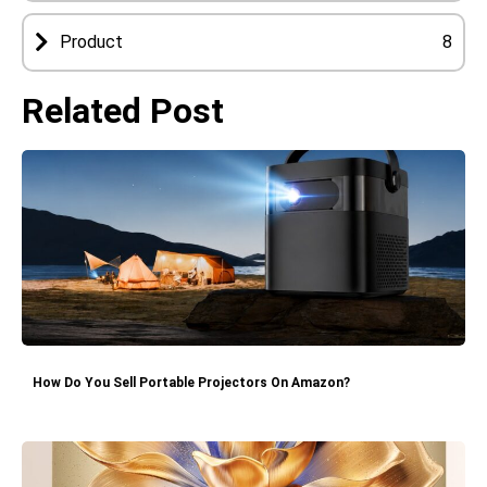
Product
8
Related Post
How Do You Sell Portable Projectors On Amazon?