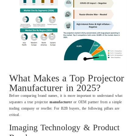
What Makes a Top Projector
Manufacturer in 2025?
Before comparing brand names, it is more important to understand what
separates a true projector
manufacturer
or OEM partner from a simple
trading company or reseller. For B2B buyers, the following pillars are
critical.
Imaging Technology & Product