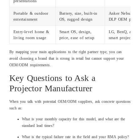
presentations
Portable & outdoor
Battery, size, built‑in
Anker Nebula, To
entertainment
OS, rugged design
DLP OEM partne
Entry‑level home &
Smart OS, design,
LG, BenQ, and O
living room usage
price, ease of setup
smart projectors
By mapping your main applications to the right partner type, you can
avoid choosing a brand that is strong in retail but cannot support your
OEM/ODM requirements.
Key Questions to Ask a
Projector Manufacturer
When you talk with potential OEM/ODM suppliers, ask concrete questions
such as:
What is your monthly capacity for this model, and what are the
standard lead times?
What is the typical failure rate in the field and your RMA policy?