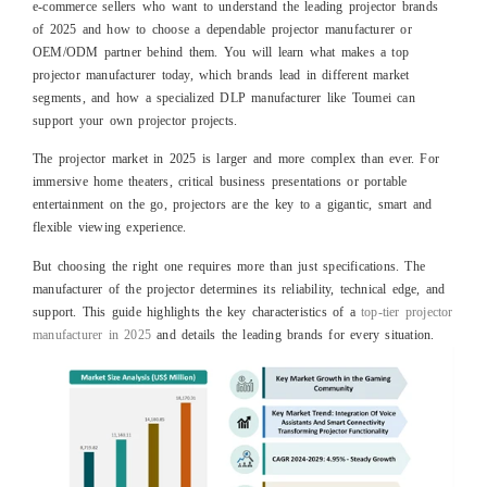
e‑commerce sellers who want to understand the leading projector brands
of 2025 and how to choose a dependable projector manufacturer or
OEM/ODM partner behind them. You will learn what makes a top
projector manufacturer today, which brands lead in different market
segments, and how a specialized DLP manufacturer like Toumei can
support your own projector projects.
The projector market in 2025 is larger and more complex than ever. For
immersive home theaters, critical business presentations or portable
entertainment on the go, projectors are the key to a gigantic, smart and
flexible viewing experience.
But choosing the right one requires more than just specifications. The
manufacturer of the projector determines its reliability, technical edge, and
support. This guide highlights the key characteristics of a
top-tier projector
manufacturer in 2025
and details the leading brands for every situation.