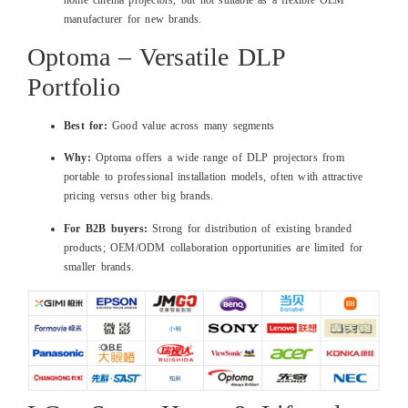
manufacturer for new brands.
Optoma – Versatile DLP
Portfolio
Best for:
Good value across many segments
Why:
Optoma offers a wide range of DLP projectors from
portable to professional installation models, often with attractive
pricing versus other big brands.
For B2B buyers:
Strong for distribution of existing branded
products; OEM/ODM collaboration opportunities are limited for
smaller brands.