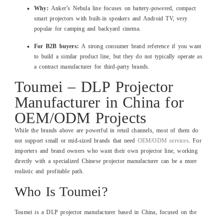
Why:
Anker’s Nebula line focuses on battery‑powered, compact
smart projectors with built‑in speakers and Android TV, very
popular for camping and backyard cinema.
For B2B buyers:
A strong consumer brand reference if you want
to build a similar product line, but they do not typically operate as
a contract manufacturer for third‑party brands.
Toumei – DLP Projector
Manufacturer in China for
OEM/ODM Projects
While the brands above are powerful in retail channels, most of them do
not support small or mid‑sized brands that need
OEM/ODM services
. For
importers and brand owners who want their own projector line, working
directly with a specialized Chinese projector manufacturer can be a more
realistic and profitable path.
Who Is Toumei?
Toumei is a DLP projector manufacturer based in China, focused on the