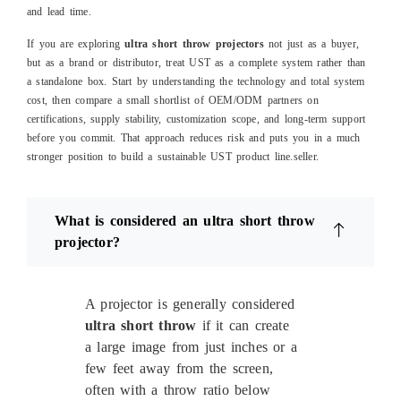
and lead time.
If you are exploring
ultra short throw projectors
not just as a buyer,
but as a brand or distributor, treat UST as a complete system rather than
a standalone box. Start by understanding the technology and total system
cost, then compare a small shortlist of OEM/ODM partners on
certifications, supply stability, customization scope, and long‑term support
before you commit. That approach reduces risk and puts you in a much
stronger position to build a sustainable UST product line.
seller.
What is considered an ultra short throw
projector?
A projector is generally considered
ultra short throw
if it can create
a large image from just inches or a
few feet away from the screen,
often with a throw ratio below