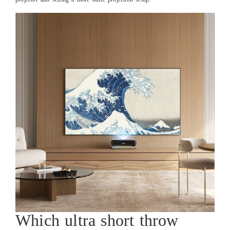
Which ultra short throw