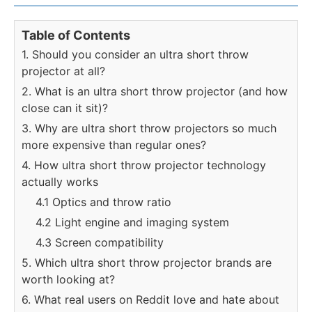
Table of Contents
1. Should you consider an ultra short throw
projector at all?
2. What is an ultra short throw projector (and how
close can it sit)?
3. Why are ultra short throw projectors so much
more expensive than regular ones?
4. How ultra short throw projector technology
actually works
4.1 Optics and throw ratio
4.2 Light engine and imaging system
4.3 Screen compatibility
5. Which ultra short throw projector brands are
worth looking at?
6. What real users on Reddit love and hate about