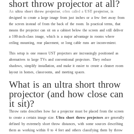
short throw projector at all?
An
ultra short throw projector
, often called a
UST projector
, is
designed to create a large image from just inches or a few feet away from
the screen instead of from the back of the room. In practical terms, that
means the projector can sit on a cabinet below the screen and still deliver
a 100‑inch‑class image, which is a major advantage in rooms where
ceiling mounting, rear placement, or long cable runs are inconvenient.
This setup is one reason UST projectors are increasingly positioned as
alternatives to large TVs and conventional projectors. They reduce
shadows, simplify installation, and make it easier to create a cleaner room
layout in homes, classrooms, and meeting spaces.
What is an ultra short throw
projector (and how close can
it sit)?
Throw ratio describes how far a projector must be placed from the screen
to create a certain image size.
Ultra short throw projectors
are generally
defined by extremely short throw distances, with some sources describing
them as working within 0 to 4 feet and others classifying them by throw