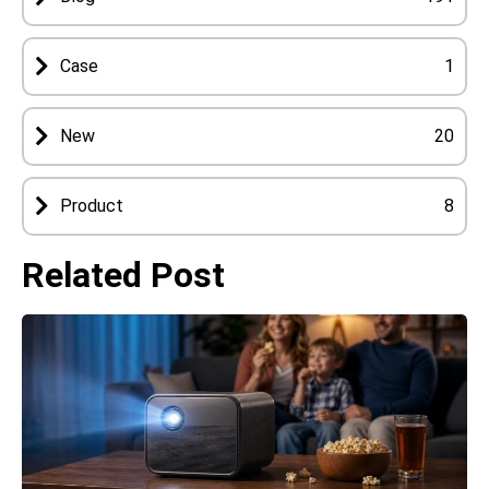
Case
1
New
20
Product
8
Related Post