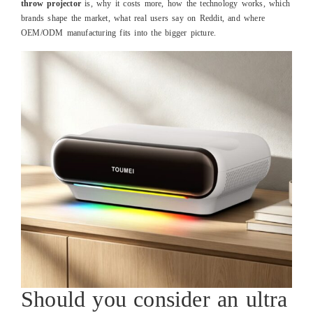
throw projector
is, why it costs more, how the technology works, which
brands shape the market, what real users say on Reddit, and where
OEM/ODM manufacturing fits into the bigger picture.
Should you consider an ultra