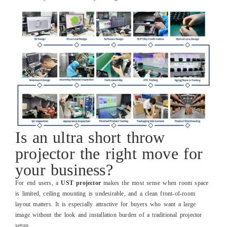
Is an ultra short throw
projector the right move for
your business?
For end users, a
UST projector
makes the most sense when room space
is limited, ceiling mounting is undesirable, and a clean front‑of‑room
layout matters. It is especially attractive for buyers who want a large
image without the look and installation burden of a traditional projector
setup.