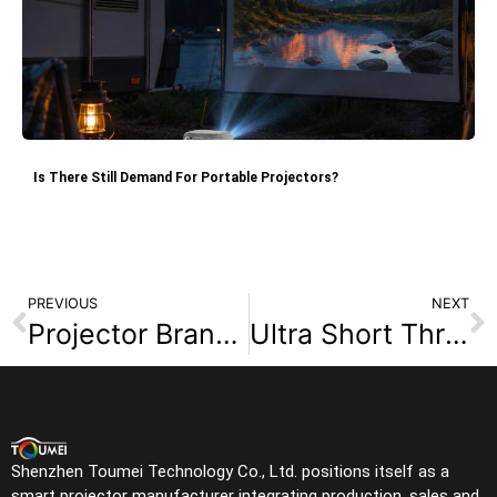
Is There Still Demand For Portable Projectors?
PREVIOUS
NEXT
Projector Brands Buyers Search Most in 2026
Ultra Short Throw Projector for Small Rooms: A Buying Guide for Dealers
Shenzhen Toumei Technology Co., Ltd. positions itself as a
smart projector manufacturer integrating production, sales and