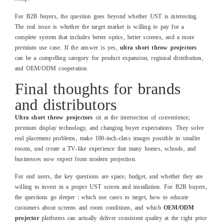
For B2B buyers, the question goes beyond whether UST is interesting.
The real issue is whether the target market is willing to pay for a
complete system that includes better optics, better screens, and a more
premium use case. If the answer is yes,
ultra short throw projectors
can be a compelling category for product expansion, regional distribution,
and OEM/ODM cooperation.
Final thoughts for brands
and distributors
Ultra short throw projectors
sit at the intersection of convenience,
premium display technology, and changing buyer expectations. They solve
real placement problems, make 100‑inch‑class images possible in smaller
rooms, and create a TV‑like experience that many homes, schools, and
businesses now expect from modern projection.
For end users, the key questions are space, budget, and whether they are
willing to invest in a proper UST screen and installation. For B2B buyers,
the questions go deeper：which use cases to target, how to educate
customers about screens and room conditions, and which
OEM/ODM
projector
platforms can actually deliver consistent quality at the right price