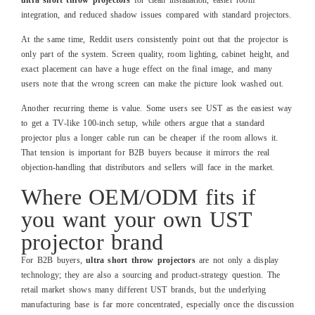
integration, and reduced shadow issues compared with standard projectors.
At the same time, Reddit users consistently point out that the projector is
only part of the system. Screen quality, room lighting, cabinet height, and
exact placement can have a huge effect on the final image, and many
users note that the wrong screen can make the picture look washed out.
Another recurring theme is value. Some users see UST as the easiest way
to get a TV‑like 100‑inch setup, while others argue that a standard
projector plus a longer cable run can be cheaper if the room allows it.
That tension is important for B2B buyers because it mirrors the real
objection‑handling that distributors and sellers will face in the market.
Where OEM/ODM fits if
you want your own UST
projector brand
For B2B buyers,
ultra short throw projectors
are not only a display
technology; they are also a sourcing and product‑strategy question. The
retail market shows many different UST brands, but the underlying
manufacturing base is far more concentrated, especially once the discussion