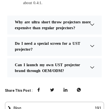
about 0.4:1.
Why are ultra short throw projectors more
expensive than regular projectors?
Do I need a special screen for a UST
projector?
Can I launch my own UST projector
brand through OEM/ODM?
Share This Post :
Blog
191