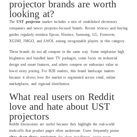
projector brands are worth
looking at?
The
UST projector
market includes a mix of established electronics
companies and newer projector‑focused brands. Recent reviews and buying
guides regularly mention Epson, Hisense, Samsung, LG, Formovie,
XGIMI, JMGO, and AWOL among recognizable players in this category.
These brands do not all compete in the same way. Some emphasize high
brightness and bundled laser TV packages, some focus on industrial
design and smart features, and others compete on enthusiast value or
lower entry pricing. For B2B readers, this brand landscape matters
because it shows how the market is segmented across retail, online
marketplaces, and regional distribution.
What real users on Reddit
love and hate about UST
projectors
Reddit discussions are useful because they highlight the real‑world
trade‑offs that product pages often understate. Users frequently praise
ultra short throw projectors
for clean installation, easier room