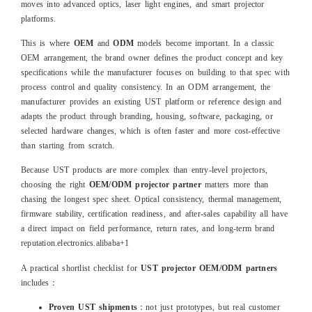
moves into advanced optics, laser light engines, and smart projector
platforms.
This is where
OEM
and
ODM
models become important. In a classic
OEM arrangement, the brand owner defines the product concept and key
specifications while the manufacturer focuses on building to that spec with
process control and quality consistency. In an ODM arrangement, the
manufacturer provides an existing UST platform or reference design and
adapts the product through branding, housing, software, packaging, or
selected hardware changes, which is often faster and more cost‑effective
than starting from scratch.
Because UST products are more complex than entry‑level projectors,
choosing the right
OEM/ODM projector partner
matters more than
chasing the longest spec sheet. Optical consistency, thermal management,
firmware stability, certification readiness, and after‑sales capability all have
a direct impact on field performance, return rates, and long‑term brand
reputation.
electronics.alibaba
+1
A practical shortlist checklist for
UST projector OEM/ODM partners
includes：
Proven UST shipments
：not just prototypes, but real customer