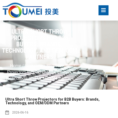
ULTRA SHORT THROW
PROJECTORS FOR B2B
BUYERS: BRANDS,
TECHNOLOGY, AND OEM/ODM
PARTNERS
Home
/
Blog
/ Ultra Short Throw
Projectors for B2B Buyers: Brands,
Technology, and OEM/ODM Partners
Ultra Short Throw Projectors for B2B Buyers: Brands,
Technology, and OEM/ODM Partners
2026-06-16