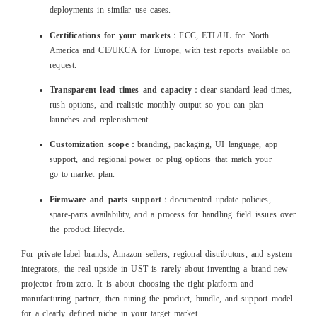
deployments in similar use cases.
Certifications for your markets
：FCC, ETL/UL for North
America and CE/UKCA for Europe, with test reports available on
request.
Transparent lead times and capacity
：clear standard lead times,
rush options, and realistic monthly output so you can plan
launches and replenishment.
Customization scope
：branding, packaging, UI language, app
support, and regional power or plug options that match your
go‑to‑market plan.
Firmware and parts support
：documented update policies,
spare‑parts availability, and a process for handling field issues over
the product lifecycle.
For private‑label brands, Amazon sellers, regional distributors, and system
integrators, the real upside in UST is rarely about inventing a brand‑new
projector from zero. It is about choosing the right platform and
manufacturing partner, then tuning the product, bundle, and support model
for a clearly defined niche in your target market.