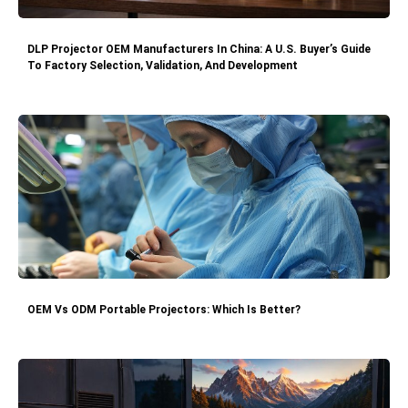
DLP Projector OEM Manufacturers In China: A U.S. Buyer’s Guide
To Factory Selection, Validation, And Development
OEM Vs ODM Portable Projectors: Which Is Better?