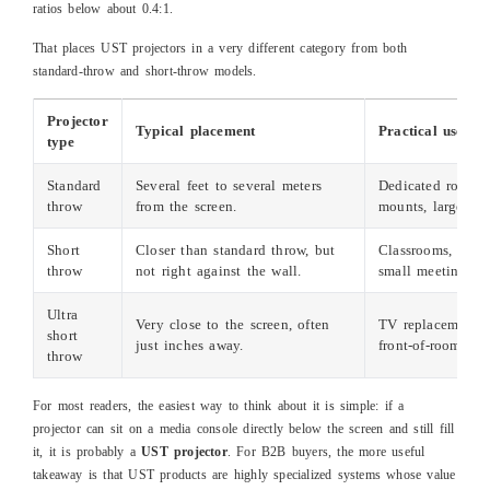
ratios below about 0.4:1.
That places UST projectors in a very different category from both
standard‑throw and short‑throw models.
Projector
Typical placement
Practical use cas
type
Standard
Several feet to several meters
Dedicated rooms, 
throw
from the screen.
mounts, larger sp
Short
Closer than standard throw, but
Classrooms, golf 
throw
not right against the wall.
small meeting ro
Ultra
Very close to the screen, often
TV replacement, 
short
just inches away.
front‑of‑room inst
throw
For most readers, the easiest way to think about it is simple: if a
projector can sit on a media console directly below the screen and still fill
it, it is probably a
UST projector
. For B2B buyers, the more useful
takeaway is that UST products are highly specialized systems whose value