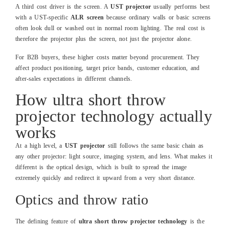
A third cost driver is the screen. A
UST projector
usually performs best
with a UST‑specific
ALR screen
because ordinary walls or basic screens
often look dull or washed out in normal room lighting. The real cost is
therefore the projector plus the screen, not just the projector alone.
For B2B buyers, these higher costs matter beyond procurement. They
affect product positioning, target price bands, customer education, and
after‑sales expectations in different channels.
How ultra short throw
projector technology actually
works
At a high level, a
UST projector
still follows the same basic chain as
any other projector: light source, imaging system, and lens. What makes it
different is the optical design, which is built to spread the image
extremely quickly and redirect it upward from a very short distance.
Optics and throw ratio
The defining feature of
ultra short throw projector technology
is the