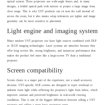
optical system. These projectors use wide‑angle lenses and, in many
designs, a folded optical path with mirrors to project a large image from
close range. This is why UST products can sit near the wall instead of
across the room, but it also means setup tolerances are tighter and image
geometry can be more sensitive to placement.
Light engine and imaging system
Many modern UST projectors use laser light sources combined with DLP
or 3LCD imaging technologies. Laser systems are attractive because they
offer long service life, strong brightness, and instant‑on performance that
makes the product feel more like a large‑screen TV than a traditional
projector.
Screen compatibility
Screen choice is a major part of the experience, not a small accessory
decision. UST‑specific ALR screens are designed to reject overhead or
ambient room light while reflecting the projector’s light from below, which
improves contrast and perceived brightness in real‑world viewing
conditions. This is one of the biggest differences between selling a UST
projector and selling a more basic projection setup.