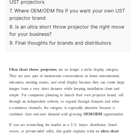
UST projectors
7. Where OEM/ODM fits if you want your own UST
projector brand
8. Is an ultra short throw projector the right move
for your business?
9. Final thoughts for brands and distributors
Ultra short throw projectors
are no longer a niche display category.
They are now part of mainstream conversations in home entertainment,
education, meeting rooms, and retail display because they can create large
images from a very short distance while keeping installation clean and
simple. For companies planning to launch their own projector brand, sell
through an independent website, or expand through Amazon and other
e‑commerce channels, the category is especially attractive because it
combines clear end‑user demand with growing
OEM/ODM
opportunities.
If you are researching the market as a U.S. buyer, distributor, brand
owner, or private‑label seller, this guide explains what an
ultra short