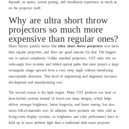
depends on optics, screen pairing, and installation experience as much as
on the projector itself.
Why are ultra short throw
projectors so much more
expensive than regular ones?
Many buyers quickly notice that
ultra short throw projectors
cost more
than regular projectors, and there are good reasons for that. The biggest
one is optical complexity. Unlike standard projectors, UST units rely on
wide‑angle lens systems and folded optical paths that must project a large
rectangular image upward from a very steep angle without introducing
unacceptable distortion. That level of engineering and alignment increases
development and manufacturing cost.
The second reason is the light engine. Many UST products use laser or
laser‑hybrid systems instead of lower‑cost lamp designs, which helps
deliver stronger brightness, better longevity, and faster startup, but also
raises bill‑of‑materials cost. In addition, these products are often sold as
living‑room display systems, so brightness and color performance have to
hold up in more ambient light than a traditional dark‑room projector.