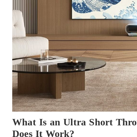
What Is an Ultra Short Thr
Does It Work?