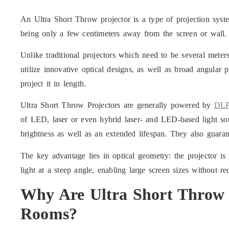
An Ultra Short Throw projector is a type of projection syst
being only a few centimeters away from the screen or wall.
Unlike traditional projectors which need to be several mete
utilize innovative optical designs, as well as broad angular 
project it in length.
Ultra Short Throw Projectors are generally powered by
DLP
of LED, laser or even hybrid laser- and LED-based light sou
brightness as well as an extended lifespan. They also guaran
The key advantage lies in optical geometry: the projector is 
light at a steep angle, enabling large screen sizes without r
Why Are
Ultra Short Throw 
Rooms?