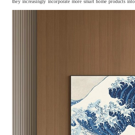
they increasingly incorporate more smart home products into 