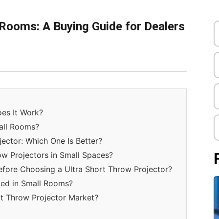
 Rooms: A Buying Guide for Dealers
oes It Work?
mall Rooms?
jector: Which One Is Better?
row Projectors in Small Spaces?
efore Choosing a Ultra Short Throw Projector?
lled in Small Rooms?
rt Throw Projector Market?