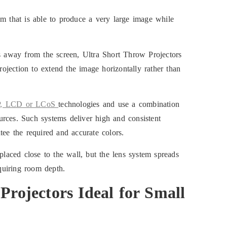
em that is able to produce a very large image while
rs away from the screen, Ultra Short Throw Projectors
projection to extend the image horizontally rather than
, LCD or LCoS
technologies and use a combination
rces. Such systems deliver high and consistent
tee the required and accurate colors.
placed close to the wall, but the lens system spreads
equiring room depth.
Projector
s Ideal for Small