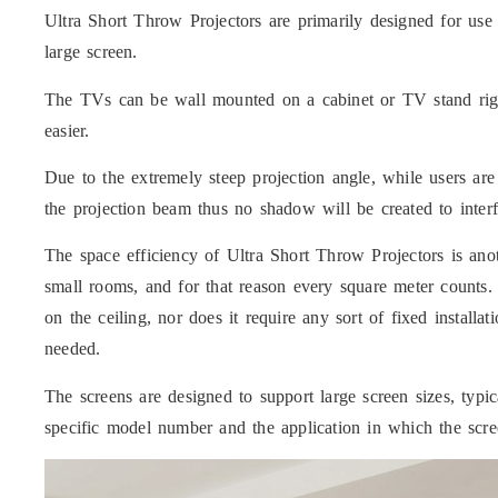
Ultra Short Throw Projectors are primarily designed for use 
large screen.
The TVs can be wall mounted on a cabinet or TV stand right 
easier.
Due to the extremely steep projection angle, while users are 
the projection beam thus no shadow will be created to interf
The space efficiency of Ultra Short Throw Projectors is ano
small rooms, and for that reason every square meter counts.
on the ceiling, nor does it require any sort of fixed instal
needed.
The screens are designed to support large screen sizes, typ
specific model number and the application in which the scree