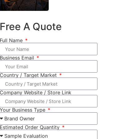
Free A Quote
Full Name
Business Email
Country / Target Market
Company Website / Store Link
Your Business Type
Estimated Order Quantity