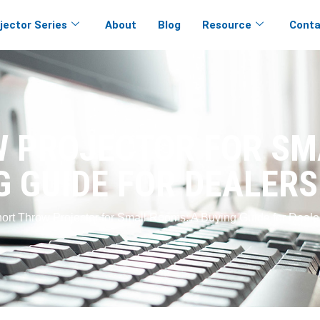
jector Series
About
Blog
Resource
Conta
 PROJECTOR FOR SM
G GUIDE FOR DEALERS
hort Throw Projector for Small Rooms: A Buying Guide for Deale