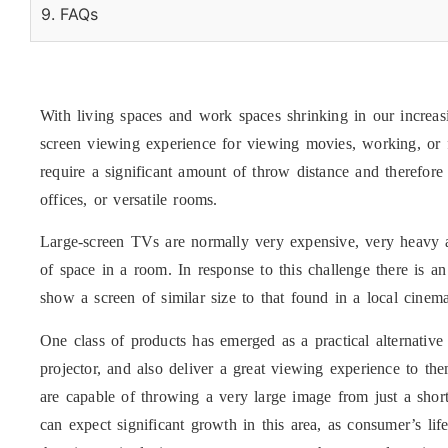
9. FAQs
With living spaces and work spaces shrinking in our increasi
screen viewing experience for viewing movies, working, or f
require a significant amount of throw distance and therefor
offices, or versatile rooms.
Large-screen TVs are normally very expensive, very heavy an
of space in a room. In response to this challenge there is a
show a screen of similar size to that found in a local cinem
One class of products has emerged as a practical alternative
projector, and also deliver a great viewing experience to t
are capable of throwing a very large image from just a short
can expect significant growth in this area, as consumer’s li