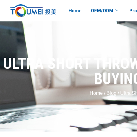
Home
OEM/ODM
Pro
ULTRA SHORT THROW
BUYIN
Home
/
Blog
/ Ultra S