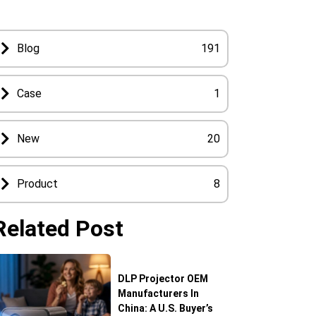
Blog
191
Case
1
New
20
Product
8
Related Post
DLP Projector OEM
Manufacturers In
China: A U.S. Buyer’s