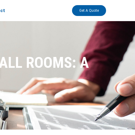
ct
Get A Quote
ALL ROOMS: A
rs