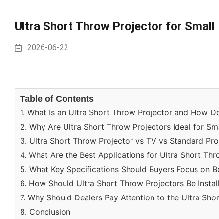
Ultra Short Throw Projector for Small
2026-06-22
Table of Contents
1. What Is an Ultra Short Throw Projector and How D
2. Why Are Ultra Short Throw Projectors Ideal for S
3. Ultra Short Throw Projector vs TV vs Standard Pro
4. What Are the Best Applications for Ultra Short Th
5. What Key Specifications Should Buyers Focus on B
6. How Should Ultra Short Throw Projectors Be Insta
7. Why Should Dealers Pay Attention to the Ultra Sho
8. Conclusion