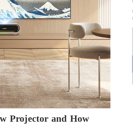
ow Projector and How