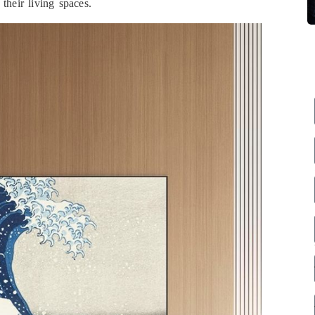
their living spaces.