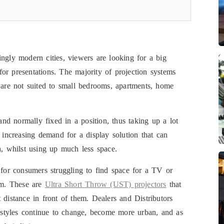
ngly modern cities, viewers are looking for a big
or presentations. The majority of projection systems
e are not suited to small bedrooms, apartments, home
d normally fixed in a position, thus taking up a lot
n increasing demand for a display solution that can
a, whilst using up much less space.
 for consumers struggling to find space for a TV or
hem. These are
Ultra Short Throw (UST) projectors
that
 distance in front of them. Dealers and Distributors
festyles continue to change, become more urban, and as