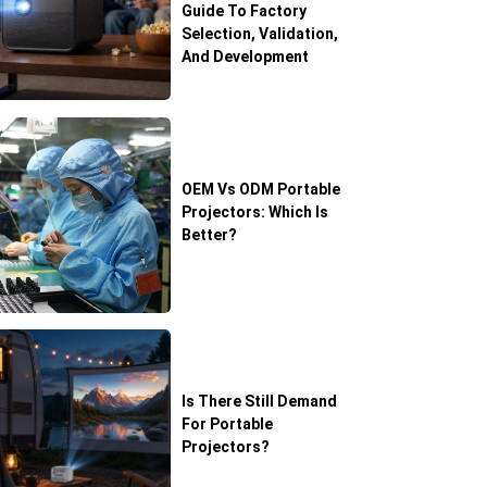
Guide To Factory
Selection, Validation,
And Development
OEM Vs ODM Portable
Projectors: Which Is
Better?
Is There Still Demand
For Portable
Projectors?