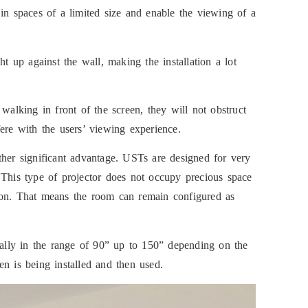
in spaces of a limited size and enable the viewing of a
up against the wall, making the installation a lot
walking in front of the screen, they will not obstruct
ere with the users’ viewing experience.
ther significant advantage. USTs are designed for very
 This type of projector does not occupy precious space
lation. That means the room can remain configured as
ically in the range of 90” up to 150” depending on the
n is being installed and then used.