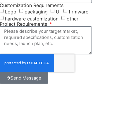
Customization Requirements
Logo
packaging
UI
firmware
hardware customization
other
Project Requirements
Send Message