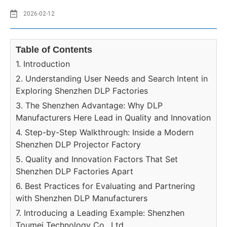
2026-02-12
Table of Contents
1. Introduction
2. Understanding User Needs and Search Intent in
Exploring Shenzhen DLP Factories
3. The Shenzhen Advantage: Why DLP
Manufacturers Here Lead in Quality and Innovation
4. Step-by-Step Walkthrough: Inside a Modern
Shenzhen DLP Projector Factory
5. Quality and Innovation Factors That Set
Shenzhen DLP Factories Apart
6. Best Practices for Evaluating and Partnering
with Shenzhen DLP Manufacturers
7. Introducing a Leading Example: Shenzhen
Toumei Technology Co., Ltd.