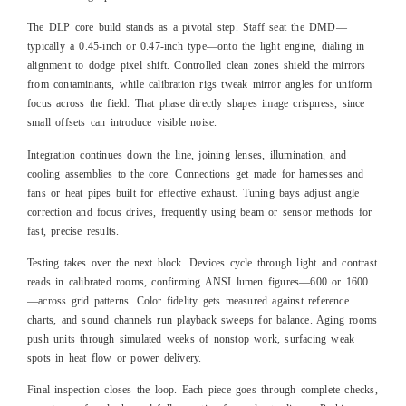
The DLP core build stands as a pivotal step. Staff seat the DMD—
typically a 0.45-inch or 0.47-inch type—onto the light engine, dialing in
alignment to dodge pixel shift. Controlled clean zones shield the mirrors
from contaminants, while calibration rigs tweak mirror angles for uniform
focus across the field. That phase directly shapes image crispness, since
small offsets can introduce visible noise.
Integration continues down the line, joining lenses, illumination, and
cooling assemblies to the core. Connections get made for harnesses and
fans or heat pipes built for effective exhaust. Tuning bays adjust angle
correction and focus drives, frequently using beam or sensor methods for
fast, precise results.
Testing takes over the next block. Devices cycle through light and contrast
reads in calibrated rooms, confirming ANSI lumen figures—600 or 1600
—across grid patterns. Color fidelity gets measured against reference
charts, and sound channels run playback sweeps for balance. Aging rooms
push units through simulated weeks of nonstop work, surfacing weak
spots in heat flow or power delivery.
Final inspection closes the loop. Each piece goes through complete checks,