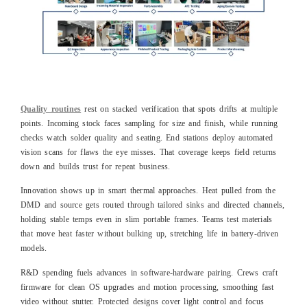
Quality routines
rest on stacked verification that spots drifts at multiple
points. Incoming stock faces sampling for size and finish, while running
checks watch solder quality and seating. End stations deploy automated
vision scans for flaws the eye misses. That coverage keeps field returns
down and builds trust for repeat business.
Innovation shows up in smart thermal approaches. Heat pulled from the
DMD and source gets routed through tailored sinks and directed channels,
holding stable temps even in slim portable frames. Teams test materials
that move heat faster without bulking up, stretching life in battery-driven
models.
R&D spending fuels advances in software-hardware pairing. Crews craft
firmware for clean OS upgrades and motion processing, smoothing fast
video without stutter. Protected designs cover light control and focus