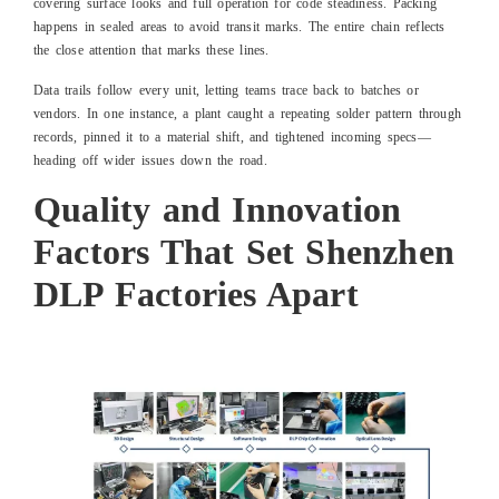
covering surface looks and full operation for code steadiness. Packing
happens in sealed areas to avoid transit marks. The entire chain reflects
the close attention that marks these lines.
Data trails follow every unit, letting teams trace back to batches or
vendors. In one instance, a plant caught a repeating solder pattern through
records, pinned it to a material shift, and tightened incoming specs—
heading off wider issues down the road.
Quality and Innovation
Factors That Set Shenzhen
DLP Factories Apart