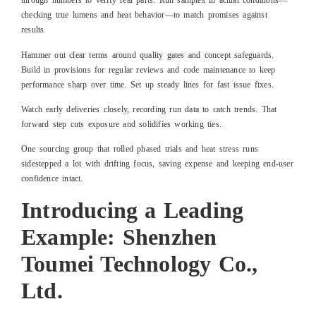
through numbers to verify real parts. Run samples in actual conditions—
checking true lumens and heat behavior—to match promises against
results.
Hammer out clear terms around quality gates and concept safeguards.
Build in provisions for regular reviews and code maintenance to keep
performance sharp over time. Set up steady lines for fast issue fixes.
Watch early deliveries closely, recording run data to catch trends. That
forward step cuts exposure and solidifies working ties.
One sourcing group that rolled phased trials and heat stress runs
sidestepped a lot with drifting focus, saving expense and keeping end-user
confidence intact.
Introducing a Leading
Example: Shenzhen
Toumei Technology Co.,
Ltd.