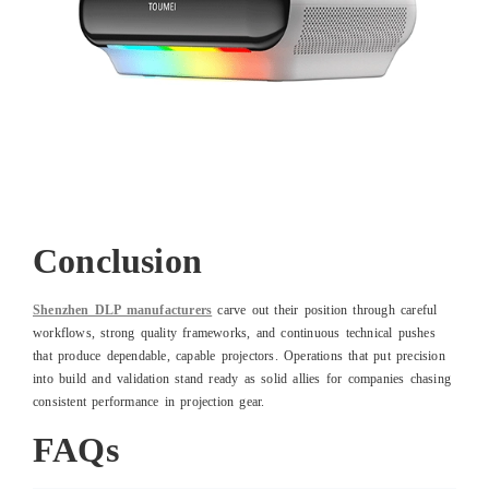
Conclusion
Shenzhen DLP manufacturers
carve out their position through careful
workflows, strong quality frameworks, and continuous technical pushes
that produce dependable, capable projectors. Operations that put precision
into build and validation stand ready as solid allies for companies chasing
consistent performance in projection gear.
FAQs