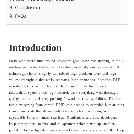
8. Conclusion
9. FAQs
Introduction
Folks who spend time around projection gear know that stepping inside
a
modern projector factory in Shenzhen
, especially one focused on DLP
technology, shows a tightly run mix of high-precision work and high-
volume throughput that really separates these operations. Shenzhen DLP
manufacturers stand out because they handle Texas Instruments
micromirror systems with tight control, back everything with thorough
quality routines, and keep pushing forward on new capabilities. The lines
move everything from careful DMD chip seating to extended burn-in runs,
turning out units that deliver solid contrast, clean resolution, and
dependable behavior under real load. Distributors and spec developers
keep coming back to this kind of openness when sizing up suppliers,
pulled in by the tight-knit parts networks and experienced crews that keep