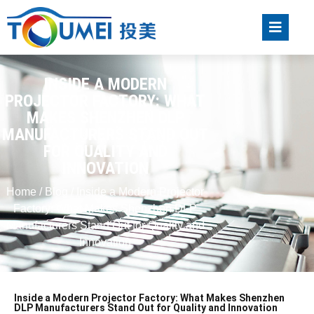
INSIDE A MODERN
PROJECTOR FACTORY: WHAT
MAKES SHENZHEN DLP
MANUFACTURERS STAND OUT
FOR QUALITY AND
INNOVATION
Home
/
Blog
/ Inside a Modern Projector
Factory: What Makes Shenzhen DLP
Manufacturers Stand Out for Quality and
Innovation
Inside a Modern Projector Factory: What Makes Shenzhen
DLP Manufacturers Stand Out for Quality and Innovation