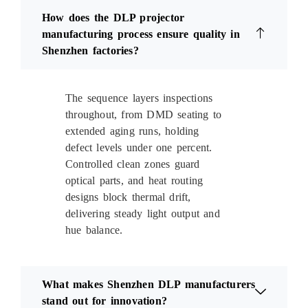
How does the DLP projector
manufacturing process ensure quality in
Shenzhen factories?
The sequence layers inspections
throughout, from DMD seating to
extended aging runs, holding
defect levels under one percent.
Controlled clean zones guard
optical parts, and heat routing
designs block thermal drift,
delivering steady light output and
hue balance.
What makes Shenzhen DLP manufacturers
stand out for innovation?