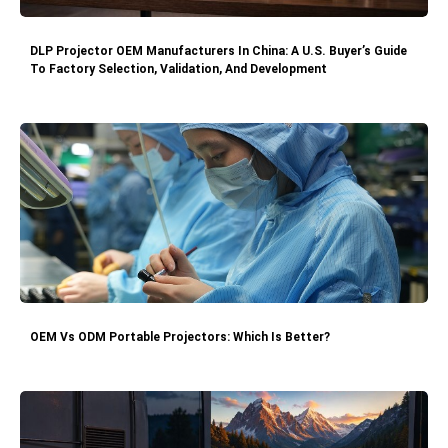
DLP Projector OEM Manufacturers In China: A U.S. Buyer’s Guide
To Factory Selection, Validation, And Development
OEM Vs ODM Portable Projectors: Which Is Better?