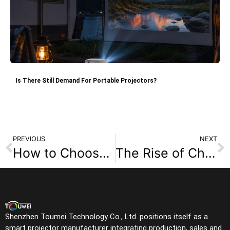
Is There Still Demand For Portable Projectors?
PREVIOUS
NEXT
How to Choose a Reliable DLP Projector Factory: Avoid Common Scams and Ensure Quality Supply
The Rise of Chinese Projector Factories: OEM/ODM Advantages for Custom Smart Projectors in 2026
Shenzhen Toumei Technology Co., Ltd. positions itself as a
smart projector manufacturer integrating production, sales and