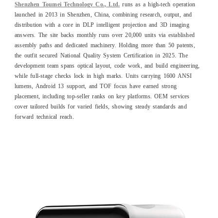
Shenzhen Toumei Technology Co., Ltd.
runs as a high-tech operation
launched in 2013 in Shenzhen, China, combining research, output, and
distribution with a core in DLP intelligent projection and 3D imaging
answers. The site backs monthly runs over 20,000 units via established
assembly paths and dedicated machinery. Holding more than 50 patents,
the outfit secured National Quality System Certification in 2025. The
development team spans optical layout, code work, and build engineering,
while full-stage checks lock in high marks. Units carrying 1600 ANSI
lumens, Android 13 support, and TOF focus have earned strong
placement, including top-seller ranks on key platforms. OEM services
cover tailored builds for varied fields, showing steady standards and
forward technical reach.