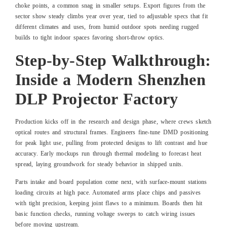
choke points, a common snag in smaller setups. Export figures from the
sector show steady climbs year over year, tied to adjustable specs that fit
different climates and uses, from humid outdoor spots needing rugged
builds to tight indoor spaces favoring short-throw optics.
Step-by-Step Walkthrough:
Inside a Modern Shenzhen
DLP Projector Factory
Production kicks off in the research and design phase, where crews sketch
optical routes and structural frames. Engineers fine-tune DMD positioning
for peak light use, pulling from protected designs to lift contrast and hue
accuracy. Early mockups run through thermal modeling to forecast heat
spread, laying groundwork for steady behavior in shipped units.
Parts intake and board population come next, with surface-mount stations
loading circuits at high pace. Automated arms place chips and passives
with tight precision, keeping joint flaws to a minimum. Boards then hit
basic function checks, running voltage sweeps to catch wiring issues
before moving upstream.