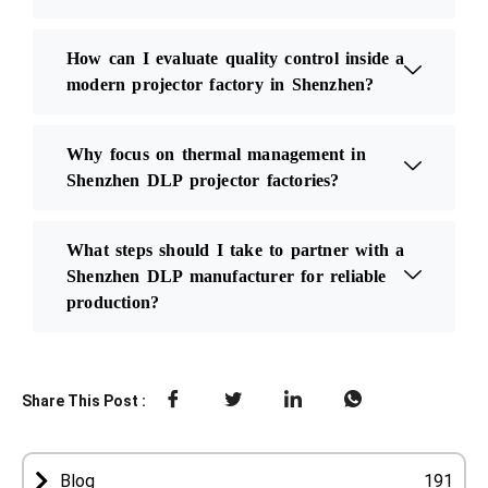
How can I evaluate quality control inside a
modern projector factory in Shenzhen?
Why focus on thermal management in
Shenzhen DLP projector factories?
What steps should I take to partner with a
Shenzhen DLP manufacturer for reliable
production?
Share This Post :
Blog
191