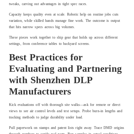
tweaks, carving out advantages in tight spec races.
Capacity keeps quality even at scale. Robotic help on routine jobs cuts
variation, while skilled hands manage fine work. The outcome is output
that hits narrow specs across big volumes.
These pieces work together to ship gear that holds up across different
settings, from conference tables to backyard screens.
Best Practices for
Evaluating and Partnering
with Shenzhen DLP
Manufacturers
Kick evaluations off with thorough site walks—ask for remote or direct
views to see air control levels and test setups. Probe burn-in lengths and
tracking methods to judge durability under load.
Pull paperwork on stamps and patent lists right away. Trace DMD origins