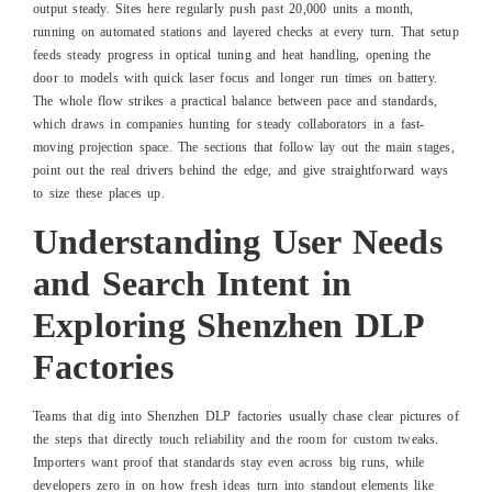
output steady. Sites here regularly push past 20,000 units a month,
running on automated stations and layered checks at every turn. That setup
feeds steady progress in optical tuning and heat handling, opening the
door to models with quick laser focus and longer run times on battery.
The whole flow strikes a practical balance between pace and standards,
which draws in companies hunting for steady collaborators in a fast-
moving projection space. The sections that follow lay out the main stages,
point out the real drivers behind the edge, and give straightforward ways
to size these places up.
Understanding User Needs
and Search Intent in
Exploring Shenzhen DLP
Factories
Teams that dig into Shenzhen DLP factories usually chase clear pictures of
the steps that directly touch reliability and the room for custom tweaks.
Importers want proof that standards stay even across big runs, while
developers zero in on how fresh ideas turn into standout elements like