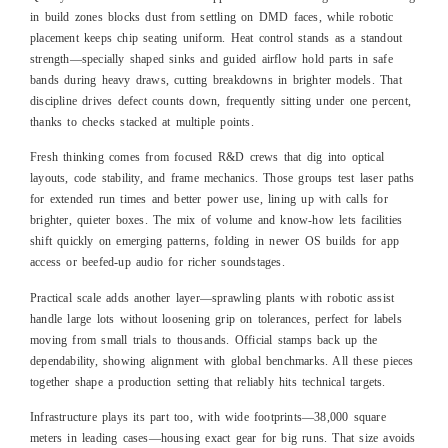
in build zones blocks dust from settling on DMD faces, while robotic
placement keeps chip seating uniform. Heat control stands as a standout
strength—specially shaped sinks and guided airflow hold parts in safe
bands during heavy draws, cutting breakdowns in brighter models. That
discipline drives defect counts down, frequently sitting under one percent,
thanks to checks stacked at multiple points.
Fresh thinking comes from focused R&D crews that dig into optical
layouts, code stability, and frame mechanics. Those groups test laser paths
for extended run times and better power use, lining up with calls for
brighter, quieter boxes. The mix of volume and know-how lets facilities
shift quickly on emerging patterns, folding in newer OS builds for app
access or beefed-up audio for richer soundstages.
Practical scale adds another layer—sprawling plants with robotic assist
handle large lots without loosening grip on tolerances, perfect for labels
moving from small trials to thousands. Official stamps back up the
dependability, showing alignment with global benchmarks. All these pieces
together shape a production setting that reliably hits technical targets.
Infrastructure plays its part too, with wide footprints—38,000 square
meters in leading cases—housing exact gear for big runs. That size avoids