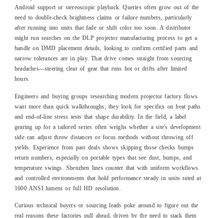
Android support or stereoscopic playback. Queries often grow out of the
need to double-check brightness claims or failure numbers, particularly
after running into units that fade or shift color too soon. A distributor
might run searches on the DLP projector manufacturing process to get a
handle on DMD placement details, looking to confirm certified parts and
narrow tolerances are in play. That drive comes straight from sourcing
headaches—steering clear of gear that runs hot or drifts after limited
hours.
Engineers and buying groups researching modern projector factory flows
want more than quick walkthroughs; they look for specifics on heat paths
and end-of-line stress tests that shape durability. In the field, a label
gearing up for a tailored series often weighs whether a site's development
side can adjust throw distances or focus methods without throwing off
yields. Experience from past deals shows skipping those checks bumps
return numbers, especially on portable types that see dust, bumps, and
temperature swings. Shenzhen lines counter that with uniform workflows
and controlled environments that hold performance steady in units rated at
1600 ANSI lumens or full HD resolution.
Curious technical buyers or sourcing leads poke around to figure out the
real reasons these factories pull ahead, driven by the need to stack them