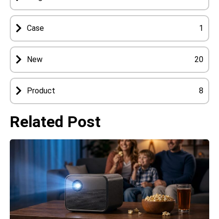
Case
1
New
20
Product
8
Related Post