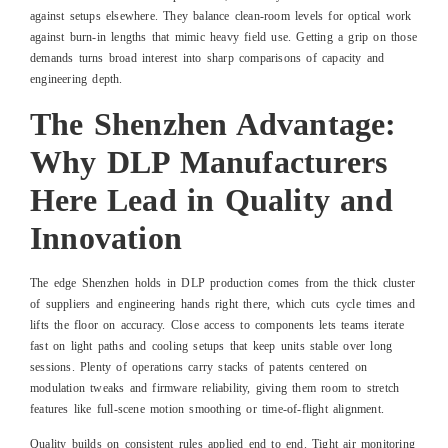
against setups elsewhere. They balance clean-room levels for optical work
against burn-in lengths that mimic heavy field use. Getting a grip on those
demands turns broad interest into sharp comparisons of capacity and
engineering depth.
The Shenzhen Advantage:
Why DLP Manufacturers
Here Lead in Quality and
Innovation
The edge Shenzhen holds in DLP production comes from the thick cluster
of suppliers and engineering hands right there, which cuts cycle times and
lifts the floor on accuracy. Close access to components lets teams iterate
fast on light paths and cooling setups that keep units stable over long
sessions. Plenty of operations carry stacks of patents centered on
modulation tweaks and firmware reliability, giving them room to stretch
features like full-scene motion smoothing or time-of-flight alignment.
Quality builds on consistent rules applied end to end. Tight air monitoring