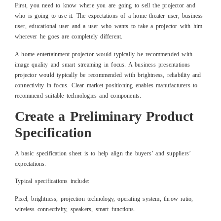
First, you need to know where you are going to sell the projector and
who is going to use it. The expectations of a home theater user, business
user, educational user and a user who wants to take a projector with him
wherever he goes are completely different.
A home entertainment projector would typically be recommended with
image quality and smart streaming in focus. A business presentations
projector would typically be recommended with brightness, reliability and
connectivity in focus. Clear market positioning enables manufacturers to
recommend suitable technologies and components.
Create a Preliminary Product
Specification
A basic specification sheet is to help align the buyers’ and suppliers’
expectations.
Typical specifications include:
Pixel, brightness, projection technology, operating system, throw ratio,
wireless connectivity, speakers, smart functions.