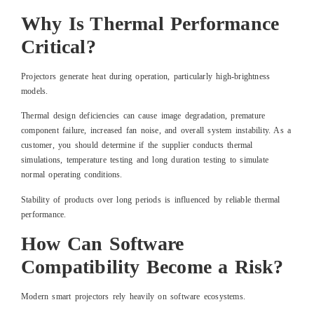
Why Is Thermal Performance
Critical?
Projectors generate heat during operation, particularly high-brightness
models.
Thermal design deficiencies can cause image degradation, premature
component failure, increased fan noise, and overall system instability. As a
customer, you should determine if the supplier conducts thermal
simulations, temperature testing and long duration testing to simulate
normal operating conditions.
Stability of products over long periods is influenced by reliable thermal
performance.
How Can Software
Compatibility Become a Risk?
Modern smart projectors rely heavily on software ecosystems.