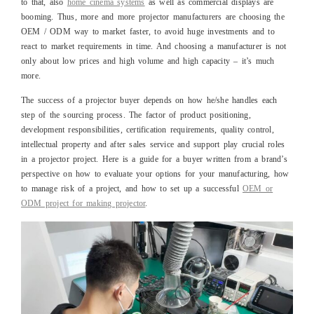
to that, also
home cinema systems
as well as commercial displays are
booming. Thus, more and more projector manufacturers are choosing the
OEM / ODM way to market faster, to avoid huge investments and to
react to market requirements in time. And choosing a manufacturer is not
only about low prices and high volume and high capacity – it’s much
more.
The success of a projector buyer depends on how he/she handles each
step of the sourcing process. The factor of product positioning,
development responsibilities, certification requirements, quality control,
intellectual property and after sales service and support play crucial roles
in a projector project. Here is a guide for a buyer written from a brand’s
perspective on how to evaluate your options for your manufacturing, how
to manage risk of a project, and how to set up a successful
OEM or
ODM project for making projector
.