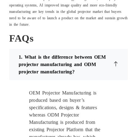
operating systems, AI improved image quality and more eco-friendly
manufacturing are key trends in the global projector market that buyers
need to be aware of to launch a product on the market and sustain growth
in the future.
FAQs
1. What is the difference between OEM
projector manufacturing and ODM
projector manufacturing?
OEM Projector Manufacturing is
produced based on buyer’s
specifications, designs & features
whereas ODM Projector
Manufacturing is produced from
existing Projector Platform that the
manufacturer already has, which