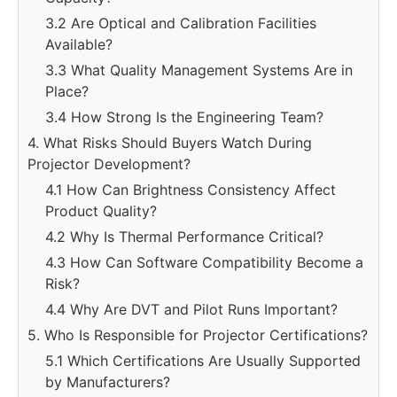
3.2 Are Optical and Calibration Facilities
Available?
3.3 What Quality Management Systems Are in
Place?
3.4 How Strong Is the Engineering Team?
4. What Risks Should Buyers Watch During
Projector Development?
4.1 How Can Brightness Consistency Affect
Product Quality?
4.2 Why Is Thermal Performance Critical?
4.3 How Can Software Compatibility Become a
Risk?
4.4 Why Are DVT and Pilot Runs Important?
5. Who Is Responsible for Projector Certifications?
5.1 Which Certifications Are Usually Supported
by Manufacturers?