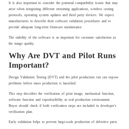
It is also important to consider the potential compatibility issues that may
arise when integrating different streaming applications, wireless casting
protocols, operating system updates and third party devices. We expect
manufacturers to describe their software validation procedures and to
provide adequate long-term firmware maintenance.
The stability of the software is as important for customer satisfaction as
the image quality.
Why Are DVT and Pilot Runs
Important?
Design Validation Testing (DVT) and the pilot production run can expose
problems before mass production is launched.
This step describes the verification of print image, mechanical function,
software function and reproducibility in real production environment.
Buyer should check if both verification steps are included in developer’s
verification plan.
Early validation helps to prevent large-scale production of defective parts.