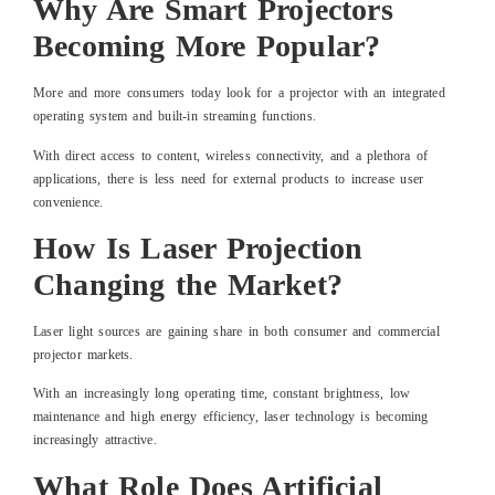
Why Are Smart Projectors
Becoming More Popular?
More and more consumers today look for a projector with an integrated
operating system and built-in streaming functions.
With direct access to content, wireless connectivity, and a plethora of
applications, there is less need for external products to increase user
convenience.
How Is Laser Projection
Changing the Market?
Laser light sources are gaining share in both consumer and commercial
projector markets.
With an increasingly long operating time, constant brightness, low
maintenance and high energy efficiency, laser technology is becoming
increasingly attractive.
What Role Does Artificial