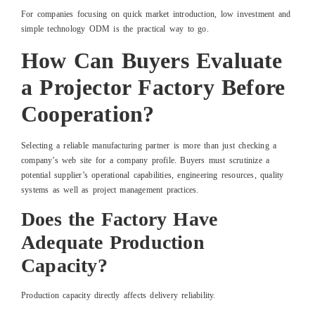
For companies focusing on quick market introduction, low investment and
simple technology ODM is the practical way to go.
How Can Buyers Evaluate
a Projector Factory Before
Cooperation?
Selecting a reliable manufacturing partner is more than just checking a
company’s web site for a company profile. Buyers must scrutinize a
potential supplier’s operational capabilities, engineering resources, quality
systems as well as project management practices.
Does the Factory Have
Adequate Production
Capacity?
Production capacity directly affects delivery reliability.