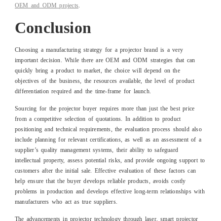
OEM and ODM projects
.
Conclusion
Choosing a manufacturing strategy for a projector brand is a very
important decision. While there are OEM and ODM strategies that can
quickly bring a product to market, the choice will depend on the
objectives of the business, the resources available, the level of product
differentiation required and the time-frame for launch.
Sourcing for the projector buyer requires more than just the best price
from a competitive selection of quotations. In addition to product
positioning and technical requirements, the evaluation process should also
include planning for relevant certifications, as well as an assessment of a
supplier’s quality management systems, their ability to safeguard
intellectual property, assess potential risks, and provide ongoing support to
customers after the initial sale. Effective evaluation of these factors can
help ensure that the buyer develops reliable products, avoids costly
problems in production and develops effective long-term relationships with
manufacturers who act as true suppliers.
The advancements in projector technology through laser, smart projector