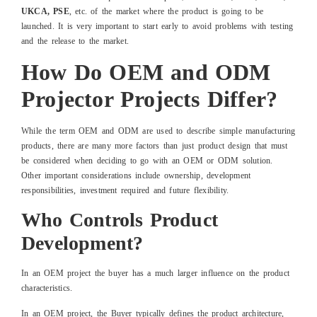
UKCA, PSE
, etc. of the market where the product is going to be
launched. It is very important to start early to avoid problems with testing
and the release to the market.
How Do OEM and ODM
Projector Projects Differ?
While the term OEM and ODM are used to describe simple manufacturing
products, there are many more factors than just product design that must
be considered when deciding to go with an OEM or ODM solution.
Other important considerations include ownership, development
responsibilities, investment required and future flexibility.
Who Controls Product
Development?
In an OEM project the buyer has a much larger influence on the product
characteristics.
In an OEM project, the Buyer typically defines the product architecture,