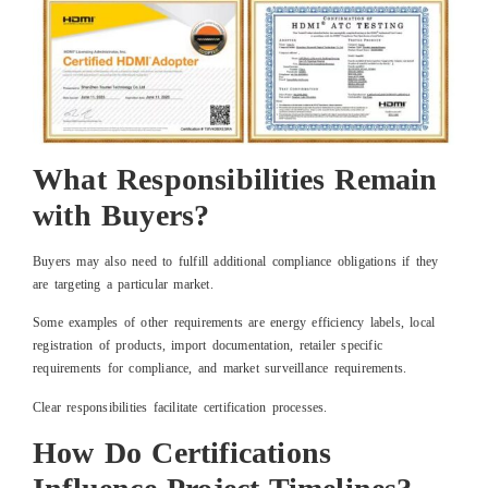
What Responsibilities Remain
with Buyers?
Buyers may also need to fulfill additional compliance obligations if they
are targeting a particular market.
Some examples of other requirements are energy efficiency labels, local
registration of products, import documentation, retailer specific
requirements for compliance, and market surveillance requirements.
Clear responsibilities facilitate certification processes.
How Do Certifications