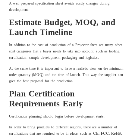
A well prepared specification sheet avoids costly changes during
development.
Estimate Budget, MOQ, and
Launch Timeline
In addition to the cost of production of a Projector there are many other
cost categories that a buyer needs to take into account, such as tooling,
certification, sample development, packaging and logistics.
At the same time it is important to have a realistic view on the minimum
order quantity (MOQ) and the time of launch. This way the supplier can
give the best proposal for the production.
Plan Certification
Requirements Early
Certification planning should begin before development starts.
In order to bring products to different regions, there are a number of
certifications that are required to be in place, such as
CE, FCC, RoHS,