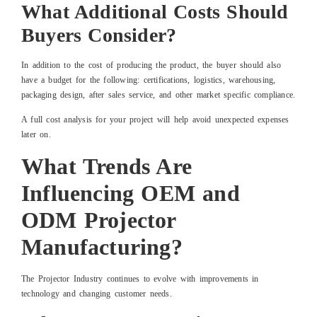
What Additional Costs Should
Buyers Consider?
In addition to the cost of producing the product, the buyer should also
have a budget for the following: certifications, logistics, warehousing,
packaging design, after sales service, and other market specific compliance.
A full cost analysis for your project will help avoid unexpected expenses
later on.
What Trends Are
Influencing OEM and
ODM Projector
Manufacturing?
The Projector Industry continues to evolve with improvements in
technology and changing customer needs.