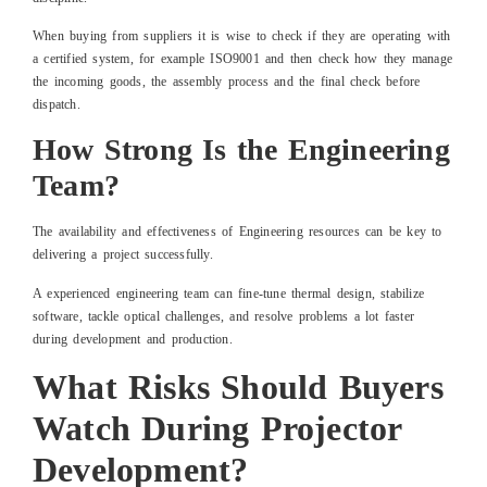
When buying from suppliers it is wise to check if they are operating with
a certified system, for example ISO9001 and then check how they manage
the incoming goods, the assembly process and the final check before
dispatch.
How Strong Is the Engineering
Team?
The availability and effectiveness of Engineering resources can be key to
delivering a project successfully.
A experienced engineering team can fine-tune thermal design, stabilize
software, tackle optical challenges, and resolve problems a lot faster
during development and production.
What Risks Should Buyers
Watch During Projector
Development?