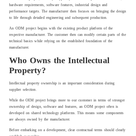
hardware requirements, software features, industrial design and
performance targets. The manufacturer then focuses on bringing the design
to life through detailed engineering and subsequent production.
An ODM project begins with the existing product platform of the
respective manufacturer. The customer then can modify certain parts of the
technical basics while relying on the established foundation of the
manufacturer.
Who Owns the Intellectual
Property?
Intellectual property ownership is an important consideration during
supplier selection.
While the OEM project brings more to our customer in terms of stronger
ownership of design, software and features, an ODM project often is
developed on shared technology platforms. This means some components
are always owned by the manufacturer.
Before embarking on a development, clear contractual terms should clearly