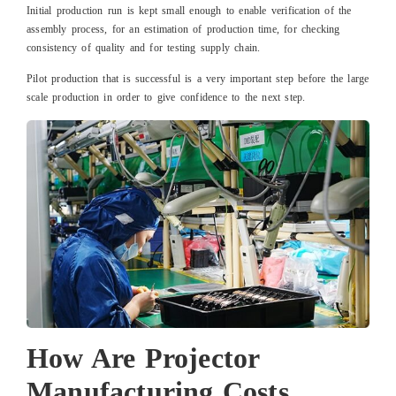
Initial production run is kept small enough to enable verification of the
assembly process, for an estimation of production time, for checking
consistency of quality and for testing supply chain.
Pilot production that is successful is a very important step before the large
scale production in order to give confidence to the next step.
How Are Projector
Manufacturing Costs