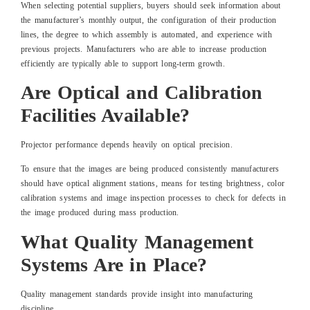
When selecting potential suppliers, buyers should seek information about
the manufacturer’s monthly output, the configuration of their production
lines, the degree to which assembly is automated, and experience with
previous projects. Manufacturers who are able to increase production
efficiently are typically able to support long-term growth.
Are Optical and Calibration
Facilities Available?
Projector performance depends heavily on optical precision.
To ensure that the images are being produced consistently manufacturers
should have optical alignment stations, means for testing brightness, color
calibration systems and image inspection processes to check for defects in
the image produced during mass production.
What Quality Management
Systems Are in Place?
Quality management standards provide insight into manufacturing
discipline.