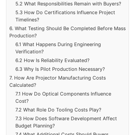
5.2 What Responsibilities Remain with Buyers?
5.3 How Do Certifications Influence Project
Timelines?
6. What Testing Should Be Completed Before Mass
Production?
6.1 What Happens During Engineering
Verification?
6.2 How Is Reliability Evaluated?
6.3 Why Is Pilot Production Necessary?
7. How Are Projector Manufacturing Costs
Calculated?
7.1 How Do Optical Components Influence
Cost?
7.2 What Role Do Tooling Costs Play?
7.3 How Does Software Development Affect
Budget Planning?
7.4 What Additional Costs Should Buyers