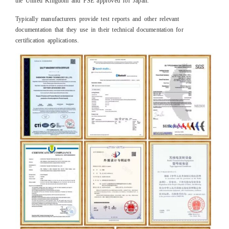
the United Kingdom and PSE approved for Japan.
Typically manufacturers provide test reports and other relevant
documentation that they use in their technical documentation for
certification applications.