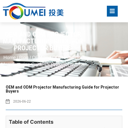
OEM AND ODM PROJECTOR
MANUFACTURING GUIDE FOR
PROJECTOR BUYERS
Home
/
Blog
/ OEM and ODM Projector
Manufacturing Guide for Projector Buyers
OEM and ODM Projector Manufacturing Guide for Projector
Buyers
2026-06-22
Table of Contents