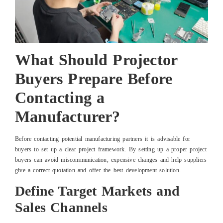
What Should Projector
Buyers Prepare Before
Contacting a
Manufacturer?
Before contacting potential manufacturing partners it is advisable for
buyers to set up a clear project framework. By setting up a proper project
buyers can avoid miscommunication, expensive changes and help suppliers
give a correct quotation and offer the best development solution.
Define Target Markets and
Sales Channels