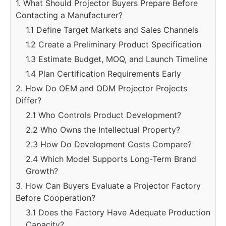
1. What Should Projector Buyers Prepare Before
Contacting a Manufacturer?
1.1 Define Target Markets and Sales Channels
1.2 Create a Preliminary Product Specification
1.3 Estimate Budget, MOQ, and Launch Timeline
1.4 Plan Certification Requirements Early
2. How Do OEM and ODM Projector Projects
Differ?
2.1 Who Controls Product Development?
2.2 Who Owns the Intellectual Property?
2.3 How Do Development Costs Compare?
2.4 Which Model Supports Long-Term Brand
Growth?
3. How Can Buyers Evaluate a Projector Factory
Before Cooperation?
3.1 Does the Factory Have Adequate Production
Capacity?