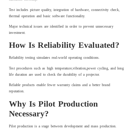
Test includes picture quality, integration of hardware, connectivity check,
thermal operation and basic software functionality.
Major technical issues are identified in order to prevent unnecessary
investment.
How Is Reliability Evaluated?
Reliability testing simulates real-world operating conditions.
Test procedures such as high temperature,vibration,power cycling, and long
life duration are used to check the durability of a projector.
Reliable products enable fewer warranty claims and a better brand
reputation.
Why Is Pilot Production
Necessary?
Pilot production is a stage between development and mass production.