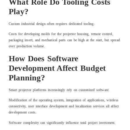
What Role Do Tooling Costs
Play?
Custom industrial design often requires dedicated tooling.
Costs for developing molds for the projector housing, remote control,
packaging insert, and mechanical parts can be high at the start, but spread
over production volume.
How Does Software
Development Affect Budget
Planning?
Smart projector platforms increasingly rely on customized software.
Modification of the operating system, integration of applications, wireless
connectivity, user interface development and localization services all affect
development costs.
Software complexity can significantly influence total project investment.