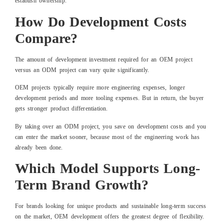
establish ownership.
How Do Development Costs
Compare?
The amount of development investment required for an OEM project
versus an ODM project can vary quite significantly.
OEM projects typically require more engineering expenses, longer
development periods and more tooling expenses. But in return, the buyer
gets stronger product differentiation.
By taking over an ODM project, you save on development costs and you
can enter the market sooner, because most of the engineering work has
already been done.
Which Model Supports Long-
Term Brand Growth?
For brands looking for unique products and sustainable long-term success
on the market, OEM development offers the greatest degree of flexibility.