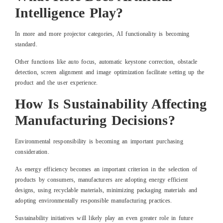
Intelligence Play?
In more and more projector categories, AI functionality is becoming
standard.
Other functions like auto focus, automatic keystone correction, obstacle
detection, screen alignment and image optimization facilitate setting up the
product and the user experience.
How Is Sustainability Affecting
Manufacturing Decisions?
Environmental responsibility is becoming an important purchasing
consideration.
As energy efficiency becomes an important criterion in the selection of
products by consumers, manufacturers are adopting energy efficient
designs, using recyclable materials, minimizing packaging materials and
adopting environmentally responsible manufacturing practices.
Sustainability initiatives will likely play an even greater role in future