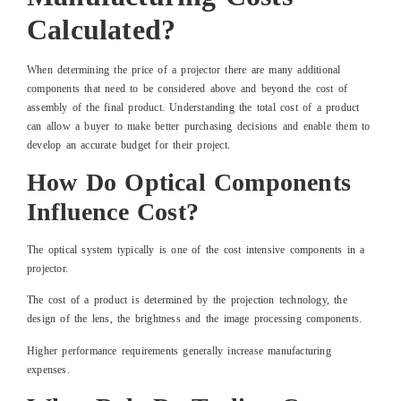
Calculated?
When determining the price of a projector there are many additional
components that need to be considered above and beyond the cost of
assembly of the final product. Understanding the total cost of a product
can allow a buyer to make better purchasing decisions and enable them to
develop an accurate budget for their project.
How Do Optical Components
Influence Cost?
The optical system typically is one of the cost intensive components in a
projector.
The cost of a product is determined by the projection technology, the
design of the lens, the brightness and the image processing components.
Higher performance requirements generally increase manufacturing
expenses.