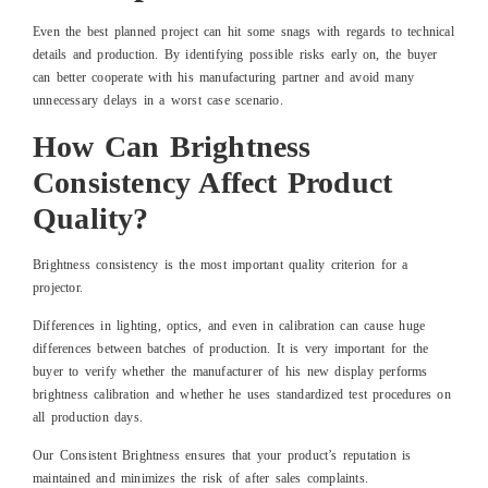
Even the best planned project can hit some snags with regards to technical
details and production. By identifying possible risks early on, the buyer
can better cooperate with his manufacturing partner and avoid many
unnecessary delays in a worst case scenario.
How Can Brightness
Consistency Affect Product
Quality?
Brightness consistency is the most important quality criterion for a
projector.
Differences in lighting, optics, and even in calibration can cause huge
differences between batches of production. It is very important for the
buyer to verify whether the manufacturer of his new display performs
brightness calibration and whether he uses standardized test procedures on
all production days.
Our Consistent Brightness ensures that your product’s reputation is
maintained and minimizes the risk of after sales complaints.