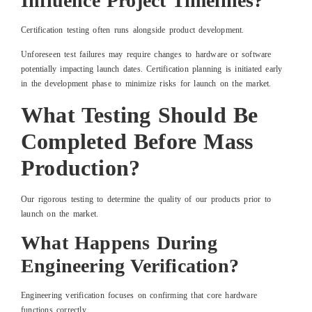
Influence Project Timelines?
Certification testing often runs alongside product development.
Unforeseen test failures may require changes to hardware or software
potentially impacting launch dates. Certification planning is initiated early
in the development phase to minimize risks for launch on the market.
What Testing Should Be
Completed Before Mass
Production?
Our rigorous testing to determine the quality of our products prior to
launch on the market.
What Happens During
Engineering Verification?
Engineering verification focuses on confirming that core hardware
functions correctly.