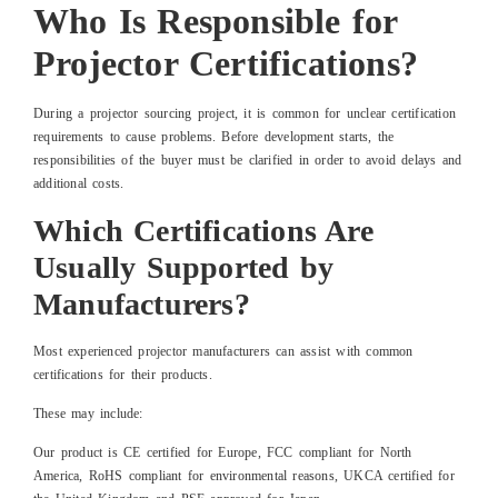
Who Is Responsible for
Projector Certifications?
During a projector sourcing project, it is common for unclear certification
requirements to cause problems. Before development starts, the
responsibilities of the buyer must be clarified in order to avoid delays and
additional costs.
Which Certifications Are
Usually Supported by
Manufacturers?
Most experienced projector manufacturers can assist with common
certifications for their products.
These may include:
Our product is CE certified for Europe, FCC compliant for North
America, RoHS compliant for environmental reasons, UKCA certified for