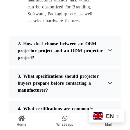
can be customized for Branding,
Software, Packaging, etc. as well
as select hardware features.
2. How do I choose between an OEM
projector project and an ODM projector
project?
3. What specifications should projector
buyers prepare before contacting a
manufacturer?
4. What certifications are commonly
EN
required for projector products?
Home
Whatsapp
Mail