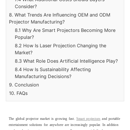
Consider?
8. What Trends Are Influencing OEM and ODM
Projector Manufacturing?
8.1 Why Are Smart Projectors Becoming More
Popular?
8.2 How Is Laser Projection Changing the
Market?
8.3 What Role Does Artificial Intelligence Play?
8.4 How Is Sustainability Affecting
Manufacturing Decisions?
9. Conclusion
10. FAQs
The global projector market is growing fast.
Smart projectors
and portable
entertainment solutions for anywhere are increasingly popular. In addition