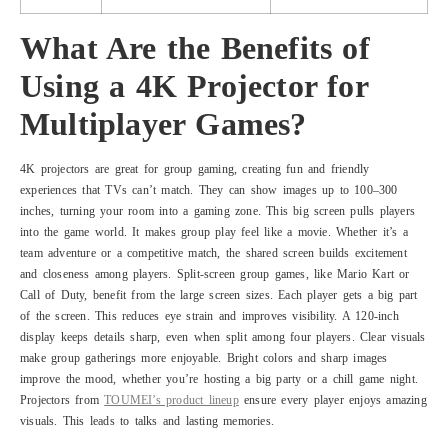
What Are the Benefits of
Using a 4K Projector for
Multiplayer Games?
4K projectors are great for group gaming, creating fun and friendly
experiences that TVs can’t match. They can show images up to 100–300
inches, turning your room into a gaming zone. This big screen pulls players
into the game world. It makes group play feel like a movie. Whether it’s a
team adventure or a competitive match, the shared screen builds excitement
and closeness among players. Split-screen group games, like Mario Kart or
Call of Duty, benefit from the large screen sizes. Each player gets a big part
of the screen. This reduces eye strain and improves visibility. A 120-inch
display keeps details sharp, even when split among four players. Clear visuals
make group gatherings more enjoyable. Bright colors and sharp images
improve the mood, whether you’re hosting a big party or a chill game night.
Projectors from
TOUMEI’s product lineup
ensure every player enjoys amazing
visuals. This leads to talks and lasting memories.