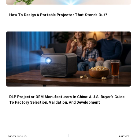
How To Design A Portable Projector That Stands Out?
DLP Projector OEM Manufacturers In China: A U.S. Buyer’s Guide
To Factory Selection, Validation, And Development