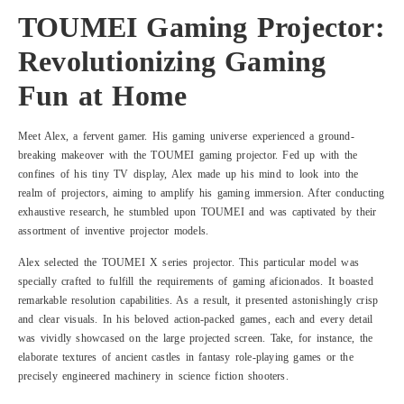
TOUMEI Gaming Projector:
Revolutionizing Gaming
Fun at Home
Meet Alex, a fervent gamer. His gaming universe experienced a ground-
breaking makeover with the TOUMEI gaming projector. Fed up with the
confines of his tiny TV display, Alex made up his mind to look into the
realm of projectors, aiming to amplify his gaming immersion. After conducting
exhaustive research, he stumbled upon TOUMEI and was captivated by their
assortment of inventive projector models.
Alex selected the TOUMEI X series projector. This particular model was
specially crafted to fulfill the requirements of gaming aficionados. It boasted
remarkable resolution capabilities. As a result, it presented astonishingly crisp
and clear visuals. In his beloved action-packed games, each and every detail
was vividly showcased on the large projected screen. Take, for instance, the
elaborate textures of ancient castles in fantasy role-playing games or the
precisely engineered machinery in science fiction shooters.