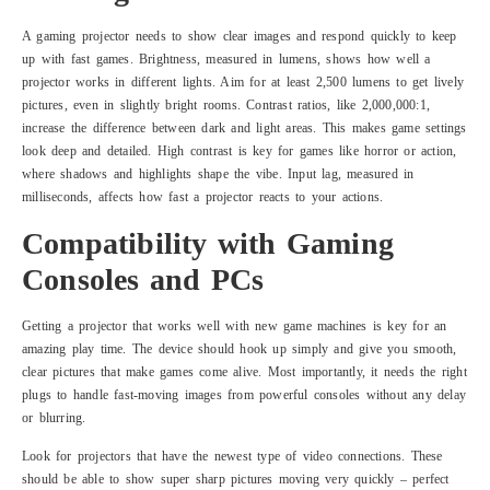
A gaming projector needs to show clear images and respond quickly to keep
up with fast games. Brightness, measured in lumens, shows how well a
projector works in different lights. Aim for at least 2,500 lumens to get lively
pictures, even in slightly bright rooms. Contrast ratios, like 2,000,000:1,
increase the difference between dark and light areas. This makes game settings
look deep and detailed. High contrast is key for games like horror or action,
where shadows and highlights shape the vibe. Input lag, measured in
milliseconds, affects how fast a projector reacts to your actions.
Compatibility with Gaming
Consoles and PCs
Getting a projector that works well with new game machines is key for an
amazing play time. The device should hook up simply and give you smooth,
clear pictures that make games come alive. Most importantly, it needs the right
plugs to handle fast-moving images from powerful consoles without any delay
or blurring.
Look for projectors that have the newest type of video connections. These
should be able to show super sharp pictures moving very quickly – perfect