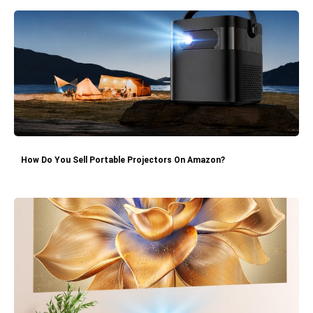
How Do You Sell Portable Projectors On Amazon?