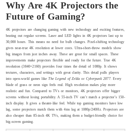
Why Are 4K Projectors the
Future of Gaming?
4K projectors are changing gaming with new technology and exciting features,
beating out regular screens. Laser and LED lights in 4K projectors last up to
30,000 hours. This means no need for bulb changes. Pixel-shifting technology
gives near-true 4K resolution at lower costs. Ultra-short-throw models show
big images from just inches away. These are great for small spaces. These
improvements make projectors flexible and ready for the future. True 4K
resolution (3840×2160) provides four times the detail of 1080p. It shows
textures, characters, and settings with great clarity. This detail pulls players
into open-world games like
The Legend of Zelda
or
Cyberpunk 2077
. Every
blade of grass or neon sign feels real. High resolution makes play more
realistic and fun. Compared to TVs or monitors, 4K projectors offer bigger
screens without losing portability. A 55-inch TV can’t match a projector’s 150-
inch display. It gives a theater-like feel. While top gaming monitors have low
lag, some projectors match them with 4ms lag at 1080p/240Hz. Projectors are
also cheaper than 85-inch 4K TVs, making them a budget-friendly choice for
big-screen gaming.