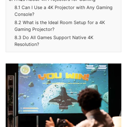
8.1 Can I Use a 4K Projector with Any Gaming
Console?
8.2 What is the Ideal Room Setup for a 4K
Gaming Projector?
8.3 Do All Games Support Native 4K
Resolution?