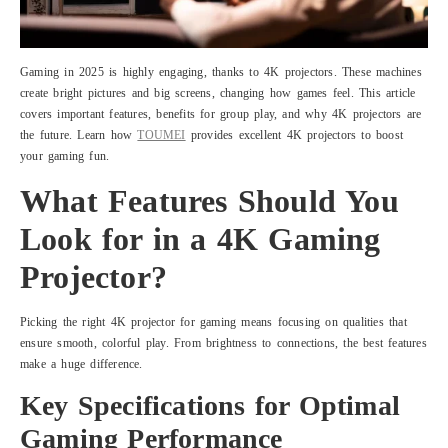
Gaming in 2025 is highly engaging, thanks to 4K projectors. These machines
create bright pictures and big screens, changing how games feel. This article
covers important features, benefits for group play, and why 4K projectors are
the future. Learn how
TOUMEI
provides excellent 4K projectors to boost
your gaming fun.
What Features Should You
Look for in a 4K Gaming
Projector?
Picking the right 4K projector for gaming means focusing on qualities that
ensure smooth, colorful play. From brightness to connections, the best features
make a huge difference.
Key Specifications for Optimal
Gaming Performance