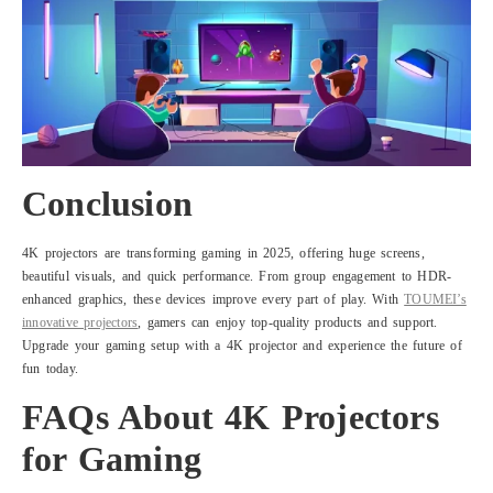
Conclusion
4K projectors are transforming gaming in 2025, offering huge screens,
beautiful visuals, and quick performance. From group engagement to HDR-
enhanced graphics, these devices improve every part of play. With
TOUMEI’s
innovative projectors
, gamers can enjoy top-quality products and support.
Upgrade your gaming setup with a 4K projector and experience the future of
fun today.
FAQs About 4K Projectors
for Gaming