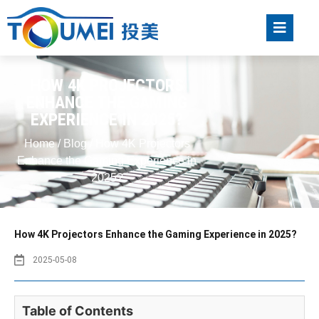
HOW 4K PROJECTORS
ENHANCE THE GAMING
EXPERIENCE IN 2025?
Home
/
Blog
/ How 4K Projectors
Enhance the Gaming Experience in
2025?
How 4K Projectors Enhance the Gaming Experience in 2025?
2025-05-08
Table of Contents