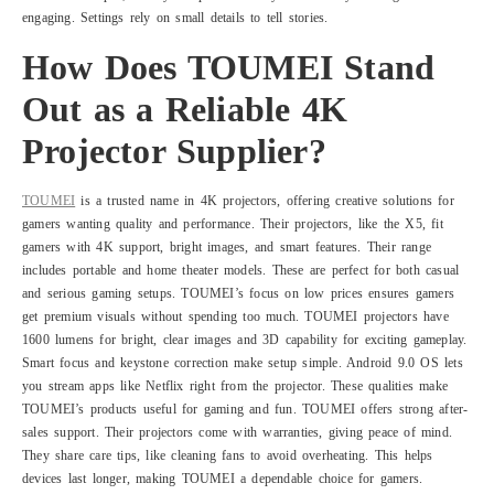
engaging. Settings rely on small details to tell stories.
How Does TOUMEI Stand
Out as a Reliable 4K
Projector Supplier?
TOUMEI
is a trusted name in 4K projectors, offering creative solutions for
gamers wanting quality and performance. Their projectors, like the X5, fit
gamers with 4K support, bright images, and smart features. Their range
includes portable and home theater models. These are perfect for both casual
and serious gaming setups. TOUMEI’s focus on low prices ensures gamers
get premium visuals without spending too much. TOUMEI projectors have
1600 lumens for bright, clear images and 3D capability for exciting gameplay.
Smart focus and keystone correction make setup simple. Android 9.0 OS lets
you stream apps like Netflix right from the projector. These qualities make
TOUMEI’s products useful for gaming and fun. TOUMEI offers strong after-
sales support. Their projectors come with warranties, giving peace of mind.
They share care tips, like cleaning fans to avoid overheating. This helps
devices last longer, making TOUMEI a dependable choice for gamers.