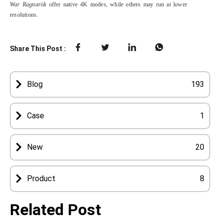
War Ragnarök
offer native 4K modes, while others may run at lower
resolutions.
Share This Post :
Blog
193
Case
1
New
20
Product
8
Related Post