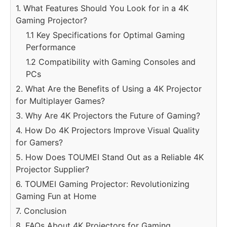
1. What Features Should You Look for in a 4K
Gaming Projector?
1.1 Key Specifications for Optimal Gaming
Performance
1.2 Compatibility with Gaming Consoles and
PCs
2. What Are the Benefits of Using a 4K Projector
for Multiplayer Games?
3. Why Are 4K Projectors the Future of Gaming?
4. How Do 4K Projectors Improve Visual Quality
for Gamers?
5. How Does TOUMEI Stand Out as a Reliable 4K
Projector Supplier?
6. TOUMEI Gaming Projector: Revolutionizing
Gaming Fun at Home
7. Conclusion
8. FAQs About 4K Projectors for Gaming