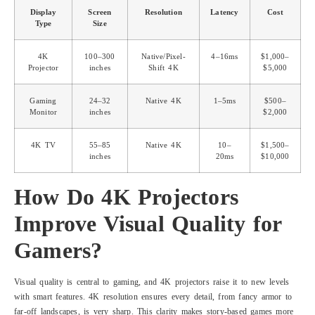
Display
Screen
Resolution
Latency
Cost
Type
Size
4K
100–300
Native/Pixel-
4–16ms
$1,000–
Projector
inches
Shift 4K
$5,000
Gaming
24–32
Native 4K
1–5ms
$500–
Monitor
inches
$2,000
4K TV
55–85
Native 4K
10–
$1,500–
inches
20ms
$10,000
How Do 4K Projectors
Improve Visual Quality for
Gamers?
Visual quality is central to gaming, and 4K projectors raise it to new levels
with smart features. 4K resolution ensures every detail, from fancy armor to
far-off landscapes, is very sharp. This clarity makes story-based games more