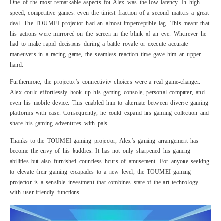
One of the most remarkable aspects for Alex was the low latency. In high-
speed, competitive games, even the tiniest fraction of a second matters a great
deal. The TOUMEI projector had an almost imperceptible lag. This meant that
his actions were mirrored on the screen in the blink of an eye. Whenever he
had to make rapid decisions during a battle royale or execute accurate
maneuvers in a racing game, the seamless reaction time gave him an upper
hand.
Furthermore, the projector’s connectivity choices were a real game-changer.
Alex could effortlessly hook up his gaming console, personal computer, and
even his mobile device. This enabled him to alternate between diverse gaming
platforms with ease. Consequently, he could expand his gaming collection and
share his gaming adventures with pals.
Thanks to the TOUMEI gaming projector, Alex’s gaming arrangement has
become the envy of his buddies. It has not only sharpened his gaming
abilities but also furnished countless hours of amusement. For anyone seeking
to elevate their gaming escapades to a new level, the TOUMEI gaming
projector is a sensible investment that combines state-of-the-art technology
with user-friendly functions.