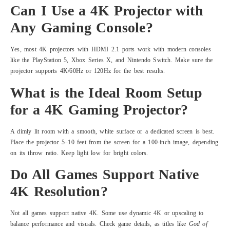
Can I Use a 4K Projector with
Any Gaming Console?
Yes, most 4K projectors with HDMI 2.1 ports work with modern consoles
like the PlayStation 5, Xbox Series X, and Nintendo Switch. Make sure the
projector supports 4K/60Hz or 120Hz for the best results.
What is the Ideal Room Setup
for a 4K Gaming Projector?
A dimly lit room with a smooth, white surface or a dedicated screen is best.
Place the projector 5–10 feet from the screen for a 100-inch image, depending
on its throw ratio. Keep light low for bright colors.
Do All Games Support Native
4K Resolution?
Not all games support native 4K. Some use dynamic 4K or upscaling to
balance performance and visuals. Check game details, as titles like
God of