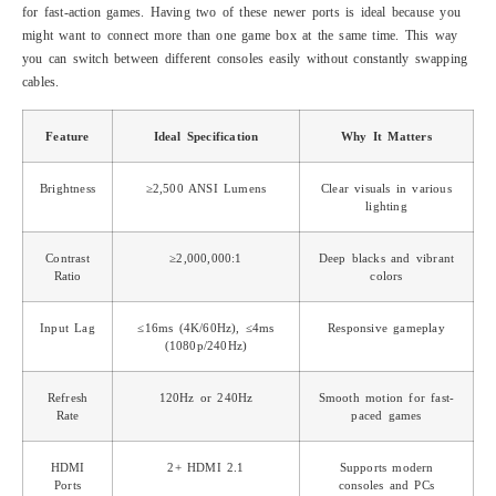
for fast-action games. Having two of these newer ports is ideal because you
might want to connect more than one game box at the same time. This way
you can switch between different consoles easily without constantly swapping
cables.
Feature
Ideal Specification
Why It Matters
Brightness
≥2,500 ANSI Lumens
Clear visuals in various
lighting
Contrast
≥2,000,000:1
Deep blacks and vibrant
Ratio
colors
Input Lag
≤16ms (4K/60Hz), ≤4ms
Responsive gameplay
(1080p/240Hz)
Refresh
120Hz or 240Hz
Smooth motion for fast-
Rate
paced games
HDMI
2+ HDMI 2.1
Supports modern
Ports
consoles and PCs