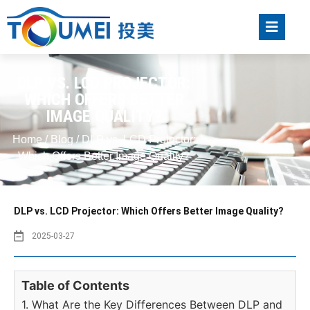
DLP VS. LCD PROJECTOR:
WHICH OFFERS BETTER
IMAGE QUALITY?
Home
/
Blog
/ DLP vs. LCD Projector:
Which Offers Better Image Quality?
DLP vs. LCD Projector: Which Offers Better Image Quality?
2025-03-27
Table of Contents
1. What Are the Key Differences Between DLP and