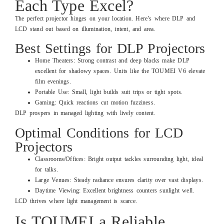
Each Type Excel?
The perfect projector hinges on your location. Here’s where DLP and
LCD stand out based on illumination, intent, and area.
Best Settings for DLP Projectors
Home Theaters: Strong contrast and deep blacks make DLP
excellent for shadowy spaces. Units like the TOUMEI V6 elevate
film evenings.
Portable Use: Small, light builds suit trips or tight spots.
Gaming: Quick reactions cut motion fuzziness.
DLP prospers in managed lighting with lively content.
Optimal Conditions for LCD
Projectors
Classrooms/Offices: Bright output tackles surrounding light, ideal
for talks.
Large Venues: Steady radiance ensures clarity over vast displays.
Daytime Viewing: Excellent brightness counters sunlight well.
LCD thrives where light management is scarce.
Is TOUMEI a Reliable