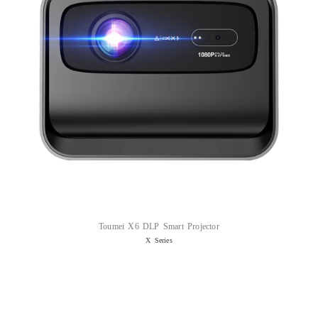
Toumei X6 DLP Smart Projector
X Series
Read more