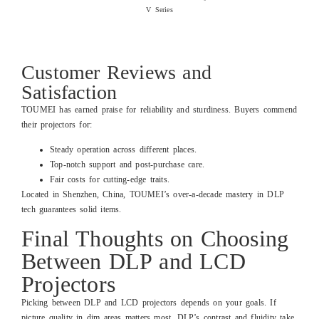
V Series
Read more
Customer Reviews and
Satisfaction
TOUMEI has earned praise for reliability and sturdiness. Buyers commend
their projectors for:
Steady operation across different places.
Top-notch support and post-purchase care.
Fair costs for cutting-edge traits.
Located in Shenzhen, China, TOUMEI’s over-a-decade mastery in DLP
tech guarantees solid items.
Final Thoughts on Choosing
Between DLP and LCD
Projectors
Picking between DLP and LCD projectors depends on your goals. If
picture quality in dim areas matters most, DLP’s contrast and fluidity take