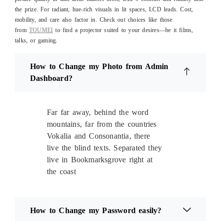
the prize. For radiant, hue-rich visuals in lit spaces, LCD leads. Cost,
mobility, and care also factor in. Check out choices like those
from
TOUMEI
to find a projector suited to your desires—be it films,
talks, or gaming.
How to Change my Photo from Admin
Dashboard?
Far far away, behind the word
mountains, far from the countries
Vokalia and Consonantia, there
live the blind texts. Separated they
live in Bookmarksgrove right at
the coast
How to Change my Password easily?