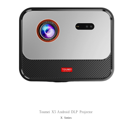
Toumei X5 Android DLP Projector
X Series
Read more