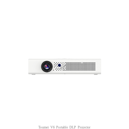
Toumei V6 Portable DLP Projector