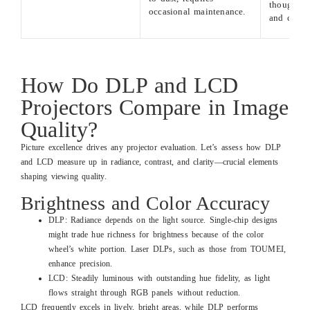
though m
occasional maintenance.
and costly
How Do DLP and LCD
Projectors Compare in Image
Quality?
Picture excellence drives any projector evaluation. Let’s assess how DLP
and LCD measure up in radiance, contrast, and clarity—crucial elements
shaping viewing quality.
Brightness and Color Accuracy
DLP: Radiance depends on the light source. Single-chip designs
might trade hue richness for brightness because of the color
wheel’s white portion. Laser DLPs, such as those from TOUMEI,
enhance precision.
LCD: Steadily luminous with outstanding hue fidelity, as light
flows straight through RGB panels without reduction.
LCD frequently excels in lively, bright areas, while DLP performs