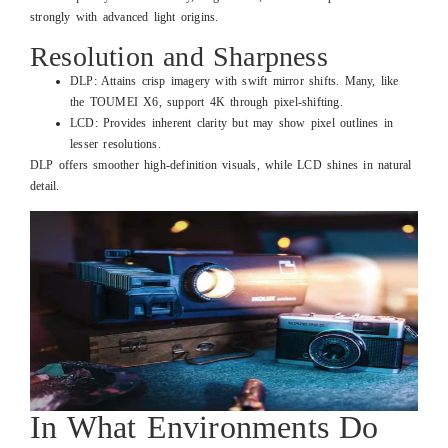
strongly with advanced light origins.
Resolution and Sharpness
DLP: Attains crisp imagery with swift mirror shifts. Many, like
the TOUMEI X6, support 4K through pixel-shifting.
LCD: Provides inherent clarity but may show pixel outlines in
lesser resolutions.
DLP offers smoother high-definition visuals, while LCD shines in natural
detail.
In What Environments Do