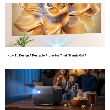
How To Design A Portable Projector That Stands Out?