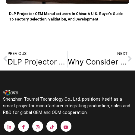
DLP Projector OEM Manufacturers In China: A U.S. Buyer’s Guide
To Factory Selection, Validation, And Development
PREVIOUS
NEXT
DLP Projector Technology: How It Works and Why It Matters?
Why Consider a DLP Projector When Planning Your Home Theater?
Shenzhen Toumei Technology Co., Ltd. positions itself as a
smart projector manufacturer integrating production, sales and
R&D for global OEM and ODM cooperation.