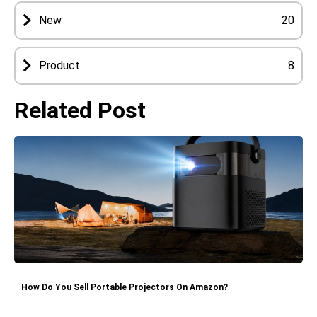
New
20
Product
8
Related Post
How Do You Sell Portable Projectors On Amazon?