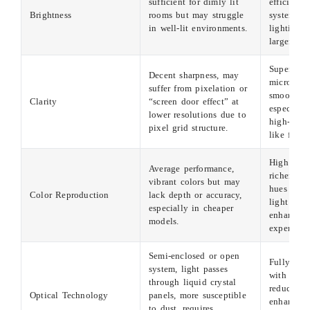
sufficient for dimly lit
efficient l
Brightness
rooms but may struggle
system, id
in well-lit environments.
lighting c
larger ve
Superior c
Decent sharpness, may
micro-mirr
suffer from pixelation or
smooth im
Clarity
“screen door effect” at
especially
lower resolutions due to
high-defin
pixel grid structure.
like film
High colo
Average performance,
richer and
vibrant colors but may
hues via 
Color Reproduction
lack depth or accuracy,
light mod
especially in cheaper
enhancing
models.
experien
Semi-enclosed or open
Fully enc
system, light passes
with tiny 
through liquid crystal
reduces du
Optical Technology
panels, more susceptible
enhances d
to dust, requires