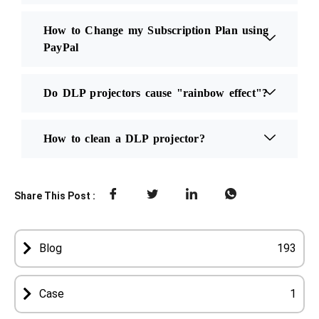
How to Change my Subscription Plan using
PayPal
Do DLP projectors cause "rainbow effect"?
How to clean a DLP projector?
Share This Post :
Blog
193
Case
1