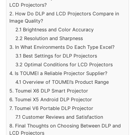
LCD Projectors?
2. How Do DLP and LCD Projectors Compare in
Image Quality?
2.1 Brightness and Color Accuracy
2.2 Resolution and Sharpness
3. In What Environments Do Each Type Excel?
3.1 Best Settings for DLP Projectors
3.2 Optimal Conditions for LCD Projectors
4. Is TOUMEI a Reliable Projector Supplier?
4.1 Overview of TOUMEI’s Product Range
5. Toumei X6 DLP Smart Projector
6. Toumei X5 Android DLP Projector
7. Toumei V6 Portable DLP Projector
7.1 Customer Reviews and Satisfaction
8. Final Thoughts on Choosing Between DLP and
LCD Projectors