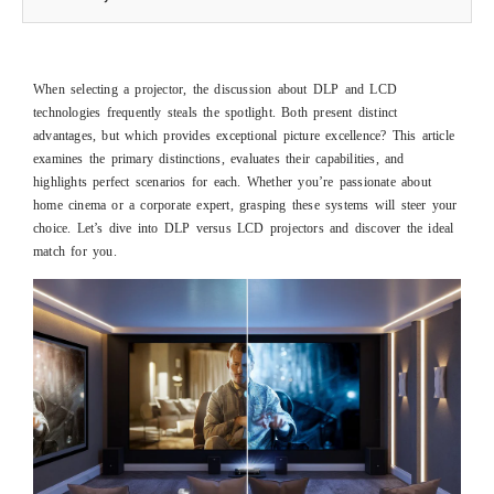
When selecting a projector, the discussion about DLP and LCD
technologies frequently steals the spotlight. Both present distinct
advantages, but which provides exceptional picture excellence? This article
examines the primary distinctions, evaluates their capabilities, and
highlights perfect scenarios for each. Whether you’re passionate about
home cinema or a corporate expert, grasping these systems will steer your
choice. Let’s dive into DLP versus LCD projectors and discover the ideal
match for you.