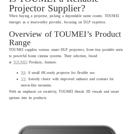
Projector Supplier?
When buying a projector, picking a dependable name counts. TOUMEI
emerges as a trustworthy provider, focusing on DLP expertise.
Overview of TOUMEI’s Product
Range
TOUMEI supplies various smart DLP projectors, from tiny portable units
to powerful home cinema systems. Their selection, found
at
TOUMEI
Products, features:
X6
: A small 4K-ready projector for flexible use.
V6
: Asturdy choice with improved radiance and contrast for
movie-like moments.
With an emphasis on creativity, TOUMEI blends 3D visuals and smart
options into its products.