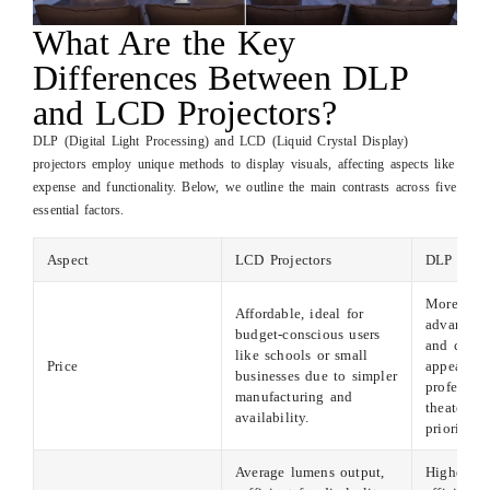
What Are the Key
Differences Between DLP
and LCD Projectors?
DLP (Digital Light Processing) and LCD (Liquid Crystal Display)
projectors employ unique methods to display visuals, affecting aspects like
expense and functionality. Below, we outline the main contrasts across five
essential factors.
Aspect
LCD Projectors
DLP Proj
More expe
Affordable, ideal for
advanced 
budget-conscious users
and compo
like schools or small
Price
appealing
businesses due to simpler
professio
manufacturing and
theater en
availability.
prioritizi
Average lumens output,
Higher bri