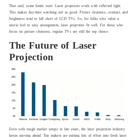
That said, some limits exist. Laser projectors work with reflected light.
This makes day-time watching not as good. Picture clearness, contrast, and
brightness tend to fall short of LCD TVs. So, for folks who value a
movie feel or easy arrangement, laser projectors fit well. For those who
focus on picture clearness, regular TVs are still the top choice.
The Future of Laser
Projection
Even with tough market setups in late years, the laser projection industry
keeps moving ahead. Top makers are putting lots of effort into fresh laser