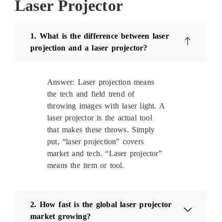
Laser Projector
1. What is the difference between laser
projection and a laser projector?
Answer: Laser projection means
the tech and field trend of
throwing images with laser light. A
laser projector is the actual tool
that makes these throws. Simply
put, “laser projection” covers
market and tech. “Laser projector”
means the item or tool.
2. How fast is the global laser projector
market growing?