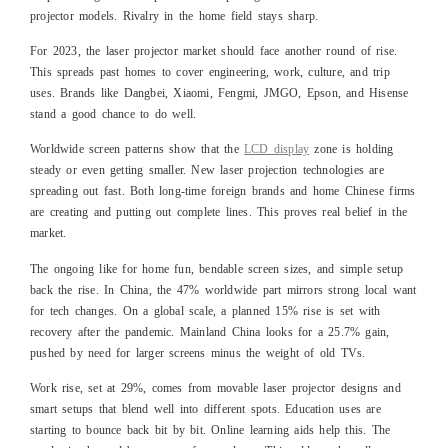
projector models. Rivalry in the home field stays sharp.
For 2023, the laser projector market should face another round of rise.
This spreads past homes to cover engineering, work, culture, and trip
uses. Brands like Dangbei, Xiaomi, Fengmi, JMGO, Epson, and Hisense
stand a good chance to do well.
Worldwide screen patterns show that the
LCD display
zone is holding
steady or even getting smaller. New laser projection technologies are
spreading out fast. Both long-time foreign brands and home Chinese firms
are creating and putting out complete lines. This proves real belief in the
market.
The ongoing like for home fun, bendable screen sizes, and simple setup
back the rise. In China, the 47% worldwide part mirrors strong local want
for tech changes. On a global scale, a planned 15% rise is set with
recovery after the pandemic. Mainland China looks for a 25.7% gain,
pushed by need for larger screens minus the weight of old TVs.
Work rise, set at 29%, comes from movable laser projector designs and
smart setups that blend well into different spots. Education uses are
starting to bounce back bit by bit. Online learning aids help this. The