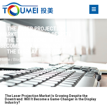
THE LASER PROJECTION
MARKET IS GROWING DESPITE
THE DOWNTREND: WILL IT
BECOME A GAME-CHANGER IN
THE DISPLAY INDUSTRY?
Home
/
Blog
/ The Laser Projection Market
Is Growing Despite the Downtrend: Will It
Become a Game-Changer in the Display
Industry?
The Laser Projection Market Is Growing Despite the
Downtrend: Will It Become a Game-Changer in the Display
Industry?