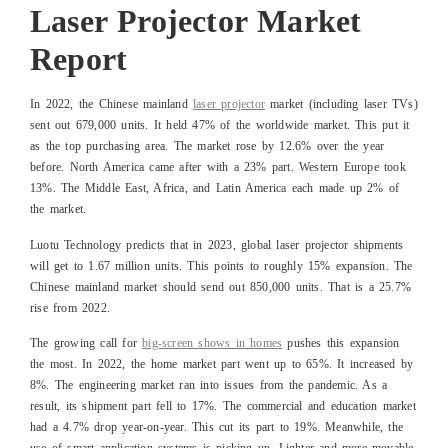
Laser Projector Market
Report
In 2022, the Chinese mainland
laser projector
market (including laser TVs)
sent out 679,000 units. It held 47% of the worldwide market. This put it
as the top purchasing area. The market rose by 12.6% over the year
before. North America came after with a 23% part. Western Europe took
13%. The Middle East, Africa, and Latin America each made up 2% of
the market.
Luotu Technology predicts that in 2023, global laser projector shipments
will get to 1.67 million units. This points to roughly 15% expansion. The
Chinese mainland market should send out 850,000 units. That is a 25.7%
rise from 2022.
The growing call for
big-screen shows in homes
pushes this expansion
the most. In 2022, the home market part went up to 65%. It increased by
8%. The engineering market ran into issues from the pandemic. As a
result, its shipment part fell to 17%. The commercial and education market
had a 4.7% drop year-on-year. This cut its part to 19%. Meanwhile, the