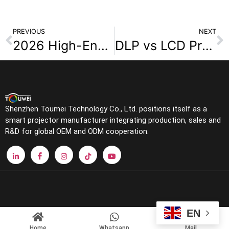
PREVIOUS
NEXT
2026 High-End Home Theater Projector Brand Overview
DLP vs LCD Projectors A Complete Guide for Wholesalers
Shenzhen Toumei Technology Co., Ltd. positions itself as a
smart projector manufacturer integrating production, sales and
R&D for global OEM and ODM cooperation.
EN
Home
Whatsapp
Mail