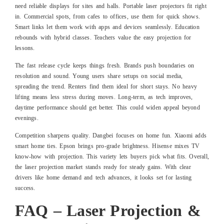
need reliable displays for sites and halls. Portable laser projectors fit right
in. Commercial spots, from cafes to offices, use them for quick shows.
Smart links let them work with apps and devices seamlessly. Education
rebounds with hybrid classes. Teachers value the easy projection for
lessons.
The fast release cycle keeps things fresh. Brands push boundaries on
resolution and sound. Young users share setups on social media,
spreading the trend. Renters find them ideal for short stays. No heavy
lifting means less stress during moves. Long-term, as tech improves,
daytime performance should get better. This could widen appeal beyond
evenings.
Competition sharpens quality. Dangbei focuses on home fun. Xiaomi adds
smart home ties. Epson brings pro-grade brightness. Hisense mixes TV
know-how with projection. This variety lets buyers pick what fits. Overall,
the laser projection market stands ready for steady gains. With clear
drivers like home demand and tech advances, it looks set for lasting
success.
FAQ – Laser Projection &