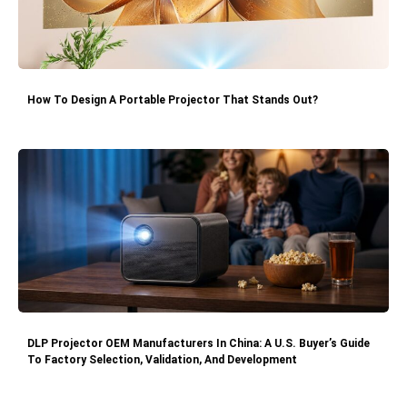
How To Design A Portable Projector That Stands Out?
DLP Projector OEM Manufacturers In China: A U.S. Buyer’s Guide
To Factory Selection, Validation, And Development