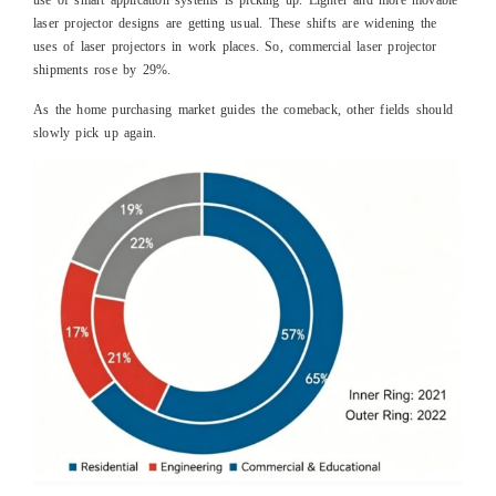
use of smart application systems is picking up. Lighter and more movable
laser projector designs are getting usual. These shifts are widening the
uses of laser projectors in work places. So, commercial laser projector
shipments rose by 29%.
As the home purchasing market guides the comeback, other fields should
slowly pick up again.