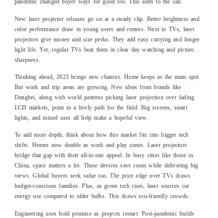
pandemic changed buyer ways for good too. This adds to the call.
New laser projector releases go on at a steady clip. Better brightness and
color performance draw in young users and renters. Next to TVs, laser
projectors give money and size perks. They add easy carrying and longer
light life. Yet, regular TVs beat them in clear day watching and picture
sharpness.
Thinking ahead, 2023 brings new chances. Home keeps as the main spot.
But work and trip areas are growing. New ideas from brands like
Dangbei, along with world patterns picking laser projection over fading
LCD markets, point to a lively path for the field. Big screens, smart
lights, and mixed uses all help make a hopeful view.
To add more depth, think about how this market fits into bigger tech
shifts. Homes now double as work and play zones. Laser projectors
bridge that gap with their all-in-one appeal. In busy cities like those in
China, space matters a lot. These devices save room while delivering big
views. Global buyers seek value too. The price edge over TVs draws
budget-conscious families. Plus, as green tech rises, laser sources cut
energy use compared to older bulbs. This draws eco-friendly crowds.
Engineering uses hold promise as projects restart. Post-pandemic builds