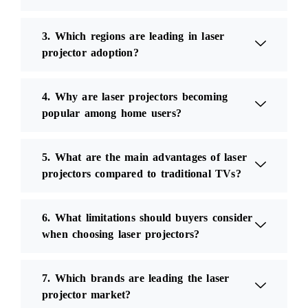
3. Which regions are leading in laser
projector adoption?
4. Why are laser projectors becoming
popular among home users?
5. What are the main advantages of laser
projectors compared to traditional TVs?
6. What limitations should buyers consider
when choosing laser projectors?
7. Which brands are leading the laser
projector market?