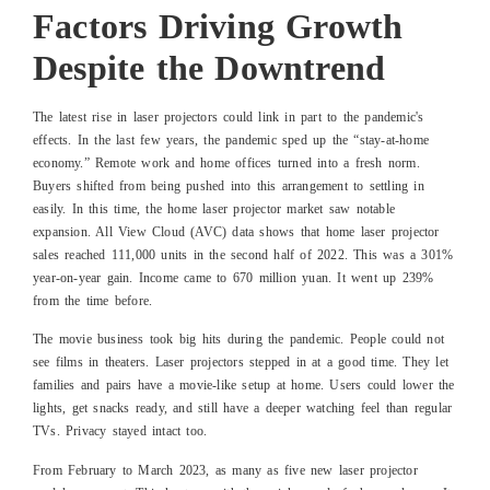
Factors Driving Growth
Despite the Downtrend
The latest rise in laser projectors could link in part to the pandemic's
effects. In the last few years, the pandemic sped up the “stay-at-home
economy.” Remote work and home offices turned into a fresh norm.
Buyers shifted from being pushed into this arrangement to settling in
easily. In this time, the home laser projector market saw notable
expansion. All View Cloud (AVC) data shows that home laser projector
sales reached 111,000 units in the second half of 2022. This was a 301%
year-on-year gain. Income came to 670 million yuan. It went up 239%
from the time before.
The movie business took big hits during the pandemic. People could not
see films in theaters. Laser projectors stepped in at a good time. They let
families and pairs have a movie-like setup at home. Users could lower the
lights, get snacks ready, and still have a deeper watching feel than regular
TVs. Privacy stayed intact too.
From February to March 2023, as many as five new laser projector