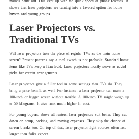
models came out. This kept up with the quick speed of phone releases. It
shows that laser projectors are turning into a favored option for home
buyers and young groups.
Laser Projectors vs.
Traditional TVs
Will laser projectors take the place of regular TVs as the main home
screen? Present patterns say a total switch is not probable. Standard home
items like TVs keep a firm hold. Laser projectors mostly serve as added
picks for certain arrangements.
Laser projectors give a fuller feel in some settings than TVs do. They
bring a price benefit as well. For instance, a laser projector can make a
100-inch or bigger screen without trouble. A 100-inch TV might weigh up
to 50 kilograms. It also runs much higher in cost.
For young buyers, above all renters, laser projectors suit better. They cut
down on setup, packing, and moving expenses. They skip the chance of
screen breaks too. On top of that, laser projector light sources often last
longer than folks expect.