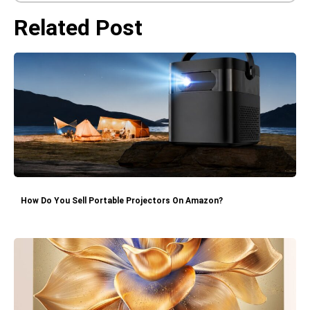
Related Post
How Do You Sell Portable Projectors On Amazon?