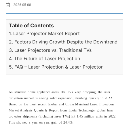
2026-05-08
Table of Contents
1. Laser Projector Market Report
2. Factors Driving Growth Despite the Downtrend
3. Laser Projectors vs. Traditional TVs
4. The Future of Laser Projection
5. FAQ – Laser Projection & Laser Projector
As standard home appliance areas like TVs keep dropping, the laser
projection market is seeing solid expansion, climbing quickly in 2022.
Based on the most recent Global and China Mainland Laser Projection
Market Analysis Quarterly Report from Luotu Technology, global laser
projector shipments (including laser TVs) hit 1.45 million units in 2022.
This showed a year-on-year gain of 24.4%.