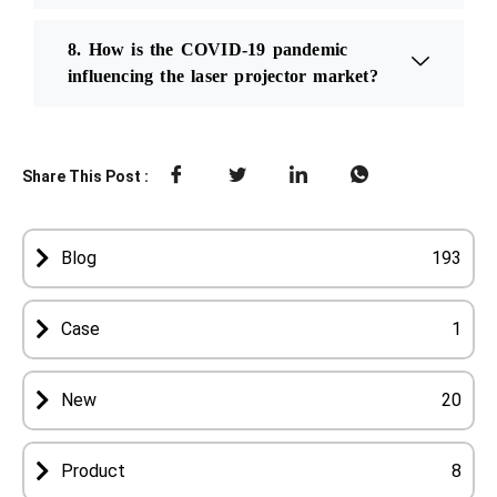
8. How is the COVID-19 pandemic
influencing the laser projector market?
Share This Post :
Blog
193
Case
1
New
20
Product
8