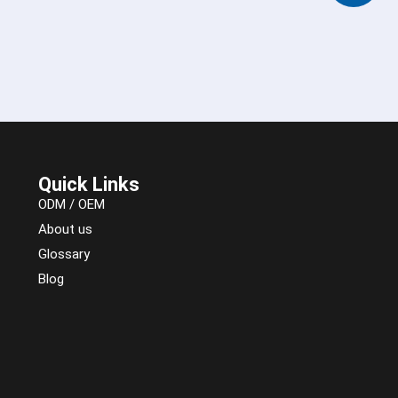
Quick Links
ODM / OEM
About us
Glossary
Blog