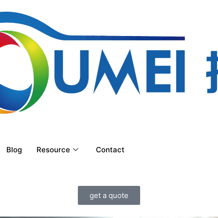
Blog
Resource
Contact
get a quote