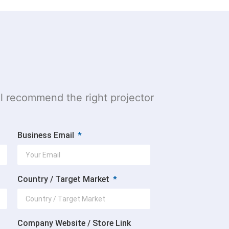
l recommend the right projector
Business Email
Country / Target Market
Company Website / Store Link