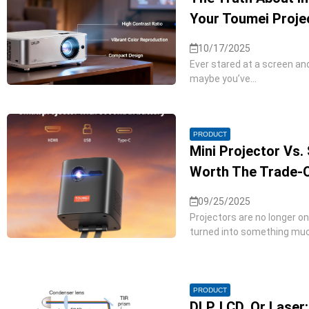
Your Toumei Proje
10/17/2025
Ever stared at a screen an
maybe you’ve...
PRODUCT
Mini Projector Vs. 
Worth The Trade-
09/25/2025
Projectors are no longer o
turned into something much
PRODUCT
DLP, LCD, Or Laser: