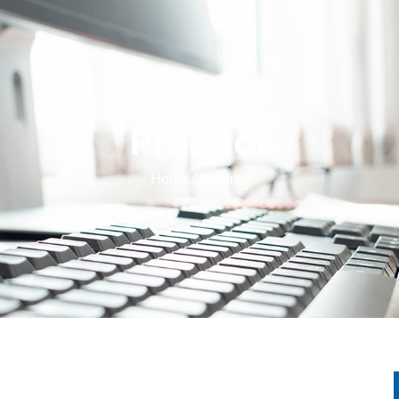
Product
Home
/ Product