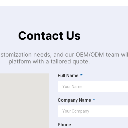
Contact Us
 customization needs, and our OEM/ODM team wil
platform with a tailored quote.
Full Name
Company Name
Phone