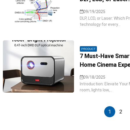
09/19/2025
DLP, LCD, or Laser: Which P
technology for every...
PRODUCT
7 Must-Have Smart
Home Cinema Exper
09/18/2025
Introduction: Elevate Your M
room, lights low,...
1
2