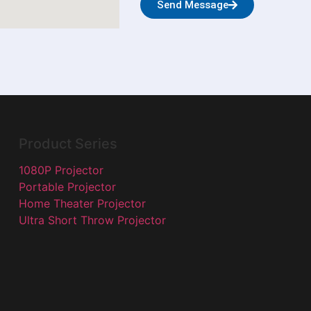
Send Message
Product Series
1080P Projector
Portable Projector
Home Theater Projector
Ultra Short Throw Projector