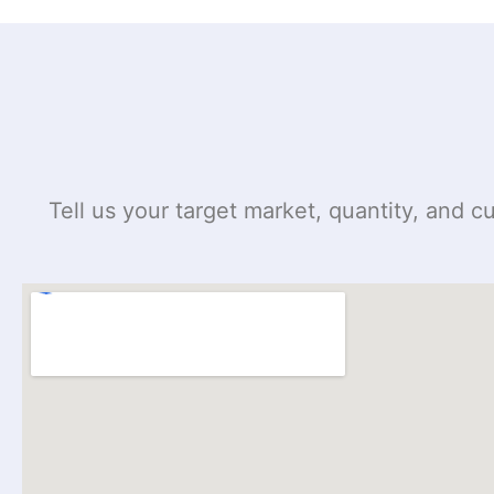
Tell us your target market, quantity, and