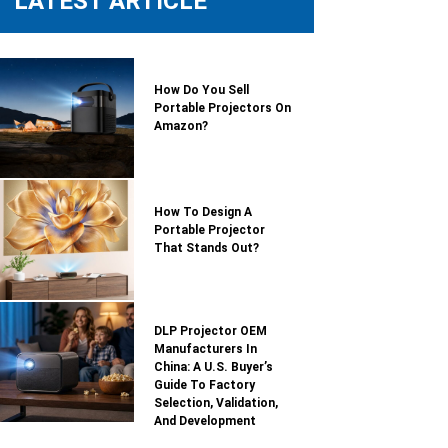
LATEST ARTICLE
How Do You Sell
Portable Projectors On
Amazon?
How To Design A
Portable Projector
That Stands Out?
DLP Projector OEM
Manufacturers In
China: A U.S. Buyer’s
Guide To Factory
Selection, Validation,
And Development