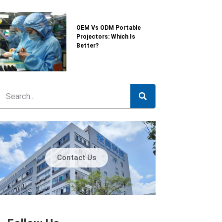
OEM Vs ODM Portable
Projectors: Which Is
Better?
Contact Us