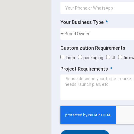
Your Business Type
Customization Requirements
Logo
packaging
UI
firm
Project Requirements