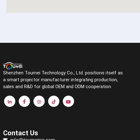
Shenzhen Toumei Technology Co., Ltd. positions itself as
a smart projector manufacturer integrating production,
sales and R&D for global OEM and ODM cooperation.
Contact Us
info@toumeipro.com