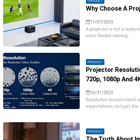
PRODUCT
Why Choose A Proj
11/07/2025
A projector is not a replac
more flexible viewing...
PRODUCT
Projector Resolut
720p, 1080p And 4
10/31/2025
Resolution should match sc
expectations, not just the..
PRODUCT
The Truth About Im