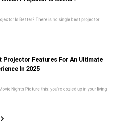
rojector Is Better? There is no single best projector
 Projector Features For An Ultimate
ience In 2025
ovie Nights Picture this: you’re cozied up in your living