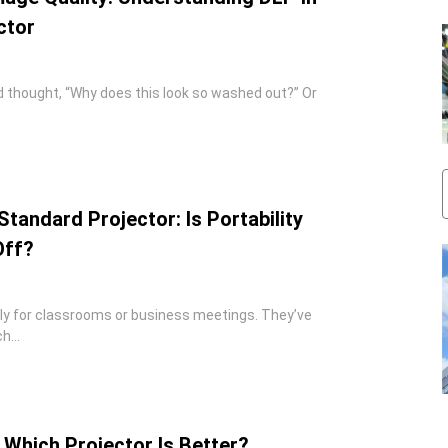
ctor
d thought, “Why does this look so washed out?” Or
Standard Projector: Is Portability
Off?
nly for classrooms or business meetings. They’ve
...
 Which Projector Is Better?​