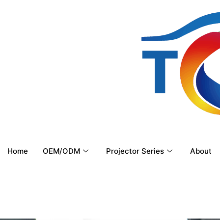
Home
OEM/ODM
Projector Series
About