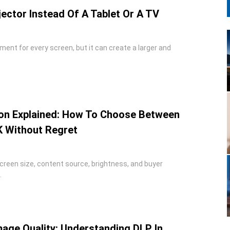
ector Instead Of A Tablet Or A TV
ement for every screen, but it can create a larger and
ion Explained: How To Choose Between
K Without Regret
reen size, content source, brightness, and buyer
.
age Quality: Understanding DLP In