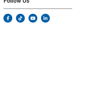
Follow Us