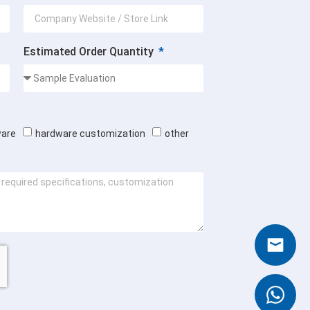
Estimated Order Quantity
ware
hardware customization
other